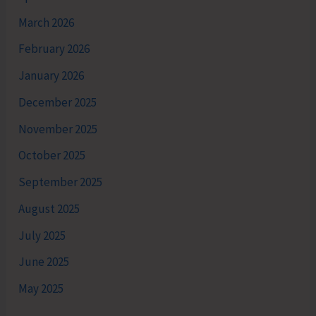
March 2026
February 2026
January 2026
December 2025
November 2025
October 2025
September 2025
August 2025
July 2025
June 2025
May 2025