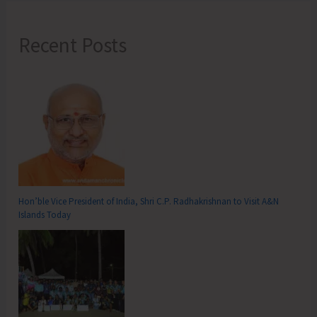
Recent Posts
Hon’ble Vice President of India, Shri C.P. Radhakrishnan to Visit A&N
Islands Today