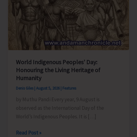
World Indigenous Peoples’ Day:
Honouring the Living Heritage of
Humanity
Denis Giles
|
August 5, 2026
|
Features
by Muthu Pandi Every year, 9 August is
observed as the International Day of the
World’s Indigenous Peoples. It is […]
World
Read Post »