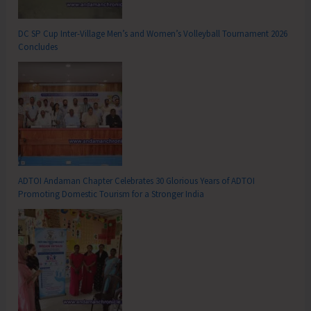
DC SP Cup Inter-Village Men’s and Women’s Volleyball Tournament 2026
Concludes
ADTOI Andaman Chapter Celebrates 30 Glorious Years of ADTOI
Promoting Domestic Tourism for a Stronger India