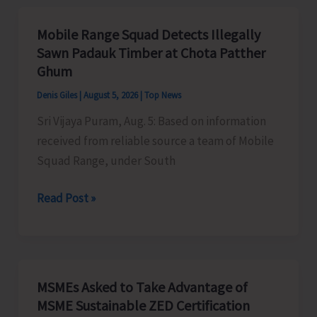
Organises
Training
Mobile Range Squad Detects Illegally
Programme
Sawn Padauk Timber at Chota Patther
on
Ghum
the
Denis Giles
|
August 5, 2026
|
Top News
Newly
Sri Vijaya Puram, Aug. 5: Based on information
Launched
received from reliable source a team of Mobile
VBGRAMG
Squad Range, under South
Scheme
Mobile
Read Post »
Range
Squad
Detects
Illegally
MSMEs Asked to Take Advantage of
Sawn
MSME Sustainable ZED Certification
Padauk