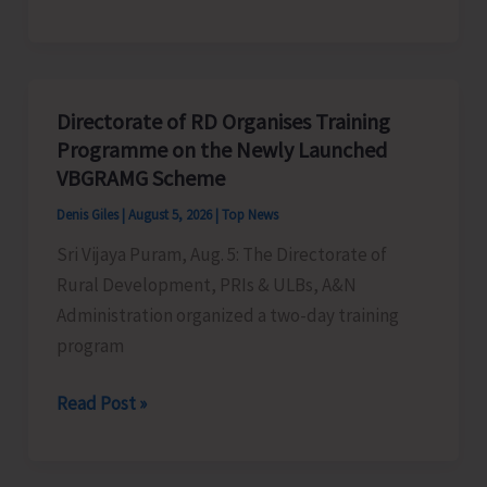
Indigenous
Peoples’
Day:
Honouring
Directorate of RD Organises Training
the
Programme on the Newly Launched
Living
VBGRAMG Scheme
Heritage
Denis Giles
|
August 5, 2026
|
Top News
of
Sri Vijaya Puram, Aug. 5: The Directorate of
Humanity
Rural Development, PRIs & ULBs, A&N
Administration organized a two-day training
program
Directorate
Read Post »
of
RD