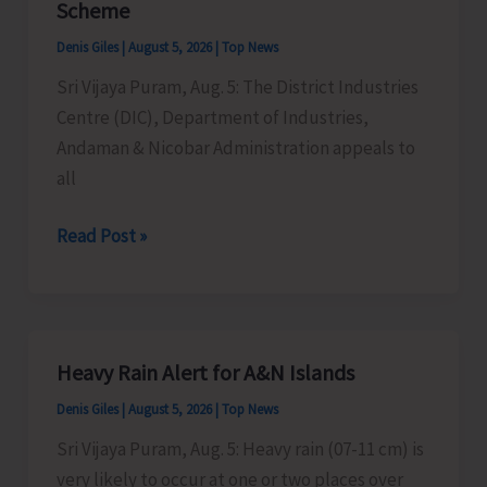
Scheme
Timber
Denis Giles
|
August 5, 2026
|
Top News
at
Sri Vijaya Puram, Aug. 5: The District Industries
Chota
Centre (DIC), Department of Industries,
Patther
Andaman & Nicobar Administration appeals to
Ghum
all
MSMEs
Read Post »
Asked
to
Take
Advantage
Heavy Rain Alert for A&N Islands
of
Denis Giles
|
August 5, 2026
|
Top News
MSME
Sustainable
Sri Vijaya Puram, Aug. 5: Heavy rain (07-11 cm) is
ZED
very likely to occur at one or two places over