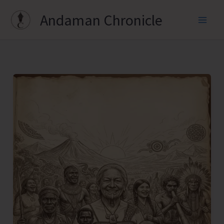
Skip
Andaman Chronicle
to
content