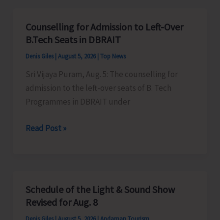
for
Vacant
Counselling for Admission to Left-Over
Seats
B.Tech Seats in DBRAIT
in
Denis Giles
|
August 5, 2026
|
Top News
JNRM
Sri Vijaya Puram, Aug. 5: The counselling for
admission to the left-over seats of B. Tech
Programmes in DBRAIT under
Counselling
Read Post »
for
Admission
to
Left-
Schedule of the Light & Sound Show
Over
Revised for Aug. 8
B.Tech
Denis Giles
|
August 5, 2026
|
Andaman Tourism