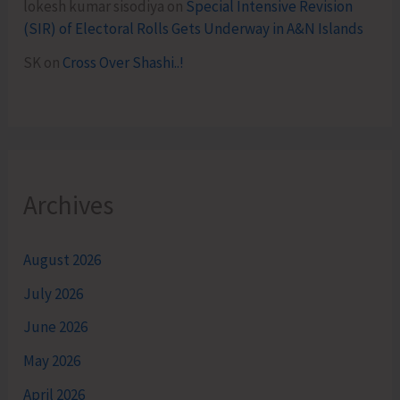
lokesh kumar sisodiya
on
Special Intensive Revision
(SIR) of Electoral Rolls Gets Underway in A&N Islands
SK
on
Cross Over Shashi..!
Archives
August 2026
July 2026
June 2026
May 2026
April 2026