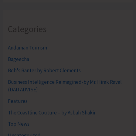
Categories
Andaman Tourism
Bageecha
Bob's Banter by Robert Clements
Business Intelligence Reimagined-by Mr. Hirak Raval
(DAD ADVISE)
Features
The Coastline Couture – by Asbah Shakir
Top News
Uncategorized