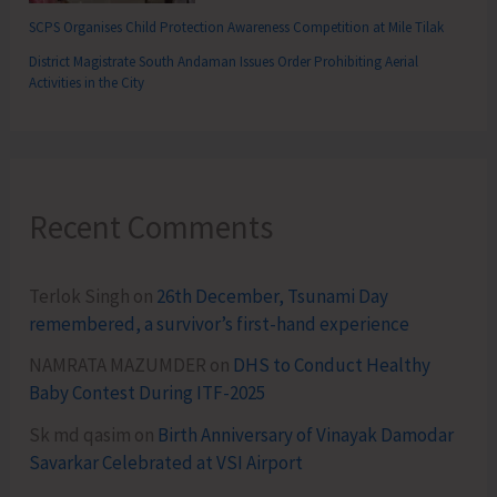
SCPS Organises Child Protection Awareness Competition at Mile Tilak
District Magistrate South Andaman Issues Order Prohibiting Aerial
Activities in the City
Recent Comments
Terlok Singh
on
26th December, Tsunami Day
remembered, a survivor’s first-hand experience
NAMRATA MAZUMDER
on
DHS to Conduct Healthy
Baby Contest During ITF-2025
Sk md qasim
on
Birth Anniversary of Vinayak Damodar
Savarkar Celebrated at VSI Airport