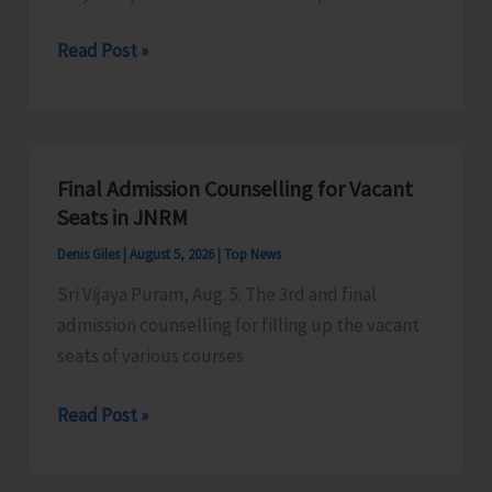
Certification
Heavy
Read Post »
Scheme
Rain
Alert
for
A&N
Final Admission Counselling for Vacant
Islands
Seats in JNRM
Denis Giles
|
August 5, 2026
|
Top News
Sri Vijaya Puram, Aug. 5: The 3rd and final
admission counselling for filling up the vacant
seats of various courses
Final
Read Post »
Admission
Counselling