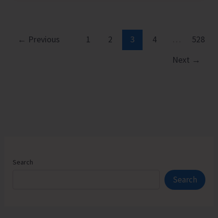
Executive
Pathways
to
←
Previous
1
2
3
4
…
528
Sustainable
Next
→
Success
Search
Search