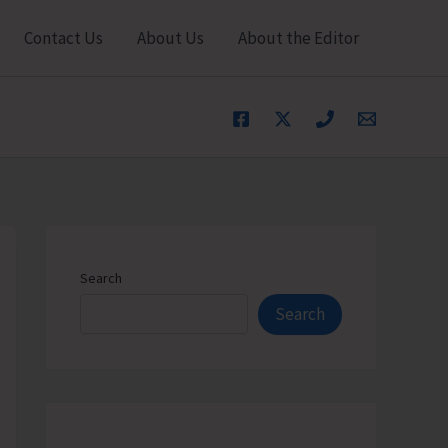
Contact Us
About Us
About the Editor
Search
Search