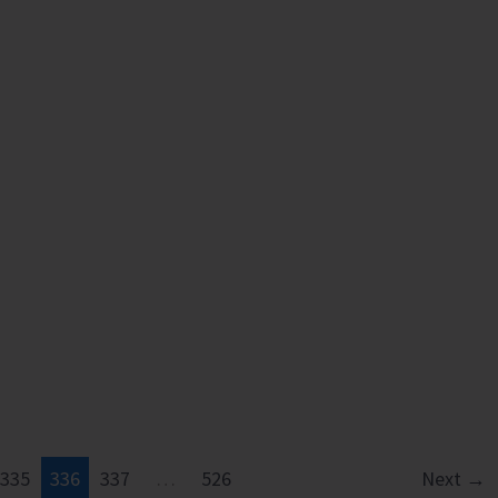
335
336
337
…
526
Next
→