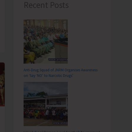
Recent Posts
Anti-Drug Squad of JNRM Organises Awareness
on ‘Say ‘NO’ to Narcotic Drugs’