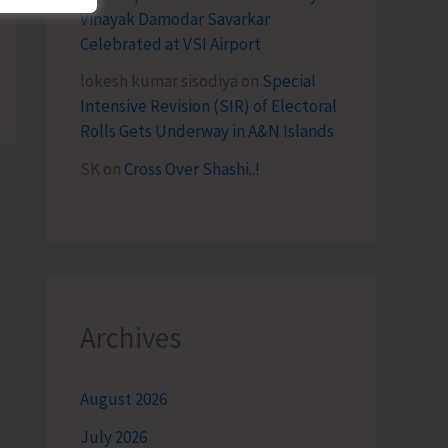
Vinayak Damodar Savarkar
Celebrated at VSI Airport
lokesh kumar sisodiya
on
Special
Intensive Revision (SIR) of Electoral
Rolls Gets Underway in A&N Islands
SK
on
Cross Over Shashi..!
Archives
August 2026
July 2026