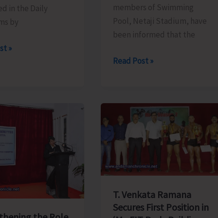
members of Swimming
d in the Daily
Pool, Netaji Stadium, have
ms by
been informed that the
st »
Swimming
Read Post »
Pool
to
Remain
Closed
for
Repair
and
Maintenance
T. Venkata Ramana
Secures First Position in
thening the Role