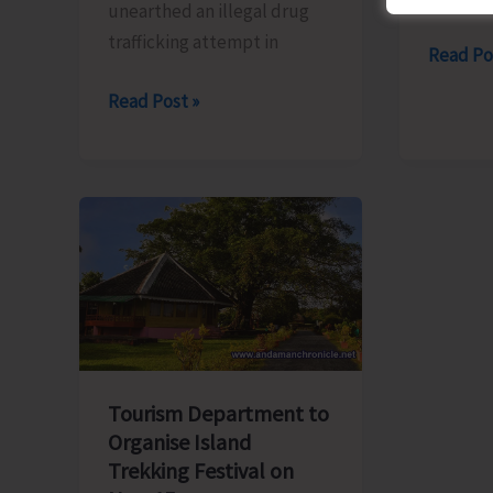
unearthed an illegal drug
trafficking attempt in
JNRM
Read Po
Studen
Swift
Read Post »
Sensiti
Action
on
by
the
Rangat
Harmfu
Police
Effects
Leads
of
to
Substa
Seizure
Abuse
of
Illicit
Ganja
Tourism Department to
and
Organise Island
Trekking Festival on
Arrest