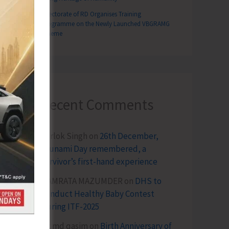
Directorate of RD Organises Training
Programme on the Newly Launched VBGRAMG
Scheme
Recent Comments
Terlok Singh
on
26th December,
Tsunami Day remembered, a
survivor’s first-hand experience
NAMRATA MAZUMDER
on
DHS to
Conduct Healthy Baby Contest
During ITF-2025
Sk md qasim
on
Birth Anniversary of