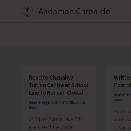
Skip
Andaman Chronicle
to
content
Road to Chanakya
Writte
Tuition Centre at School
Post o
Line to Remain Closed
Denis Gile
News
Denis Giles
|
November 7, 2025
|
Top
News
Sri Vija
Sri Vijaya Puram, Nov. 7: In
continua
exercise of the power
of Vacan