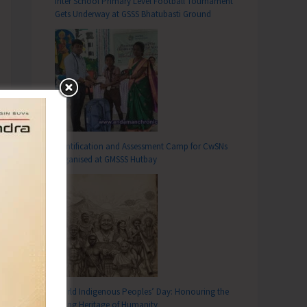
Inter School Primary Level Football Tournament
Gets Underway at GSSS Bhatubasti Ground
Identification and Assessment Camp for CwSNs
Organised at GMSSS Hutbay
World Indigenous Peoples’ Day: Honouring the
Living Heritage of Humanity