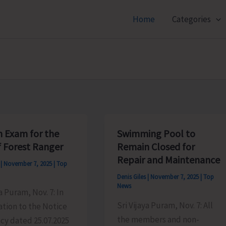
Home
Categories
n Exam for the
Swimming Pool to
f Forest Ranger
Remain Closed for
Repair and Maintenance
s
|
November 7, 2025
|
Top
Denis Giles
|
November 7, 2025
|
Top
News
ya Puram, Nov. 7: In
Sri Vijaya Puram, Nov. 7: All
tion to the Notice
the members and non-
cy dated 25.07.2025