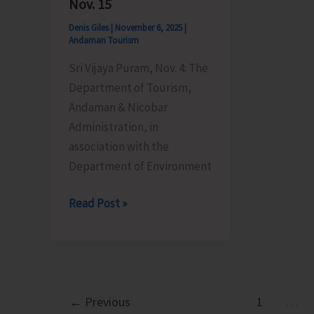
Nov. 15
Denis Giles
|
November 6, 2025
|
Andaman Tourism
Sri Vijaya Puram, Nov. 4: The
Department of Tourism,
Andaman & Nicobar
Administration, in
association with the
Department of Environment
Tourism
Read Post »
Department
to
Organise
Island
Trekking
←
Previous
1
…