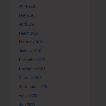
June 2026
May 2026
April 2026
March 2026
February 2026
January 2026
December 2025
November 2025
October 2025
September 2025
August 2025
July 2025