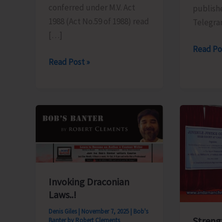
conferred under M.V. Act
publishe
1988 (Act No.59 of 1988) read
Telegra
[…]
Written
Read Po
Road
Read Post »
Exam
to
for
Chanakya
the
Tuition
Post
Centre
of
at
Forest
School
Ranger
Line
to
Invoking Draconian
Remain
Laws..!
Closed
Denis Giles
|
November 7, 2025
|
Bob's
Streng
Banter by Robert Clements