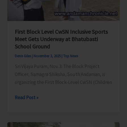
by
N&M
District
Administration
First Block Level CwSN Inclusive Sports
to
Meet Gets Underway at Bhatubasti
be
School Ground
Organised
Denis Giles
|
November 3, 2025
|
Top News
Today
Sri Vijaya Puram, Nov. 3: The Block Project
Officer, Samagra Shiksha, South Andaman, is
organizing the First Block-Level CwSN (Children
First
Read Post »
Block
Level
CwSN