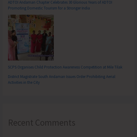
ADTOI Andaman Chapter Celebrates 30 Glorious Years of ADTOI
Promoting Domestic Tourism for a Stronger India
SCPS Organises Child Protection Awareness Competition at Mile Tilak
District Magistrate South Andaman Issues Order Prohibiting Aerial
Activities in the City
Recent Comments