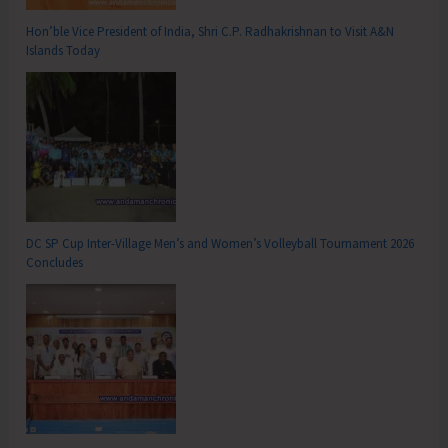
Hon’ble Vice President of India, Shri C.P. Radhakrishnan to Visit A&N
Islands Today
DC SP Cup Inter-Village Men’s and Women’s Volleyball Tournament 2026
Concludes