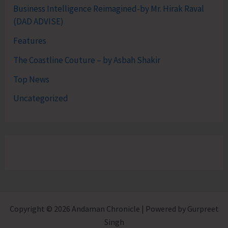
Business Intelligence Reimagined-by Mr. Hirak Raval
(DAD ADVISE)
Features
The Coastline Couture – by Asbah Shakir
Top News
Uncategorized
Copyright © 2026 Andaman Chronicle | Powered by Gurpreet
Singh