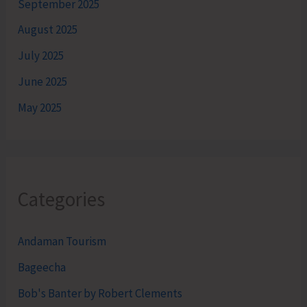
September 2025
August 2025
July 2025
June 2025
May 2025
Categories
Andaman Tourism
Bageecha
Bob's Banter by Robert Clements