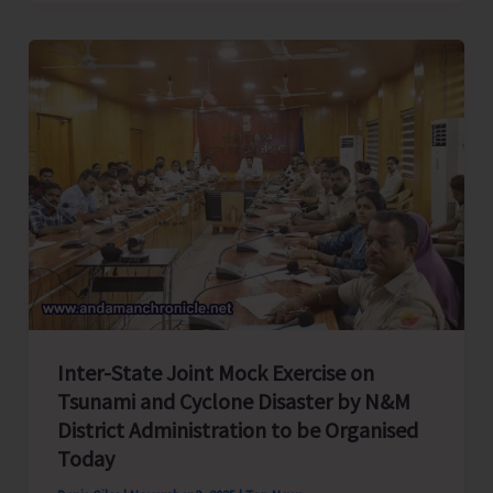
Special
Intensive
Revision
(SIR)
Drive
to
Commence
in
A&N
Islands
Today
Inter-State Joint Mock Exercise on
Tsunami and Cyclone Disaster by N&M
District Administration to be Organised
Today