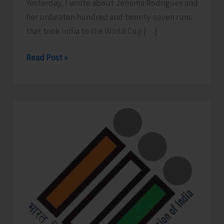
Yesterday, I wrote about Jemima Rodrigues and
her unbeaten hundred and twenty-seven runs
that took India to the World Cup […]
Your
Read Post »
127
Runs..!