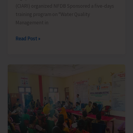
(CIARI) organized NFDB Sponsored a five-days
training program on “Water Quality
Management in
NFDB
Read Post »
Sponsored
Training
on
“Water
Quality
Management
in
Aquaculture”
Organized
by
ICAR-