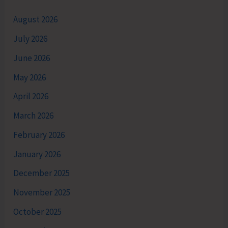
August 2026
July 2026
June 2026
May 2026
April 2026
March 2026
February 2026
January 2026
December 2025
November 2025
October 2025