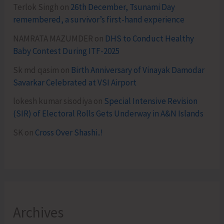
Terlok Singh
on
26th December, Tsunami Day
remembered, a survivor’s first-hand experience
NAMRATA MAZUMDER
on
DHS to Conduct Healthy
Baby Contest During ITF-2025
Sk md qasim
on
Birth Anniversary of Vinayak Damodar
Savarkar Celebrated at VSI Airport
lokesh kumar sisodiya
on
Special Intensive Revision
(SIR) of Electoral Rolls Gets Underway in A&N Islands
SK
on
Cross Over Shashi..!
Archives