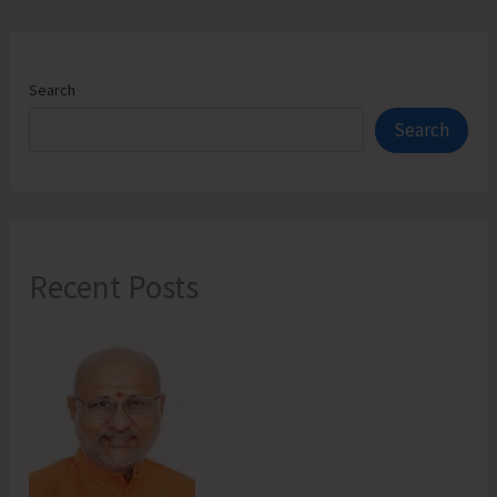
Search
Search
Recent Posts