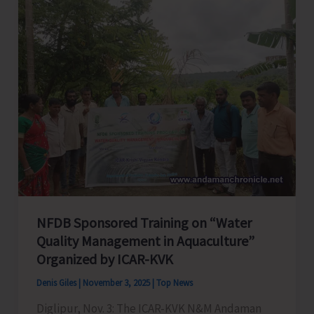
Inclusive
Sports
Meet
Gets
Underway
at
Bhatubasti
School
Ground
NFDB Sponsored Training on “Water
Quality Management in Aquaculture”
Organized by ICAR-KVK
Denis Giles
|
November 3, 2025
|
Top News
Diglipur, Nov. 3: The ICAR-KVK N&M Andaman