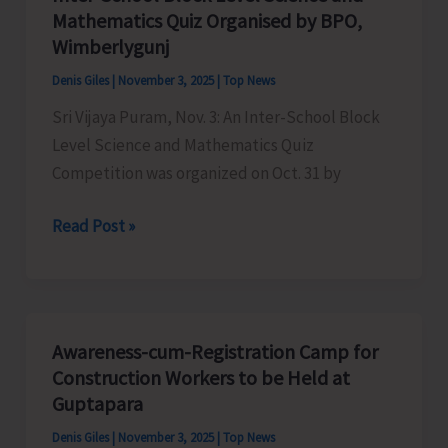
Mathematics Quiz Organised by BPO,
Wimberlygunj
Denis Giles
|
November 3, 2025
|
Top News
Sri Vijaya Puram, Nov. 3: An Inter-School Block
Level Science and Mathematics Quiz
Competition was organized on Oct. 31 by
Inter-
Read Post »
School
Block
Level
Science
Awareness-cum-Registration Camp for
and
Construction Workers to be Held at
Mathematics
Guptapara
Quiz
Denis Giles
|
November 3, 2025
|
Top News