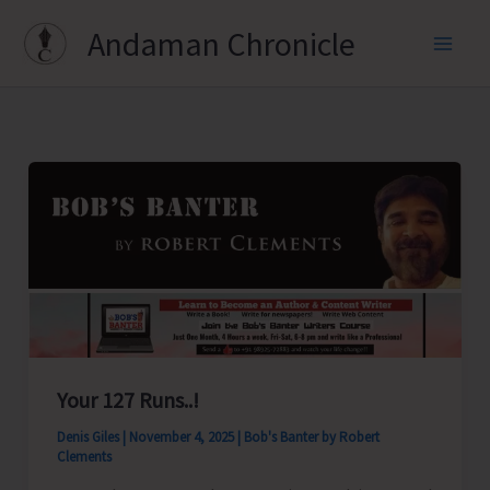
Skip
Andaman Chronicle
to
content
Your 127 Runs..!
Denis Giles
|
November 4, 2025
|
Bob's Banter by Robert
Clements