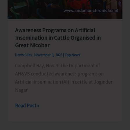
KVK
Awareness Programs on Artificial
Insemination in Cattle Organised in
Great Nicobar
Denis Giles
|
November 3, 2025
|
Top News
Campbell Bay, Nov. 3: The Department of
AH&VS conducted awareness programs on
Artificial Insemination (AI) in cattle at Joginder
Nagar
Awareness
Read Post »
Programs
on
Artificial