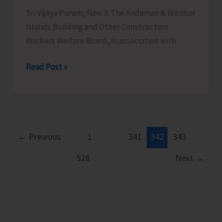
Organised
Sri Vijaya Puram, Nov. 3: The Andaman & Nicobar
by
Islands Building and Other Construction
BPO,
Workers Welfare Board, in association with
Wimberlygunj
Awareness-
Read Post »
cum-
Registration
Camp
for
Construction
←
Previous
1
…
341
342
343
…
Workers
528
Next
→
to
be
Held
at
Guptapara