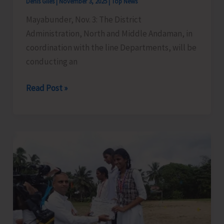
Denis Giles
|
November 3, 2025
|
Top News
Mayabunder, Nov. 3: The District
Administration, North and Middle Andaman, in
coordination with the line Departments, will be
conducting an
Inter-
Read Post »
State
Joint
Mock
Exercise
on
Tsunami
and
Cyclone
Disaster