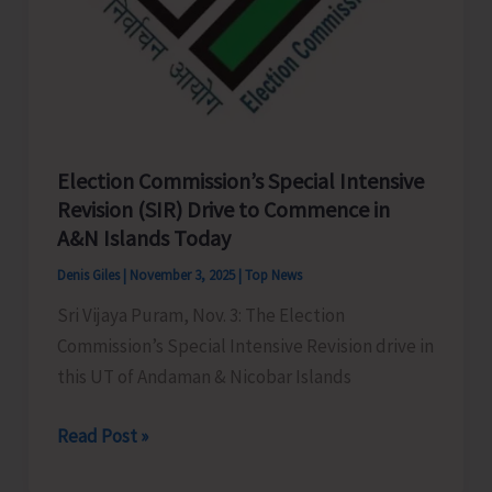
Election Commission’s Special Intensive
Revision (SIR) Drive to Commence in
A&N Islands Today
Denis Giles
|
November 3, 2025
|
Top News
Sri Vijaya Puram, Nov. 3: The Election
Commission’s Special Intensive Revision drive in
this UT of Andaman & Nicobar Islands
Election
Read Post »
Commission’s