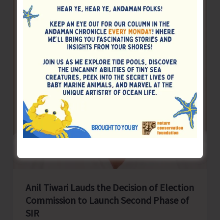
150th
Birth
Anniversary
Today
Along
with
Rest
of
the
Nation
Anil Tiwari Lauds the Decision of Election
Commission to Launch Second Phase of
SIR