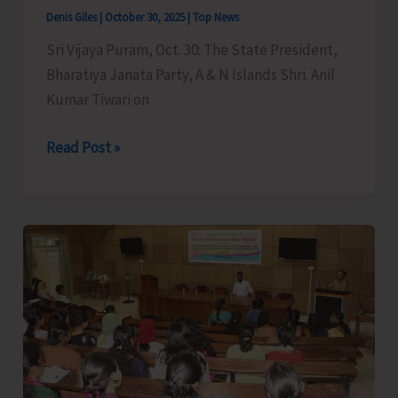
Denis Giles
|
October 30, 2025
|
Top News
Sri Vijaya Puram, Oct. 30: The State President,
Bharatiya Janata Party, A & N Islands Shri. Anil
Kumar Tiwari on
Anil
Read Post »
Tiwari
Lauds
the
Decision
of
Election
Commission
to
Launch
Second