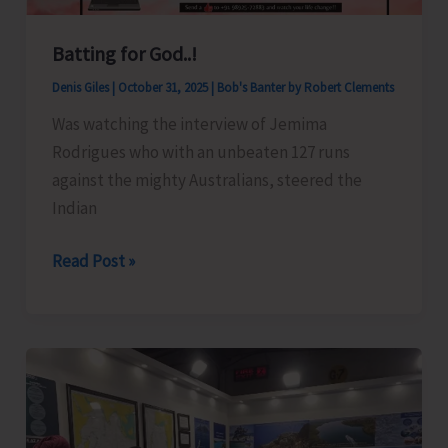
“Nursery
Batting for God..!
Raising
–
Denis Giles
|
October 31, 2025
|
Bob's Banter by Robert Clements
Budding,
Was watching the interview of Jemima
Layering,
Rodrigues who with an unbeaten 127 runs
Cutting,
against the mighty Australians, steered the
and
Indian
Grafting
Techniques”
Batting
Read Post »
for
for
SHGs
God..!