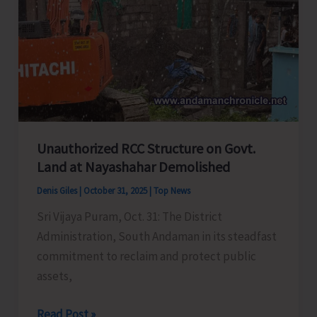
CIARI
Unauthorized RCC Structure on Govt.
Land at Nayashahar Demolished
Denis Giles
|
October 31, 2025
|
Top News
Sri Vijaya Puram, Oct. 31: The District
Administration, South Andaman in its steadfast
commitment to reclaim and protect public
assets,
Unauthorized
Read Post »