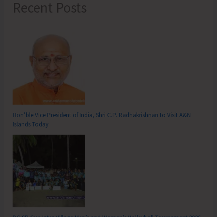
Recent Posts
Hon’ble Vice President of India, Shri C.P. Radhakrishnan to Visit A&N
Islands Today