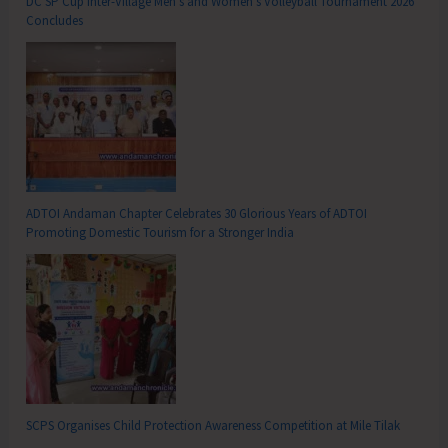
DC SP Cup Inter-Village Men’s and Women’s Volleyball Tournament 2026
Concludes
ADTOI Andaman Chapter Celebrates 30 Glorious Years of ADTOI
Promoting Domestic Tourism for a Stronger India
SCPS Organises Child Protection Awareness Competition at Mile Tilak