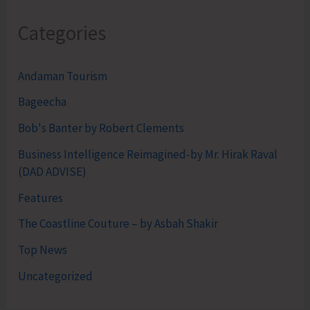
Categories
Andaman Tourism
Bageecha
Bob's Banter by Robert Clements
Business Intelligence Reimagined-by Mr. Hirak Raval
(DAD ADVISE)
Features
The Coastline Couture – by Asbah Shakir
Top News
Uncategorized