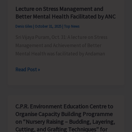
Penalties
Lecture on Stress Management and
to
Better Mental Health Facilitated by ANC
the
Denis Giles
|
October 31, 2025
|
Top News
Tune
Sri Vijaya Puram, Oct. 31: A lecture on Stress
of
Management and Achievement of Better
Rs.
Mental Health was facilitated by Andaman
1,20,000
for
Lecture
Read Post »
Irregularities
on
and
Stress
Non-
Management
Compliances
and
C.P.R. Environment Education Centre to
Better
Organise Capacity Building Programme
Mental
on “Nursery Raising – Budding, Layering,
Health
Cutting, and Grafting Techniques” for