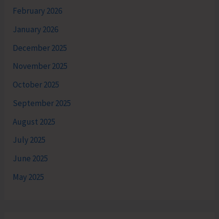
February 2026
January 2026
December 2025
November 2025
October 2025
September 2025
August 2025
July 2025
June 2025
May 2025