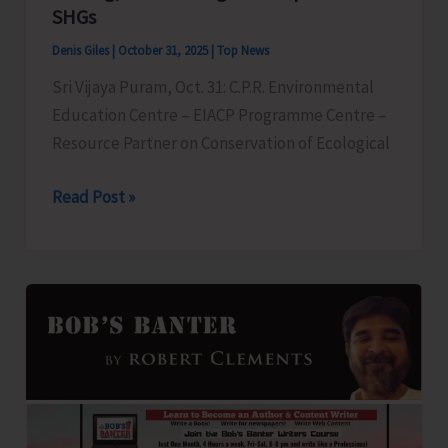
Facilitated
SHGs
by
Denis Giles
|
October 31, 2025
|
Top News
ANC
Sri Vijaya Puram, Oct. 31: C.P.R. Environmental
Education Centre – EIACP Programme Centre –
Resource Partner on Conservation of Ecological
C.P.R.
Read Post »
Environment
Education
Centre
to
Organise
Capacity
Building
Programme
on