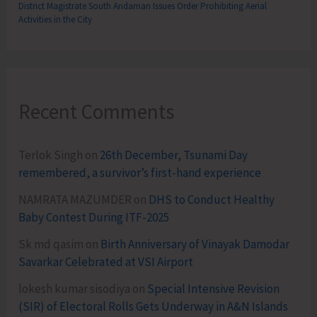
District Magistrate South Andaman Issues Order Prohibiting Aerial
Activities in the City
Recent Comments
Terlok Singh
on
26th December, Tsunami Day
remembered, a survivor’s first-hand experience
NAMRATA MAZUMDER
on
DHS to Conduct Healthy
Baby Contest During ITF-2025
Sk md qasim
on
Birth Anniversary of Vinayak Damodar
Savarkar Celebrated at VSI Airport
lokesh kumar sisodiya
on
Special Intensive Revision
(SIR) of Electoral Rolls Gets Underway in A&N Islands