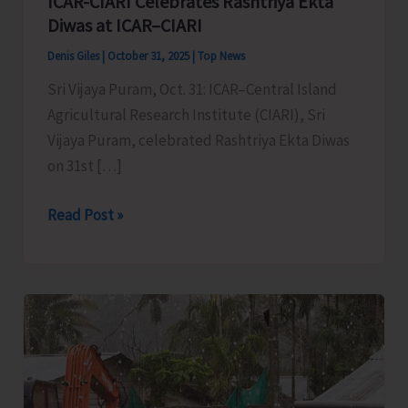
ICAR-CIARI Celebrates Rashtriya Ekta
Diwas at ICAR–CIARI
Denis Giles
|
October 31, 2025
|
Top News
Sri Vijaya Puram, Oct. 31: ICAR–Central Island
Agricultural Research Institute (CIARI), Sri
Vijaya Puram, celebrated Rashtriya Ekta Diwas
on 31st […]
ICAR-
Read Post »
CIARI
Celebrates
Rashtriya
Ekta
Diwas
at
ICAR–