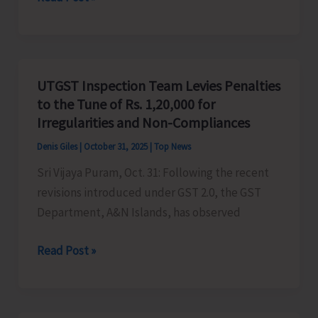
RCC
Structure
on
Govt.
UTGST Inspection Team Levies Penalties
Land
to the Tune of Rs. 1,20,000 for
at
Irregularities and Non-Compliances
Nayashahar
Denis Giles
|
October 31, 2025
|
Top News
Demolished
Sri Vijaya Puram, Oct. 31: Following the recent
revisions introduced under GST 2.0, the GST
Department, A&N Islands, has observed
UTGST
Read Post »
Inspection
Team
Levies