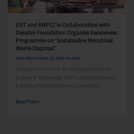
Phase
of
SIR
DST and ANPCC in Collaboration with
Dakshin Foundation Organise Awareness
Programme on ‘Sustainable Menstrual
Waste Disposal’
Denis Giles
|
October 30, 2025
|
Top News
Sri Vijaya Puram, Oct. 30: The Department of
Science & Technology (DST) and the Andaman
& Nicobar Pollution Control Committee
DST
Read Post »
and
ANPCC
in