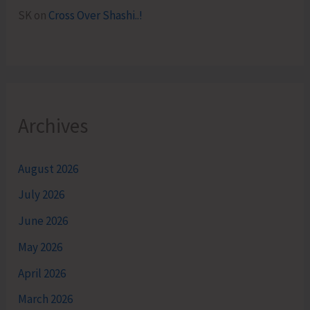
SK
on
Cross Over Shashi..!
Archives
August 2026
July 2026
June 2026
May 2026
April 2026
March 2026