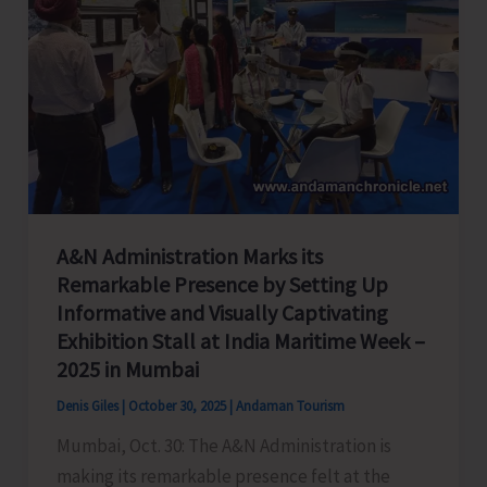
A&N Administration Marks its
Remarkable Presence by Setting Up
Informative and Visually Captivating
Exhibition Stall at India Maritime Week –
2025 in Mumbai
Denis Giles
|
October 30, 2025
|
Andaman Tourism
Mumbai, Oct. 30: The A&N Administration is
making its remarkable presence felt at the