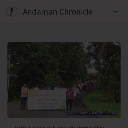
Skip
Andaman Chronicle
to
content