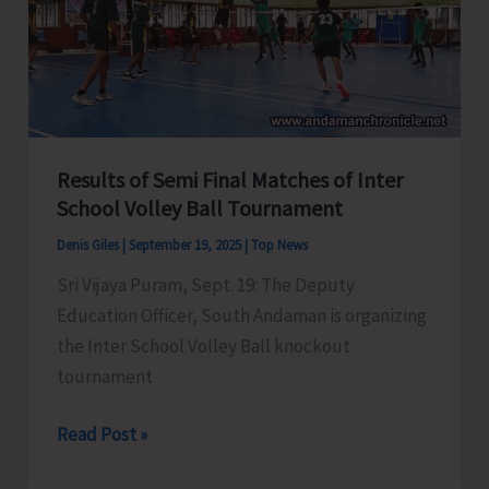
Inaugurated
at
Udyog
Parisar
Complex
Results of Semi Final Matches of Inter
School Volley Ball Tournament
Denis Giles
|
September 19, 2025
|
Top News
Sri Vijaya Puram, Sept. 19: The Deputy
Education Officer, South Andaman is organizing
the Inter School Volley Ball knockout
tournament
Results
Read Post »
of