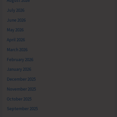
August 2026
July 2026
June 2026
May 2026
April 2026
March 2026
February 2026
January 2026
December 2025
November 2025
October 2025
September 2025