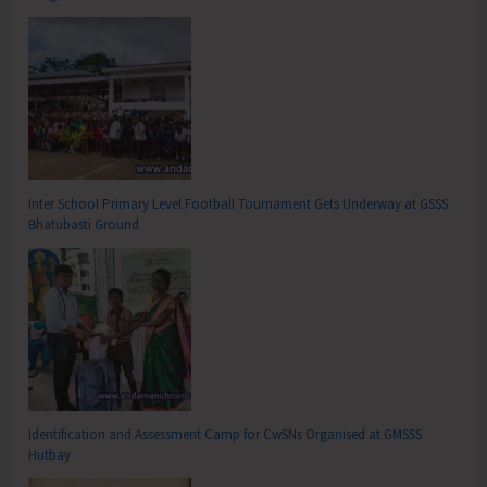
Inter School Primary Level Football Tournament Gets Underway at GSSS
Bhatubasti Ground
Identification and Assessment Camp for CwSNs Organised at GMSSS
Hutbay