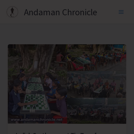
Skip
Andaman Chronicle
to
content