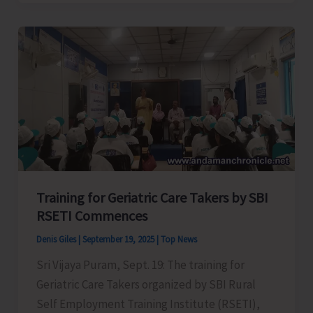
Semi
Final
Matches
of
Inter
School
Volley
Ball
Tournament
Training for Geriatric Care Takers by SBI
RSETI Commences
Denis Giles
|
September 19, 2025
|
Top News
Sri Vijaya Puram, Sept. 19: The training for
Geriatric Care Takers organized by SBI Rural
Self Employment Training Institute (RSETI),