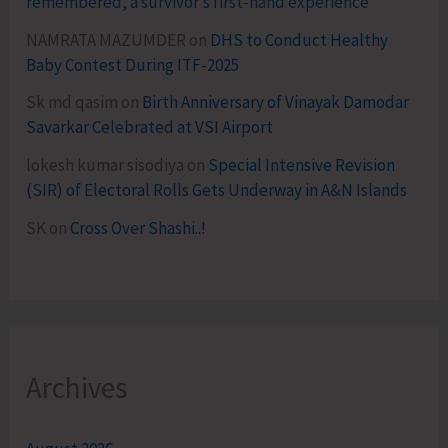
remembered, a survivor’s first-hand experience
NAMRATA MAZUMDER
on
DHS to Conduct Healthy
Baby Contest During ITF-2025
Sk md qasim
on
Birth Anniversary of Vinayak Damodar
Savarkar Celebrated at VSI Airport
lokesh kumar sisodiya
on
Special Intensive Revision
(SIR) of Electoral Rolls Gets Underway in A&N Islands
SK
on
Cross Over Shashi..!
Archives