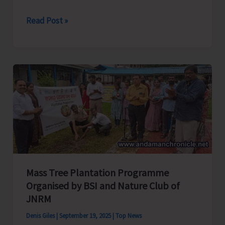
Training
Read Post »
for
Geriatric
Care
Takers
by
SBI
RSETI
Commences
Mass Tree Plantation Programme
Organised by BSI and Nature Club of
JNRM
Denis Giles
|
September 19, 2025
|
Top News