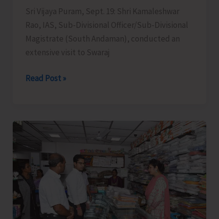
Sri Vijaya Puram, Sept. 19: Shri Kamaleshwar
Rao, IAS, Sub-Divisional Officer/Sub-Divisional
Magistrate (South Andaman), conducted an
extensive visit to Swaraj
SDM
Read Post »
South
Andaman
Conducts
an
Extensive
Visit
to
Swaraj
Dweep
to