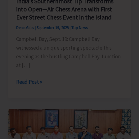
India’s Southernmost Tip Transforms
into Open—Air Chess Arena with First
Ever Street Chess Event in the Island
Denis Giles
|
September 19, 2025
|
Top News
Campbell Bay, Sept. 19: Campbell Bay
witnessed a unique sporting spectacle this
evening as the bustling Campbell Bay Junction
at […]
India’s
Read Post »
Southernmost
Tip
Transforms
into
Open
—