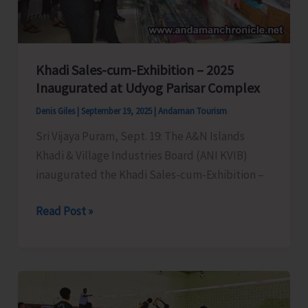
Address
Local
Issues
Khadi Sales-cum-Exhibition – 2025
Inaugurated at Udyog Parisar Complex
Denis Giles
|
September 19, 2025
|
Andaman Tourism
Sri Vijaya Puram, Sept. 19: The A&N Islands
Khadi & Village Industries Board (ANI KVIB)
inaugurated the Khadi Sales-cum-Exhibition –
Khadi
Read Post »
Sales-
cum-
Exhibition
–
2025