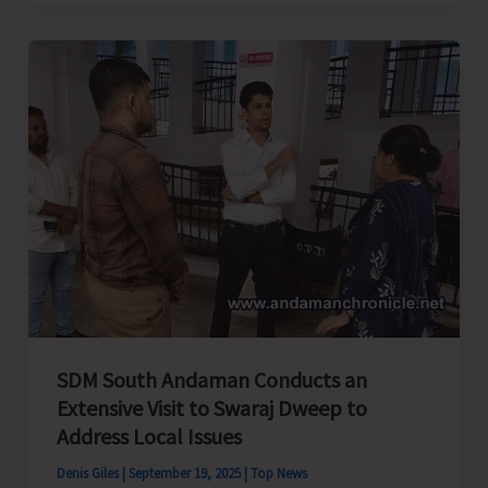
Stakeholders
Form
Joint
Federation
–
Islanders
Tourism
Federation
SDM South Andaman Conducts an
Extensive Visit to Swaraj Dweep to
Address Local Issues
Denis Giles
|
September 19, 2025
|
Top News