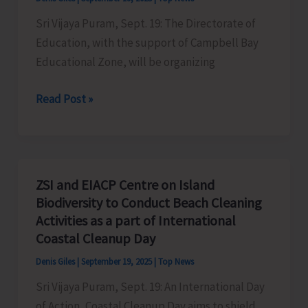
Landing
Sri Vijaya Puram, Sept. 19: The Directorate of
Jetty,
Education, with the support of Campbell Bay
Hut
Educational Zone, will be organizing
Bay
Open
Read Post »
Chess
Tournament
to
be
ZSI and EIACP Centre on Island
Organised
Biodiversity to Conduct Beach Cleaning
at
Activities as a part of International
Campbell
Coastal Cleanup Day
Bay
Denis Giles
|
September 19, 2025
|
Top News
Sri Vijaya Puram, Sept. 19: An International Day
of Action, Coastal Cleanup Day aims to shield