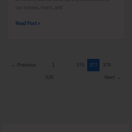
our oceans, rivers, and
ZSI
Read Post »
and
EIACP
Centre
on
Island
←
Previous
1
…
376
377
378
…
Biodiversity
526
Next
→
to
Conduct
Beach
Cleaning
Activities
as
a