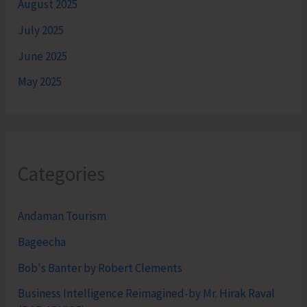
August 2025
July 2025
June 2025
May 2025
Categories
Andaman Tourism
Bageecha
Bob's Banter by Robert Clements
Business Intelligence Reimagined-by Mr. Hirak Raval