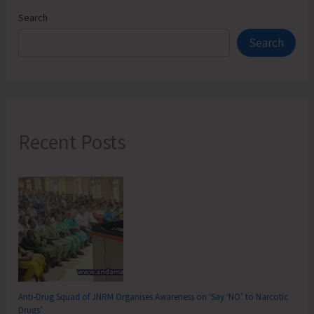
part
Search
of
Search
International
Coastal
Cleanup
Day
Recent Posts
Anti-Drug Squad of JNRM Organises Awareness on ‘Say ‘NO’ to Narcotic
Drugs’