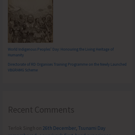
World Indigenous Peoples’ Day: Honouring the Living Heritage of
Humanity
Directorate of RD Organises Training Programme on the Newly Launched
VBGRAMG Scheme
Recent Comments
Terlok Singh
on
26th December, Tsunami Day