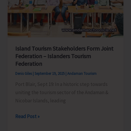
Air
Chess
Arena
with
First
Ever
Island Tourism Stakeholders Form Joint
Street
Federation – Islanders Tourism
Chess
Federation
Event
Denis Giles
|
September 19, 2025
|
Andaman Tourism
in
Port Blair, Sept 19: In a historic step towards
the
uniting the tourism sector of the Andaman &
Island
Nicobar Islands, leading
Island
Read Post »
Tourism