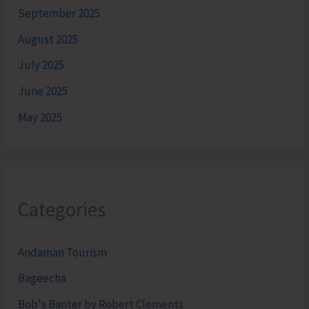
September 2025
August 2025
July 2025
June 2025
May 2025
Categories
Andaman Tourism
Bageecha
Bob's Banter by Robert Clements