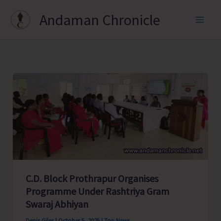
Skip
Andaman Chronicle
to
content
C.D. Block Prothrapur Organises
Programme Under Rashtriya Gram
Swaraj Abhiyan
Denis Giles
|
October 5, 2025
|
Top News