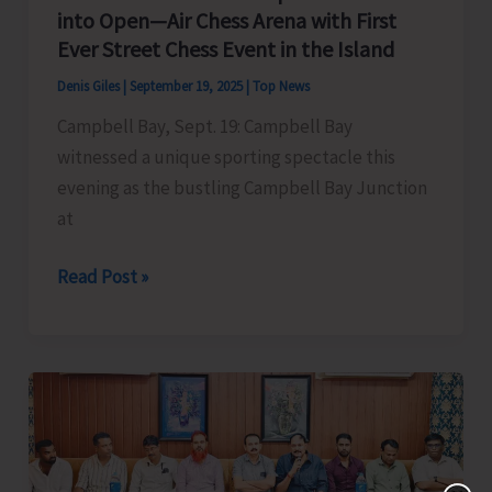
into Open—Air Chess Arena with First
–
Ever Street Chess Event in the Island
2025
Denis Giles
|
September 19, 2025
|
Top News
Campbell Bay, Sept. 19: Campbell Bay
witnessed a unique sporting spectacle this
evening as the bustling Campbell Bay Junction
at
India’s
Read Post »
Southernmost
Tip
Transforms
into
Open
—
Air