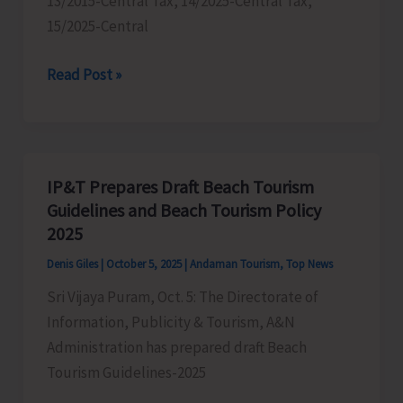
13/2015-Central Tax, 14/2025-Central Tax,
15/2025-Central
GST
Read Post »
Department
Conducts
Drive
to
IP&T Prepares Draft Beach Tourism
Penalise
Guidelines and Beach Tourism Policy
Businesses
2025
Who
Denis Giles
|
October 5, 2025
|
Andaman Tourism
,
Top News
are
Sri Vijaya Puram, Oct. 5: The Directorate of
Not
Information, Publicity & Tourism, A&N
Adhering
Administration has prepared draft Beach
to
Tourism Guidelines-2025
Recent
Change