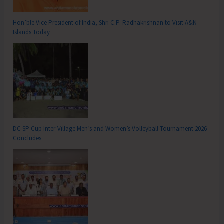
Hon’ble Vice President of India, Shri C.P. Radhakrishnan to Visit A&N
Islands Today
DC SP Cup Inter-Village Men’s and Women’s Volleyball Tournament 2026
Concludes