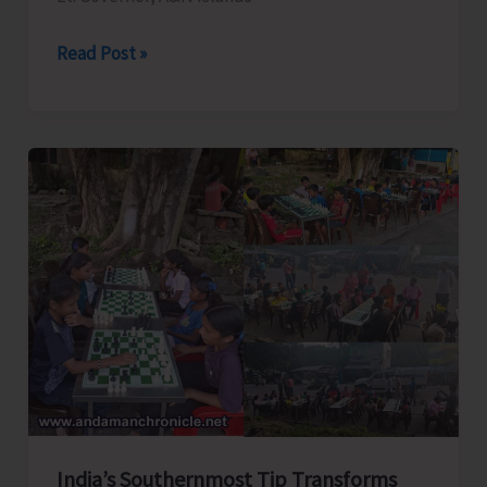
Lt.
Read Post »
Governor
Briefs
About
Mega
Infrastructural
Developmental
Projects
of
A&N
Islands
at
Dweep
Diksha
India’s Southernmost Tip Transforms
Dialogue