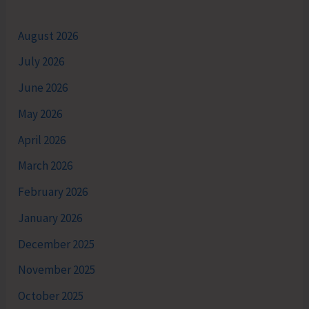
August 2026
July 2026
June 2026
May 2026
April 2026
March 2026
February 2026
January 2026
December 2025
November 2025
October 2025