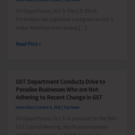
Sri Vijaya Puram, Oct. 5: The C.D. Block
Prothrapur has organized a program on Oct. 3
under Rashtriya Gram Swaraj […]
C.D.
Read Post »
Block
Prothrapur
Organises
Programme
GST Department Conducts Drive to
Under
Penalise Businesses Who are Not
Rashtriya
Adhering to Recent Change in GST
Gram
Denis Giles
|
October 5, 2025
|
Top News
Swaraj
Sri Vijaya Puram, Oct. 5: In pursuant to the 56th
Abhiyan
GST Council Meeting, Notification number