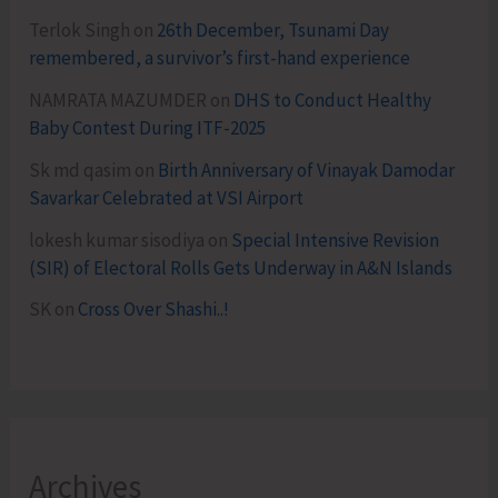
Terlok Singh
on
26th December, Tsunami Day
remembered, a survivor’s first-hand experience
NAMRATA MAZUMDER
on
DHS to Conduct Healthy
Baby Contest During ITF-2025
Sk md qasim
on
Birth Anniversary of Vinayak Damodar
Savarkar Celebrated at VSI Airport
lokesh kumar sisodiya
on
Special Intensive Revision
(SIR) of Electoral Rolls Gets Underway in A&N Islands
SK
on
Cross Over Shashi..!
Archives