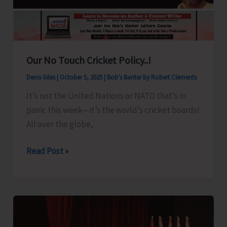
Ceremony
Our No Touch Cricket Policy..!
Denis Giles
|
October 5, 2025
|
Bob's Banter by Robert Clements
It’s not the United Nations or NATO that’s in
panic this week—it’s the world’s cricket boards!
All over the globe,
Our
Read Post »
No
Touch
Cricket
Policy..!