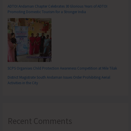
ADTOI Andaman Chapter Celebrates 30 Glorious Years of ADTOI
Promoting Domestic Tourism for a Stronger India
SCPS Organises Child Protection Awareness Competition at Mile Tilak
District Magistrate South Andaman Issues Order Prohibiting Aerial
Activities in the City
Recent Comments