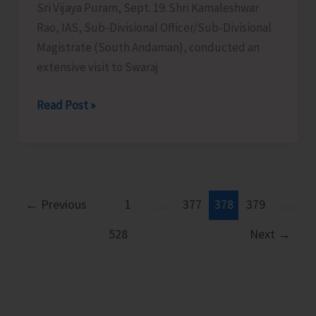
Sri Vijaya Puram, Sept. 19: Shri Kamaleshwar
Rao, IAS, Sub-Divisional Officer/Sub-Divisional
Magistrate (South Andaman), conducted an
extensive visit to Swaraj
SDM
Read Post »
South
Andaman
Conducts
an
Extensive
←
Previous
1
…
377
378
379
…
Visit
528
Next
→
to
Swaraj
Dweep
to