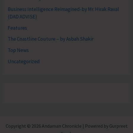
Business Intelligence Reimagined-by Mr. Hirak Raval
(DAD ADVISE)
Features
The Coastline Couture – by Asbah Shakir
Top News
Uncategorized
Copyright © 2026 Andaman Chronicle | Powered by Gurpreet