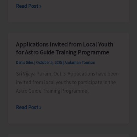
IP&T
Read Post »
in
Prepares
GST
Draft
Beach
Tourism
Applications Invited from Local Youth
Guidelines
for Astro Guide Training Programme
and
Denis Giles
|
October 5, 2025
|
Andaman Tourism
Beach
Sri Vijaya Puram, Oct. 5: Applications have been
Tourism
invited from local youths to participate in the
Policy
Astro Guide Training Programme,
2025
Applications
Read Post »
Invited
from
Local