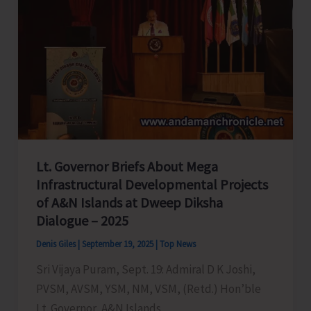
Lt. Governor Briefs About Mega
Infrastructural Developmental Projects
of A&N Islands at Dweep Diksha
Dialogue – 2025
Denis Giles
|
September 19, 2025
|
Top News
Sri Vijaya Puram, Sept. 19: Admiral D K Joshi,
PVSM, AVSM, YSM, NM, VSM, (Retd.) Hon’ble
Lt. Governor, A&N Islands