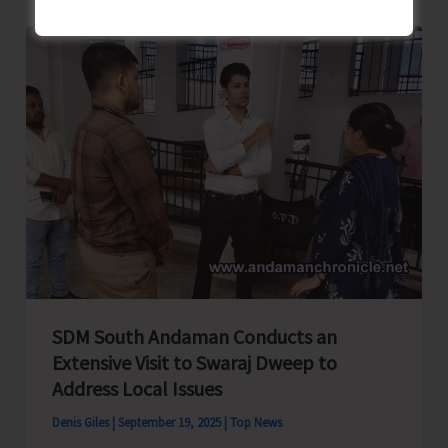
Form
Joint
Federation
–
Islanders
Tourism
Federation
SDM South Andaman Conducts an
Extensive Visit to Swaraj Dweep to
Address Local Issues
Denis Giles
|
September 19, 2025
|
Top News