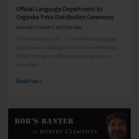
Youth
Official Language Department to
for
Organise Prize Distribution Ceremony
Astro
Denis Giles
|
October 5, 2025
|
Top News
Guide
Sri Vijaya Puram, Oct. 5: The Official Language
Training
Department, A&N Administration celebrated
Programme
Hindi Fortnight- 2025 by organising various
activities /
Official
Read Post »
Language
Department
to
Organise
Prize
Distribution