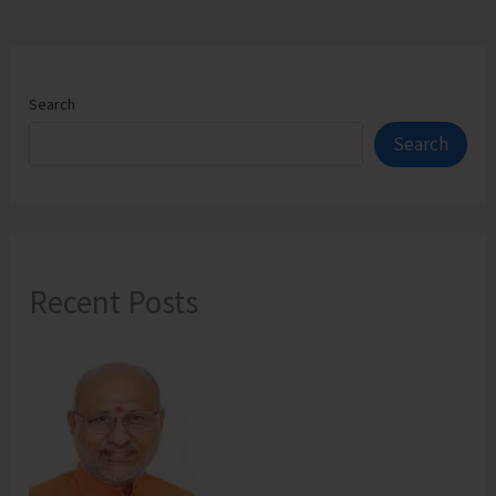
Address
Local
Issues
Search
Search
Recent Posts