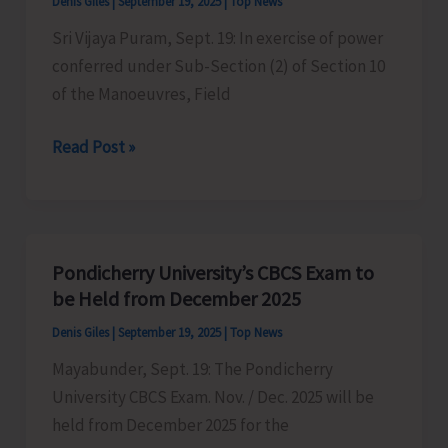
Denis Giles
|
September 19, 2025
|
Top News
Cuisine
Sri Vijaya Puram, Sept. 19: In exercise of power
of
conferred under Sub-Section (2) of Section 10
India
of the Manoeuvres, Field
Festival
at
Firing
Read Post »
ITF
Practice
Ground
at
Police
Firing
Pondicherry University’s CBCS Exam to
Range,
be Held from December 2025
Bird
Denis Giles
|
September 19, 2025
|
Top News
Line
Mayabunder, Sept. 19: The Pondicherry
University CBCS Exam. Nov. / Dec. 2025 will be
held from December 2025 for the