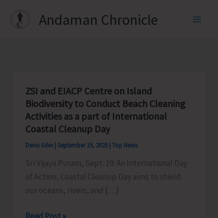
Skip
Andaman Chronicle
to
content
ZSI and EIACP Centre on Island
Biodiversity to Conduct Beach Cleaning
Activities as a part of International
Coastal Cleanup Day
Denis Giles
|
September 19, 2025
|
Top News
Sri Vijaya Puram, Sept. 19: An International Day
of Action, Coastal Cleanup Day aims to shield
our oceans, rivers, and […]
ZSI
Read Post »