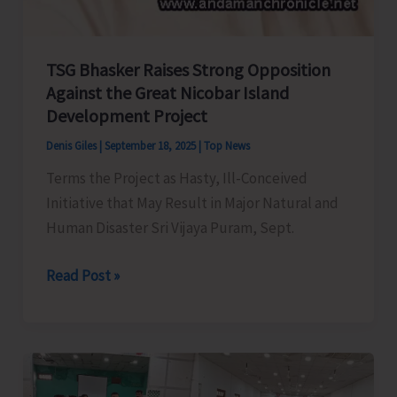
TSG Bhasker Raises Strong Opposition
Against the Great Nicobar Island
Development Project
Denis Giles
|
September 18, 2025
|
Top News
Terms the Project as Hasty, Ill-Conceived
Initiative that May Result in Major Natural and
Human Disaster Sri Vijaya Puram, Sept.
TSG
Read Post »
Bhasker
Raises
Strong
Opposition