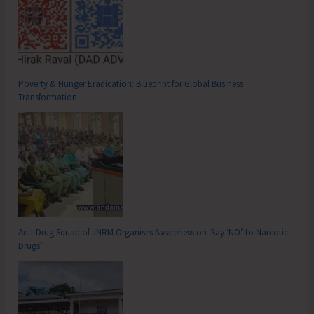
Poverty & Hunger Eradication: Blueprint for Global Business
Transformation
Anti-Drug Squad of JNRM Organises Awareness on ‘Say ‘NO’ to Narcotic
Drugs’