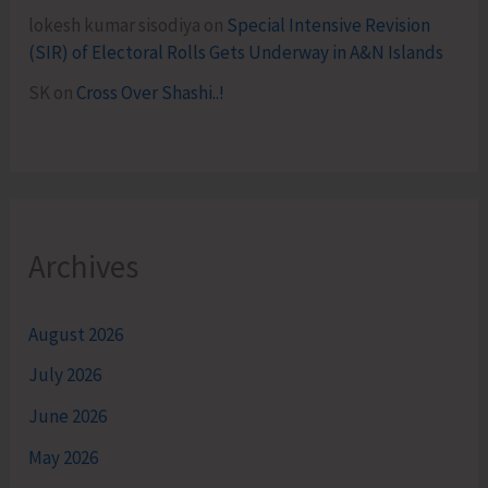
lokesh kumar sisodiya
on
Special Intensive Revision
(SIR) of Electoral Rolls Gets Underway in A&N Islands
SK
on
Cross Over Shashi..!
Archives
August 2026
July 2026
June 2026
May 2026