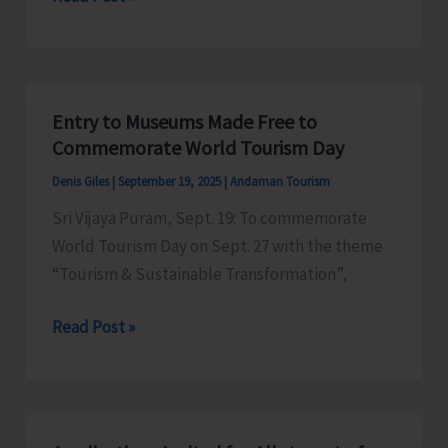
and
EIACP
Centre
on
Entry to Museums Made Free to
Island
Commemorate World Tourism Day
Biodiversity
Denis Giles
|
September 19, 2025
|
Andaman Tourism
to
Sri Vijaya Puram, Sept. 19: To commemorate
Conduct
World Tourism Day on Sept. 27 with the theme
Beach
“Tourism & Sustainable Transformation”,
Cleaning
Activities
Entry
Read Post »
as
to
a
Museums
part
Made
of
Free
International