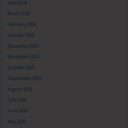
April 2026
March 2026
February 2026
January 2026
December 2025
November 2025
October 2025
September 2025
August 2025
July 2025
June 2025
May 2025