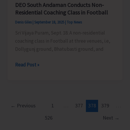
DEO South Andaman Conducts Non-
Residential Coaching Class in Football
Denis Giles
|
September 18, 2025
|
Top News
Sri Vijaya Puram, Sept. 18: A non-residential
coaching class in Football at three venues, i.e,
Dollygunj ground, Bhatubasti ground, and
DEO
Read Post »
South
Andaman
Conducts
Non-
Residential
←
Previous
1
…
377
378
379
…
Coaching
526
Next
→
Class
in