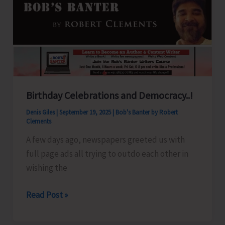
Over
A&N
Islands
Birthday Celebrations and Democracy..!
Denis Giles
|
September 19, 2025
|
Bob's Banter by Robert
Clements
A few days ago, newspapers greeted us with
full page ads all trying to outdo each other in
wishing the
Birthday
Read Post »
Celebrations
and