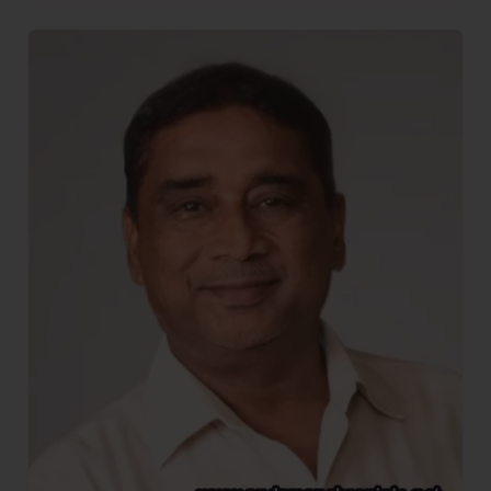
Democracy..!