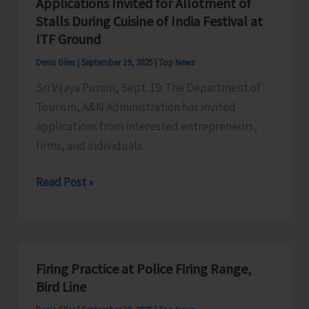
Applications Invited for Allotment of
to
Coastal
Stalls During Cuisine of India Festival at
Commemorate
Cleanup
ITF Ground
World
Day
Denis Giles
|
September 19, 2025
|
Top News
Tourism
Sri Vijaya Puram, Sept. 19: The Department of
Day
Tourism, A&N Administration has invited
applications from interested entrepreneurs,
firms, and individuals
Applications
Read Post »
Invited
for
Allotment
of
Firing Practice at Police Firing Range,
Stalls
Bird Line
During