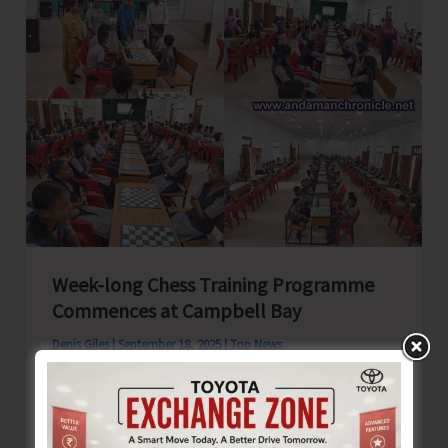
Against
the
Great
Nicobar
Island
Development
Project
Week-long Chess Training Programme
Commences at Campbell Bay
Denis Giles
|
September 18, 2025
|
Top News
Campbell Bay, Sept. 18: A week-long Chess
Training programme for students of Campbell
Bay Zone commenced this morning at the