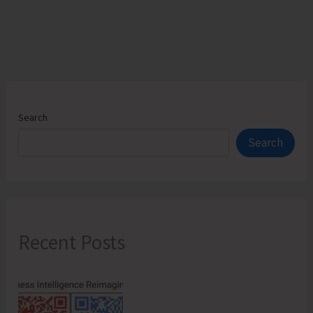
Football
Search
Search
Recent Posts