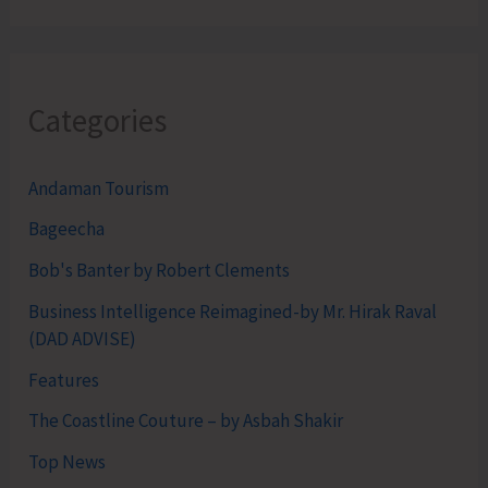
Categories
Andaman Tourism
Bageecha
Bob's Banter by Robert Clements
Business Intelligence Reimagined-by Mr. Hirak Raval
(DAD ADVISE)
Features
The Coastline Couture – by Asbah Shakir
Top News