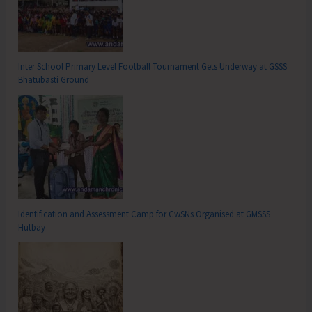
Inter School Primary Level Football Tournament Gets Underway at GSSS
Bhatubasti Ground
Identification and Assessment Camp for CwSNs Organised at GMSSS
Hutbay