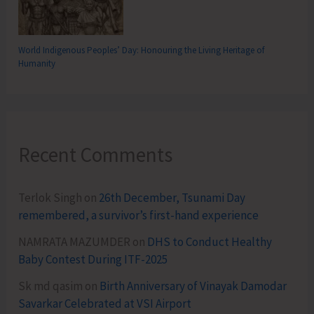
World Indigenous Peoples’ Day: Honouring the Living Heritage of
Humanity
Recent Comments
Terlok Singh
on
26th December, Tsunami Day
remembered, a survivor’s first-hand experience
NAMRATA MAZUMDER
on
DHS to Conduct Healthy
Baby Contest During ITF-2025
Sk md qasim
on
Birth Anniversary of Vinayak Damodar
Savarkar Celebrated at VSI Airport