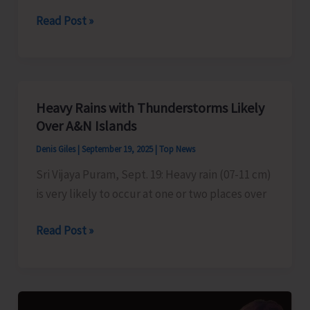
Pondicherry
Read Post »
University’s
CBCS
Exam
to
Heavy Rains with Thunderstorms Likely
be
Over A&N Islands
Held
Denis Giles
|
September 19, 2025
|
Top News
from
Sri Vijaya Puram, Sept. 19: Heavy rain (07-11 cm)
December
is very likely to occur at one or two places over
2025
Heavy
Read Post »
Rains
with
Thunderstorms
Likely