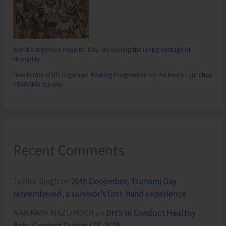
World Indigenous Peoples’ Day: Honouring the Living Heritage of
Humanity
Directorate of RD Organises Training Programme on the Newly Launched
VBGRAMG Scheme
Recent Comments
Terlok Singh
on
26th December, Tsunami Day
remembered, a survivor’s first-hand experience
NAMRATA MAZUMDER
on
DHS to Conduct Healthy
Baby Contest During ITF-2025