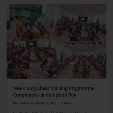
Strong
Opposition
Against
the
Great
Nicobar
Island
Development
Project
Week-long Chess Training Programme
Commences at Campbell Bay
Denis Giles
|
September 18, 2025
|
Top News
Campbell Bay, Sept. 18: A week-long Chess