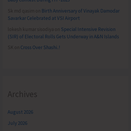
Sk md qasim
on
Birth Anniversary of Vinayak Damodar
Savarkar Celebrated at VSI Airport
lokesh kumar sisodiya
on
Special Intensive Revision
(SIR) of Electoral Rolls Gets Underway in A&N Islands
SK
on
Cross Over Shashi..!
Archives
August 2026
July 2026