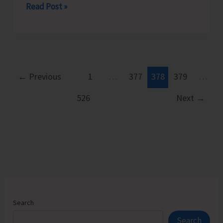
DHS
Read Post »
Conducts
Workshop-
cum-
Training
on
←
Previous
1
…
377
378
379
…
Prevention
526
Next
→
and
Control
of
Snake
Bite
Search
Search