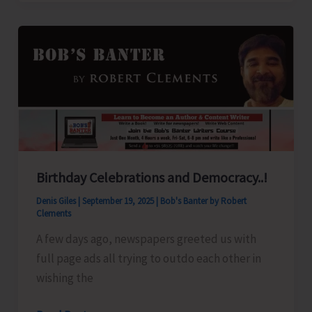
with
Thunderstorms
Likely
Over
A&N
Islands
Birthday Celebrations and Democracy..!
Denis Giles
|
September 19, 2025
|
Bob's Banter by Robert
Clements
A few days ago, newspapers greeted us with
full page ads all trying to outdo each other in
wishing the