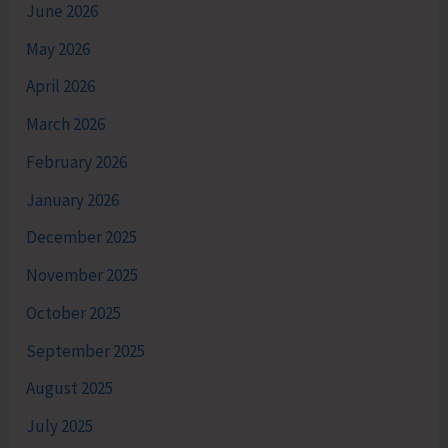
June 2026
May 2026
April 2026
March 2026
February 2026
January 2026
December 2025
November 2025
October 2025
September 2025
August 2025
July 2025