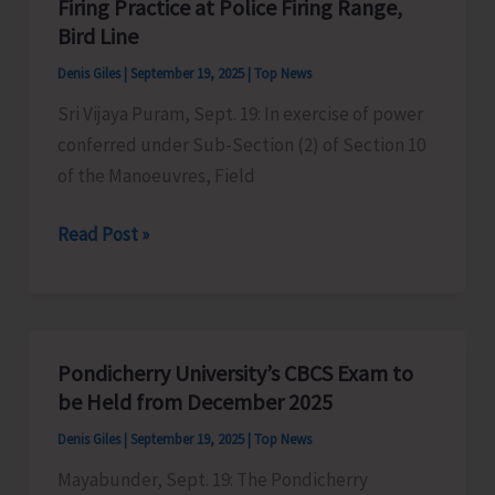
Firing Practice at Police Firing Range,
Stalls
Bird Line
During
Denis Giles
|
September 19, 2025
|
Top News
Cuisine
Sri Vijaya Puram, Sept. 19: In exercise of power
of
conferred under Sub-Section (2) of Section 10
India
of the Manoeuvres, Field
Festival
at
Firing
Read Post »
ITF
Practice
Ground
at
Police
Firing
Pondicherry University’s CBCS Exam to
Range,
be Held from December 2025
Bird
Denis Giles
|
September 19, 2025
|
Top News
Line
Mayabunder, Sept. 19: The Pondicherry