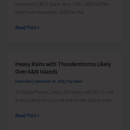
University CBCS Exam. Nov. / Dec. 2025 will be
held from December 2025 for the
Pondicherry
Read Post »
University’s
CBCS
Exam
to
Heavy Rains with Thunderstorms Likely
be
Over A&N Islands
Held
Denis Giles
|
September 19, 2025
|
Top News
from
Sri Vijaya Puram, Sept. 19: Heavy rain (07-11 cm)
December
is very likely to occur at one or two places over
2025
Heavy
Read Post »
Rains