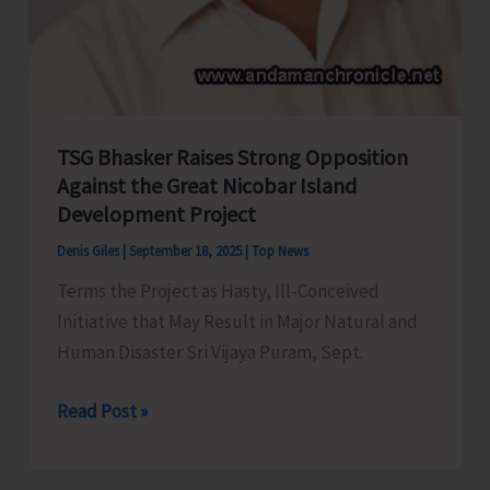
TSG Bhasker Raises Strong Opposition
Against the Great Nicobar Island
Development Project
Denis Giles
|
September 18, 2025
|
Top News
Terms the Project as Hasty, Ill-Conceived
Initiative that May Result in Major Natural and
Human Disaster Sri Vijaya Puram, Sept.
TSG
Read Post »
Bhasker
Raises