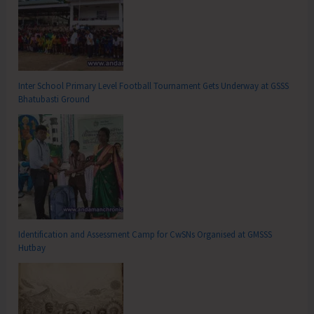
Inter School Primary Level Football Tournament Gets Underway at GSSS
Bhatubasti Ground
Identification and Assessment Camp for CwSNs Organised at GMSSS
Hutbay