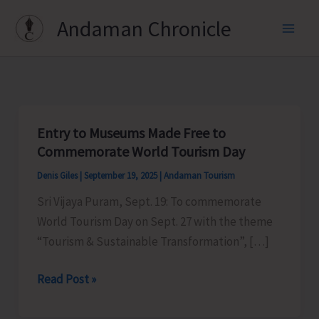
Skip
Andaman Chronicle
to
content
Entry to Museums Made Free to
Commemorate World Tourism Day
Denis Giles
|
September 19, 2025
|
Andaman Tourism
Sri Vijaya Puram, Sept. 19: To commemorate
World Tourism Day on Sept. 27 with the theme
“Tourism & Sustainable Transformation”, […]
Entry
Read Post »
to
Museums