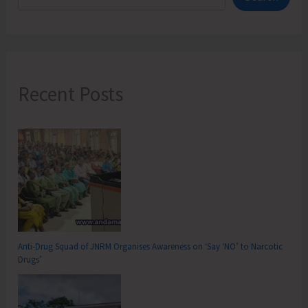
Recent Posts
Anti-Drug Squad of JNRM Organises Awareness on ‘Say ‘NO’ to Narcotic
Drugs’