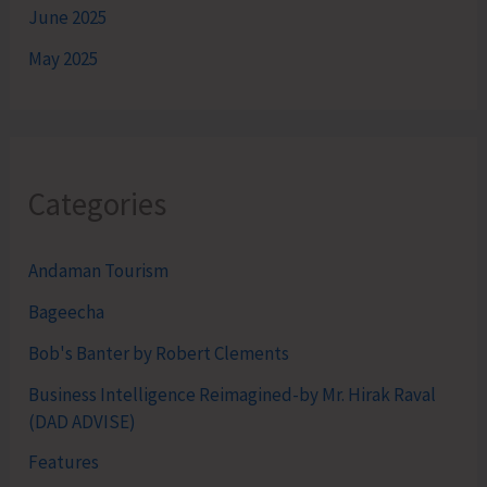
June 2025
May 2025
Categories
Andaman Tourism
Bageecha
Bob's Banter by Robert Clements
Business Intelligence Reimagined-by Mr. Hirak Raval
(DAD ADVISE)
Features