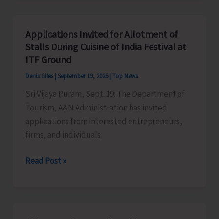
Made
Free
Applications Invited for Allotment of
to
Stalls During Cuisine of India Festival at
Commemorate
ITF Ground
World
Denis Giles
|
September 19, 2025
|
Top News
Tourism
Sri Vijaya Puram, Sept. 19: The Department of
Day
Tourism, A&N Administration has invited
applications from interested entrepreneurs,
firms, and individuals
Applications
Read Post »
Invited
for
Allotment
of