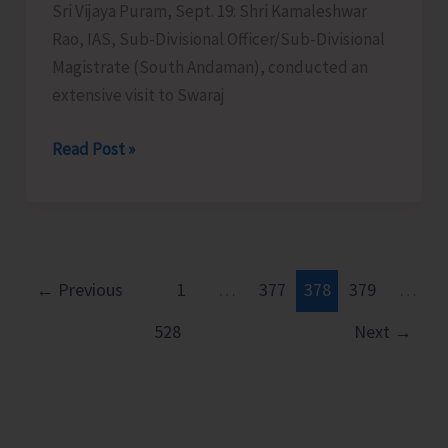
Sri Vijaya Puram, Sept. 19: Shri Kamaleshwar
Rao, IAS, Sub-Divisional Officer/Sub-Divisional
Magistrate (South Andaman), conducted an
extensive visit to Swaraj
SDM
Read Post »
South
Andaman
Conducts
an
Extensive
←
Previous
1
…
377
378
379
…
Visit
528
Next
→
to
Swaraj
Dweep
to