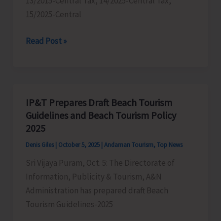
13/2015-Central Tax, 14/2025-Central Tax,
15/2025-Central
GST
Read Post »
Department
Conducts
Drive
to
IP&T Prepares Draft Beach Tourism
Penalise
Guidelines and Beach Tourism Policy
Businesses
2025
Who
Denis Giles
|
October 5, 2025
|
Andaman Tourism
,
Top News
are
Sri Vijaya Puram, Oct. 5: The Directorate of
Not
Information, Publicity & Tourism, A&N
Adhering
Administration has prepared draft Beach
to
Tourism Guidelines-2025
Recent
Change