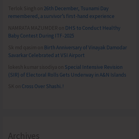
Terlok Singh
on
26th December, Tsunami Day
remembered, a survivor’s first-hand experience
NAMRATA MAZUMDER
on
DHS to Conduct Healthy
Baby Contest During ITF-2025
Sk md qasim
on
Birth Anniversary of Vinayak Damodar
Savarkar Celebrated at VSI Airport
lokesh kumar sisodiya
on
Special Intensive Revision
(SIR) of Electoral Rolls Gets Underway in A&N Islands
SK
on
Cross Over Shashi..!
Archives