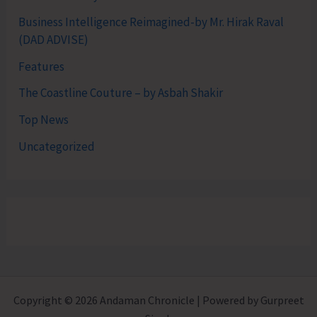
Business Intelligence Reimagined-by Mr. Hirak Raval
(DAD ADVISE)
Features
The Coastline Couture – by Asbah Shakir
Top News
Uncategorized
Copyright © 2026 Andaman Chronicle | Powered by Gurpreet