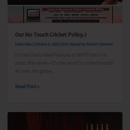
Ceremony
Our No Touch Cricket Policy..!
Denis Giles
|
October 5, 2025
|
Bob's Banter by Robert Clements
It’s not the United Nations or NATO that’s in
panic this week—it’s the world’s cricket boards!
All over the globe,
Our
Read Post »
No
Touch
Cricket
Policy..!