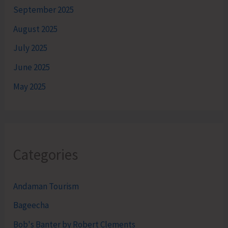
September 2025
August 2025
July 2025
June 2025
May 2025
Categories
Andaman Tourism
Bageecha
Bob's Banter by Robert Clements