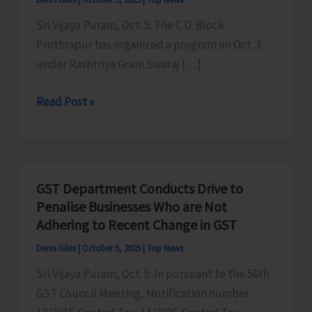
Sri Vijaya Puram, Oct. 5: The C.D. Block
Prothrapur has organized a program on Oct. 3
under Rashtriya Gram Swaraj […]
C.D.
Read Post »
Block
Prothrapur
Organises
Programme
GST Department Conducts Drive to
Under
Penalise Businesses Who are Not
Rashtriya
Adhering to Recent Change in GST
Gram
Denis Giles
|
October 5, 2025
|
Top News
Swaraj
Sri Vijaya Puram, Oct. 5: In pursuant to the 56th
Abhiyan
GST Council Meeting, Notification number