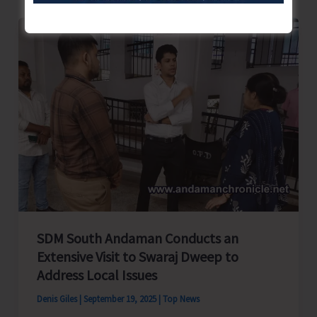
Form
Joint
Federation
–
Islanders
Tourism
Federation
SDM South Andaman Conducts an
Extensive Visit to Swaraj Dweep to
Address Local Issues
Denis Giles
|
September 19, 2025
|
Top News