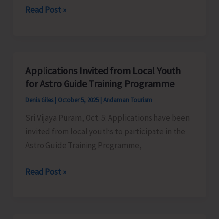
IP&T
Read Post »
in
Prepares
GST
Draft
Beach
Tourism
Applications Invited from Local Youth
Guidelines
for Astro Guide Training Programme
and
Denis Giles
|
October 5, 2025
|
Andaman Tourism
Beach
Sri Vijaya Puram, Oct. 5: Applications have been
Tourism
invited from local youths to participate in the
Policy
Astro Guide Training Programme,
2025
Applications
Read Post »
Invited
from
Local