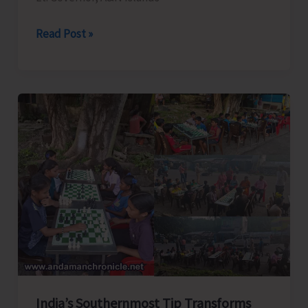
Lt.
Read Post »
Governor
Briefs
About
Mega
Infrastructural
Developmental
Projects
of
A&N
Islands
at
Dweep
Diksha
India’s Southernmost Tip Transforms
Dialogue