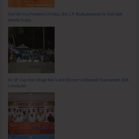
Hon’ble Vice President of India, Shri C.P. Radhakrishnan to Visit A&N
Islands Today
DC SP Cup Inter-Village Men’s and Women’s Volleyball Tournament 2026
Concludes