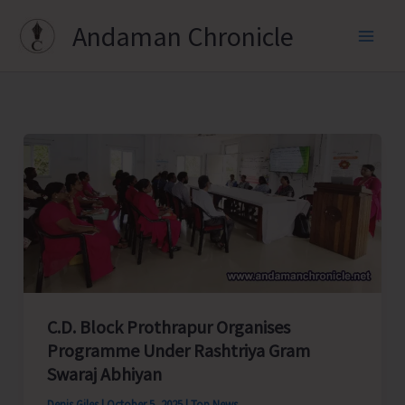
Skip
Andaman Chronicle
to
content
C.D. Block Prothrapur Organises
Programme Under Rashtriya Gram
Swaraj Abhiyan
Denis Giles
|
October 5, 2025
|
Top News