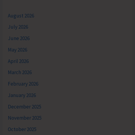
August 2026
July 2026
June 2026
May 2026
April 2026
March 2026
February 2026
January 2026
December 2025
November 2025
October 2025