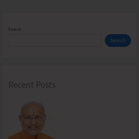
Address
Local
Issues
Search
Search
Recent Posts