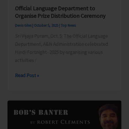
Youth
Official Language Department to
for
Organise Prize Distribution Ceremony
Astro
Denis Giles
|
October 5, 2025
|
Top News
Guide
Sri Vijaya Puram, Oct. 5: The Official Language
Training
Department, A&N Administration celebrated
Programme
Hindi Fortnight- 2025 by organising various
activities /
Official
Read Post »
Language
Department
to
Organise
Prize
Distribution