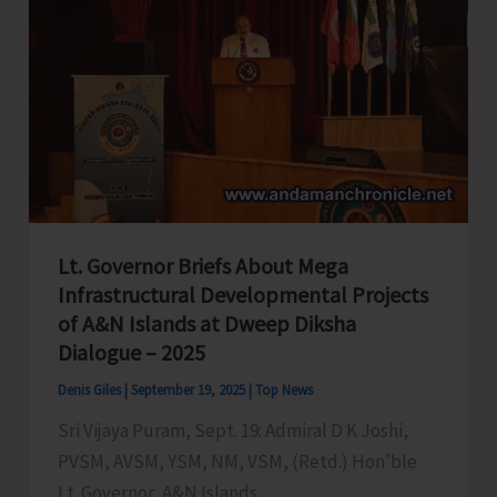
Lt. Governor Briefs About Mega
Infrastructural Developmental Projects
of A&N Islands at Dweep Diksha
Dialogue – 2025
Denis Giles
|
September 19, 2025
|
Top News
Sri Vijaya Puram, Sept. 19: Admiral D K Joshi,
PVSM, AVSM, YSM, NM, VSM, (Retd.) Hon’ble
Lt. Governor, A&N Islands