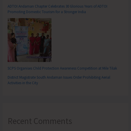
ADTOI Andaman Chapter Celebrates 30 Glorious Years of ADTOI
Promoting Domestic Tourism for a Stronger India
SCPS Organises Child Protection Awareness Competition at Mile Tilak
District Magistrate South Andaman Issues Order Prohibiting Aerial
Activities in the City
Recent Comments