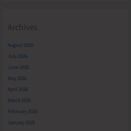
Archives
August 2026
July 2026
June 2026
May 2026
April 2026
March 2026
February 2026
January 2026