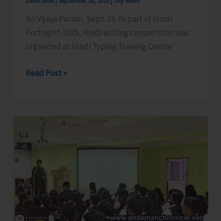
Denis Giles
|
September 18, 2025
|
Top News
Sri Vijaya Puram, Sept. 18: As part of Hindi
Fortnight-2025, Hindi writing competition was
organized at Hindi Typing Training Centre
Hindi
Read Post »
Writing
Competition
Organised
as
Part
of
Hindi
Fortnight