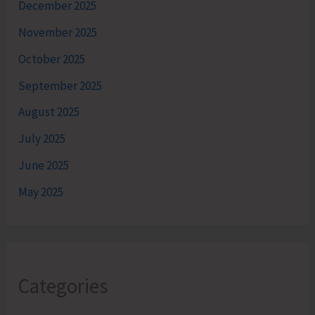
December 2025
November 2025
October 2025
September 2025
August 2025
July 2025
June 2025
May 2025
Categories