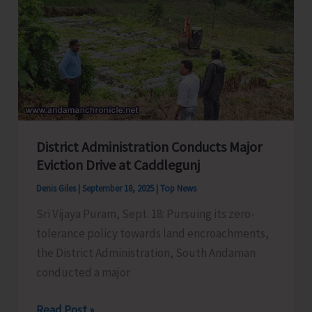
Meeting
with
Representatives
of
Political
Parties
to
District Administration Conducts Major
Discuss
Eviction Drive at Caddlegunj
Pre-
Revision
Denis Giles
|
September 18, 2025
|
Top News
Activities
Sri Vijaya Puram, Sept. 18: Pursuing its zero-
tolerance policy towards land encroachments,
the District Administration, South Andaman
conducted a major
District
Read Post »