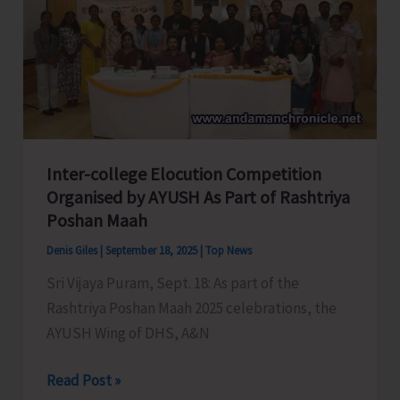
Day
2025
Inter-college Elocution Competition
Organised by AYUSH As Part of Rashtriya
Poshan Maah
Denis Giles
|
September 18, 2025
|
Top News
Sri Vijaya Puram, Sept. 18: As part of the
Rashtriya Poshan Maah 2025 celebrations, the
AYUSH Wing of DHS, A&N
Inter-
Read Post »