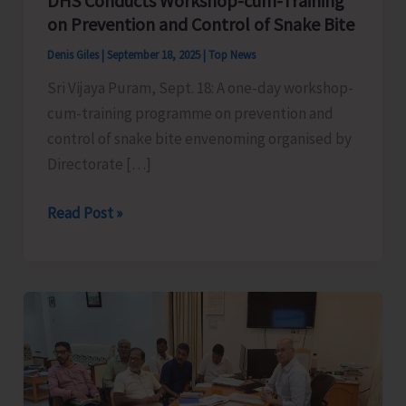
DHS Conducts Workshop-cum-Training
on Prevention and Control of Snake Bite
Denis Giles
|
September 18, 2025
|
Top News
Sri Vijaya Puram, Sept. 18: A one-day workshop-
cum-training programme on prevention and
control of snake bite envenoming organised by
Directorate […]
DHS
Read Post »
Conducts
Workshop-
cum-
Training
on
Prevention
and