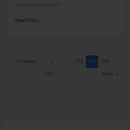
Class 11th and 12th of
Career
Read Post »
Guidance
Program
Organised
at
GSSS
←
Previous
1
…
378
379
380
…
Model
526
Next
→