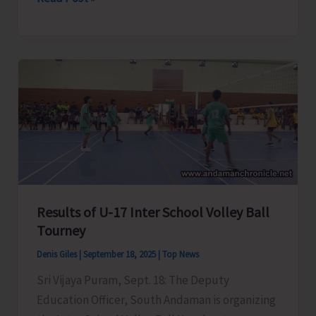
Administration
Conducts
Major
Eviction
Drive
at
Caddlegunj
Results of U-17 Inter School Volley Ball
Tourney
Denis Giles
|
September 18, 2025
|
Top News
Sri Vijaya Puram, Sept. 18: The Deputy
Education Officer, South Andaman is organizing