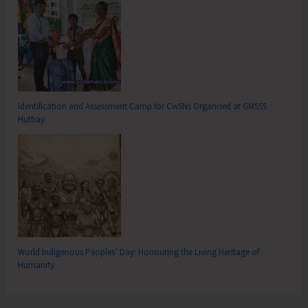
Identification and Assessment Camp for CwSNs Organised at GMSSS
Hutbay
World Indigenous Peoples’ Day: Honouring the Living Heritage of
Humanity