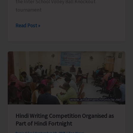
the Inter School Volley Ball Knockout
tournament
Results
Read Post »
of
U-
17
Inter
School
Volley
Ball
Tourney
Hindi Writing Competition Organised as
Part of Hindi Fortnight