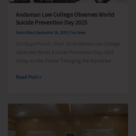
Andaman Law College Observes World
Suicide Prevention Day 2025
Denis Giles
|
September 18, 2025
|
Top News
Sri Vijaya Puram, Sept. 18: Andaman Law College
observed World Suicide Prevention Day-2025
today on the theme ‘Changing the Narrative
Andaman
Read Post »
Law
College
Observes
World
Suicide
Prevention