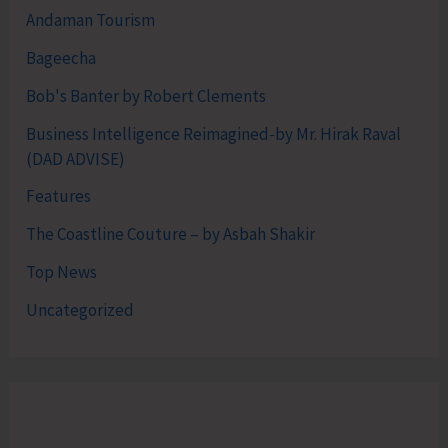
Andaman Tourism
Bageecha
Bob's Banter by Robert Clements
Business Intelligence Reimagined-by Mr. Hirak Raval
(DAD ADVISE)
Features
The Coastline Couture – by Asbah Shakir
Top News
Uncategorized