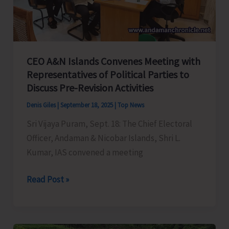
Control
of
Snake
Bite
CEO A&N Islands Convenes Meeting with
Representatives of Political Parties to
Discuss Pre-Revision Activities
Denis Giles
|
September 18, 2025
|
Top News
Sri Vijaya Puram, Sept. 18: The Chief Electoral
Officer, Andaman & Nicobar Islands, Shri L.
Kumar, IAS convened a meeting
CEO
Read Post »
A&N
Islands
Convenes