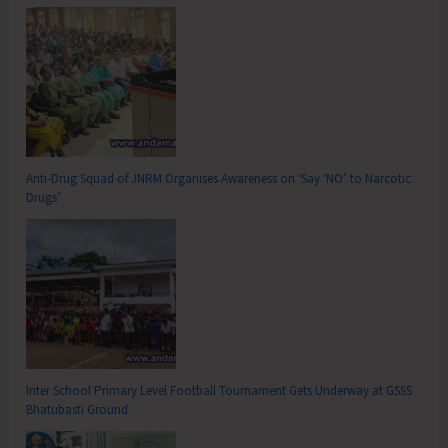
Anti-Drug Squad of JNRM Organises Awareness on ‘Say ‘NO’ to Narcotic
Drugs’
Inter School Primary Level Football Tournament Gets Underway at GSSS
Bhatubasti Ground