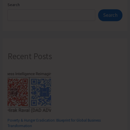
Search
Search
Recent Posts
Poverty & Hunger Eradication: Blueprint for Global Business
Transformation