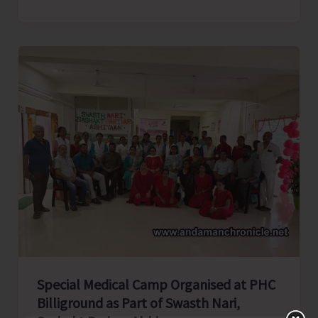
college
Elocution
Competition
Organised
by
AYUSH
As
Part
of
Rashtriya
Poshan
Maah
Special Medical Camp Organised at PHC
Billiground as Part of Swasth Nari,