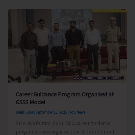
Conducts
Capacity
Building
Training-
cum-
Workshop
Career Guidance Program Organised at
GSSS Model
Denis Giles
|
September 18, 2025
|
Top News
Sri Vijaya Puram, Sept. 18: A career guidance
programme was organised for the students of