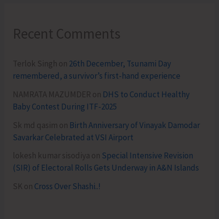
Recent Comments
Terlok Singh
on
26th December, Tsunami Day
remembered, a survivor’s first-hand experience
NAMRATA MAZUMDER
on
DHS to Conduct Healthy
Baby Contest During ITF-2025
Sk md qasim
on
Birth Anniversary of Vinayak Damodar
Savarkar Celebrated at VSI Airport
lokesh kumar sisodiya
on
Special Intensive Revision
(SIR) of Electoral Rolls Gets Underway in A&N Islands
SK
on
Cross Over Shashi..!