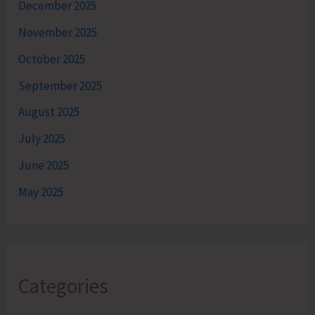
December 2025
November 2025
October 2025
September 2025
August 2025
July 2025
June 2025
May 2025
Categories