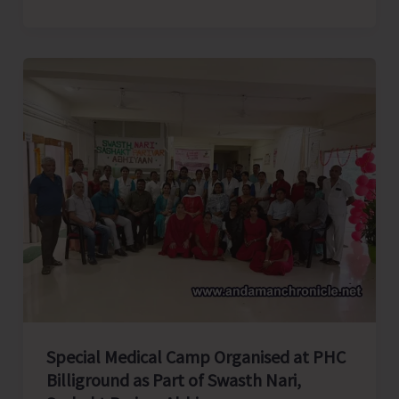
college
Elocution
Competition
Organised
by
AYUSH
As
Part
of
Rashtriya
Poshan
Maah
Special Medical Camp Organised at PHC
Billiground as Part of Swasth Nari,