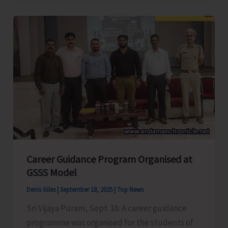
Conducts
Capacity
Building
Training-
cum-
Workshop
Career Guidance Program Organised at
GSSS Model
Denis Giles
|
September 18, 2025
|
Top News
Sri Vijaya Puram, Sept. 18: A career guidance
programme was organised for the students of