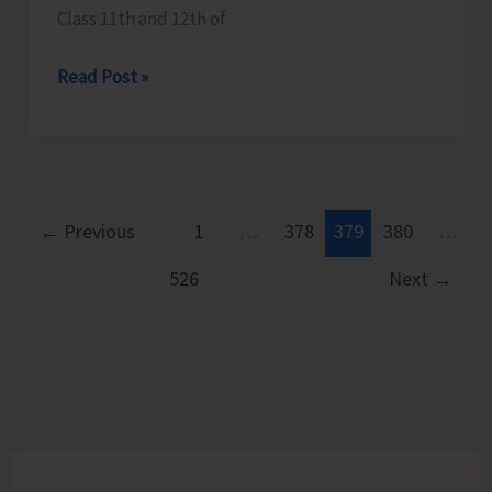
Class 11th and 12th of
Career
Read Post »
Guidance
Program
Organised
at
GSSS
←
Previous
1
…
378
379
380
…
Model
526
Next
→