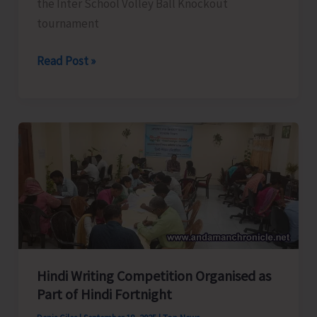
the Inter School Volley Ball Knockout
tournament
Results
Read Post »
of
U-
17
Inter
School
Volley
Ball
Tourney
Hindi Writing Competition Organised as
Part of Hindi Fortnight