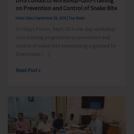
DHS Conducts Workshop-cum-Training
on Prevention and Control of Snake Bite
Denis Giles
|
September 18, 2025
|
Top News
Sri Vijaya Puram, Sept. 18: A one-day workshop-
cum-training programme on prevention and
control of snake bite envenoming organised by
Directorate […]
DHS
Read Post »
Conducts
Workshop-
cum-
Training
on
Prevention
and