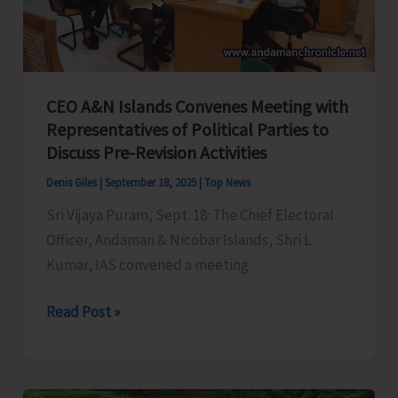
Control
of
Snake
Bite
CEO A&N Islands Convenes Meeting with
Representatives of Political Parties to
Discuss Pre-Revision Activities
Denis Giles
|
September 18, 2025
|
Top News
Sri Vijaya Puram, Sept. 18: The Chief Electoral
Officer, Andaman & Nicobar Islands, Shri L.
Kumar, IAS convened a meeting
CEO
Read Post »
A&N
Islands
Convenes