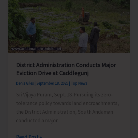
Meeting
with
Representatives
of
Political
Parties
to
District Administration Conducts Major
Discuss
Eviction Drive at Caddlegunj
Pre-
Revision
Denis Giles
|
September 18, 2025
|
Top News
Activities
Sri Vijaya Puram, Sept. 18: Pursuing its zero-
tolerance policy towards land encroachments,
the District Administration, South Andaman
conducted a major
District
Read Post »