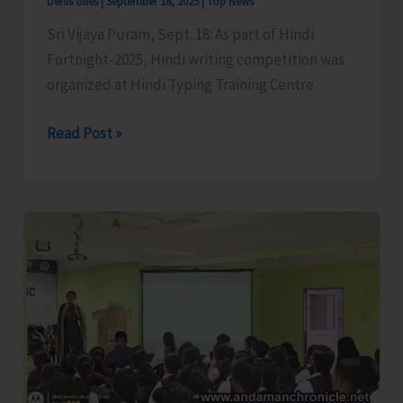
Denis Giles
|
September 18, 2025
|
Top News
Sri Vijaya Puram, Sept. 18: As part of Hindi
Fortnight-2025, Hindi writing competition was
organized at Hindi Typing Training Centre
Hindi
Read Post »
Writing
Competition
Organised
as
Part
of
Hindi
Fortnight