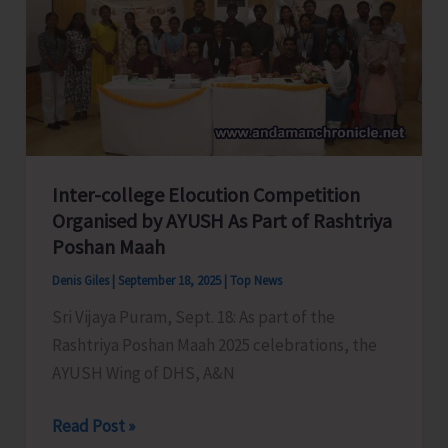
Day
2025
Inter-college Elocution Competition
Organised by AYUSH As Part of Rashtriya
Poshan Maah
Denis Giles
|
September 18, 2025
|
Top News
Sri Vijaya Puram, Sept. 18: As part of the
Rashtriya Poshan Maah 2025 celebrations, the
AYUSH Wing of DHS, A&N
Inter-
Read Post »