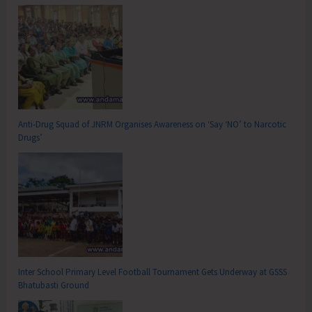
Anti-Drug Squad of JNRM Organises Awareness on ‘Say ‘NO’ to Narcotic
Drugs’
Inter School Primary Level Football Tournament Gets Underway at GSSS
Bhatubasti Ground