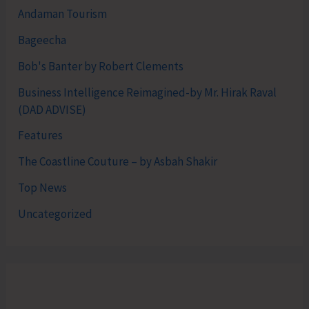
Andaman Tourism
Bageecha
Bob's Banter by Robert Clements
Business Intelligence Reimagined-by Mr. Hirak Raval
(DAD ADVISE)
Features
The Coastline Couture – by Asbah Shakir
Top News
Uncategorized