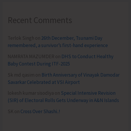
Recent Comments
Terlok Singh
on
26th December, Tsunami Day
remembered, a survivor’s first-hand experience
NAMRATA MAZUMDER
on
DHS to Conduct Healthy
Baby Contest During ITF-2025
Sk md qasim
on
Birth Anniversary of Vinayak Damodar
Savarkar Celebrated at VSI Airport
lokesh kumar sisodiya
on
Special Intensive Revision
(SIR) of Electoral Rolls Gets Underway in A&N Islands
SK
on
Cross Over Shashi..!