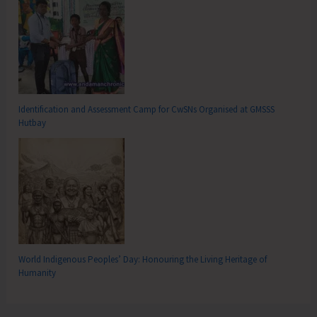
Identification and Assessment Camp for CwSNs Organised at GMSSS
Hutbay
World Indigenous Peoples’ Day: Honouring the Living Heritage of
Humanity