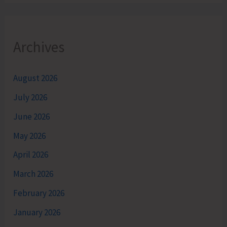
Archives
August 2026
July 2026
June 2026
May 2026
April 2026
March 2026
February 2026
January 2026