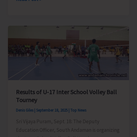
Administration
Conducts
Major
Eviction
Drive
at
Caddlegunj
Results of U-17 Inter School Volley Ball
Tourney
Denis Giles
|
September 18, 2025
|
Top News
Sri Vijaya Puram, Sept. 18: The Deputy
Education Officer, South Andaman is organizing