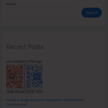
Search
Search
Recent Posts
Poverty & Hunger Eradication: Blueprint for Global Business
Transformation