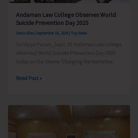
Andaman Law College Observes World
Suicide Prevention Day 2025
Denis Giles
|
September 18, 2025
|
Top News
Sri Vijaya Puram, Sept. 18: Andaman Law College
observed World Suicide Prevention Day-2025
today on the theme ‘Changing the Narrative
Andaman
Read Post »
Law
College
Observes
World
Suicide
Prevention