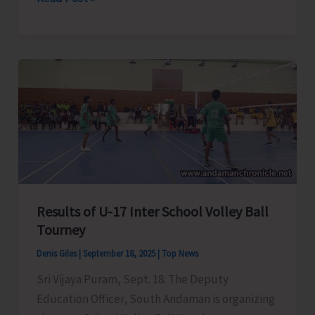
Administration
Conducts
Major
Eviction
Drive
at
Caddlegunj
Results of U-17 Inter School Volley Ball
Tourney
Denis Giles
|
September 18, 2025
|
Top News
Sri Vijaya Puram, Sept. 18: The Deputy
Education Officer, South Andaman is organizing