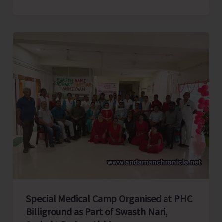
college
Elocution
Competition
Organised
by
AYUSH
As
Part
of
Rashtriya
Poshan
Maah
Special Medical Camp Organised at PHC
Billiground as Part of Swasth Nari,