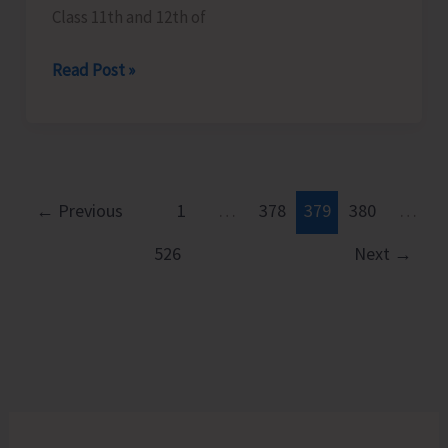
Class 11th and 12th of
Career
Read Post »
Guidance
Program
Organised
at
GSSS
←
Previous
1
…
378
379
380
…
Model
526
Next
→