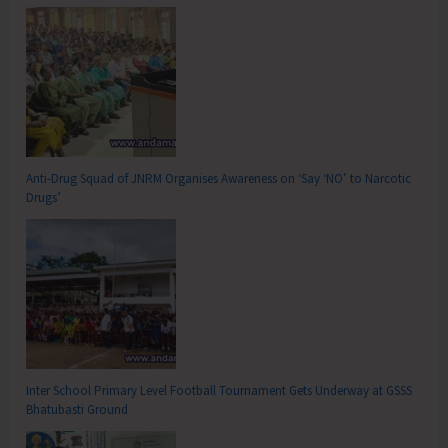
Anti-Drug Squad of JNRM Organises Awareness on ‘Say ‘NO’ to Narcotic
Drugs’
Inter School Primary Level Football Tournament Gets Underway at GSSS
Bhatubasti Ground