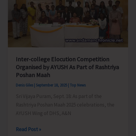
Day
2025
Inter-college Elocution Competition
Organised by AYUSH As Part of Rashtriya
Poshan Maah
Denis Giles
|
September 18, 2025
|
Top News
Sri Vijaya Puram, Sept. 18: As part of the
Rashtriya Poshan Maah 2025 celebrations, the
AYUSH Wing of DHS, A&N
Inter-
Read Post »