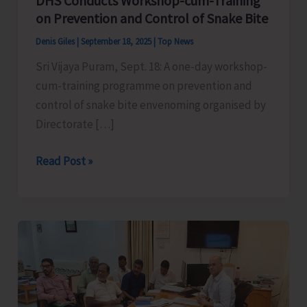
DHS Conducts Workshop-cum-Training
on Prevention and Control of Snake Bite
Denis Giles
|
September 18, 2025
|
Top News
Sri Vijaya Puram, Sept. 18: A one-day workshop-
cum-training programme on prevention and
control of snake bite envenoming organised by
Directorate […]
DHS
Read Post »
Conducts
Workshop-
cum-
Training
on
Prevention
and