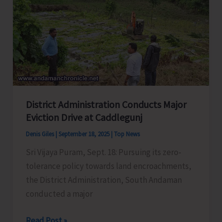
Meeting
with
Representatives
of
Political
Parties
to
District Administration Conducts Major
Discuss
Eviction Drive at Caddlegunj
Pre-
Revision
Denis Giles
|
September 18, 2025
|
Top News
Activities
Sri Vijaya Puram, Sept. 18: Pursuing its zero-
tolerance policy towards land encroachments,
the District Administration, South Andaman
conducted a major
District
Read Post »