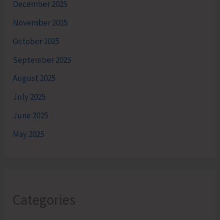
December 2025
November 2025
October 2025
September 2025
August 2025
July 2025
June 2025
May 2025
Categories