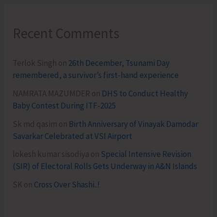
Recent Comments
Terlok Singh
on
26th December, Tsunami Day
remembered, a survivor’s first-hand experience
NAMRATA MAZUMDER
on
DHS to Conduct Healthy
Baby Contest During ITF-2025
Sk md qasim
on
Birth Anniversary of Vinayak Damodar
Savarkar Celebrated at VSI Airport
lokesh kumar sisodiya
on
Special Intensive Revision
(SIR) of Electoral Rolls Gets Underway in A&N Islands
SK
on
Cross Over Shashi..!