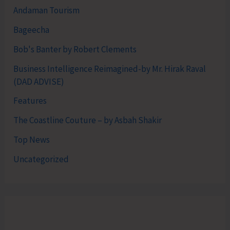
Andaman Tourism
Bageecha
Bob's Banter by Robert Clements
Business Intelligence Reimagined-by Mr. Hirak Raval
(DAD ADVISE)
Features
The Coastline Couture – by Asbah Shakir
Top News
Uncategorized