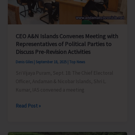
Control
of
Snake
Bite
CEO A&N Islands Convenes Meeting with
Representatives of Political Parties to
Discuss Pre-Revision Activities
Denis Giles
|
September 18, 2025
|
Top News
Sri Vijaya Puram, Sept. 18: The Chief Electoral
Officer, Andaman & Nicobar Islands, Shri L.
Kumar, IAS convened a meeting
CEO
Read Post »
A&N
Islands
Convenes