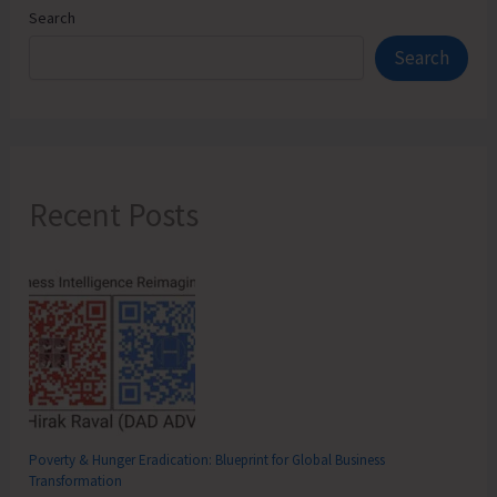
Search
Search
Recent Posts
Poverty & Hunger Eradication: Blueprint for Global Business
Transformation