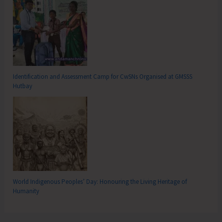
Identification and Assessment Camp for CwSNs Organised at GMSSS
Hutbay
World Indigenous Peoples’ Day: Honouring the Living Heritage of
Humanity