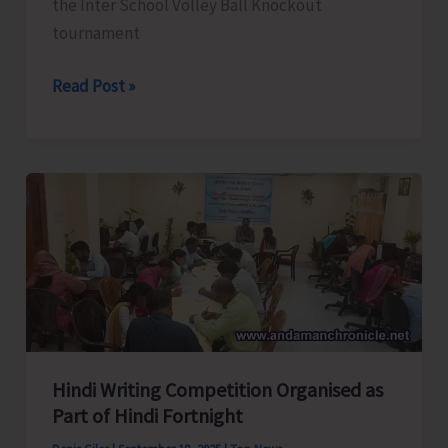
the Inter School Volley Ball Knockout
tournament
Results
Read Post »
of
U-
17
Inter
School
Volley
Ball
Tourney
Hindi Writing Competition Organised as
Part of Hindi Fortnight