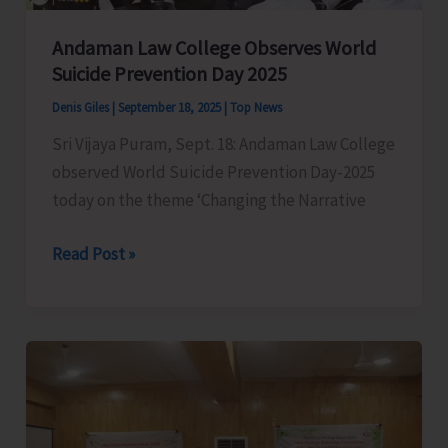
Andaman Law College Observes World
Suicide Prevention Day 2025
Denis Giles
|
September 18, 2025
|
Top News
Sri Vijaya Puram, Sept. 18: Andaman Law College
observed World Suicide Prevention Day-2025
today on the theme ‘Changing the Narrative
Andaman
Read Post »
Law
College
Observes
World
Suicide
Prevention