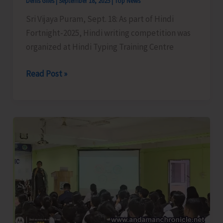
Denis Giles
|
September 18, 2025
|
Top News
Sri Vijaya Puram, Sept. 18: As part of Hindi
Fortnight-2025, Hindi writing competition was
organized at Hindi Typing Training Centre
Hindi
Read Post »
Writing
Competition
Organised
as
Part
of
Hindi
Fortnight