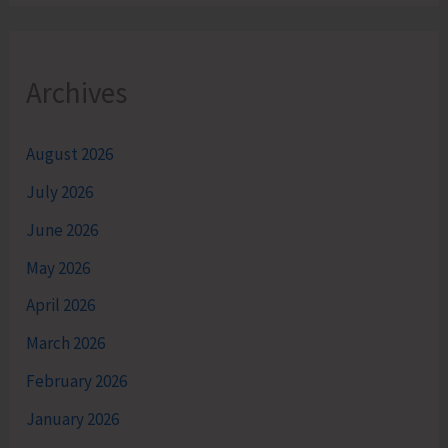
Archives
August 2026
July 2026
June 2026
May 2026
April 2026
March 2026
February 2026
January 2026