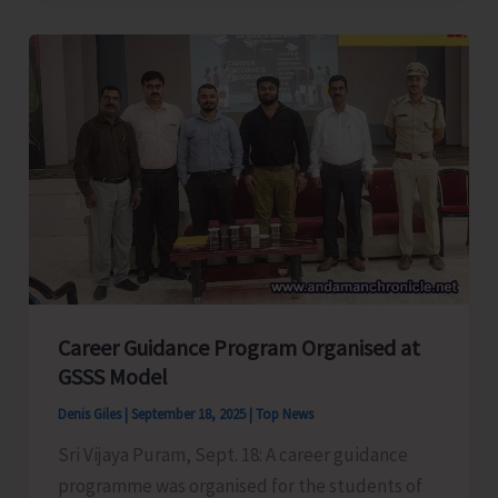
Conducts
Capacity
Building
Training-
cum-
Workshop
Career Guidance Program Organised at
GSSS Model
Denis Giles
|
September 18, 2025
|
Top News
Sri Vijaya Puram, Sept. 18: A career guidance
programme was organised for the students of