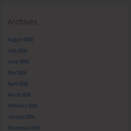
Archives
August 2026
July 2026
June 2026
May 2026
April 2026
March 2026
February 2026
January 2026
December 2025