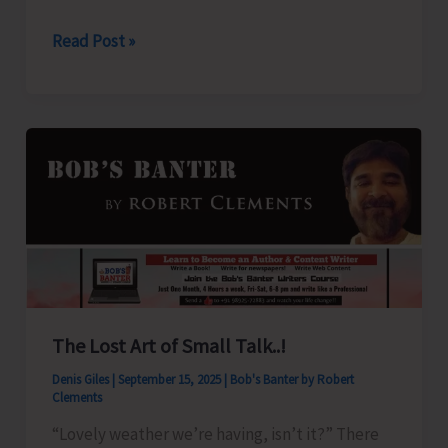
2025
Weather
Read Post »
Alert
for
A&N
Islands
The Lost Art of Small Talk..!
Denis Giles
|
September 15, 2025
|
Bob's Banter by Robert
Clements
“Lovely weather we’re having, isn’t it?” There