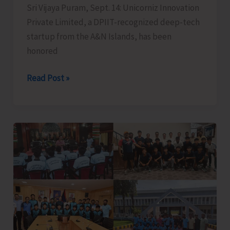
Sri Vijaya Puram, Sept. 14: Unicorniz Innovation
Private Limited, a DPIIT-recognized deep-tech
startup from the A&N Islands, has been
honored
Startup
Read Post »
Company
from
A&N
Islands
Honoured
with
Bharat
Entrepreneurs
Award