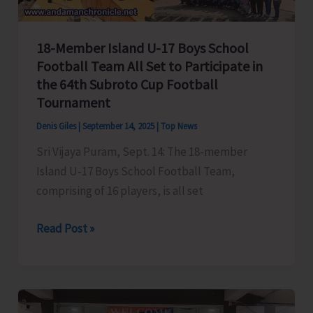
18-Member Island U-17 Boys School
Football Team All Set to Participate in
the 64th Subroto Cup Football
Tournament
Denis Giles
|
September 14, 2025
|
Top News
Sri Vijaya Puram, Sept. 14: The 18-member
Island U-17 Boys School Football Team,
comprising of 16 players, is all set
18-
Read Post »
Member
Island
U-
17