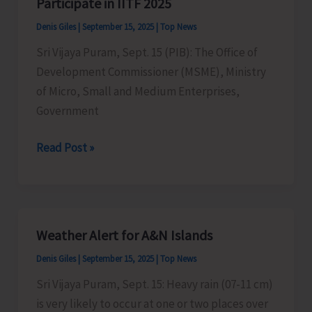
Participate in IITF 2025
of
Denis Giles
|
September 15, 2025
|
Top News
Electricity
Sri Vijaya Puram, Sept. 15 (PIB): The Office of
Department
Development Commissioner (MSME), Ministry
Gets
of Micro, Small and Medium Enterprises,
Hampered
Government
Micro
Read Post »
&
Small
Enterprises
Invited
Weather Alert for A&N Islands
to
Denis Giles
|
September 15, 2025
|
Top News
Participate
in
Sri Vijaya Puram, Sept. 15: Heavy rain (07-11 cm)
IITF
is very likely to occur at one or two places over