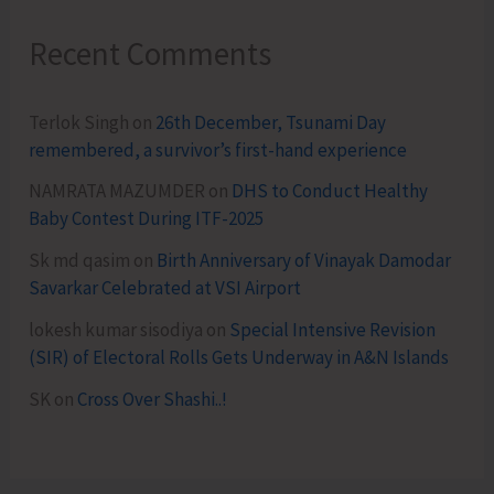
Recent Comments
Terlok Singh
on
26th December, Tsunami Day
remembered, a survivor’s first-hand experience
NAMRATA MAZUMDER
on
DHS to Conduct Healthy
Baby Contest During ITF-2025
Sk md qasim
on
Birth Anniversary of Vinayak Damodar
Savarkar Celebrated at VSI Airport
lokesh kumar sisodiya
on
Special Intensive Revision
(SIR) of Electoral Rolls Gets Underway in A&N Islands
SK
on
Cross Over Shashi..!