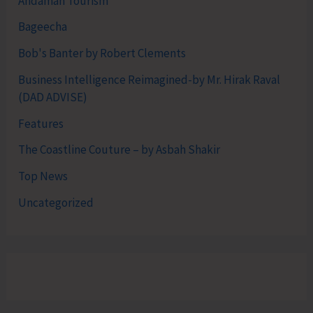
Andaman Tourism
Bageecha
Bob's Banter by Robert Clements
Business Intelligence Reimagined-by Mr. Hirak Raval
(DAD ADVISE)
Features
The Coastline Couture – by Asbah Shakir
Top News
Uncategorized