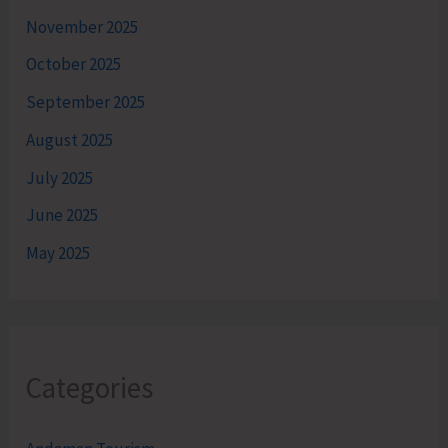
November 2025
October 2025
September 2025
August 2025
July 2025
June 2025
May 2025
Categories