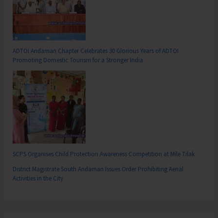
ADTOI Andaman Chapter Celebrates 30 Glorious Years of ADTOI
Promoting Domestic Tourism for a Stronger India
SCPS Organises Child Protection Awareness Competition at Mile Tilak
District Magistrate South Andaman Issues Order Prohibiting Aerial
Activities in the City