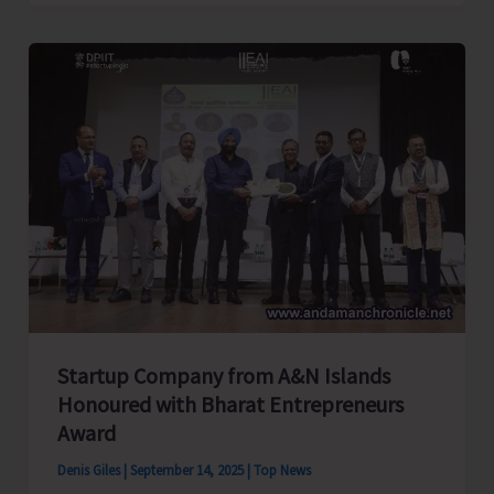
Pada
Ray
Demands
Immediate
Action
on
Long
Neglected
Issues
of
Borang
Village,
Startup Company from A&N Islands
Mayabunder
Honoured with Bharat Entrepreneurs
Award
Denis Giles
|
September 14, 2025
|
Top News