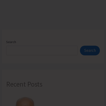
Concludes
Successfully
Search
Search
Recent Posts