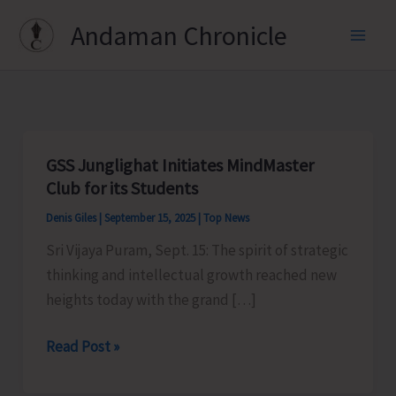
Skip
Andaman Chronicle
to
content
GSS Junglighat Initiates MindMaster
Club for its Students
Denis Giles
|
September 15, 2025
|
Top News
Sri Vijaya Puram, Sept. 15: The spirit of strategic
thinking and intellectual growth reached new
heights today with the grand […]
GSS
Read Post »
Junglighat
Initiates