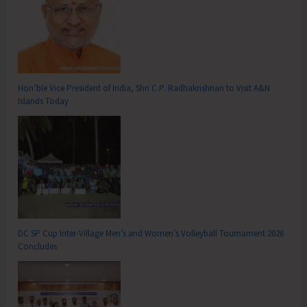
Hon’ble Vice President of India, Shri C.P. Radhakrishnan to Visit A&N
Islands Today
DC SP Cup Inter-Village Men’s and Women’s Volleyball Tournament 2026
Concludes