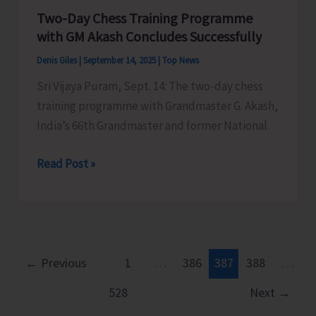
Two-Day Chess Training Programme
Myanmarese
with GM Akash Concludes Successfully
Poachers
Denis Giles
|
September 14, 2025
|
Top News
Sri Vijaya Puram, Sept. 14: The two-day chess
training programme with Grandmaster G. Akash,
India’s 66th Grandmaster and former National
Two-
Read Post »
Day
Chess
Training
Programme
with
←
Previous
1
…
386
387
388
…
GM
528
Next
→
Akash