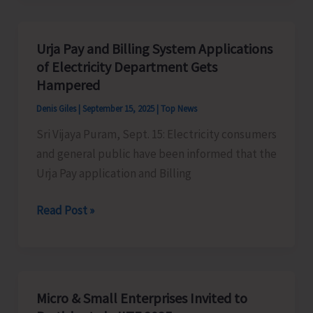
MindMaster
Club
Urja Pay and Billing System Applications
for
of Electricity Department Gets
its
Hampered
Students
Denis Giles
|
September 15, 2025
|
Top News
Sri Vijaya Puram, Sept. 15: Electricity consumers
and general public have been informed that the
Urja Pay application and Billing
Urja
Read Post »
Pay
and
Billing
System
Micro & Small Enterprises Invited to
Applications