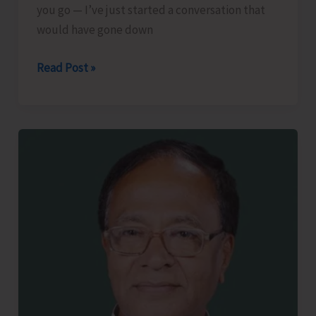
you go — I’ve just started a conversation that
would have gone down
The
Read Post »
Lost
Art
of
Small
Talk..!