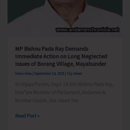
MP Bishnu Pada Ray Demands
Immediate Action on Long Neglected
Issues of Borang Village, Mayabunder
Denis Giles
|
September 14, 2025
|
Top News
Sri Vijaya Puram, Sept. 14: Shri Bishnu Pada Ray,
Hon’ble Member of Parliament, Andaman &
Nicobar Islands, has raised the
MP
Read Post »
Bishnu