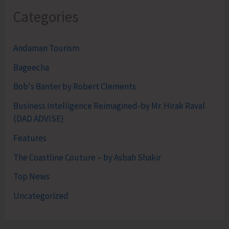
Categories
Andaman Tourism
Bageecha
Bob's Banter by Robert Clements
Business Intelligence Reimagined-by Mr. Hirak Raval
(DAD ADVISE)
Features
The Coastline Couture – by Asbah Shakir
Top News
Uncategorized