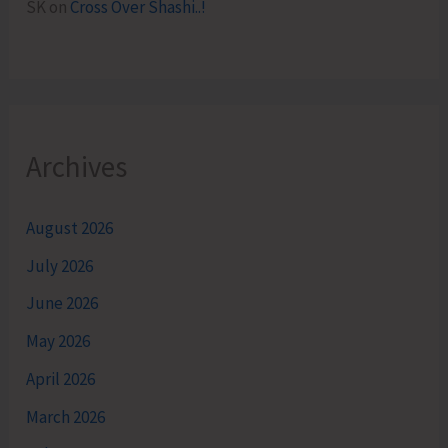
SK
on
Cross Over Shashi..!
Archives
August 2026
July 2026
June 2026
May 2026
April 2026
March 2026