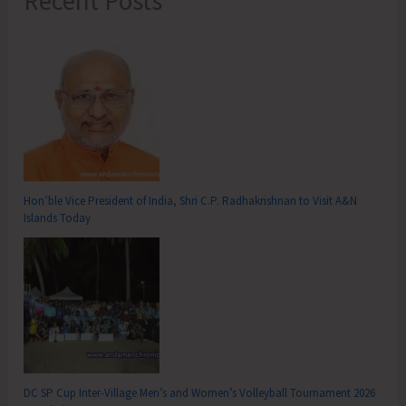
Recent Posts
Hon’ble Vice President of India, Shri C.P. Radhakrishnan to Visit A&N
Islands Today
DC SP Cup Inter-Village Men’s and Women’s Volleyball Tournament 2026