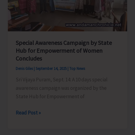
Modgil
Special Awareness Campaign by State
Hub for Empowerment of Women
Concludes
Denis Giles
|
September 14, 2025
|
Top News
Sri Vijaya Puram, Sept. 14: A 10 days special
awareness campaign was organized by the
State Hub for Empowerment of
Special
Read Post »
Awareness
Campaign