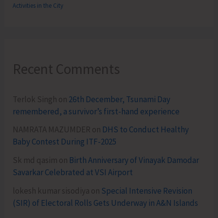
Activities in the City
Recent Comments
Terlok Singh
on
26th December, Tsunami Day
remembered, a survivor’s first-hand experience
NAMRATA MAZUMDER
on
DHS to Conduct Healthy
Baby Contest During ITF-2025
Sk md qasim
on
Birth Anniversary of Vinayak Damodar
Savarkar Celebrated at VSI Airport
lokesh kumar sisodiya
on
Special Intensive Revision
(SIR) of Electoral Rolls Gets Underway in A&N Islands