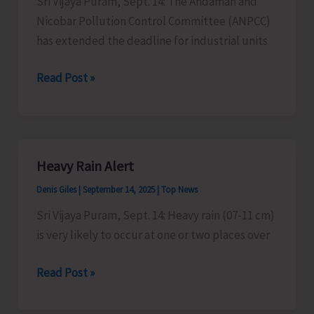
Sri Vijaya Puram, Sept. 14: The Andaman and
in
Nicobar Pollution Control Committee (ANPCC)
the
has extended the deadline for industrial units
Islands
from
ANPCC
Read Post »
Sept.
Extends
17
Deadline
for
Industrial
Heavy Rain Alert
Units
Denis Giles
|
September 14, 2025
|
Top News
to
Apply
Sri Vijaya Puram, Sept. 14: Heavy rain (07-11 cm)
for
is very likely to occur at one or two places over
Consent
Heavy
Read Post »
to
Rain
Operate
Alert