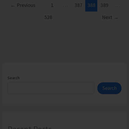
Long-
←
Previous
1
…
387
388
389
…
pending
528
Next
→
Quarry
Issues
in
Little
Andaman
and
Other
Regions
Search
of
Search
A&N
Islands