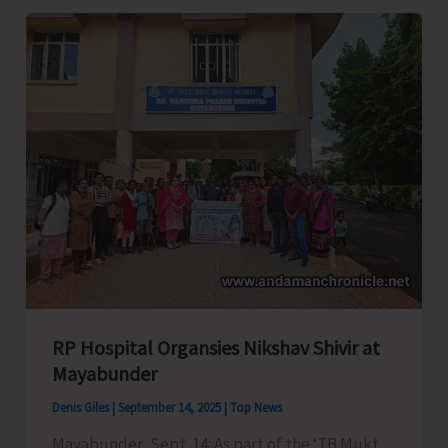
by
State
Hub
for
Empowerment
of
Women
Concludes
RP Hospital Organsies Nikshav Shivir at
Mayabunder
Denis Giles
|
September 14, 2025
|
Top News
Mayabunder, Sept. 14: As part of the ‘TB Mukt