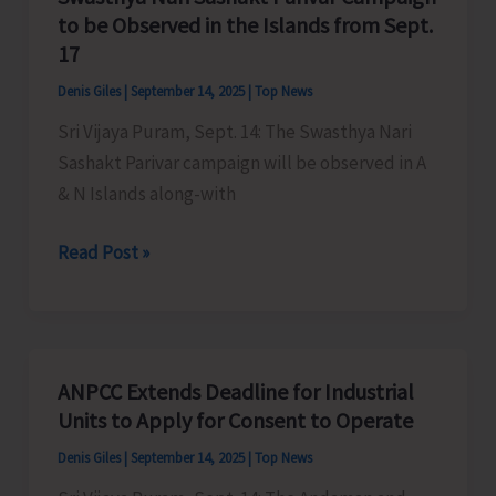
–
to be Observed in the Islands from Sept.
A&N
17
Islands
Denis Giles
|
September 14, 2025
|
Top News
2025
Sri Vijaya Puram, Sept. 14: The Swasthya Nari
Sashakt Parivar campaign will be observed in A
& N Islands along-with
Swasthya
Read Post »
Nari
Sashakt
Parivar
Campaign
ANPCC Extends Deadline for Industrial
to
Units to Apply for Consent to Operate
be
Denis Giles
|
September 14, 2025
|
Top News
Observed