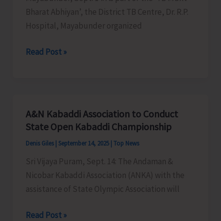
Bharat Abhiyan’, the District TB Centre, Dr. R.P.
Hospital, Mayabunder organized
RP
Read Post »
Hospital
Organsies
Nikshav
Shivir
A&N Kabaddi Association to Conduct
at
State Open Kabaddi Championship
Mayabunder
Denis Giles
|
September 14, 2025
|
Top News
Sri Vijaya Puram, Sept. 14: The Andaman &
Nicobar Kabaddi Association (ANKA) with the
assistance of State Olympic Association will
A&N
Read Post »