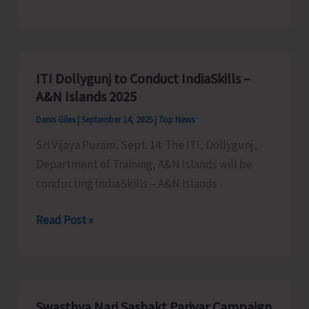
Kabaddi
Association
to
Conduct
ITI Dollygunj to Conduct IndiaSkills –
State
A&N Islands 2025
Open
Denis Giles
|
September 14, 2025
|
Top News
Kabaddi
Sri Vijaya Puram, Sept. 14: The ITI, Dollygunj,
Championship
Department of Training, A&N Islands will be
conducting IndiaSkills – A&N Islands
ITI
Read Post »
Dollygunj
to
Conduct
IndiaSkills
Swasthya Nari Sashakt Parivar Campaign