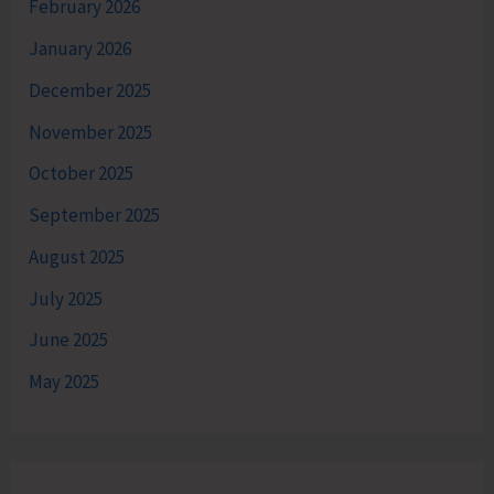
February 2026
January 2026
December 2025
November 2025
October 2025
September 2025
August 2025
July 2025
June 2025
May 2025