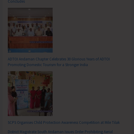
Concludes
ADTOI Andaman Chapter Celebrates 30 Glorious Years of ADTOI
Promoting Domestic Tourism for a Stronger India
SCPS Organises Child Protection Awareness Competition at Mile Tilak
District Magistrate South Andaman Issues Order Prohibiting Aerial