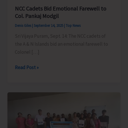
NCC Cadets Bid Emotional Farewell to
Col. Pankaj Modgil
Denis Giles
|
September 14, 2025
|
Top News
Sri Vijaya Puram, Sept. 14: The NCC cadets of
the A & N Islands bid an emotional farewell to
Colonel […]
NCC
Read Post »
Cadets
Bid
Emotional
Farewell
to
Col.
Pankaj