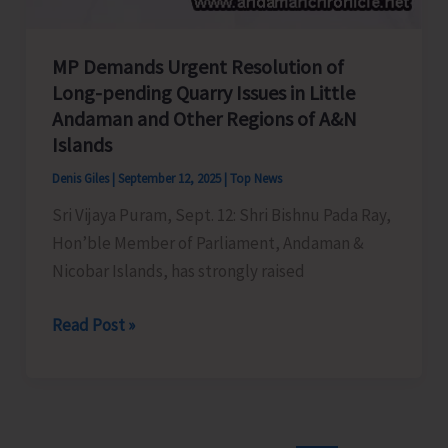
MP Demands Urgent Resolution of
Long-pending Quarry Issues in Little
Andaman and Other Regions of A&N
Islands
Denis Giles
|
September 12, 2025
|
Top News
Sri Vijaya Puram, Sept. 12: Shri Bishnu Pada Ray,
Hon’ble Member of Parliament, Andaman &
Nicobar Islands, has strongly raised
MP
Read Post »
Demands
Urgent
Resolution
of