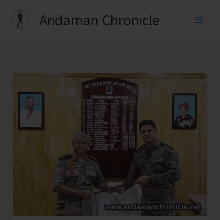
Skip
Andaman Chronicle
to
content