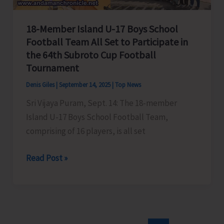
18-Member Island U-17 Boys School
Football Team All Set to Participate in
the 64th Subroto Cup Football
Tournament
Denis Giles
|
September 14, 2025
|
Top News
Sri Vijaya Puram, Sept. 14: The 18-member
Island U-17 Boys School Football Team,
comprising of 16 players, is all set
18-
Read Post »
Member
Island
U-
17