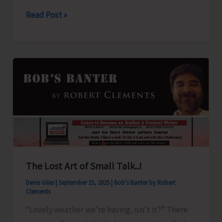
2025
Weather
Read Post »
Alert
for
A&N
Islands
The Lost Art of Small Talk..!
Denis Giles
|
September 15, 2025
|
Bob's Banter by Robert
Clements
“Lovely weather we’re having, isn’t it?” There