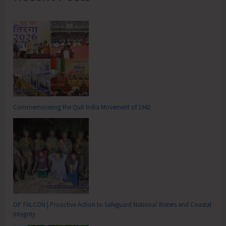
Commemorating the Quit India Movement of 1942
OP FALCON | Proactive Action to Safeguard National Waters and Coastal
Integrity