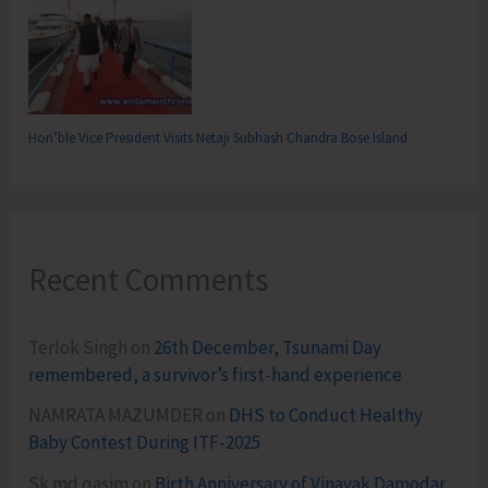
Hon’ble Vice President Visits Netaji Subhash Chandra Bose Island
Recent Comments
Terlok Singh
on
26th December, Tsunami Day
remembered, a survivor’s first-hand experience
NAMRATA MAZUMDER
on
DHS to Conduct Healthy
Baby Contest During ITF-2025
Sk md qasim
on
Birth Anniversary of Vinayak Damodar