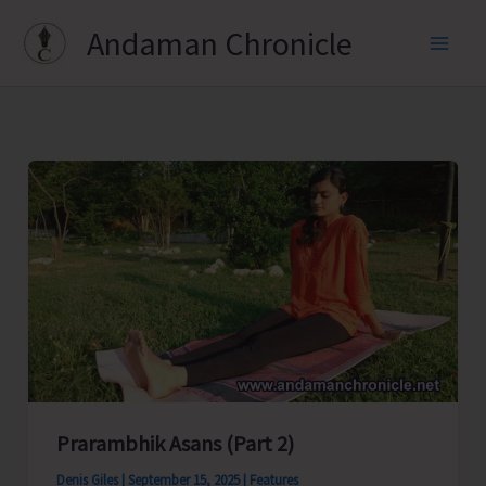
Skip
Andaman Chronicle
to
content
Prarambhik Asans (Part 2)
Denis Giles
|
September 15, 2025
|
Features