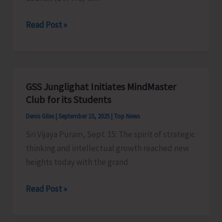
SVPMC
Read Post »
to
Organise
Series
of
GSS Junglighat Initiates MindMaster
Programmes
Club for its Students
as
Denis Giles
|
September 15, 2025
|
Top News
Part
Sri Vijaya Puram, Sept. 15: The spirit of strategic
of
thinking and intellectual growth reached new
Swachh
heights today with the grand
Bharat
Mission
GSS
Read Post »
Junglighat
Initiates