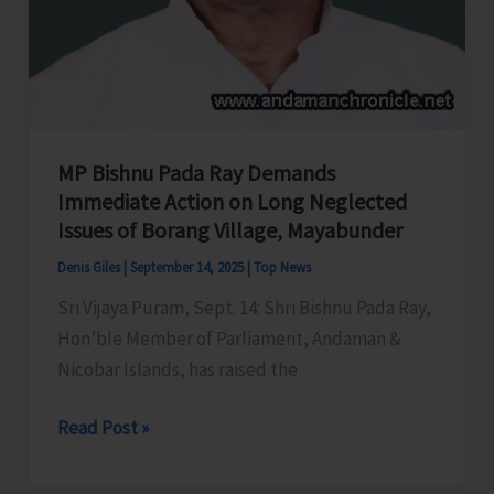
MP Bishnu Pada Ray Demands
Immediate Action on Long Neglected
Issues of Borang Village, Mayabunder
Denis Giles
|
September 14, 2025
|
Top News
Sri Vijaya Puram, Sept. 14: Shri Bishnu Pada Ray,
Hon’ble Member of Parliament, Andaman &
Nicobar Islands, has raised the
MP
Read Post »
Bishnu
Pada