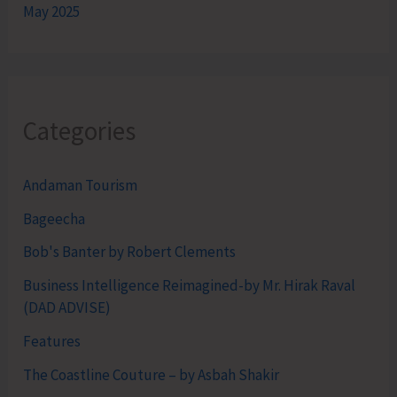
May 2025
Categories
Andaman Tourism
Bageecha
Bob's Banter by Robert Clements
Business Intelligence Reimagined-by Mr. Hirak Raval
(DAD ADVISE)
Features
The Coastline Couture – by Asbah Shakir