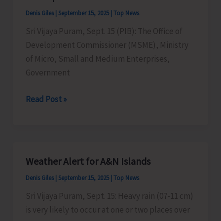
of
Denis Giles
|
September 15, 2025
|
Top News
Electricity
Sri Vijaya Puram, Sept. 15 (PIB): The Office of
Department
Development Commissioner (MSME), Ministry
Gets
of Micro, Small and Medium Enterprises,
Hampered
Government
Micro
Read Post »
&
Small
Enterprises
Invited
Weather Alert for A&N Islands
to
Denis Giles
|
September 15, 2025
|
Top News
Participate
in
Sri Vijaya Puram, Sept. 15: Heavy rain (07-11 cm)
IITF
is very likely to occur at one or two places over