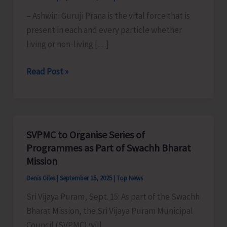
– Ashwini Guruji Prana is the vital force that is
present in each and every particle whether
living or non-living […]
Prarambhik
Read Post »
Asans
(Part
2)
SVPMC to Organise Series of
Programmes as Part of Swachh Bharat
Mission
Denis Giles
|
September 15, 2025
|
Top News
Sri Vijaya Puram, Sept. 15: As part of the Swachh
Bharat Mission, the Sri Vijaya Puram Municipal
Council (SVPMC) will