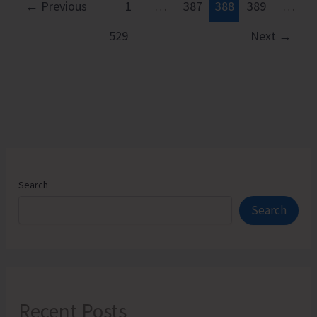
Boys
←
Previous
1
…
387
388
389
…
School
529
Next
→
Football
Team
All
Set
to
Participate
in
the
Search
64th
Search
Subroto
Cup
Football
Tournament
Recent Posts