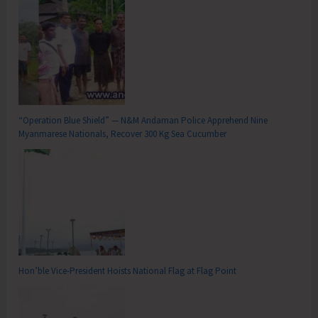
“Operation Blue Shield” — N&M Andaman Police Apprehend Nine
Myanmarese Nationals, Recover 300 Kg Sea Cucumber
Hon’ble Vice-President Hoists National Flag at Flag Point