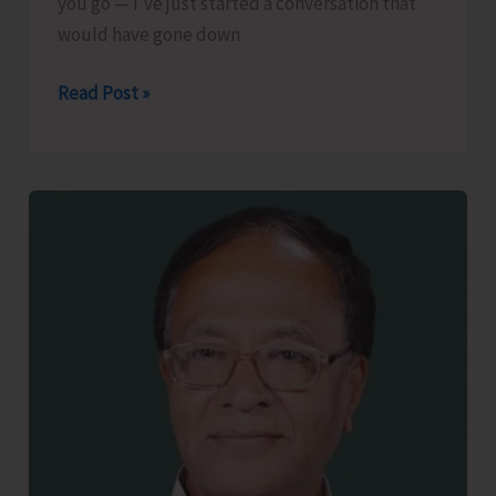
you go — I’ve just started a conversation that
would have gone down
The
Read Post »
Lost
Art
of
Small
Talk..!