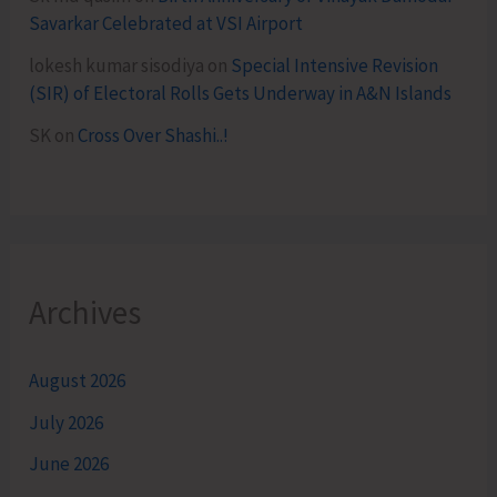
Savarkar Celebrated at VSI Airport
lokesh kumar sisodiya
on
Special Intensive Revision
(SIR) of Electoral Rolls Gets Underway in A&N Islands
SK
on
Cross Over Shashi..!
Archives
August 2026
July 2026
June 2026