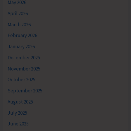
May 2026
April 2026
March 2026
February 2026
January 2026
December 2025
November 2025
October 2025
September 2025
August 2025
July 2025
June 2025