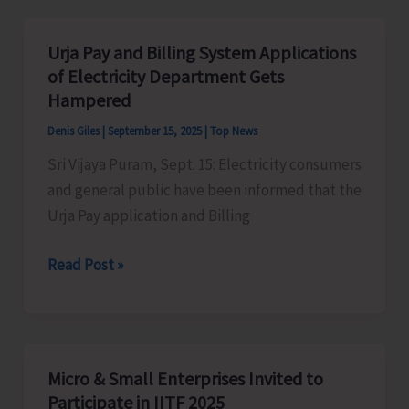
MindMaster
Club
Urja Pay and Billing System Applications
for
of Electricity Department Gets
its
Hampered
Students
Denis Giles
|
September 15, 2025
|
Top News
Sri Vijaya Puram, Sept. 15: Electricity consumers
and general public have been informed that the
Urja Pay application and Billing
Urja
Read Post »
Pay
and
Billing
System
Micro & Small Enterprises Invited to
Applications
Participate in IITF 2025