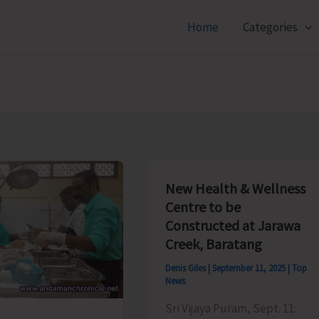
Home
Categories
New Health & Wellness
Centre to be
Constructed at Jarawa
Creek, Baratang
Denis Giles
|
September 11, 2025
|
Top
News
Sri Vijaya Puram, Sept. 11: