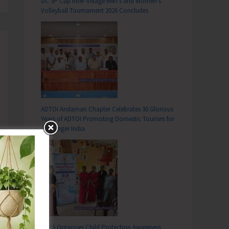
DC SP Cup Inter-Village Men’s and Women’s
Volleyball Tournament 2026 Concludes
ADTOI Andaman Chapter Celebrates 30 Glorious
Years of ADTOI Promoting Domestic Tourism for
a Stronger India
SCPS Organises Child Protection Awareness