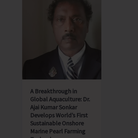
A Breakthrough in
Global Aquaculture: Dr.
Ajai Kumar Sonkar
Develops World’s First
Sustainable Onshore
Marine Pearl Farming