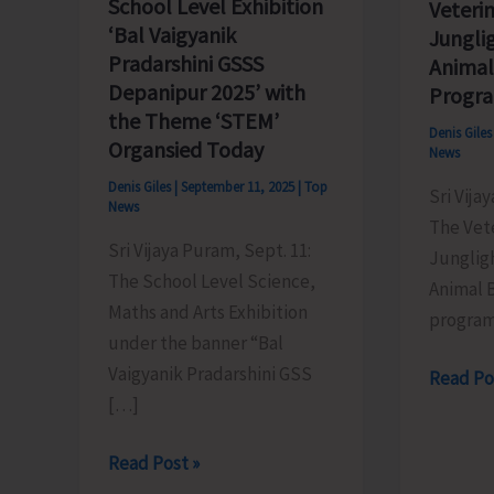
School Level Exhibition
Veterin
‘Bal Vaigyanik
Jungli
Pradarshini GSSS
Animal
Depanipur 2025’ with
Progr
the Theme ‘STEM’
Denis Gile
Organsied Today
News
Denis Giles
|
September 11, 2025
|
Top
Sri Vija
News
The Vete
Sri Vijaya Puram, Sept. 11:
Junglig
The School Level Science,
Animal B
Maths and Arts Exhibition
program
under the banner “Bal
Vaigyanik Pradarshini GSS
Veterina
Read Po
[…]
Hospital
Junglig
School
Read Post »
Conduc
Level