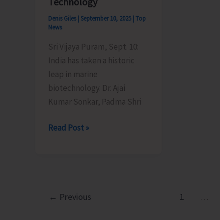
Technology
Denis Giles
|
September 10, 2025
|
Top
News
Sri Vijaya Puram, Sept. 10:
India has taken a historic
leap in marine
biotechnology. Dr. Ajai
Kumar Sonkar, Padma Shri
A
Read Post »
Breakthrough
in
Global
Aquaculture:
Dr.
←
Previous
1
…
Ajai