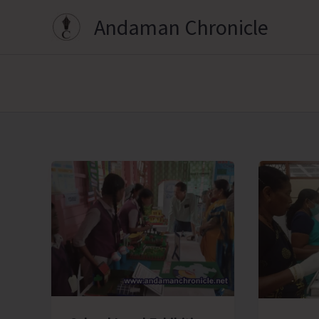
Skip
Andaman Chronicle
to
content