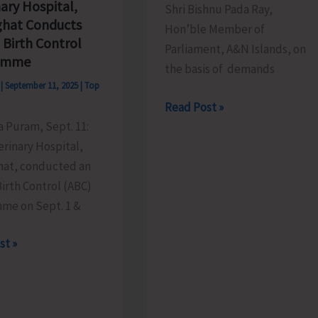
ary Hospital,
Shri Bishnu Pada Ray,
ghat Conducts
Hon’ble Member of
 Birth Control
Parliament, A&N Islands, on
amme
the basis of demands
s
|
September 11, 2025
|
Top
New
Read Post »
Health
ya Puram, Sept. 11:
&
rinary Hospital,
Wellness
hat, conducted an
Centre
irth Control (ABC)
to
me on Sept. 1 &
be
ry
st »
Constructed
,
at
hat
Jarawa
ts
Creek,