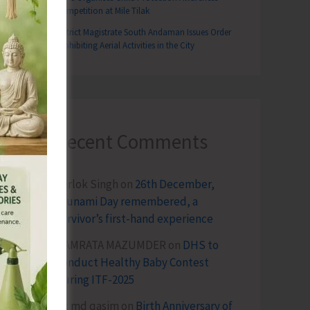
Competition at Mile Tilak
District Magistrate South Andaman Issues Order
Prohibiting Aerial Activities in the City
Recent Comments
Terlok Singh
on
26th December,
Tsunami Day remembered, a
survivor’s first-hand experience
NAMRATA MAZUMDER
on
DHS to
Conduct Healthy Baby Contest
During ITF-2025
Sk md qasim
on
Birth Anniversary of