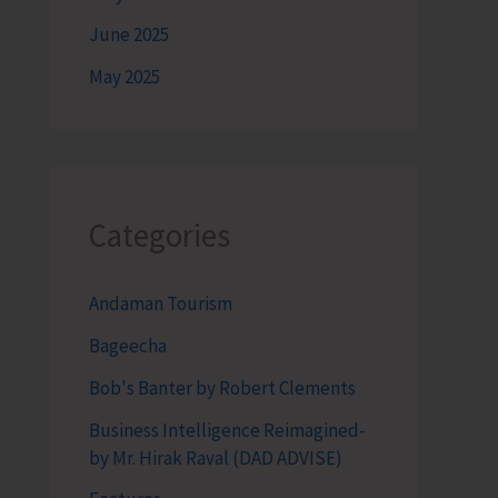
June 2025
May 2025
Categories
Andaman Tourism
Bageecha
Bob's Banter by Robert Clements
Business Intelligence Reimagined-
by Mr. Hirak Raval (DAD ADVISE)