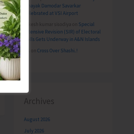
Vinayak Damodar Savarkar
Celebrated at VSI Airport
lokesh kumar sisodiya
on
Special
Intensive Revision (SIR) of Electoral
Rolls Gets Underway in A&N Islands
SK
on
Cross Over Shashi..!
Archives
August 2026
July 2026