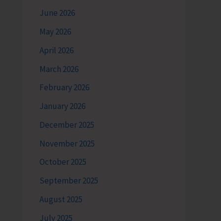
June 2026
May 2026
April 2026
March 2026
February 2026
January 2026
December 2025
November 2025
October 2025
September 2025
August 2025
July 2025