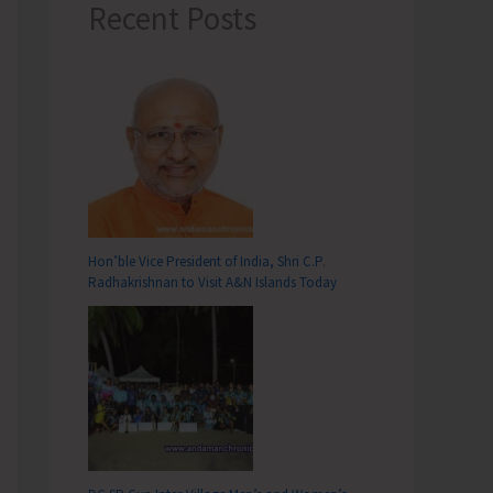
Recent Posts
Hon’ble Vice President of India, Shri C.P.
Radhakrishnan to Visit A&N Islands Today