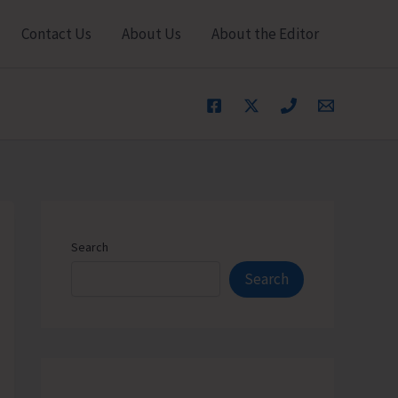
Contact Us
About Us
About the Editor
Search
Search