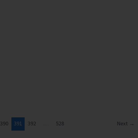
390
391
392
…
528
Next
→