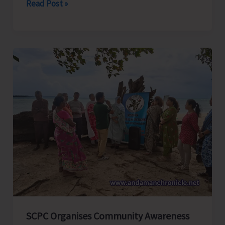
N&MA
Read Post »
Police
Continue
Anti-
Narcotics
Drive;
One
Apprehended
SCPC Organises Community Awareness