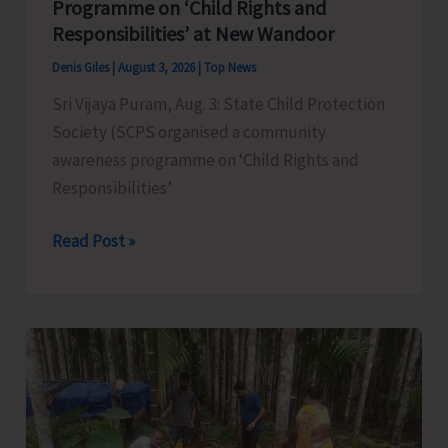
Programme on ‘Child Rights and
Responsibilities’ at New Wandoor
Denis Giles
|
August 3, 2026
|
Top News
Sri Vijaya Puram, Aug. 3: State Child Protection
Society (SCPS organised a community
awareness programme on ‘Child Rights and
Responsibilities’
SCPC
Read Post »
Organises
Community
Awareness
Programme
on
‘Child
Rights