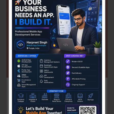
Procedural
Delays
Pal Pal Dil Ke Paas! …The Many Facets
and Faces of Kishore Kumar
Denis Giles
|
August 3, 2026
|
Features
By Asheesh Poddar “Pal Pal Dil Ke Paas!”—these