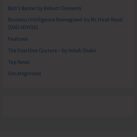
Bob's Banter by Robert Clements
Business Intelligence Reimagined-by Mr. Hirak Raval
(DAD ADVISE)
Features
The Coastline Couture – by Asbah Shakir
Top News
Uncategorized