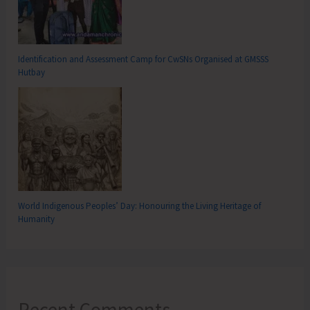
Identification and Assessment Camp for CwSNs Organised at GMSSS
Hutbay
World Indigenous Peoples’ Day: Honouring the Living Heritage of
Humanity
Recent Comments