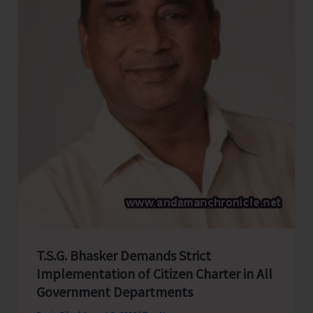
Strengthens
Congress
Organization
in
North
&
Middle
Andaman
T.S.G. Bhasker Demands Strict
Implementation of Citizen Charter in All
Government Departments