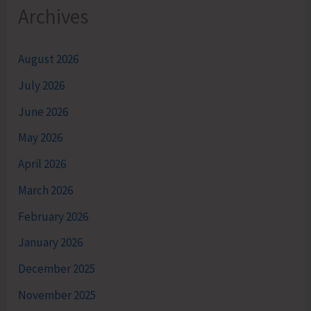
Archives
August 2026
July 2026
June 2026
May 2026
April 2026
March 2026
February 2026
January 2026
December 2025
November 2025