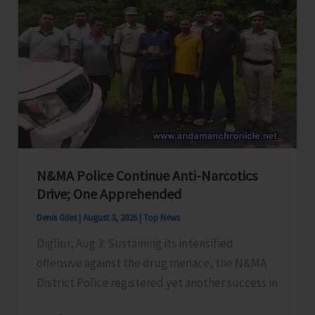
on
‘Mind
Power
to
Overcome
Addiction
and
Negative
Thoughts’
N&MA Police Continue Anti-Narcotics
Drive; One Apprehended
Denis Giles
|
August 3, 2026
|
Top News
Digliur, Aug 3: Sustaining its intensified
offensive against the drug menace, the N&MA
District Police registered yet another success in