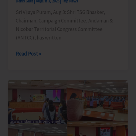
Denis Giles
|
August 3, 2026
|
Top News
Sri Vijaya Puram, Aug 3: Shri TSG Bhasker,
Chairman, Campaign Committee, Andaman &
Nicobar Territorial Congress Committee
(ANTCC), has written
T.S.G.
Read Post »
Bhasker
Demands
Strict
Implementation
of
Citizen
Charter
in
All