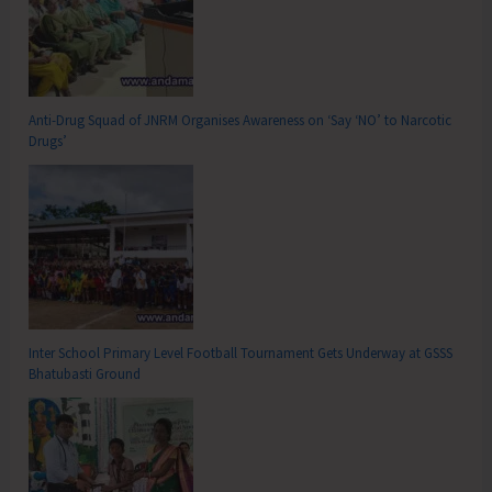
Anti-Drug Squad of JNRM Organises Awareness on ‘Say ‘NO’ to Narcotic
Drugs’
Inter School Primary Level Football Tournament Gets Underway at GSSS
Bhatubasti Ground