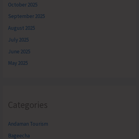
October 2025
September 2025
August 2025
July 2025
June 2025
May 2025
Categories
Andaman Tourism
Bageecha