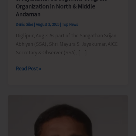
Organization in North & Middle
Andaman
Denis Giles
|
August 3, 2026
|
Top News
Diglipur, Aug 3: As part of the Sangathan Srijan
Abhiyan (SSA), Shri. Mayura S. Jayakumar, AICC
Secretary & Observer (SSA), […]
AICC
Read Post »
Secretary
&
Observer
(SSA)
Mayura
S.
Jayakumar