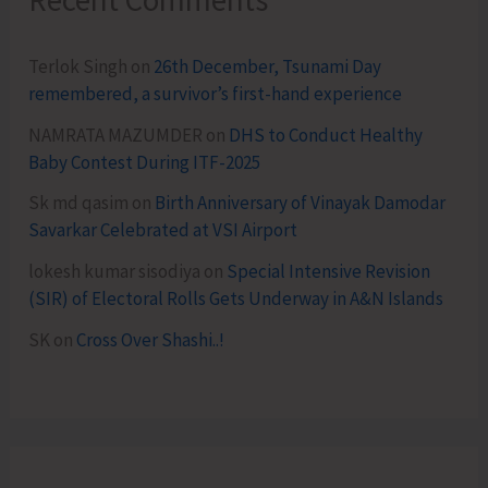
Terlok Singh
on
26th December, Tsunami Day
remembered, a survivor’s first-hand experience
NAMRATA MAZUMDER
on
DHS to Conduct Healthy
Baby Contest During ITF-2025
Sk md qasim
on
Birth Anniversary of Vinayak Damodar
Savarkar Celebrated at VSI Airport
lokesh kumar sisodiya
on
Special Intensive Revision
(SIR) of Electoral Rolls Gets Underway in A&N Islands
SK
on
Cross Over Shashi..!