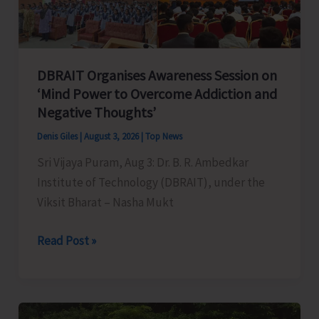
Government
Departments
DBRAIT Organises Awareness Session on
‘Mind Power to Overcome Addiction and
Negative Thoughts’
Denis Giles
|
August 3, 2026
|
Top News
Sri Vijaya Puram, Aug 3: Dr. B. R. Ambedkar
Institute of Technology (DBRAIT), under the
Viksit Bharat – Nasha Mukt
DBRAIT
Read Post »
Organises
Awareness
Session