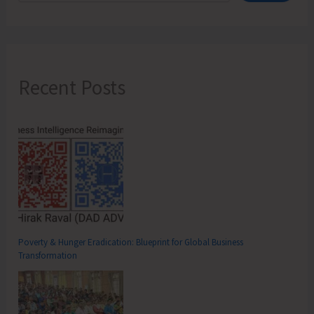
Recent Posts
Poverty & Hunger Eradication: Blueprint for Global Business
Transformation