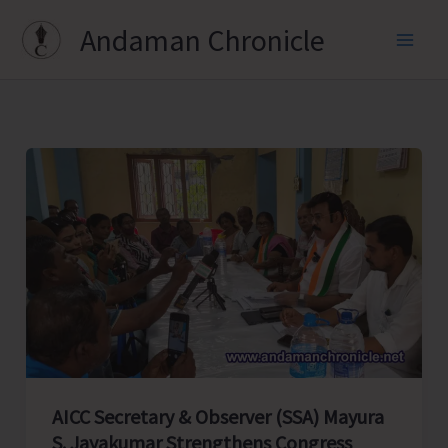
Skip
Andaman Chronicle
to
content
AICC Secretary & Observer (SSA) Mayura
S. Jayakumar Strengthens Congress