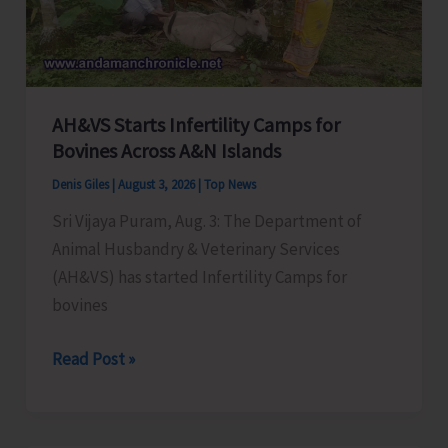
and
Responsibilities’
at
New
AH&VS Starts Infertility Camps for
Wandoor
Bovines Across A&N Islands
Denis Giles
|
August 3, 2026
|
Top News
Sri Vijaya Puram, Aug. 3: The Department of
Animal Husbandry & Veterinary Services
(AH&VS) has started Infertility Camps for
bovines
AH&VS
Read Post »
Starts
Infertility
Camps