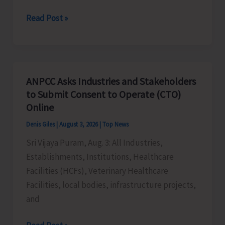
Kumar
Artisans
Read Post »
Engaged
in
Manufacturing
Handicrafts
ANPCC Asks Industries and Stakeholders
Products
to Submit Consent to Operate (CTO)
asked
Online
to
Denis Giles
|
August 3, 2026
|
Top News
Submit
Sri Vijaya Puram, Aug. 3: All Industries,
Applications
Establishments, Institutions, Healthcare
for
Facilities (HCFs), Veterinary Healthcare
Marketing
Facilities, local bodies, infrastructure projects,
Support
and
Through
‘Sagarika’