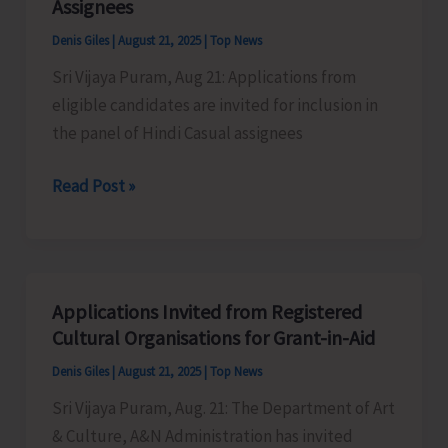
Assignees
Denis Giles
|
August 21, 2025
|
Top News
Sri Vijaya Puram, Aug 21: Applications from
eligible candidates are invited for inclusion in
the panel of Hindi Casual assignees
AIR
Read Post »
Invites
Applications
for
Hindi
Applications Invited from Registered
Casual
Cultural Organisations for Grant-in-Aid
Assignees
Denis Giles
|
August 21, 2025
|
Top News
Sri Vijaya Puram, Aug. 21: The Department of Art
& Culture, A&N Administration has invited