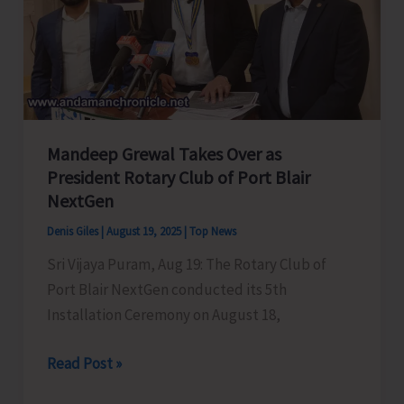
Mandeep Grewal Takes Over as
President Rotary Club of Port Blair
NextGen
Denis Giles
|
August 19, 2025
|
Top News
Sri Vijaya Puram, Aug 19: The Rotary Club of
Port Blair NextGen conducted its 5th
Installation Ceremony on August 18,
Mandeep
Read Post »
Grewal