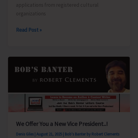
applications from registered cultural
organizations
Applications
Read Post »
Invited
from
Registered
Cultural
Organisations
for
Grant-
in-
Aid
We Offer You a New Vice President..!
Denis Giles
|
August 21, 2025
|
Bob's Banter by Robert Clements