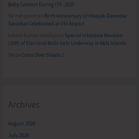
Baby Contest During ITF-2025
Sk md qasim
on
Birth Anniversary of Vinayak Damodar
Savarkar Celebrated at VSI Airport
lokesh kumar sisodiya
on
Special Intensive Revision
(SIR) of Electoral Rolls Gets Underway in A&N Islands
SK
on
Cross Over Shashi..!
Archives
August 2026
July 2026