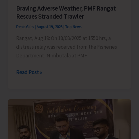
Braving Adverse Weather, PMF Rangat
Islands
Rescues Stranded Trawler
Denis Giles
|
August 19, 2025
|
Top News
Rangat, Aug 19: On 18/08/2025 at 1550 hrs, a
distress relay was received from the Fisheries
Department, Nimbutala at PMF
Braving
Read Post »
Adverse
Weather,
PMF
Rangat
Rescues
Stranded
Trawler