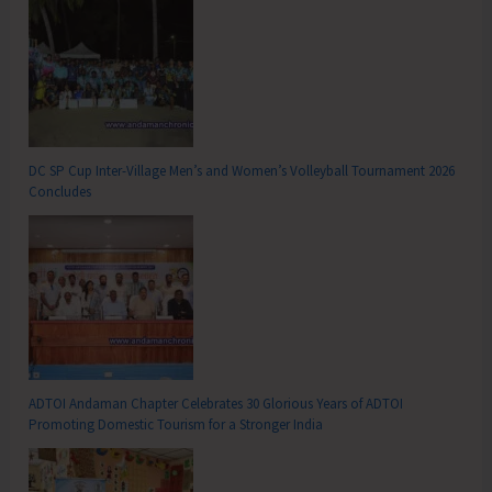
DC SP Cup Inter-Village Men’s and Women’s Volleyball Tournament 2026
Concludes
ADTOI Andaman Chapter Celebrates 30 Glorious Years of ADTOI
Promoting Domestic Tourism for a Stronger India