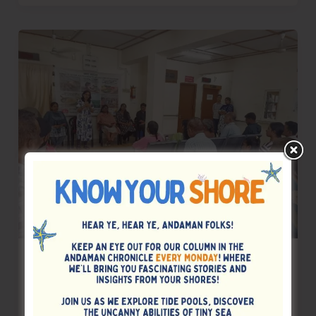
Takes
Over
as
President
Rotary
Club
of
Port
Blair
NextGen
AYUSH Organises Interactive Session on
Soyameal – A Complete Protein
Alternative