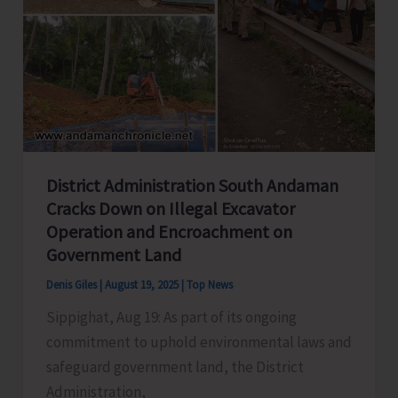
District Administration South Andaman
Cracks Down on Illegal Excavator
Operation and Encroachment on
Government Land
Denis Giles
|
August 19, 2025
|
Top News
Sippighat, Aug 19: As part of its ongoing
commitment to uphold environmental laws and
safeguard government land, the District
Administration,