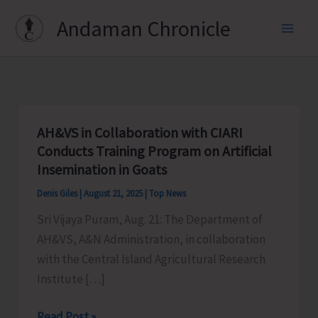
Skip
Andaman Chronicle
to
content
AH&VS in Collaboration with CIARI
Conducts Training Program on Artificial
Insemination in Goats
Denis Giles
|
August 21, 2025
|
Top News
Sri Vijaya Puram, Aug. 21: The Department of
AH&VS, A&N Administration, in collaboration
with the Central Island Agricultural Research
Institute […]
AH&VS
Read Post »