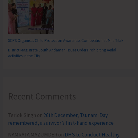
SCPS Organises Child Protection Awareness Competition at Mile Tilak
District Magistrate South Andaman Issues Order Prohibiting Aerial
Activities in the City
Recent Comments
Terlok Singh
on
26th December, Tsunami Day
remembered, a survivor’s first-hand experience
NAMRATA MAZUMDER
on
DHS to Conduct Healthy