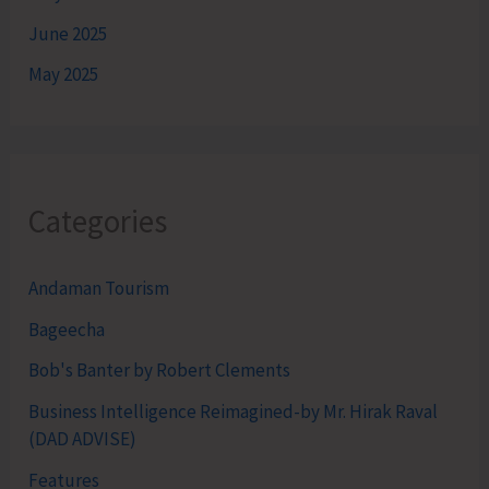
June 2025
May 2025
Categories
Andaman Tourism
Bageecha
Bob's Banter by Robert Clements
Business Intelligence Reimagined-by Mr. Hirak Raval
(DAD ADVISE)
Features