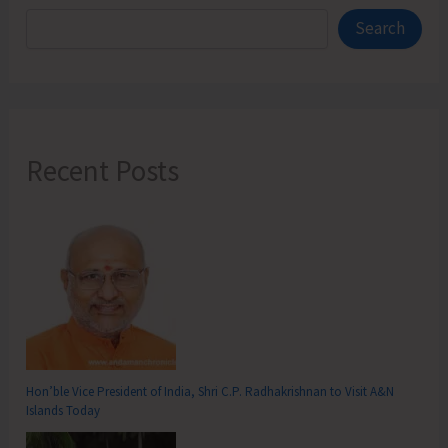
Search
Recent Posts
Hon’ble Vice President of India, Shri C.P. Radhakrishnan to Visit A&N
Islands Today