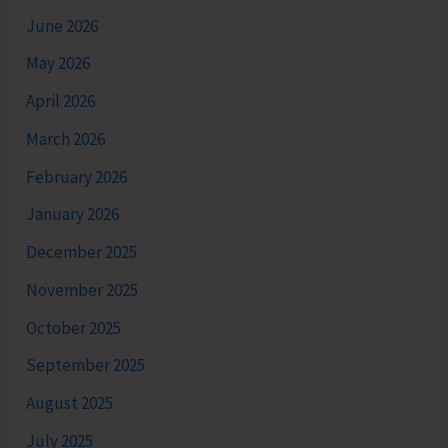
June 2026
May 2026
April 2026
March 2026
February 2026
January 2026
December 2025
November 2025
October 2025
September 2025
August 2025
July 2025