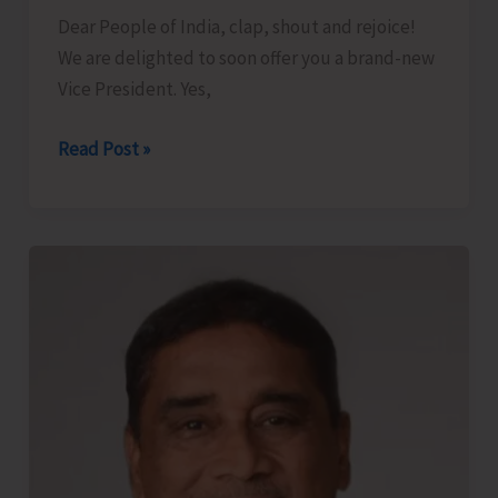
Dear People of India, clap, shout and rejoice!
We are delighted to soon offer you a brand-new
Vice President. Yes,
We
Read Post »
Offer
You
a
New
Vice
President..!