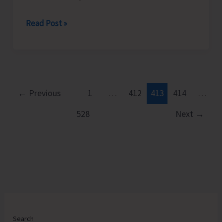
District
Read Post »
Administration
South
Andaman
Cracks
Down
←
Previous
1
…
412
413
414
…
on
528
Next
→
Illegal
Excavator
Operation
and
Encroachment
on
Government
Land
Search