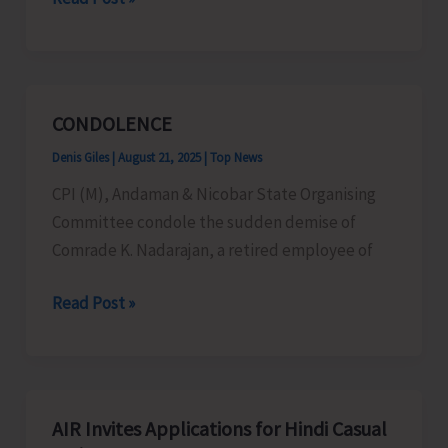
in
Collaboration
with
CIARI
CONDOLENCE
Conducts
Denis Giles
|
August 21, 2025
|
Top News
Training
Program
CPI (M), Andaman & Nicobar State Organising
on
Committee condole the sudden demise of
Artificial
Comrade K. Nadarajan, a retired employee of
Insemination
CONDOLENCE
Read Post »
in
Goats
AIR Invites Applications for Hindi Casual