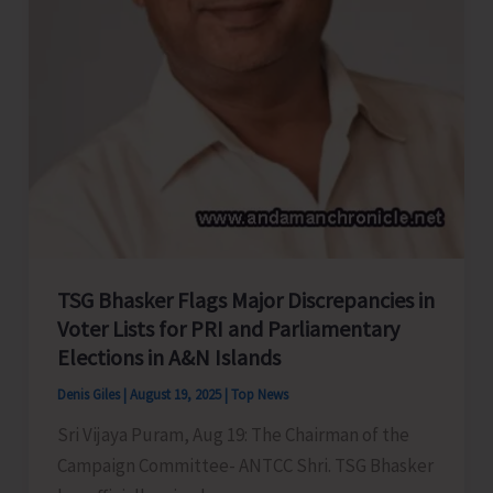
TSG Bhasker Flags Major Discrepancies in
Voter Lists for PRI and Parliamentary
Elections in A&N Islands
Denis Giles
|
August 19, 2025
|
Top News
Sri Vijaya Puram, Aug 19: The Chairman of the
Campaign Committee- ANTCC Shri. TSG Bhasker