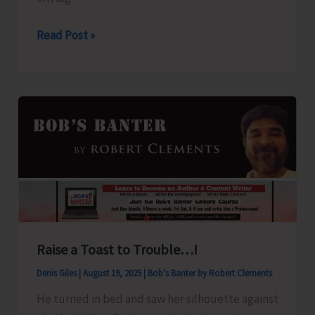
Swaraj
Read Post »
Dweep
to
Sail
for
Chennai
on
Aug
21
Raise a Toast to Trouble…!
Denis Giles
|
August 19, 2025
|
Bob's Banter by Robert Clements
He turned in bed and saw her silhouette against