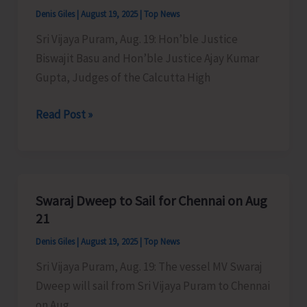
Blair
Denis Giles
|
August 19, 2025
|
Top News
Sri Vijaya Puram, Aug. 19: Hon’ble Justice
Biswajit Basu and Hon’ble Justice Ajay Kumar
Gupta, Judges of the Calcutta High
Circuit
Read Post »
Court
at
Port
Blair
Swaraj Dweep to Sail for Chennai on Aug
21
Denis Giles
|
August 19, 2025
|
Top News
Sri Vijaya Puram, Aug. 19: The vessel MV Swaraj
Dweep will sail from Sri Vijaya Puram to Chennai
on Aug.