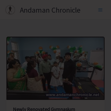
Skip
Andaman Chronicle
to
content
Newly Renovated Gymnasium