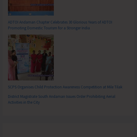
ADTOI Andaman Chapter Celebrates 30 Glorious Years of ADTOI
Promoting Domestic Tourism for a Stronger India
SCPS Organises Child Protection Awareness Competition at Mile Tilak
District Magistrate South Andaman Issues Order Prohibiting Aerial
Activities in the City