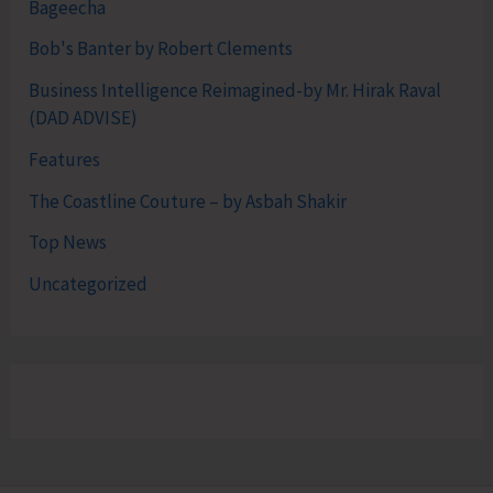
Bageecha
Bob's Banter by Robert Clements
Business Intelligence Reimagined-by Mr. Hirak Raval
(DAD ADVISE)
Features
The Coastline Couture – by Asbah Shakir
Top News
Uncategorized