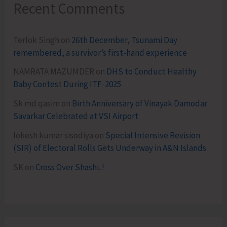
Recent Comments
Terlok Singh
on
26th December, Tsunami Day
remembered, a survivor’s first-hand experience
NAMRATA MAZUMDER
on
DHS to Conduct Healthy
Baby Contest During ITF-2025
Sk md qasim
on
Birth Anniversary of Vinayak Damodar
Savarkar Celebrated at VSI Airport
lokesh kumar sisodiya
on
Special Intensive Revision
(SIR) of Electoral Rolls Gets Underway in A&N Islands
SK
on
Cross Over Shashi..!