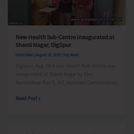
New Health Sub-Centre Inaugurated at
Shanti Nagar, Diglipur
Denis Giles
|
August 19, 2025
|
Top News
Diglipur, Aug. 19: A new Health Sub-Centre was
inaugurated at Shanti Nagar by Shri.
Kamleshwar Rao S, IAS, Assistant Commissioner,
New
Read Post »
Health
Sub-
Centre
Inaugurated