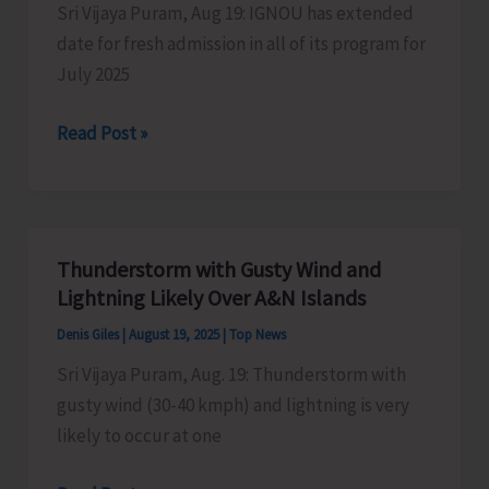
Sri Vijaya Puram, Aug 19: IGNOU has extended
Middle
date for fresh admission in all of its program for
Andaman
July 2025
with
Joint
IGNOU
Read Post »
Director
Extends
Date
for
Re-
Thunderstorm with Gusty Wind and
registration
Lightning Likely Over A&N Islands
and
Denis Giles
|
August 19, 2025
|
Top News
Fresh
Sri Vijaya Puram, Aug. 19: Thunderstorm with
Admission
gusty wind (30-40 kmph) and lightning is very
till
likely to occur at one
August
31