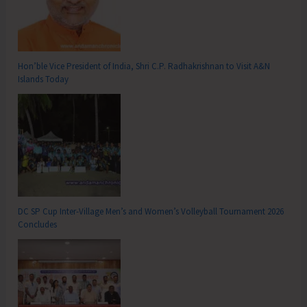
Hon’ble Vice President of India, Shri C.P. Radhakrishnan to Visit A&N
Islands Today
DC SP Cup Inter-Village Men’s and Women’s Volleyball Tournament 2026
Concludes