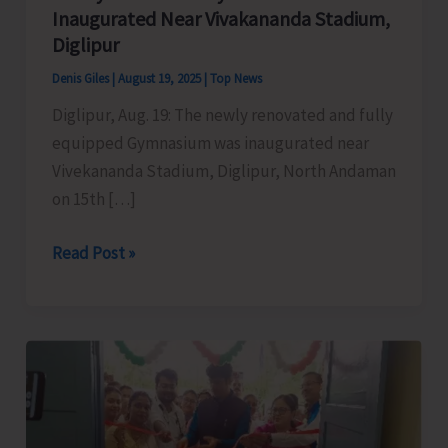
Inaugurated Near Vivakananda Stadium,
Diglipur
Denis Giles
|
August 19, 2025
|
Top News
Diglipur, Aug. 19: The newly renovated and fully
equipped Gymnasium was inaugurated near
Vivekananda Stadium, Diglipur, North Andaman
on 15th […]
Newly
Read Post »
Renovated
Gymnasium
Inaugurated
Near
Vivakananda
Stadium,
Diglipur