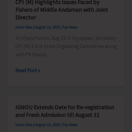
CPI (M) Highlights Issues Faced by
at
Fishers of Middle Andaman with Joint
Shanti
Director
Nagar,
Denis Giles
|
August 19, 2025
|
Top News
Diglipur
Sri Vijaya Puram, Aug 19: D. Ayyappan, Secretary
CPI (M) A & N State Organising Committee along
with PK Khalid,
CPI
Read Post »
(M)
Highlights
Issues
Faced
IGNOU Extends Date for Re-registration
by
and Fresh Admission till August 31
Fishers
Denis Giles
|
August 19, 2025
|
Top News
of