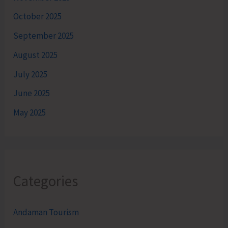
October 2025
September 2025
August 2025
July 2025
June 2025
May 2025
Categories
Andaman Tourism