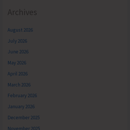
Archives
August 2026
July 2026
June 2026
May 2026
April 2026
March 2026
February 2026
January 2026
December 2025
November 2025