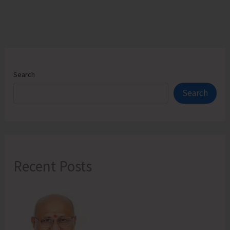
Harminder
Bay
by
Providing
a
Mortuary
Search
Van
Search
Recent Posts