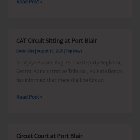
Thunderstorm
Read Post »
with
Gusty
Wind
and
CAT Circuit Sitting at Port Blair
Lightning
Denis Giles
|
August 19, 2025
|
Top News
Likely
Over
Sri Vijaya Puram, Aug. 19: The Deputy Registrar,
A&N
Central Administrative Tribunal, Kolkata Bench
Islands
has informed that there shall be Circuit
CAT
Read Post »
Circuit
Sitting
at
Port
Circuit Court at Port Blair