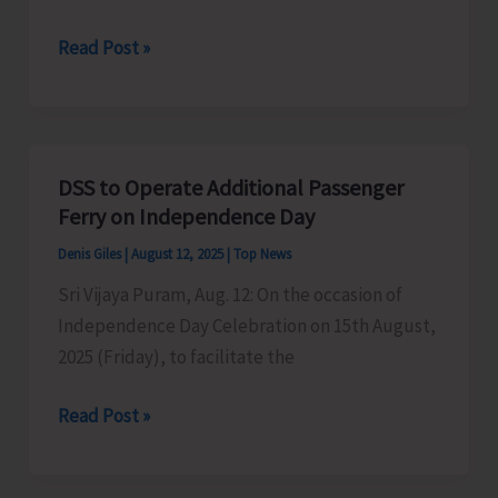
Traffic
Read Post »
Arrangements
for
Independence
Day
DSS to Operate Additional Passenger
Celebrations
Ferry on Independence Day
Denis Giles
|
August 12, 2025
|
Top News
Sri Vijaya Puram, Aug. 12: On the occasion of
Independence Day Celebration on 15th August,
2025 (Friday), to facilitate the
DSS
Read Post »
to
Operate