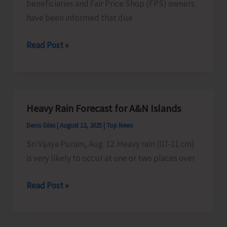
beneficiaries and Fair Price Shop (FPS) owners
have been informed that due
Ration
Read Post »
Card
Beneficiaries
Advised
Heavy Rain Forecast for A&N Islands
Denis Giles
|
August 12, 2025
|
Top News
Sri Vijaya Puram, Aug. 12: Heavy rain (07-11 cm)
is very likely to occur at one or two places over
Heavy
Read Post »
Rain
Forecast