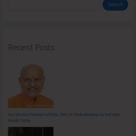
Search
Recent Posts
Hon’ble Vice President of India, Shri C.P. Radhakrishnan to Visit A&N
Islands Today