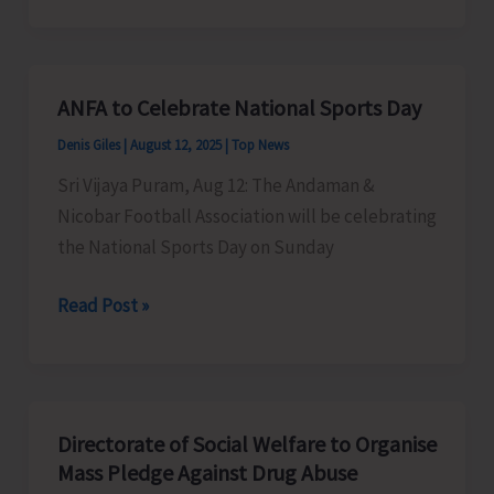
Courses
in
Mainland
ANFA to Celebrate National Sports Day
Institutions
Denis Giles
|
August 12, 2025
|
Top News
Sri Vijaya Puram, Aug 12: The Andaman &
Nicobar Football Association will be celebrating
the National Sports Day on Sunday
ANFA
Read Post »
to
Celebrate
National
Sports
Directorate of Social Welfare to Organise
Day
Mass Pledge Against Drug Abuse