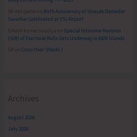
Sk md qasim
on
Birth Anniversary of Vinayak Damodar
Savarkar Celebrated at VSI Airport
lokesh kumar sisodiya
on
Special Intensive Revision
(SIR) of Electoral Rolls Gets Underway in A&N Islands
SK
on
Cross Over Shashi..!
Archives
August 2026
July 2026