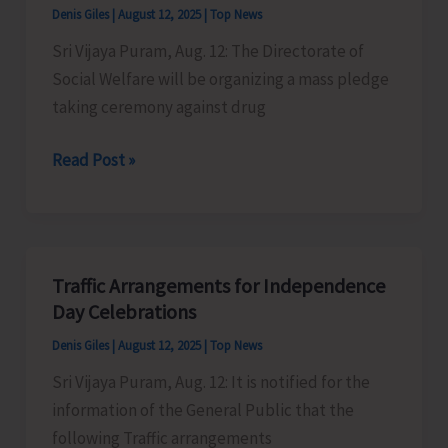
Denis Giles
|
August 12, 2025
|
Top News
Sri Vijaya Puram, Aug. 12: The Directorate of
Social Welfare will be organizing a mass pledge
taking ceremony against drug
Directorate
Read Post »
of
Social
Welfare
to
Traffic Arrangements for Independence
Organise
Day Celebrations
Mass
Denis Giles
|
August 12, 2025
|
Top News
Pledge
Sri Vijaya Puram, Aug. 12: It is notified for the
Against
information of the General Public that the
Drug
following Traffic arrangements
Abuse