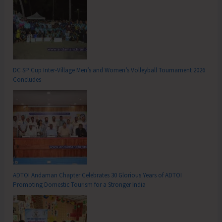
DC SP Cup Inter-Village Men’s and Women’s Volleyball Tournament 2026
Concludes
ADTOI Andaman Chapter Celebrates 30 Glorious Years of ADTOI
Promoting Domestic Tourism for a Stronger India