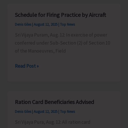
Additional
Passenger
Schedule for Firing Practice by Aircraft
Ferry
Denis Giles
|
August 12, 2025
|
Top News
on
Independence
Sri Vijaya Puram, Aug. 12: In exercise of power
Day
conferred under Sub-Section (2) of Section 10
of the Manoeuvres, Field
Schedule
Read Post »
for
Firing
Practice
by
Ration Card Beneficiaries Advised
Aircraft
Denis Giles
|
August 12, 2025
|
Top News
Sri Vijaya Pura, Aug. 12: All ration card