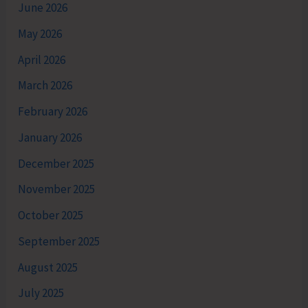
June 2026
May 2026
April 2026
March 2026
February 2026
January 2026
December 2025
November 2025
October 2025
September 2025
August 2025
July 2025