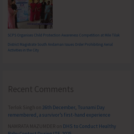
SCPS Organises Child Protection Awareness Competition at Mile Tilak
District Magistrate South Andaman Issues Order Prohibiting Aerial
Activities in the City
Recent Comments
Terlok Singh
on
26th December, Tsunami Day
remembered, a survivor’s first-hand experience
NAMRATA MAZUMDER
on
DHS to Conduct Healthy
Baby Contest During ITF-2025