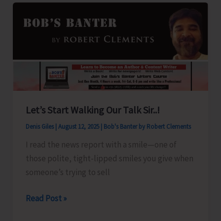
for
A&N
Islands
Let’s Start Walking Our Talk Sir..!
Denis Giles
|
August 12, 2025
|
Bob's Banter by Robert Clements
I read the news report with a smile—one of
those polite, tight-lipped smiles you give when
someone’s trying to sell
Let’s
Read Post »
Start