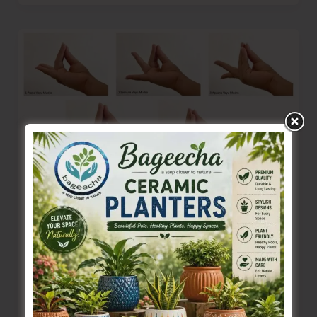
Walking
Our
Talk
Sir..!
Yogic Practices for a Beautiful, Healthy
Life: Paanch Mahapran Dhyan
Denis Giles
|
August 11, 2025
|
Features
– Ashwini Gurujii of Dhyan Ashram The entire
Creation is run on prana shakti, the eternal life-
force, an all-pervading phenomenon.