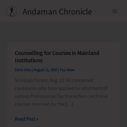
Skip
Andaman Chronicle
to
content
Counselling for Courses in Mainland
Institutions
Denis Giles
|
August 12, 2025
|
Top News
Sri Vijaya Puram, Aug. 12: All concerned
candidates who have applied for allotment of
various Professional/Technical/Non-technical
courses reserved for the […]
Counselling
Read Post »
for