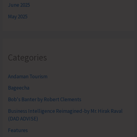
June 2025
May 2025
Categories
Andaman Tourism
Bageecha
Bob's Banter by Robert Clements
Business Intelligence Reimagined-by Mr. Hirak Raval
(DAD ADVISE)
Features