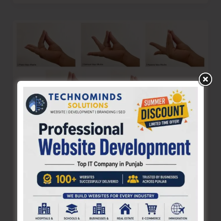
Walking
Our
Talk
Sir..!
Yogic Practices for a Beautiful, Healthy
Life: Paanch Mahapran Dhyan
Denis Giles
|
August 11, 2025
|
Features
– Ashwini Gurujii of Dhyan Ashram The entire
Creation is run on prana shakti, the eternal life-
force, an all-pervading phenomenon.