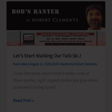
for
A&N
Islands
Let’s Start Walking Our Talk Sir..!
Denis Giles
|
August 12, 2025
|
Bob's Banter by Robert Clements
I read the news report with a smile—one of
those polite, tight-lipped smiles you give when
someone’s trying to sell
Let’s
Read Post »
Start