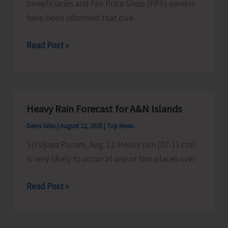
beneficiaries and Fair Price Shop (FPS) owners
have been informed that due
Ration
Read Post »
Card
Beneficiaries
Advised
Heavy Rain Forecast for A&N Islands
Denis Giles
|
August 12, 2025
|
Top News
Sri Vijaya Puram, Aug. 12: Heavy rain (07-11 cm)
is very likely to occur at one or two places over
Heavy
Read Post »
Rain
Forecast