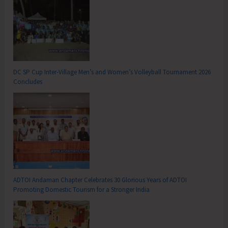
DC SP Cup Inter-Village Men’s and Women’s Volleyball Tournament 2026
Concludes
ADTOI Andaman Chapter Celebrates 30 Glorious Years of ADTOI
Promoting Domestic Tourism for a Stronger India