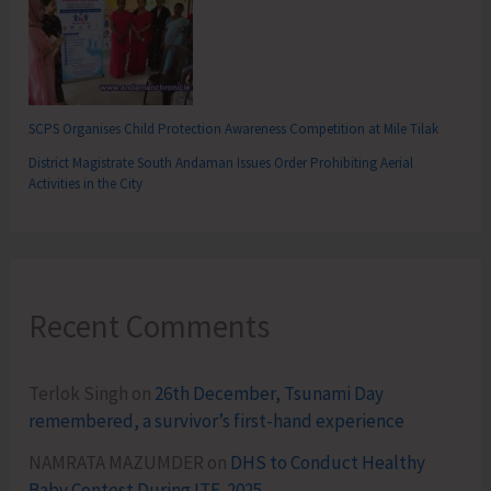
SCPS Organises Child Protection Awareness Competition at Mile Tilak
District Magistrate South Andaman Issues Order Prohibiting Aerial
Activities in the City
Recent Comments
Terlok Singh
on
26th December, Tsunami Day
remembered, a survivor’s first-hand experience
NAMRATA MAZUMDER
on
DHS to Conduct Healthy
Baby Contest During ITF-2025