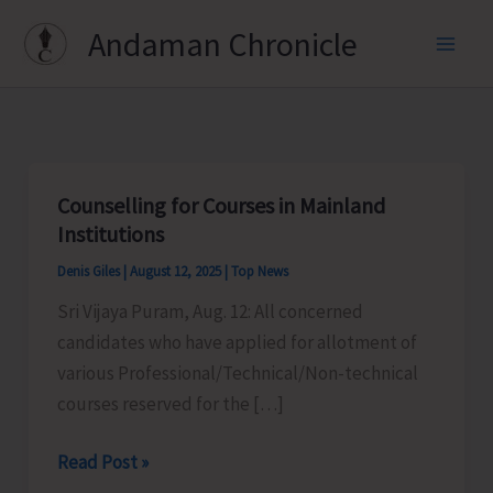
Skip
Andaman Chronicle
to
content
Counselling for Courses in Mainland
Institutions
Denis Giles
|
August 12, 2025
|
Top News
Sri Vijaya Puram, Aug. 12: All concerned
candidates who have applied for allotment of
various Professional/Technical/Non-technical
courses reserved for the […]
Counselling
Read Post »
for