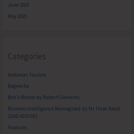
June 2025
May 2025
Categories
Andaman Tourism
Bageecha
Bob's Banter by Robert Clements
Business Intelligence Reimagined-by Mr. Hirak Raval
(DAD ADVISE)
Features