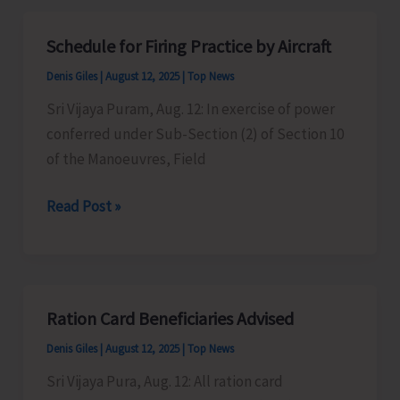
Additional
Passenger
Schedule for Firing Practice by Aircraft
Ferry
Denis Giles
|
August 12, 2025
|
Top News
on
Independence
Sri Vijaya Puram, Aug. 12: In exercise of power
Day
conferred under Sub-Section (2) of Section 10
of the Manoeuvres, Field
Schedule
Read Post »
for
Firing
Practice
by
Ration Card Beneficiaries Advised
Aircraft
Denis Giles
|
August 12, 2025
|
Top News
Sri Vijaya Pura, Aug. 12: All ration card