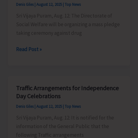
Denis Giles
|
August 12, 2025
|
Top News
Sri Vijaya Puram, Aug. 12: The Directorate of
Social Welfare will be organizing a mass pledge
taking ceremony against drug
Directorate
Read Post »
of
Social
Welfare
to
Traffic Arrangements for Independence
Organise
Day Celebrations
Mass
Denis Giles
|
August 12, 2025
|
Top News
Pledge
Sri Vijaya Puram, Aug. 12: It is notified for the
Against
information of the General Public that the
Drug
following Traffic arrangements
Abuse