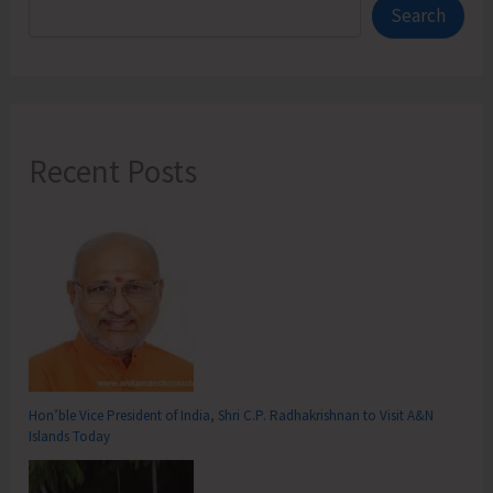
Search
Recent Posts
Hon’ble Vice President of India, Shri C.P. Radhakrishnan to Visit A&N
Islands Today