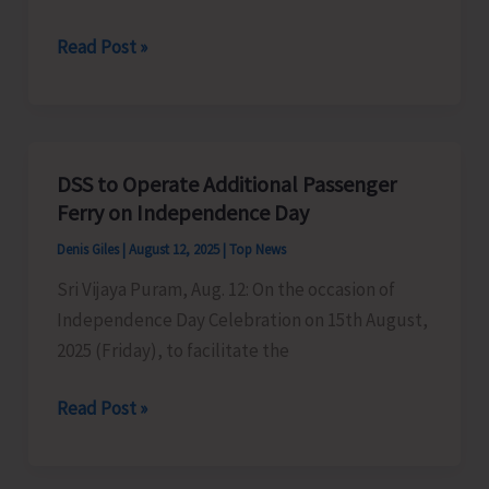
Traffic
Read Post »
Arrangements
for
Independence
Day
DSS to Operate Additional Passenger
Celebrations
Ferry on Independence Day
Denis Giles
|
August 12, 2025
|
Top News
Sri Vijaya Puram, Aug. 12: On the occasion of
Independence Day Celebration on 15th August,
2025 (Friday), to facilitate the
DSS
Read Post »
to
Operate