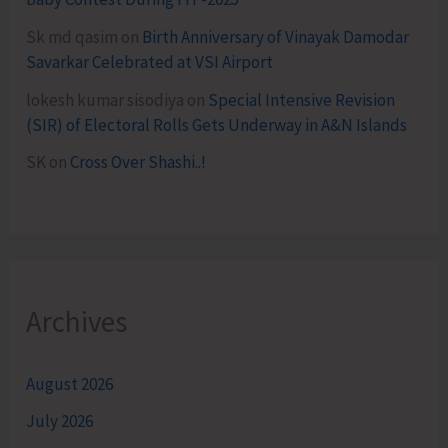
Sk md qasim
on
Birth Anniversary of Vinayak Damodar
Savarkar Celebrated at VSI Airport
lokesh kumar sisodiya
on
Special Intensive Revision
(SIR) of Electoral Rolls Gets Underway in A&N Islands
SK
on
Cross Over Shashi..!
Archives
August 2026
July 2026