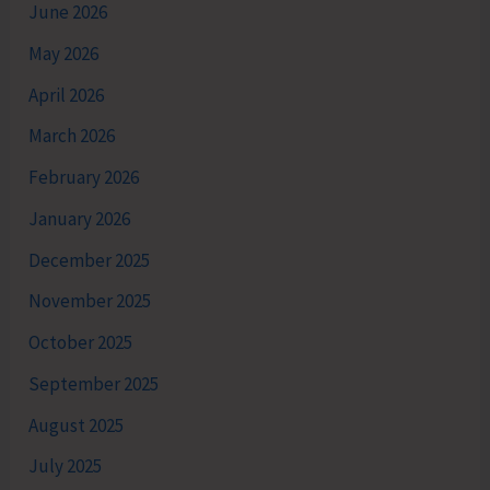
June 2026
May 2026
April 2026
March 2026
February 2026
January 2026
December 2025
November 2025
October 2025
September 2025
August 2025
July 2025