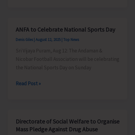
Courses
in
Mainland
ANFA to Celebrate National Sports Day
Institutions
Denis Giles
|
August 12, 2025
|
Top News
Sri Vijaya Puram, Aug 12: The Andaman &
Nicobar Football Association will be celebrating
the National Sports Day on Sunday
ANFA
Read Post »
to
Celebrate
National
Sports
Directorate of Social Welfare to Organise
Day
Mass Pledge Against Drug Abuse