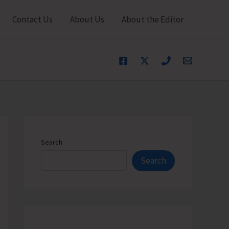
Contact Us
About Us
About the Editor
Search
Search