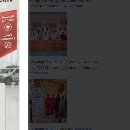
DC SP Cup Inter-Village Men’s and Women’s
Volleyball Tournament 2026 Concludes
ADTOI Andaman Chapter Celebrates 30 Glorious
Years of ADTOI Promoting Domestic Tourism for
a Stronger India
SCPS Organises Child Protection Awareness