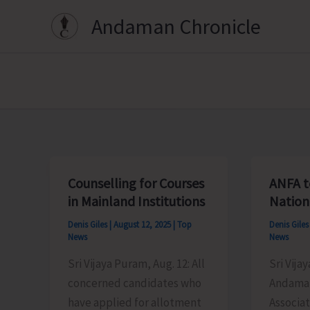
Skip
Andaman Chronicle
to
content
Counselling for Courses
ANFA t
in Mainland Institutions
Nation
Denis Giles
|
August 12, 2025
|
Top
Denis Gile
News
News
Sri Vijaya Puram, Aug. 12: All
Sri Vija
concerned candidates who
Andaman
have applied for allotment
Associat