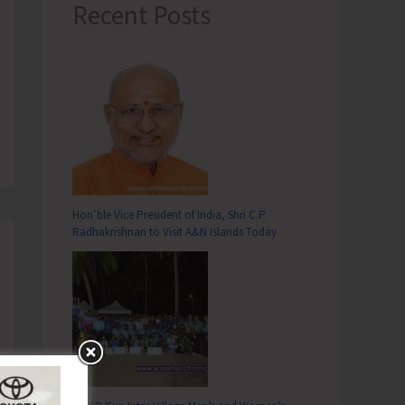
Recent Posts
Hon’ble Vice President of India, Shri C.P.
Radhakrishnan to Visit A&N Islands Today