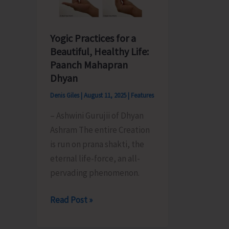
Yogic Practices for a
Beautiful, Healthy Life:
Paanch Mahapran
Dhyan
Denis Giles
|
August 11, 2025
|
Features
– Ashwini Gurujii of Dhyan
Ashram The entire Creation
is run on prana shakti, the
eternal life-force, an all-
pervading phenomenon.
Yogic
Read Post »
Practices
for