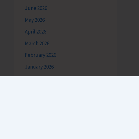
June 2026
May 2026
April 2026
March 2026
February 2026
January 2026
December 2025
November 2025
October 2025
September 2025
August 2025
July 2025