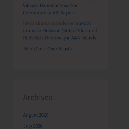
Vinayak Damodar Savarkar
Celebrated at VSI Airport
lokesh kumar sisodiya
on
Special
Intensive Revision (SIR) of Electoral
Rolls Gets Underway in A&N Islands
SK
on
Cross Over Shashi..!
Archives
August 2026
July 2026