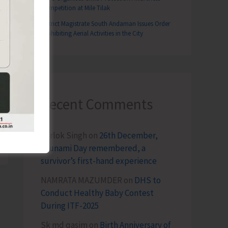
Competition at Mile Tilak
District Magistrate South Andaman Issues Order
Prohibiting Aerial Activities in the City
Recent Comments
Terlok Singh
on
26th December,
Tsunami Day remembered, a
survivor’s first-hand experience
NAMRATA MAZUMDER
on
DHS to
Conduct Healthy Baby Contest
During ITF-2025
Sk md qasim
on
Birth Anniversary of