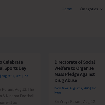
Home
Categories
o Celebrate
Directorate of Social
al Sports Day
Welfare to Organise
Mass Pledge Against
s
|
August 12, 2025
|
Top
Drug Abuse
Denis Giles
|
August 12, 2025
|
Top
ya Puram, Aug 12: The
News
 & Nicobar Football
Sri Vijaya Puram, Aug. 12:
ion will be