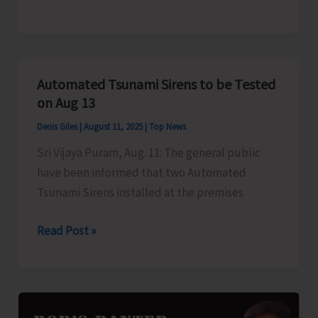
Firing
and
Artillery
Practice
Automated Tsunami Sirens to be Tested
on Aug 13
Denis Giles
|
August 11, 2025
|
Top News
Sri Vijaya Puram, Aug. 11: The general public
have been informed that two Automated
Tsunami Sirens installed at the premises
Automated
Read Post »
Tsunami
Sirens
to
be