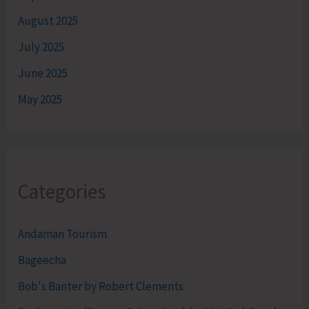
August 2025
July 2025
June 2025
May 2025
Categories
Andaman Tourism
Bageecha
Bob's Banter by Robert Clements