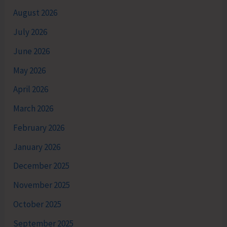
August 2026
July 2026
June 2026
May 2026
April 2026
March 2026
February 2026
January 2026
December 2025
November 2025
October 2025
September 2025