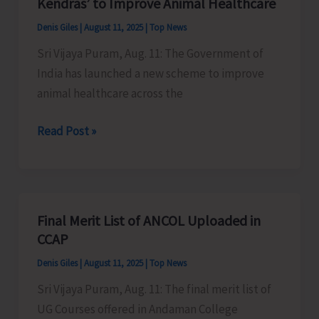
Kendras’ to Improve Animal Healthcare
Represent
Denis Giles
|
August 11, 2025
|
Top News
Andaman
Sri Vijaya Puram, Aug. 11: The Government of
at
India has launched a new scheme to improve
FAITH
animal healthcare across the
Conclave
in
GOI
Read Post »
New
Launches
Delhi
‘Pashu
Aushadhi
Vikray
Final Merit List of ANCOL Uploaded in
Kendras’
CCAP
to
Denis Giles
|
August 11, 2025
|
Top News
Improve
Sri Vijaya Puram, Aug. 11: The final merit list of
Animal
UG Courses offered in Andaman College
Healthcare