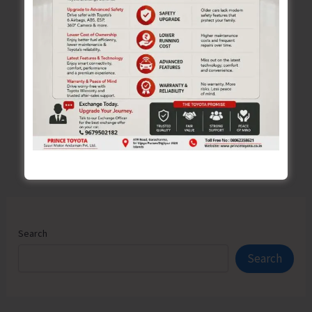
Forms,
Please..!
←
Previous
1
…
420
421
422
…
526
Next
→
Search
Search