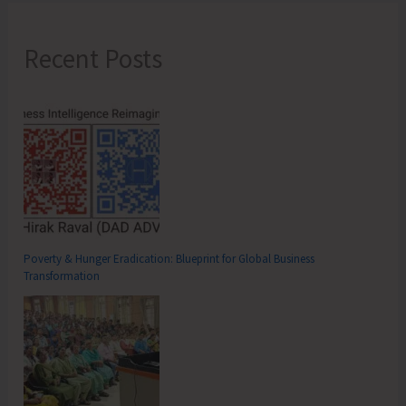
Recent Posts
Poverty & Hunger Eradication: Blueprint for Global Business
Transformation