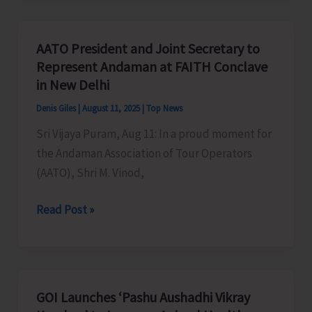
be
Organised
AATO President and Joint Secretary to
at
Represent Andaman at FAITH Conclave
Govt.
in New Delhi
Girls
Denis Giles
|
August 11, 2025
|
Top News
SSS
Sri Vijaya Puram, Aug 11: In a proud moment for
Today
the Andaman Association of Tour Operators
(AATO), Shri M. Vinod,
AATO
Read Post »
President
and
Joint
Secretary
GOI Launches ‘Pashu Aushadhi Vikray
to