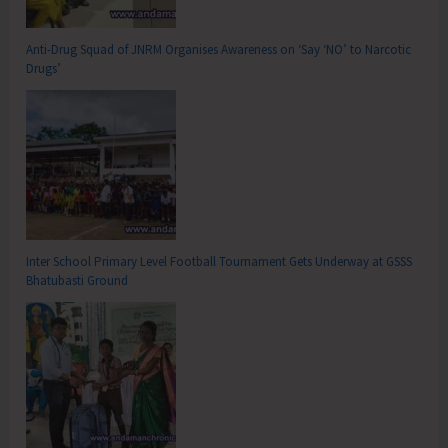
Anti-Drug Squad of JNRM Organises Awareness on ‘Say ‘NO’ to Narcotic
Drugs’
Inter School Primary Level Football Tournament Gets Underway at GSSS
Bhatubasti Ground