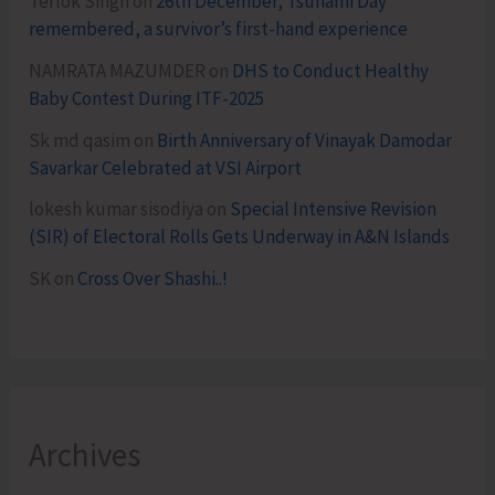
Terlok Singh
on
26th December, Tsunami Day
remembered, a survivor’s first-hand experience
NAMRATA MAZUMDER
on
DHS to Conduct Healthy
Baby Contest During ITF-2025
Sk md qasim
on
Birth Anniversary of Vinayak Damodar
Savarkar Celebrated at VSI Airport
lokesh kumar sisodiya
on
Special Intensive Revision
(SIR) of Electoral Rolls Gets Underway in A&N Islands
SK
on
Cross Over Shashi..!
Archives