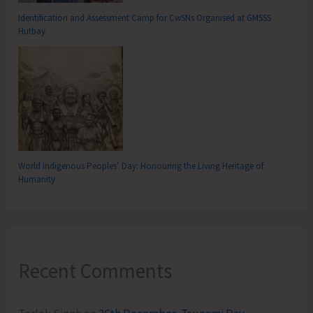
Identification and Assessment Camp for CwSNs Organised at GMSSS
Hutbay
World Indigenous Peoples’ Day: Honouring the Living Heritage of
Humanity
Recent Comments