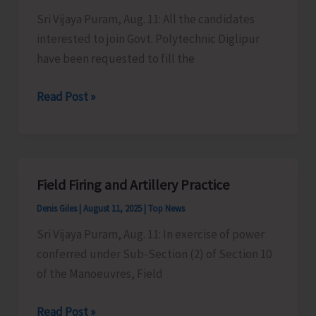
Council
Sri Vijaya Puram, Aug. 11: All the candidates
Available
interested to join Govt. Polytechnic Diglipur
for
have been requested to fill the
Inspection
Admissions
Read Post »
in
Govt.
Polytechnic
Diglipur
Field Firing and Artillery Practice
Denis Giles
|
August 11, 2025
|
Top News
Sri Vijaya Puram, Aug. 11: In exercise of power
conferred under Sub-Section (2) of Section 10
of the Manoeuvres, Field
Field
Read Post »