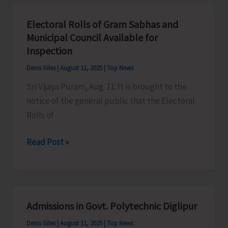
A&N
Islands
Electoral Rolls of Gram Sabhas and
till
Municipal Council Available for
Aug
Inspection
14
Denis Giles
|
August 11, 2025
|
Top News
Sri Vijaya Puram, Aug. 11: It is brought to the
notice of the general public that the Electoral
Rolls of
Electoral
Read Post »
Rolls
of
Gram
Sabhas
Admissions in Govt. Polytechnic Diglipur
and
Denis Giles
|
August 11, 2025
|
Top News
Municipal