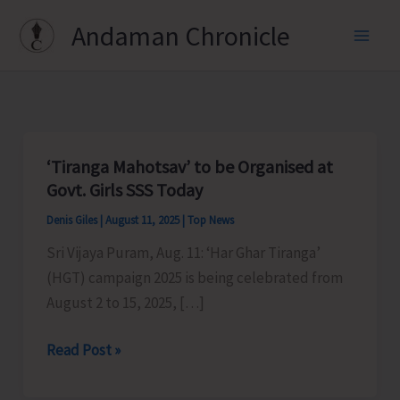
Skip
Andaman Chronicle
to
content
‘Tiranga Mahotsav’ to be Organised at
Govt. Girls SSS Today
Denis Giles
|
August 11, 2025
|
Top News
Sri Vijaya Puram, Aug. 11: ‘Har Ghar Tiranga’
(HGT) campaign 2025 is being celebrated from
August 2 to 15, 2025, […]
‘Tiranga
Read Post »
Mahotsav’
to