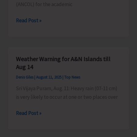
(ANCOL) for the academic
Final
Read Post »
Merit
List
of
ANCOL
Weather Warning for A&N Islands till
Uploaded
Aug 14
in
Denis Giles
|
August 11, 2025
|
Top News
CCAP
Sri Vijaya Puram, Aug. 11: Heavy rain (07-11 cm)
is very likely to occur at one or two places over
Weather
Read Post »
Warning
for