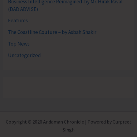
Business Intelligence Reimagined-by Mr. Hirak Raval
(DAD ADVISE)
Features
The Coastline Couture – by Asbah Shakir
Top News
Uncategorized
Copyright © 2026 Andaman Chronicle | Powered by Gurpreet
Singh