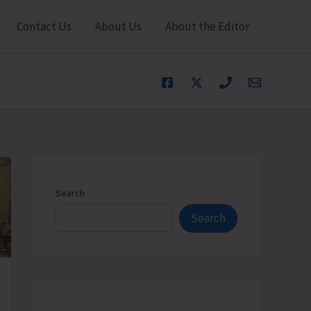
Contact Us
About Us
About the Editor
Search
Search