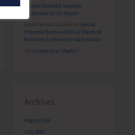
Vinayak Damodar Savarkar
Celebrated at VSI Airport
lokesh kumar sisodiya
on
Special
Intensive Revision (SIR) of Electoral
Rolls Gets Underway in A&N Islands
SK
on
Cross Over Shashi..!
Archives
August 2026
July 2026