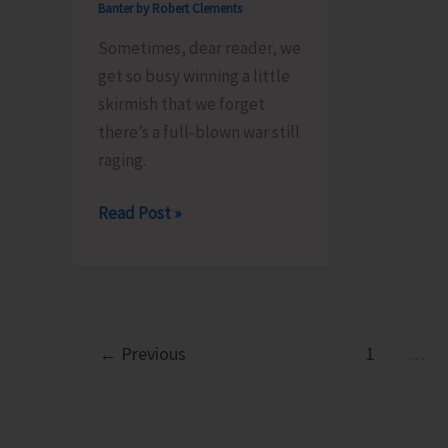
Banter by Robert Clements
Sometimes, dear reader, we
get so busy winning a little
skirmish that we forget
there’s a full-blown war still
raging.
Tariffs,
Read Post »
Tyrants
and
Truth..!
←
Previous
1
…