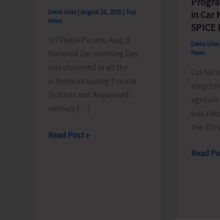
Progr
Denis Giles
|
August 10, 2025
|
Top
in Car
News
SPICE
Sri Vijaya Puram, Aug. 9:
Denis Gile
National De-worming Day
News
was observed in all the
Car Nico
schools including Private
step tow
Schools and Anganwadi
agricult
centers […]
was tak
the Zona
National
Read Post »
De-
Mass
Read Po
worming
Spice
Day
Plantin
Observed
Progra
in
Organis
all