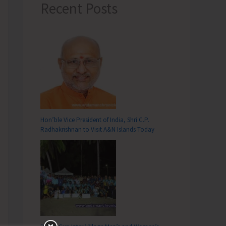
Recent Posts
Hon’ble Vice President of India, Shri C.P.
Radhakrishnan to Visit A&N Islands Today