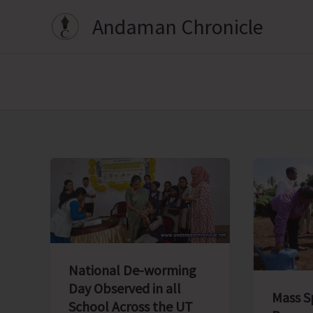
Skip
Andaman Chronicle
to
content
National De-worming
Day Observed in all
Mass S
School Across the UT