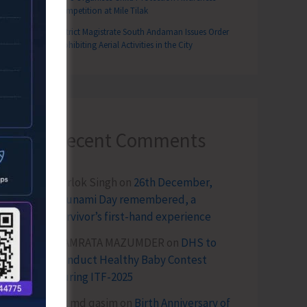
Competition at Mile Tilak
District Magistrate South Andaman Issues Order
Prohibiting Aerial Activities in the City
Recent Comments
Terlok Singh
on
26th December,
Tsunami Day remembered, a
survivor’s first-hand experience
NAMRATA MAZUMDER
on
DHS to
Conduct Healthy Baby Contest
During ITF-2025
Sk md qasim
on
Birth Anniversary of