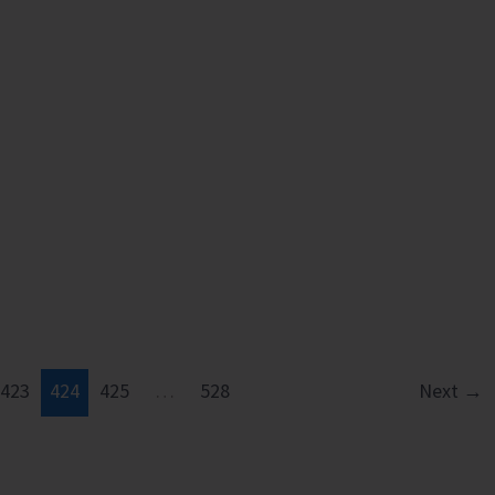
423
424
425
…
528
Next
→