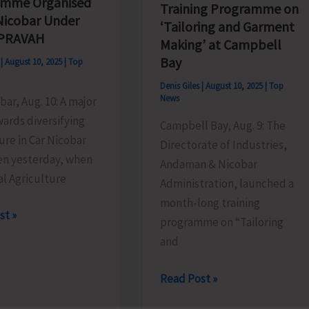
amme Organised
Training Programme on
 Nicobar Under
‘Tailoring and Garment
 PRAVAH
Making’ at Campbell
Bay
s
|
August 10, 2025
|
Top
Denis Giles
|
August 10, 2025
|
Top
News
bar, Aug. 10: A major
ards diversifying
Campbell Bay, Aug. 9: The
ure in Car Nicobar
Directorate of Industries,
en yesterday, when
Andaman & Nicobar
l Agriculture
Administration, launched a
month-long training
st »
programme on “Tailoring
and
g
mme
Directorate
Read Post »
ed
of