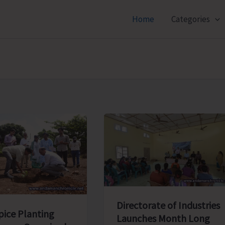
Home
Categories
Directorate of Industries
pice Planting
Launches Month Long