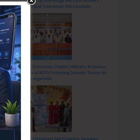
DC SP Cup Inter-Village Men’s and Women’s
Volleyball Tournament 2026 Concludes
ADTOI Andaman Chapter Celebrates 30 Glorious
Years of ADTOI Promoting Domestic Tourism for
a Stronger India
SCPS Organises Child Protection Awareness