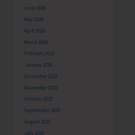
June 2026
May 2026
April 2026
March 2026
February 2026
January 2026
December 2025
November 2025
October 2025
September 2025
August 2025
July 2025