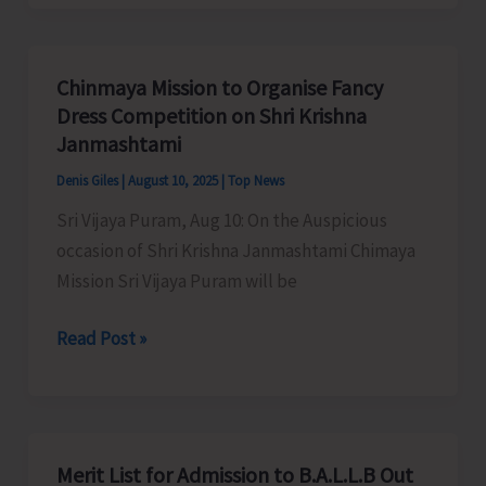
Organises
Awareness
Programme
Chinmaya Mission to Organise Fancy
on
Dress Competition on Shri Krishna
Revitalization
Janmashtami
of
Denis Giles
|
August 10, 2025
|
Top News
Fisheries
Sri Vijaya Puram, Aug 10: On the Auspicious
Cooperative
occasion of Shri Krishna Janmashtami Chimaya
Societies
Mission Sri Vijaya Puram will be
Chinmaya
Read Post »
Mission
to
Organise
Fancy
Merit List for Admission to B.A.L.L.B Out