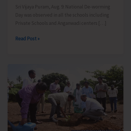
Sri Vijaya Puram, Aug. 9: National De-worming
Day was observed in all the schools including
Private Schools and Anganwadi centers […]
National
Read Post »
De-
worming
Day
Observed
in
all
School
Across
the
UT