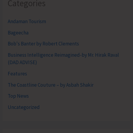
Categories
Andaman Tourism
Bageecha
Bob's Banter by Robert Clements
Business Intelligence Reimagined-by Mr. Hirak Raval
(DAD ADVISE)
Features
The Coastline Couture – by Asbah Shakir
Top News
Uncategorized