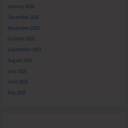
January 2026
December 2025
November 2025
October 2025
September 2025
August 2025
July 2025
June 2025
May 2025