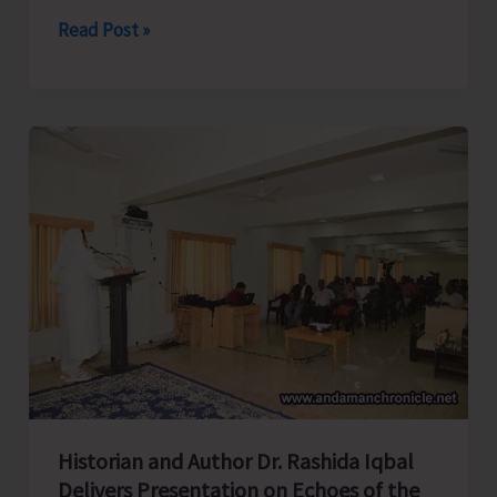
Directorate
Read Post »
of
Industries
Launches
Month
Long
Training
Programme
on
‘Tailoring
and
Garment
Making’
at
Historian and Author Dr. Rashida Iqbal
Campbell
Delivers Presentation on Echoes of the
Bay