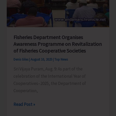
Echoes
of
the
Past
Fisheries Department Organises
Awareness Programme on Revitalization
of Fisheries Cooperative Societies
Denis Giles
|
August 10, 2025
|
Top News
Sri Vijaya Puram, Aug. 9: As part of the
celebration of the International Year of
Cooperatives–2025, the Department of
Cooperation,
Fisheries
Read Post »
Department