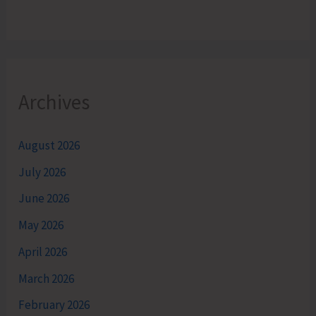
Archives
August 2026
July 2026
June 2026
May 2026
April 2026
March 2026
February 2026