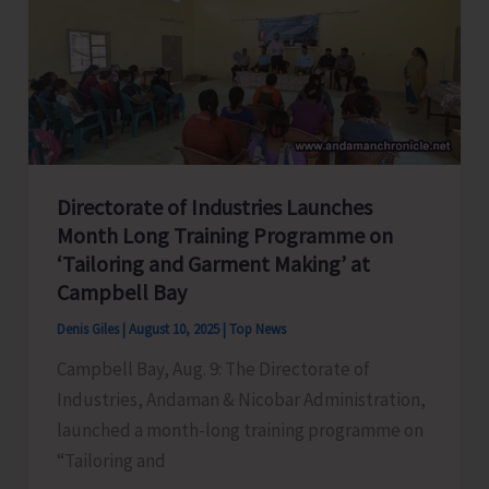
Car
Nicobar
Under
SPICE
PRAVAH
Directorate of Industries Launches
Month Long Training Programme on
‘Tailoring and Garment Making’ at
Campbell Bay
Denis Giles
|
August 10, 2025
|
Top News
Campbell Bay, Aug. 9: The Directorate of
Industries, Andaman & Nicobar Administration,
launched a month-long training programme on
“Tailoring and