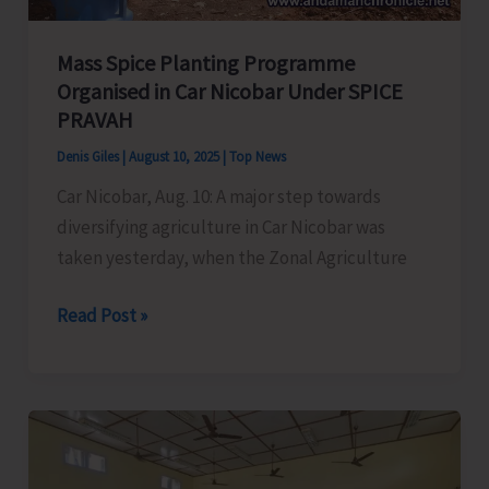
Mass Spice Planting Programme
Organised in Car Nicobar Under SPICE
PRAVAH
Denis Giles
|
August 10, 2025
|
Top News
Car Nicobar, Aug. 10: A major step towards
diversifying agriculture in Car Nicobar was
taken yesterday, when the Zonal Agriculture
Mass
Read Post »
Spice
Planting
Programme
Organised
in