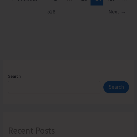
528
Next
→
Search
Search
Recent Posts