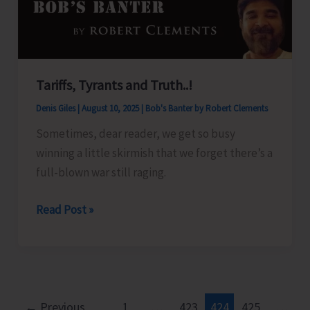
Islands
Tariffs, Tyrants and Truth..!
Denis Giles
|
August 10, 2025
|
Bob's Banter by Robert Clements
Sometimes, dear reader, we get so busy
winning a little skirmish that we forget there’s a
full-blown war still raging.
Tariffs,
Read Post »
Tyrants
and
Truth..!
←
Previous
1
…
423
424
425
…