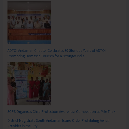
ADTOI Andaman Chapter Celebrates 30 Glorious Years of ADTOI
Promoting Domestic Tourism for a Stronger India
SCPS Organises Child Protection Awareness Competition at Mile Tilak
District Magistrate South Andaman Issues Order Prohibiting Aerial
Activities in the City