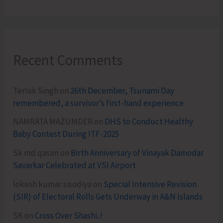
Recent Comments
Terlok Singh
on
26th December, Tsunami Day
remembered, a survivor’s first-hand experience
NAMRATA MAZUMDER
on
DHS to Conduct Healthy
Baby Contest During ITF-2025
Sk md qasim
on
Birth Anniversary of Vinayak Damodar
Savarkar Celebrated at VSI Airport
lokesh kumar sisodiya
on
Special Intensive Revision
(SIR) of Electoral Rolls Gets Underway in A&N Islands
SK
on
Cross Over Shashi..!