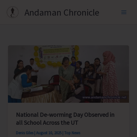
Skip
Andaman Chronicle
to
content
National De-worming Day Observed in
all School Across the UT
Denis Giles
|
August 10, 2025
|
Top News