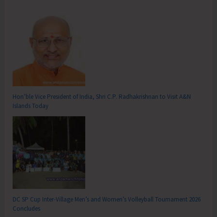
Hon’ble Vice President of India, Shri C.P. Radhakrishnan to Visit A&N
Islands Today
DC SP Cup Inter-Village Men’s and Women’s Volleyball Tournament 2026
Concludes