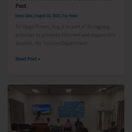
Past
Denis Giles
|
August 10, 2025
|
Top News
Sri Vijaya Puram, Aug. 9: As part of its ongoing
activities to promote informed and responsible
tourism, the Tourism Department
Historian
Read Post »
and
Author
Dr.
Rashida
Iqbal
Delivers
Presentation
on