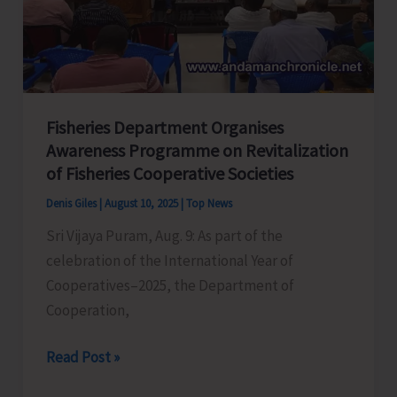
Echoes
of
the
Past
Fisheries Department Organises
Awareness Programme on Revitalization
of Fisheries Cooperative Societies
Denis Giles
|
August 10, 2025
|
Top News
Sri Vijaya Puram, Aug. 9: As part of the
celebration of the International Year of
Cooperatives–2025, the Department of
Cooperation,
Fisheries
Read Post »
Department