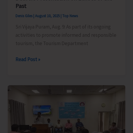
Past
Denis Giles
|
August 10, 2025
|
Top News
Sri Vijaya Puram, Aug. 9: As part of its ongoing
activities to promote informed and responsible
tourism, the Tourism Department
Historian
Read Post »
and
Author
Dr.
Rashida
Iqbal
Delivers
Presentation
on