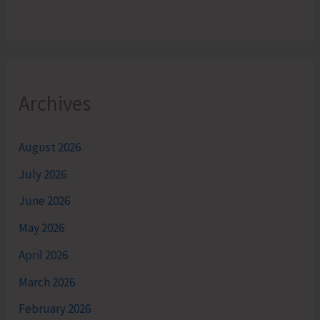
Archives
August 2026
July 2026
June 2026
May 2026
April 2026
March 2026
February 2026