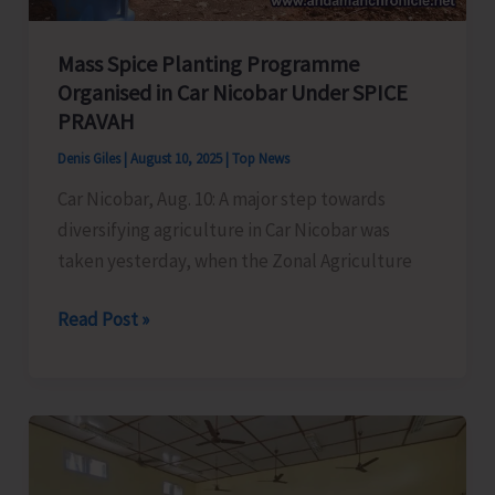
Mass Spice Planting Programme
Organised in Car Nicobar Under SPICE
PRAVAH
Denis Giles
|
August 10, 2025
|
Top News
Car Nicobar, Aug. 10: A major step towards
diversifying agriculture in Car Nicobar was
taken yesterday, when the Zonal Agriculture
Mass
Read Post »
Spice
Planting
Programme
Organised
in