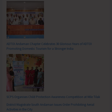
ADTOI Andaman Chapter Celebrates 30 Glorious Years of ADTOI
Promoting Domestic Tourism for a Stronger India
SCPS Organises Child Protection Awareness Competition at Mile Tilak
District Magistrate South Andaman Issues Order Prohibiting Aerial
Activities in the City