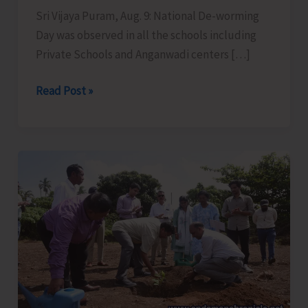
Sri Vijaya Puram, Aug. 9: National De-worming
Day was observed in all the schools including
Private Schools and Anganwadi centers […]
National
Read Post »
De-
worming
Day
Observed
in
all
School
Across
the
UT