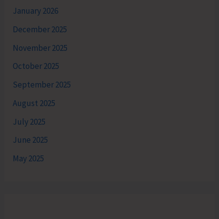
January 2026
December 2025
November 2025
October 2025
September 2025
August 2025
July 2025
June 2025
May 2025