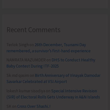
Recent Comments
Terlok Singh
on
26th December, Tsunami Day
remembered, a survivor’s first-hand experience
NAMRATA MAZUMDER
on
DHS to Conduct Healthy
Baby Contest During ITF-2025
Sk md qasim
on
Birth Anniversary of Vinayak Damodar
Savarkar Celebrated at VSI Airport
lokesh kumar sisodiya
on
Special Intensive Revision
(SIR) of Electoral Rolls Gets Underway in A&N Islands
SK
on
Cross Over Shashi..!