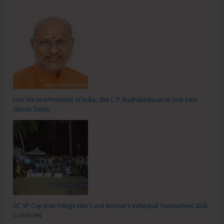
Hon’ble Vice President of India, Shri C.P. Radhakrishnan to Visit A&N
Islands Today
DC SP Cup Inter-Village Men’s and Women’s Volleyball Tournament 2026
Concludes