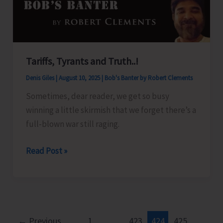
Islands
Tariffs, Tyrants and Truth..!
Denis Giles
|
August 10, 2025
|
Bob's Banter by Robert Clements
Sometimes, dear reader, we get so busy
winning a little skirmish that we forget there’s a
full-blown war still raging.
Tariffs,
Read Post »
Tyrants
and
Truth..!
←
Previous
1
…
423
424
425
…