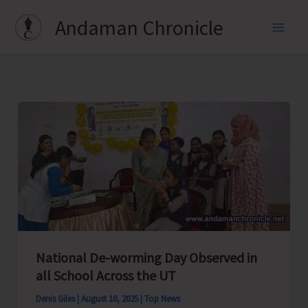
Skip
Andaman Chronicle
to
content
National De-worming Day Observed in
all School Across the UT
Denis Giles
|
August 10, 2025
|
Top News