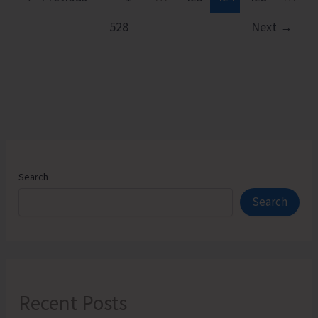
528
Next
→
Search
Search
Recent Posts