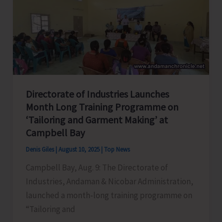
Car
Nicobar
Under
SPICE
PRAVAH
Directorate of Industries Launches
Month Long Training Programme on
‘Tailoring and Garment Making’ at
Campbell Bay
Denis Giles
|
August 10, 2025
|
Top News
Campbell Bay, Aug. 9: The Directorate of
Industries, Andaman & Nicobar Administration,
launched a month-long training programme on
“Tailoring and