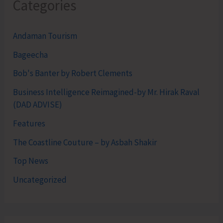
Categories
Andaman Tourism
Bageecha
Bob's Banter by Robert Clements
Business Intelligence Reimagined-by Mr. Hirak Raval
(DAD ADVISE)
Features
The Coastline Couture – by Asbah Shakir
Top News
Uncategorized