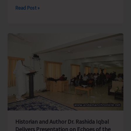
Directorate
Read Post »
of
Industries
Launches
Month
Long
Training
Programme
on
‘Tailoring
and
Garment
Making’
at
Historian and Author Dr. Rashida Iqbal
Campbell
Delivers Presentation on Echoes of the
Bay