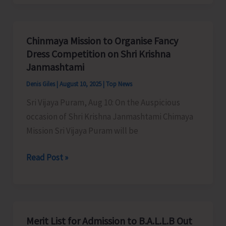
Organises
Awareness
Programme
Chinmaya Mission to Organise Fancy
on
Dress Competition on Shri Krishna
Revitalization
Janmashtami
of
Denis Giles
|
August 10, 2025
|
Top News
Fisheries
Sri Vijaya Puram, Aug 10: On the Auspicious
Cooperative
occasion of Shri Krishna Janmashtami Chimaya
Societies
Mission Sri Vijaya Puram will be
Chinmaya
Read Post »
Mission
to
Organise
Fancy
Merit List for Admission to B.A.L.L.B Out