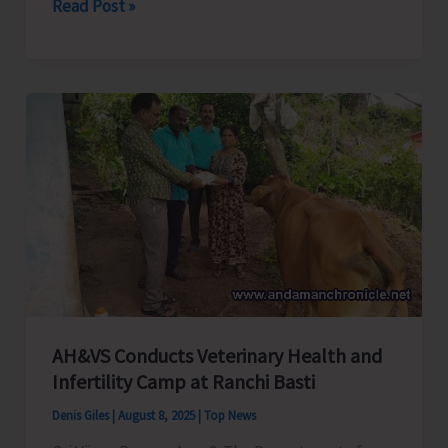
District
Read Post »
Administration
Cracks
Down
on
Illegal
Stone
Crusher
Operation
in
South
Andaman
AH&VS Conducts Veterinary Health and
Infertility Camp at Ranchi Basti
Denis Giles
|
August 8, 2025
|
Top News