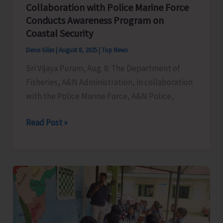
Collaboration with Police Marine Force
Conducts Awareness Program on
Coastal Security
Denis Giles
|
August 8, 2025
|
Top News
Sri Vijaya Puram, Aug. 8: The Department of
Fisheries, A&N Administration, in collaboration
with the Police Marine Force, A&N Police,
Department
Read Post »
of
Fisheries
in
Collaboration
with
Police
Marine