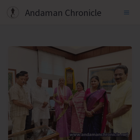
Skip
Andaman Chronicle
to
content