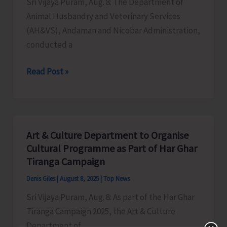
Sri Vijaya Puram, Aug. 8: The Department of
Animal Husbandry and Veterinary Services
(AH&VS), Andaman and Nicobar Administration,
conducted a
AH&VS
Read Post »
Conducts
Veterinary
Health
and
Art & Culture Department to Organise
Infertility
Cultural Programme as Part of Har Ghar
Camp
Tiranga Campaign
at
Denis Giles
|
August 8, 2025
|
Top News
Ranchi
Sri Vijaya Puram, Aug. 8: As part of the Har Ghar
Basti
Tiranga Campaign 2025, the Art & Culture
Department of