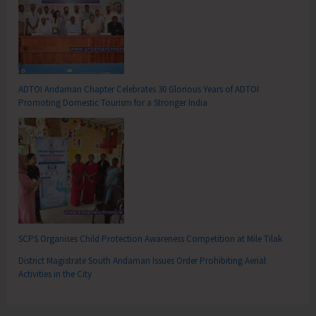
ADTOI Andaman Chapter Celebrates 30 Glorious Years of ADTOI
Promoting Domestic Tourism for a Stronger India
SCPS Organises Child Protection Awareness Competition at Mile Tilak
District Magistrate South Andaman Issues Order Prohibiting Aerial
Activities in the City