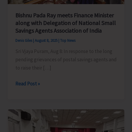
Bishnu Pada Ray meets Finance Minister
along with Delegation of National Small
Savings Agents Association of India
Denis Giles
|
August 8, 2025
|
Top News
Sri Vjaya Puram, Aug 8: In response to the long
pending grievances of postal savings agents and
to raise their […]
Bishnu
Read Post »
Pada
Ray
meets
Finance
Minister