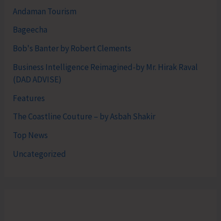
Andaman Tourism
Bageecha
Bob's Banter by Robert Clements
Business Intelligence Reimagined-by Mr. Hirak Raval
(DAD ADVISE)
Features
The Coastline Couture – by Asbah Shakir
Top News
Uncategorized