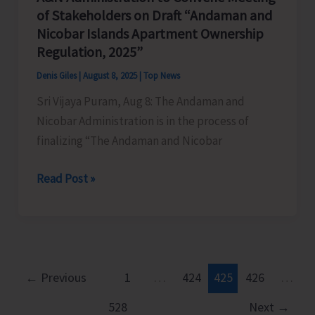
Fines
of Stakeholders on Draft “Andaman and
Against
Nicobar Islands Apartment Ownership
Illegal
Regulation, 2025”
Extraction
Denis Giles
|
August 8, 2025
|
Top News
and
Sri Vijaya Puram, Aug 8: The Andaman and
Dumping
Nicobar Administration is in the process of
of
finalizing “The Andaman and Nicobar
Earth
A&N
Read Post »
Administration
to
Convene
Meeting
of
←
Previous
1
…
424
425
426
…
Stakeholders
528
Next
→