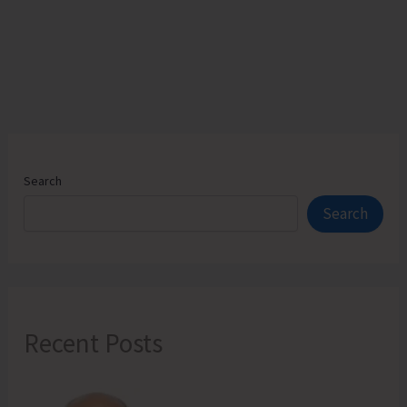
on
Draft
“Andaman
and
Nicobar
Islands
Apartment
Ownership
Search
Regulation,
Search
2025”
Recent Posts