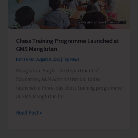
Force
Conducts
Awareness
Program
Chess Training Programme Launched at
on
GMS Manglutan
Coastal
Security
Denis Giles
|
August 8, 2025
|
Top News
Manglutan, Aug 8: The Department of
Education, A&N Administration, today
launched a three-day chess training programme
at GMS Manglutan for
Chess
Read Post »
Training
Programme