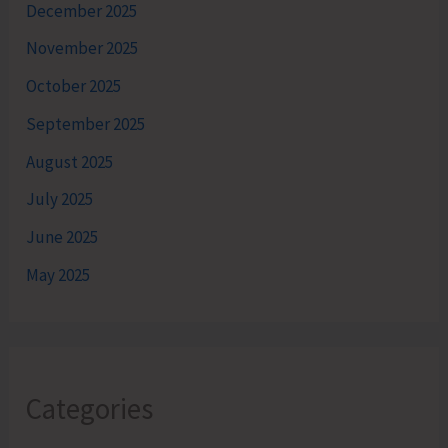
December 2025
November 2025
October 2025
September 2025
August 2025
July 2025
June 2025
May 2025
Categories