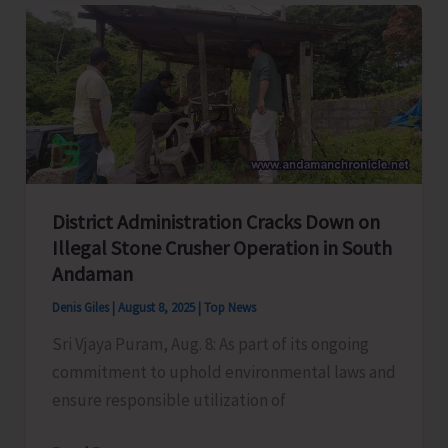
Launched
at
GMS
Manglutan
District Administration Cracks Down on
Illegal Stone Crusher Operation in South
Andaman
Denis Giles
|
August 8, 2025
|
Top News
Sri Vjaya Puram, Aug. 8: As part of its ongoing
commitment to uphold environmental laws and
ensure responsible utilization of