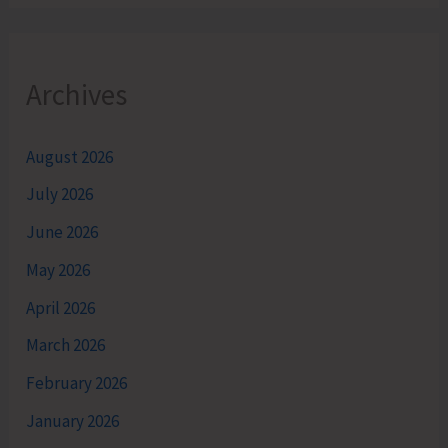
Archives
August 2026
July 2026
June 2026
May 2026
April 2026
March 2026
February 2026
January 2026