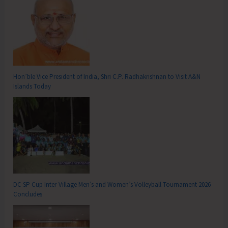
Hon’ble Vice President of India, Shri C.P. Radhakrishnan to Visit A&N
Islands Today
DC SP Cup Inter-Village Men’s and Women’s Volleyball Tournament 2026
Concludes