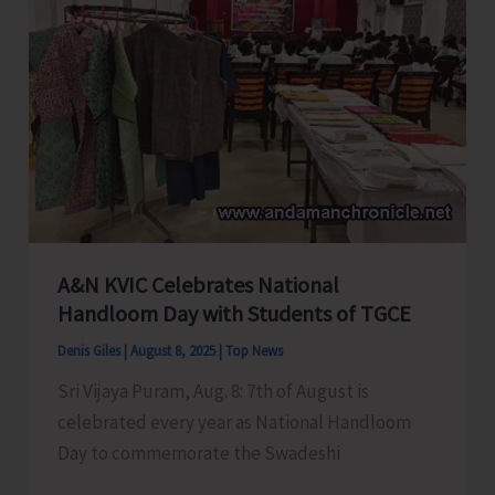
along
with
Delegation
of
National
Small
Savings
Agents
Association
of
A&N KVIC Celebrates National
Handloom Day with Students of TGCE
India
Denis Giles
|
August 8, 2025
|
Top News
Sri Vijaya Puram, Aug. 8: 7th of August is
celebrated every year as National Handloom
Day to commemorate the Swadeshi