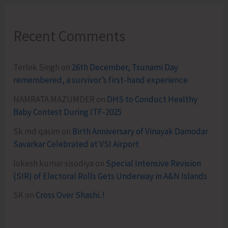
Recent Comments
Terlok Singh
on
26th December, Tsunami Day
remembered, a survivor’s first-hand experience
NAMRATA MAZUMDER
on
DHS to Conduct Healthy
Baby Contest During ITF-2025
Sk md qasim
on
Birth Anniversary of Vinayak Damodar
Savarkar Celebrated at VSI Airport
lokesh kumar sisodiya
on
Special Intensive Revision
(SIR) of Electoral Rolls Gets Underway in A&N Islands
SK
on
Cross Over Shashi..!