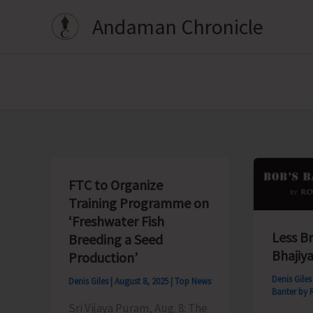
Skip
Andaman Chronicle
to
content
FTC to Organize
Training Programme on
‘Freshwater Fish
Less B
Breeding a Seed
Bhajiya
Production’
Denis Gile
Denis Giles
|
August 8, 2025
|
Top News
Banter by 
Sri Vijaya Puram, Aug. 8: The