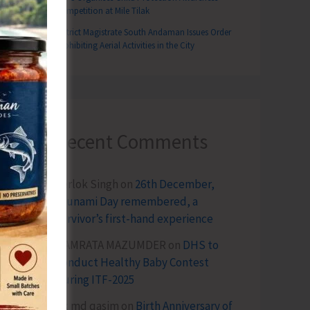
Competition at Mile Tilak
District Magistrate South Andaman Issues Order
Prohibiting Aerial Activities in the City
Recent Comments
Terlok Singh
on
26th December,
Tsunami Day remembered, a
survivor’s first-hand experience
NAMRATA MAZUMDER
on
DHS to
Conduct Healthy Baby Contest
During ITF-2025
Sk md qasim
on
Birth Anniversary of