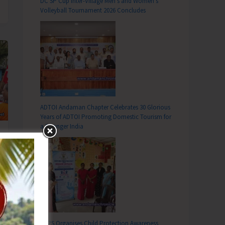
DC SP Cup Inter-Village Men’s and Women’s
Volleyball Tournament 2026 Concludes
ADTOI Andaman Chapter Celebrates 30 Glorious
Years of ADTOI Promoting Domestic Tourism for
a Stronger India
SCPS Organises Child Protection Awareness