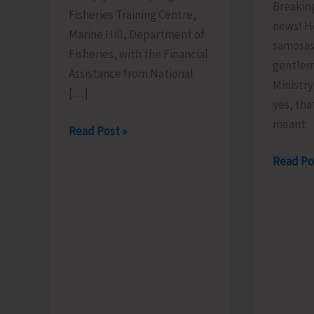
Breakin
Fisheries Training Centre,
news! H
Marine Hill, Department of
samosas
Fisheries, with the Financial
gentlem
Assistance from National
Ministr
[…]
yes, tha
meant
FTC
Read Post »
to
Less
Read Po
Organize
Brains,
Training
More
Programme
Bhajiyas.
on
‘Freshwater
Fish
Breeding
a