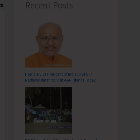
Recent Posts
Hon’ble Vice President of India, Shri C.P.
Radhakrishnan to Visit A&N Islands Today