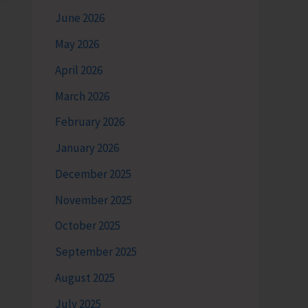
June 2026
May 2026
April 2026
March 2026
February 2026
January 2026
December 2025
November 2025
October 2025
September 2025
August 2025
July 2025