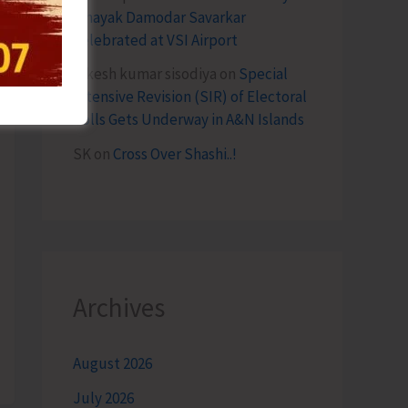
Vinayak Damodar Savarkar
Celebrated at VSI Airport
lokesh kumar sisodiya
on
Special
Intensive Revision (SIR) of Electoral
Rolls Gets Underway in A&N Islands
SK
on
Cross Over Shashi..!
Archives
August 2026
July 2026