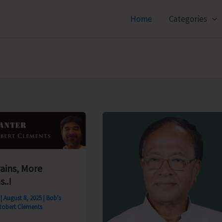
Home
Categories
rains, More
s..!
s
|
August 8, 2025
|
Bob's
Robert Clements