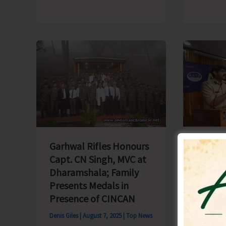
Seed
Production’
Legal 
Garhwal Rifles Honours
Awaren
Capt. CN Singh, MVC at
Conduc
Dharamshala; Family
Stakeh
Presents Medals in
Blair
Presence of CINCAN
Denis Gile
Denis Giles
|
August 7, 2025
|
Top News