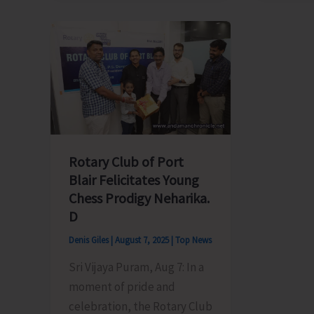
Electricity
Member
Department
Meet
Announces
Chief
Load
Secreta
Shedding
Over
Schedule
Irregula
Power
Supply
Rotary Club of Port
in
Blair Felicitates Young
Ferrarg
Chess Prodigy Neharika.
Tehsil
D
Denis Giles
|
August 7, 2025
|
Top News
Sri Vijaya Puram, Aug 7: In a
moment of pride and
celebration, the Rotary Club