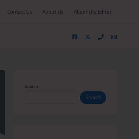
Contact Us
About Us
About the Editor
Search
Search