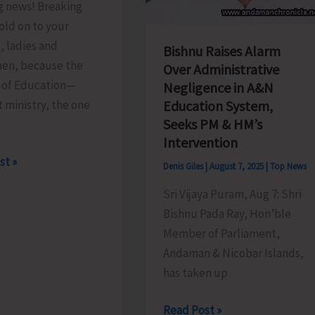
g news! Breaking
old on to your
, ladies and
Bishnu Raises Alarm
en, because the
Over Administrative
y of Education—
Negligence in A&N
t ministry, the one
Education System,
Seeks PM & HM’s
Intervention
st »
Denis Giles
|
August 7, 2025
|
Top News
Sri Vijaya Puram, Aug 7: Shri
Bishnu Pada Ray, Hon’ble
.!
Member of Parliament,
Andaman & Nicobar Islands,
has taken up
Bishnu
Read Post »