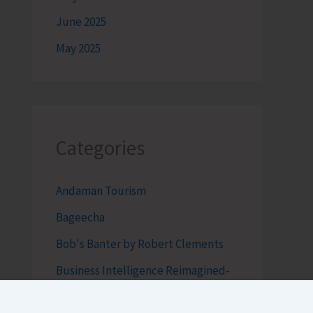
June 2025
May 2025
Categories
Andaman Tourism
Bageecha
Bob's Banter by Robert Clements
Business Intelligence Reimagined-
by Mr. Hirak Raval (DAD ADVISE)