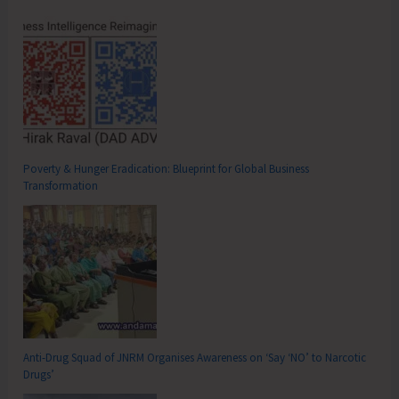
Poverty & Hunger Eradication: Blueprint for Global Business
Transformation
Anti-Drug Squad of JNRM Organises Awareness on ‘Say ‘NO’ to Narcotic
Drugs’