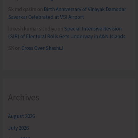
Sk md qasim
on
Birth Anniversary of Vinayak Damodar
Savarkar Celebrated at VSI Airport
lokesh kumar sisodiya
on
Special Intensive Revision
(SIR) of Electoral Rolls Gets Underway in A&N Islands
SK
on
Cross Over Shashi..!
Archives
August 2026
July 2026