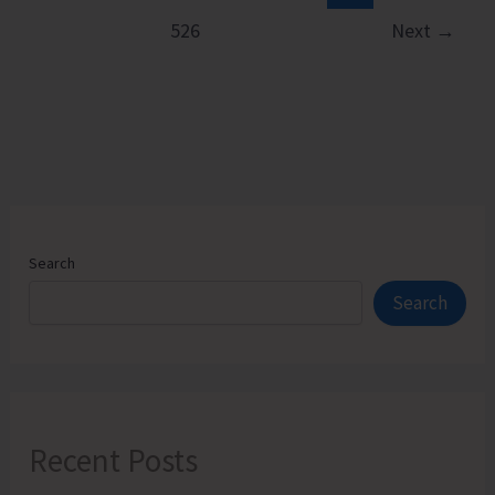
526
Next
→
Search
Search
Recent Posts