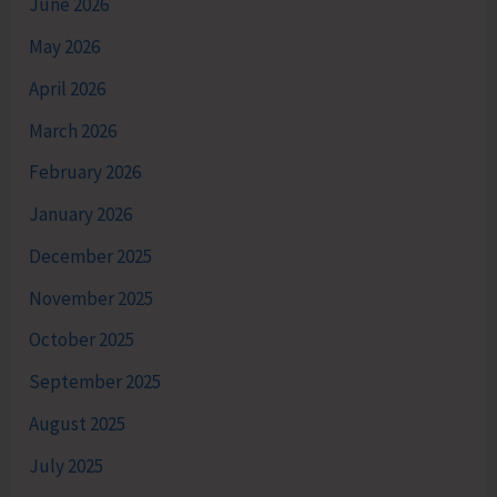
June 2026
May 2026
April 2026
March 2026
February 2026
January 2026
December 2025
November 2025
October 2025
September 2025
August 2025
July 2025