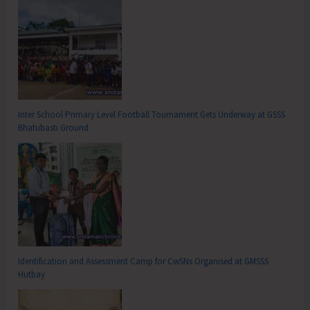
Inter School Primary Level Football Tournament Gets Underway at GSSS
Bhatubasti Ground
Identification and Assessment Camp for CwSNs Organised at GMSSS
Hutbay