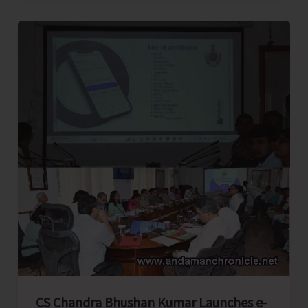
East..!
CS Chandra Bhushan Kumar Launches e-