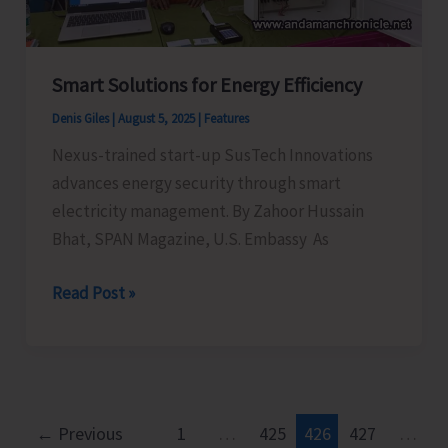
Celebrations–
2025
Smart Solutions for Energy Efficiency
Denis Giles
|
August 5, 2025
|
Features
Nexus-trained start-up SusTech Innovations
advances energy security through smart
electricity management. By Zahoor Hussain
Bhat, SPAN Magazine, U.S. Embassy As
Smart
Read Post »
Solutions
for
Energy
Efficiency
←
Previous
1
…
425
426
427
…