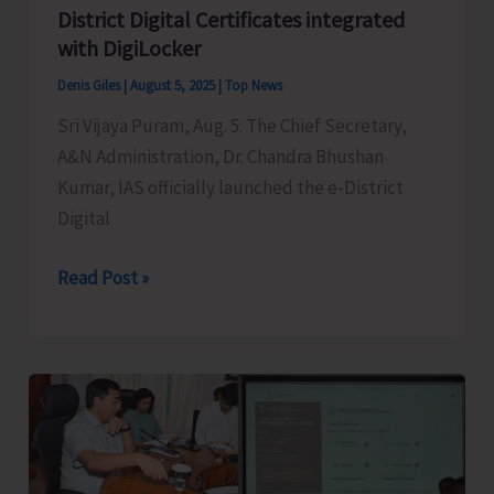
District Digital Certificates integrated
with DigiLocker
Denis Giles
|
August 5, 2025
|
Top News
Sri Vijaya Puram, Aug. 5: The Chief Secretary,
A&N Administration, Dr. Chandra Bhushan
Kumar, IAS officially launched the e-District
Digital
CS
Read Post »
Chandra
Bhushan
Kumar
Launches
e-
District
Digital