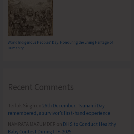
World Indigenous Peoples’ Day: Honouring the Living Heritage of
Humanity
Recent Comments
Terlok Singh
on
26th December, Tsunami Day
remembered, a survivor’s first-hand experience
NAMRATA MAZUMDER
on
DHS to Conduct Healthy
Baby Contest During ITF-2025