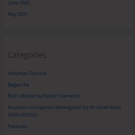
June 2025
May 2025
Categories
Andaman Tourism
Bageecha
Bob's Banter by Robert Clements
Business Intelligence Reimagined-by Mr. Hirak Raval
(DAD ADVISE)
Features