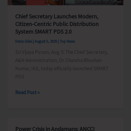
Certificates
Chief Secretary Launches Modern,
integrated
Citizen-Centric Public Distribution
with
System SMART PDS 2.0
DigiLocker
Denis Giles
|
August 5, 2025
|
Top News
Sri Vijaya Puram, Aug. 5: The Chief Secretary,
A&N Administration, Dr. Chandra Bhushan
Kumar, IAS, today officially launched SMART
PDS
Chief
Read Post »
Secretary
Launches
Modern,
Citizen-
Power Crisis in Andamans: ANCCI