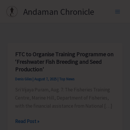
Skip
Andaman Chronicle
to
content
FTC to Organise Training Programme on
‘Freshwater Fish Breeding and Seed
Production’
Denis Giles
|
August 7, 2025
|
Top News
Sri Vijaya Puram, Aug. 7: The Fisheries Training
Centre, Marine Hill, Department of Fisheries,
with the financial assistance from National […]
FTC
Read Post »
to