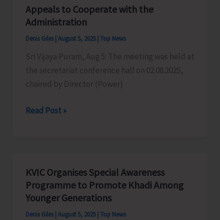
Centric
Appeals to Cooperate with the
Public
Administration
Distribution
Denis Giles
|
August 5, 2025
|
Top News
System
Sri Vijaya Puram, Aug 5: The meeting was held at
SMART
the secretariat conference hall on 02.08.2025,
PDS
chaired by Director (Power)
2.0
Power
Read Post »
Crisis
in
Andamans:
ANCCI
KVIC Organises Special Awareness
Appeals
Programme to Promote Khadi Among
to
Younger Generations
Cooperate
Denis Giles
|
August 5, 2025
|
Top News
with