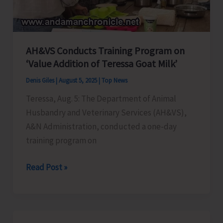
AH&VS Conducts Training Program on
‘Value Addition of Teressa Goat Milk’
Denis Giles
|
August 5, 2025
|
Top News
Teressa, Aug. 5: The Department of Animal
Husbandry and Veterinary Services (AH&VS),
A&N Administration, conducted a one-day
training program on
AH&VS
Read Post »
Conducts
Training
Program
on