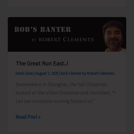
Organise
Training
Programme
on
‘Freshwater
Fish
Breeding
The Great Run East..!
and
Denis Giles
|
August 7, 2025
|
Bob's Banter by Robert Clements
Seed
Production’
Somewhere in Shanghai, the tall Chinaman
looked at the other Chinaman and chuckled, “I
can see someone running toward us.”
The
Read Post »
Great
Run