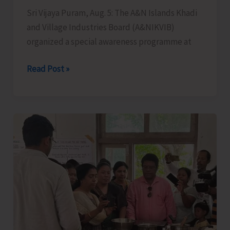
Sri Vijaya Puram, Aug. 5: The A&N Islands Khadi
the
and Village Industries Board (A&NIKVIB)
Administration
organized a special awareness programme at
KVIC
Read Post »
Organises
Special
Awareness
Programme
to
Promote
Khadi
Among
Younger
Generations