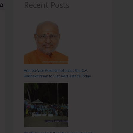
Recent Posts
Hon’ble Vice President of India, Shri C.P.
Radhakrishnan to Visit A&N Islands Today