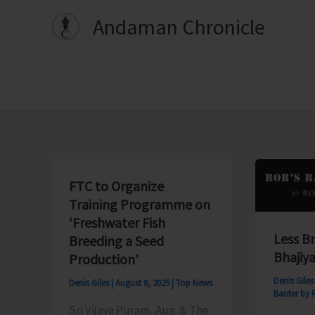
Skip
Andaman Chronicle
to
content
FTC to Organize
Training Programme on
‘Freshwater Fish
Less B
Breeding a Seed
Bhajiya
Production’
Denis Gile
Denis Giles
|
August 8, 2025
|
Top News
Banter by 
Sri Vijaya Puram, Aug. 8: The