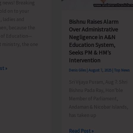
g news! Breaking
old on to your
, ladies and
Bishnu Raises Alarm
en, because the
Over Administrative
y of Education—
Negligence in A&N
t ministry, the one
Education System,
Seeks PM & HM’s
Intervention
st »
Denis Giles
|
August 7, 2025
|
Top News
Sri Vijaya Puram, Aug 7: Shri
Bishnu Pada Ray, Hon’ble
.!
Member of Parliament,
Andaman & Nicobar Islands,
has taken up
Bishnu
Read Post »