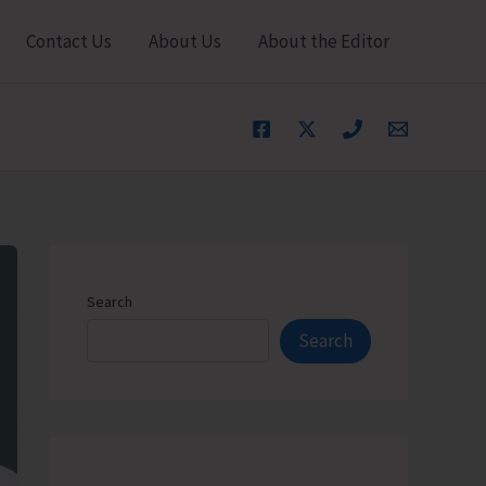
Contact Us
About Us
About the Editor
Search
Search