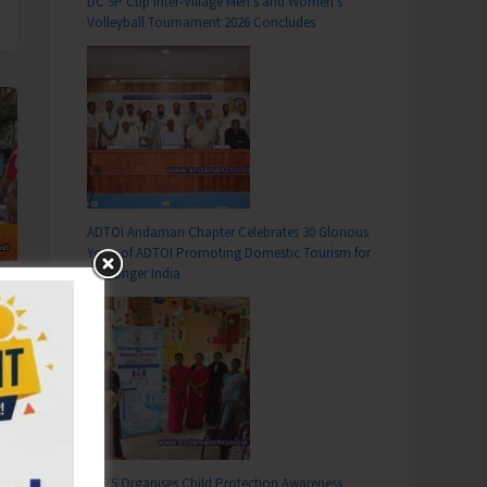
DC SP Cup Inter-Village Men’s and Women’s
Volleyball Tournament 2026 Concludes
ADTOI Andaman Chapter Celebrates 30 Glorious
Years of ADTOI Promoting Domestic Tourism for
a Stronger India
SCPS Organises Child Protection Awareness