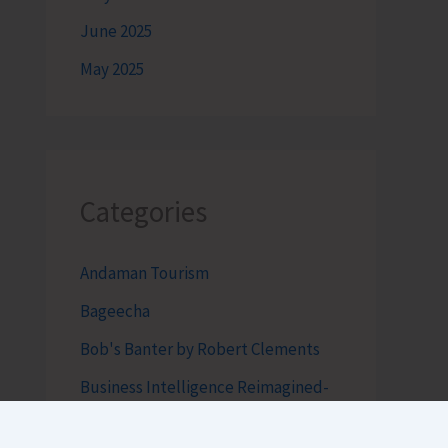
June 2025
May 2025
Categories
Andaman Tourism
Bageecha
Bob's Banter by Robert Clements
Business Intelligence Reimagined-
by Mr. Hirak Raval (DAD ADVISE)