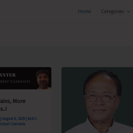
Home
Categories
rains, More
s..!
s
|
August 8, 2025
|
Bob's
Robert Clements