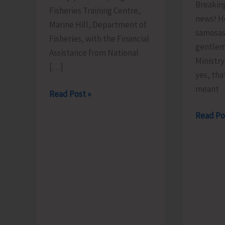
Breakin
Fisheries Training Centre,
news! H
Marine Hill, Department of
samosas
Fisheries, with the Financial
gentlem
Assistance from National
Ministr
[…]
yes, tha
meant
FTC
Read Post »
to
Less
Read Po
Organize
Brains,
Training
More
Programme
Bhajiyas.
on
‘Freshwater
Fish
Breeding
a