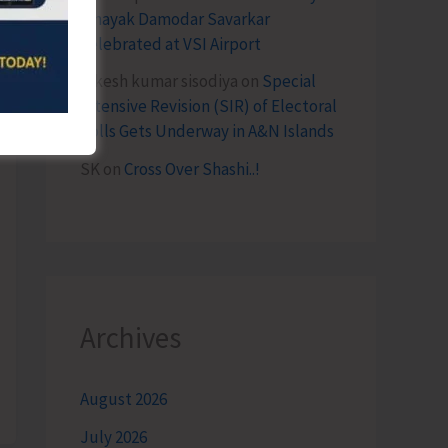
Vinayak Damodar Savarkar
Celebrated at VSI Airport
lokesh kumar sisodiya
on
Special
Intensive Revision (SIR) of Electoral
Rolls Gets Underway in A&N Islands
SK
on
Cross Over Shashi..!
Archives
August 2026
July 2026