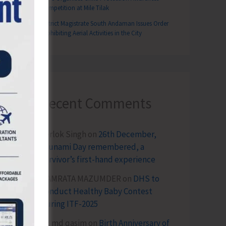
Competition at Mile Tilak
District Magistrate South Andaman Issues Order
Prohibiting Aerial Activities in the City
Recent Comments
Terlok Singh
on
26th December,
Tsunami Day remembered, a
survivor’s first-hand experience
NAMRATA MAZUMDER
on
DHS to
Conduct Healthy Baby Contest
During ITF-2025
Sk md qasim
on
Birth Anniversary of