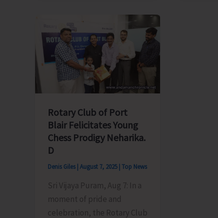
Electricity
Member
Department
Meet
Announces
Chief
Load
Secreta
Shedding
Over
Schedule
Irregula
Power
Supply
Rotary Club of Port
in
Blair Felicitates Young
Ferrarg
Chess Prodigy Neharika.
Tehsil
D
Denis Giles
|
August 7, 2025
|
Top News
Sri Vijaya Puram, Aug 7: In a
moment of pride and
celebration, the Rotary Club