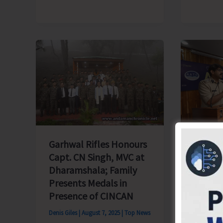
Seed
Production’
Legal 
Garhwal Rifles Honours
Awaren
Capt. CN Singh, MVC at
Conduc
Dharamshala; Family
Stakeh
Presents Medals in
Blair
Presence of CINCAN
Denis Gile
Denis Giles
|
August 7, 2025
|
Top News