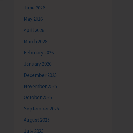
June 2026
May 2026
April 2026
March 2026
February 2026
January 2026
December 2025
November 2025
October 2025
September 2025
August 2025
July 2025