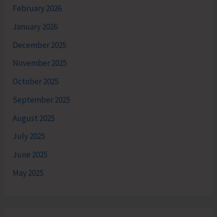
February 2026
January 2026
December 2025
November 2025
October 2025
September 2025
August 2025
July 2025
June 2025
May 2025