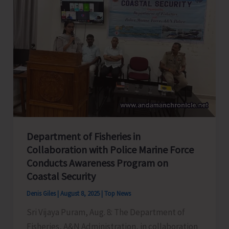
with
Students
of
TGCE
Department of Fisheries in
Collaboration with Police Marine Force
Conducts Awareness Program on
Coastal Security
Denis Giles
|
August 8, 2025
|
Top News
Sri Vijaya Puram, Aug. 8: The Department of
Fisheries, A&N Administration, in collaboration