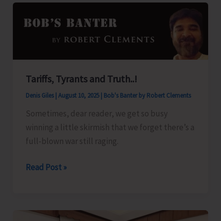
for
A&N
Islands
Tariffs, Tyrants and Truth..!
Denis Giles
|
August 10, 2025
|
Bob's Banter by Robert Clements
Sometimes, dear reader, we get so busy
winning a little skirmish that we forget there’s a
full-blown war still raging.
Tariffs,
Read Post »
Tyrants
and
Truth..!