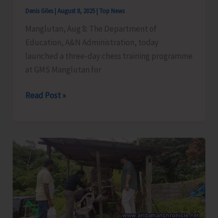
Security
Denis Giles
|
August 8, 2025
|
Top News
Manglutan, Aug 8: The Department of
Education, A&N Administration, today
launched a three-day chess training programme
at GMS Manglutan for
Chess
Read Post »
Training
Programme
Launched
at
GMS
Manglutan