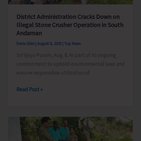
District Administration Cracks Down on
Illegal Stone Crusher Operation in South
Andaman
Denis Giles
|
August 8, 2025
|
Top News
Sri Vjaya Puram, Aug. 8: As part of its ongoing
commitment to uphold environmental laws and
ensure responsible utilization of
District
Read Post »
Administration
Cracks
Down
on
Illegal