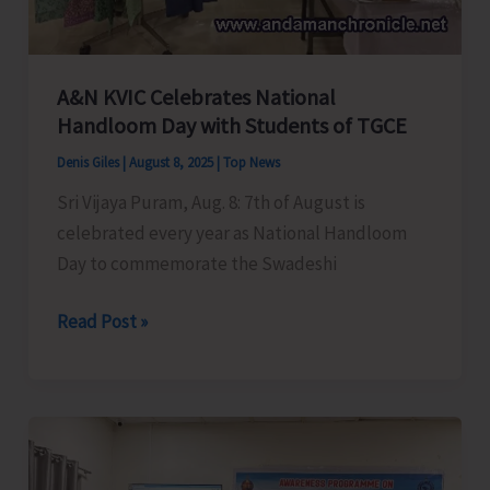
Savings
Agents
Association
of
A&N KVIC Celebrates National
Handloom Day with Students of TGCE
India
Denis Giles
|
August 8, 2025
|
Top News
Sri Vijaya Puram, Aug. 8: 7th of August is
celebrated every year as National Handloom
Day to commemorate the Swadeshi
A&N
Read Post »
KVIC
Celebrates
National
Handloom
Day