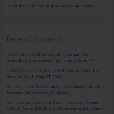
Hon’ble Vice President Visits Netaji Subhash Chandra Bose Island
Recent Comments
Terlok Singh
on
26th December, Tsunami Day
remembered, a survivor’s first-hand experience
NAMRATA MAZUMDER
on
DHS to Conduct Healthy
Baby Contest During ITF-2025
Sk md qasim
on
Birth Anniversary of Vinayak Damodar
Savarkar Celebrated at VSI Airport
lokesh kumar sisodiya
on
Special Intensive Revision
(SIR) of Electoral Rolls Gets Underway in A&N Islands