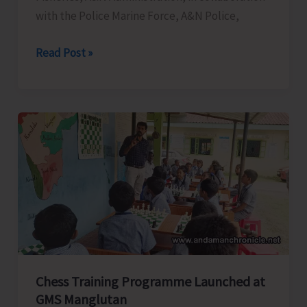
with the Police Marine Force, A&N Police,
Department
Read Post »
of
Fisheries
in
Collaboration
with
Police
Marine
Force
Conducts
Awareness
Program
Chess Training Programme Launched at
on
GMS Manglutan
Coastal