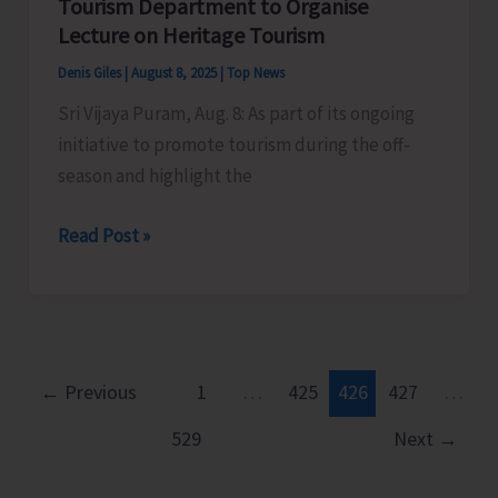
Tourism Department to Organise
Organise
Lecture on Heritage Tourism
Cultural
Denis Giles
|
August 8, 2025
|
Top News
Programme
Sri Vijaya Puram, Aug. 8: As part of its ongoing
as
initiative to promote tourism during the off-
Part
season and highlight the
of
Har
Tourism
Read Post »
Ghar
Department
Tiranga
to
Campaign
Organise
Lecture
on
←
Previous
1
…
425
426
427
…
Heritage
529
Next
→
Tourism