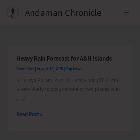
Skip
Andaman Chronicle
to
content
Heavy Rain Forecast for A&N Islands
Denis Giles
|
August 10, 2025
|
Top News
Sri Vijaya Puram, Aug. 10: Heavy rain (07-11 cm)
is very likely to occur at one or two places over
[…]
Heavy
Read Post »
Rain
Forecast