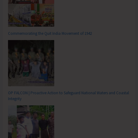
Commemorating the Quit India Movement of 1942
OP FALCON | Proactive Action to Safeguard National Waters and Coastal
Integrity