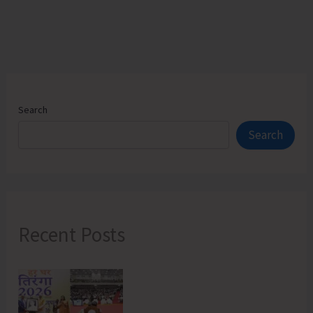
Search
Search
Recent Posts