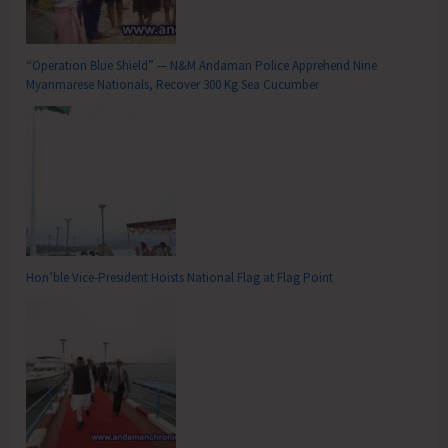
“Operation Blue Shield” — N&M Andaman Police Apprehend Nine
Myanmarese Nationals, Recover 300 Kg Sea Cucumber
Hon’ble Vice-President Hoists National Flag at Flag Point