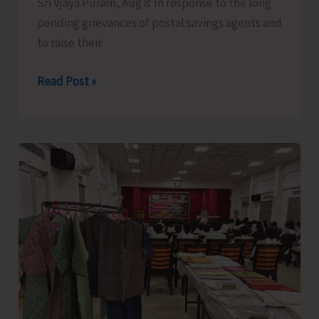
Sri Vjaya Puram, Aug 8: In response to the long
pending grievances of postal savings agents and
to raise their
Bishnu
Read Post »
Pada
Ray
meets
Finance
Minister
along
with
Delegation
of
National
Small