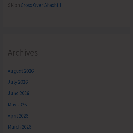
SK
on
Cross Over Shashi..!
Archives
August 2026
July 2026
June 2026
May 2026
April 2026
March 2026