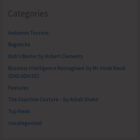
Categories
Andaman Tourism
Bageecha
Bob's Banter by Robert Clements
Business Intelligence Reimagined-by Mr. Hirak Raval
(DAD ADVISE)
Features
The Coastline Couture – by Asbah Shakir
Top News
Uncategorized