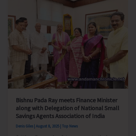
Bishnu Pada Ray meets Finance Minister
along with Delegation of National Small
Savings Agents Association of India
Denis Giles
|
August 8, 2025
|
Top News