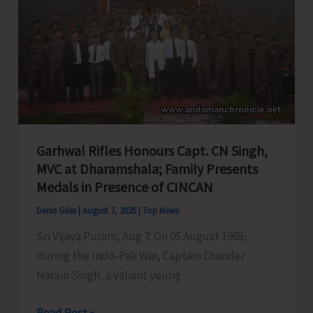
A&N
Education
System,
Seeks
PM
&
HM’s
Garhwal Rifles Honours Capt. CN Singh,
Intervention
MVC at Dharamshala; Family Presents
Medals in Presence of CINCAN
Denis Giles
|
August 7, 2025
|
Top News
Sri Vijaya Puram, Aug 7: On 05 August 1965,
during the Indo-Pak War, Captain Chander
Narain Singh, a valiant young
Garhwal
Read Post »