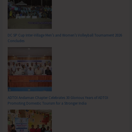
DC SP Cup Inter-Village Men’s and Women’s Volleyball Tournament 2026
Concludes
ADTOI Andaman Chapter Celebrates 30 Glorious Years of ADTOI
Promoting Domestic Tourism for a Stronger India