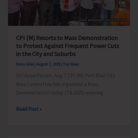
in
Port
Blair
CPI (M) Resorts to Mass Demonstration
to Protest Against Frequent Power Cuts
in the City and Suburbs
Denis Giles
|
August 7, 2025
|
Top News
Sri Vijaya Puram, Aug 7: CPI (M) Port Blair City
Area Committee has organised a Mass
Demonstration today (7.8.2025) evening
CPI
Read Post »
(M)
Resorts
to