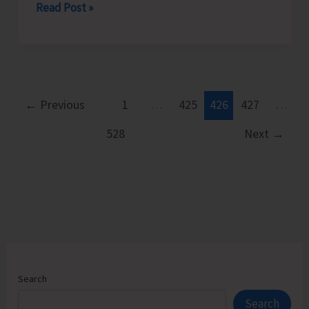
Rotary
Read Post »
Club
of
Port
Blair
Felicitates
←
Previous
1
…
425
426
427
…
Young
528
Next
→
Chess
Prodigy
Neharika.
D
Search
Search