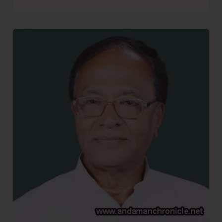
More
Bhajiyas..!