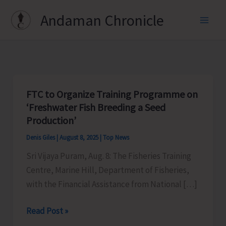
Skip
Andaman Chronicle
to
content
FTC to Organize Training Programme on
‘Freshwater Fish Breeding a Seed
Production’
Denis Giles
|
August 8, 2025
|
Top News
Sri Vijaya Puram, Aug. 8: The Fisheries Training
Centre, Marine Hill, Department of Fisheries,
with the Financial Assistance from National […]
FTC
Read Post »
to