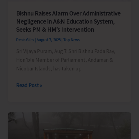
Bishnu Raises Alarm Over Administrative
Negligence in A&N Education System,
Seeks PM & HM’s Intervention
Denis Giles
|
August 7, 2025
|
Top News
Sri Vijaya Puram, Aug 7: Shri Bishnu Pada Ray,
Hon’ble Member of Parliament, Andaman &
Nicobar Islands, has taken up
Bishnu
Read Post »
Raises
Alarm
Over
Administrative
Negligence
in