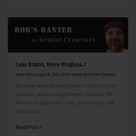
Organize
Training
Programme
on
‘Freshwater
Fish
Breeding
Less Brains, More Bhajiyas..!
a
Denis Giles
|
August 8, 2025
|
Bob's Banter by Robert Clements
Seed
Production’
Breaking news! Breaking news! Hold on to your
samosas, ladies and gentlemen, because the
Ministry of Education—yes, that ministry, the
one meant
Less
Read Post »
Brains,