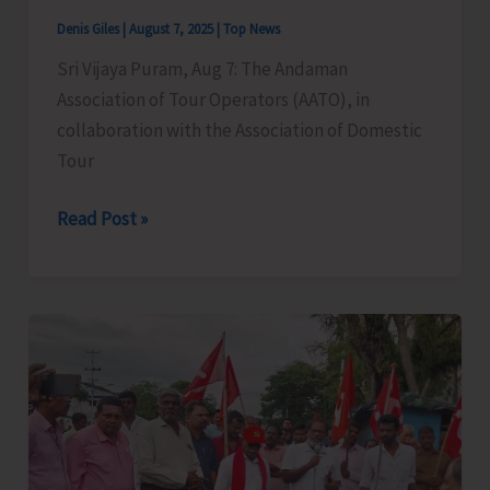
Denis Giles
|
August 7, 2025
|
Top News
Sri Vijaya Puram, Aug 7: The Andaman
Association of Tour Operators (AATO), in
collaboration with the Association of Domestic
Tour
Legal
Read Post »
&
Cyber
Awareness
Seminar
Conducted
for
Tourism
Stakeholders