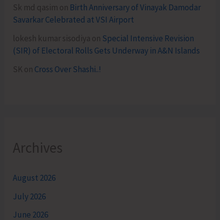
Sk md qasim
on
Birth Anniversary of Vinayak Damodar
Savarkar Celebrated at VSI Airport
lokesh kumar sisodiya
on
Special Intensive Revision
(SIR) of Electoral Rolls Gets Underway in A&N Islands
SK
on
Cross Over Shashi..!
Archives
August 2026
July 2026
June 2026