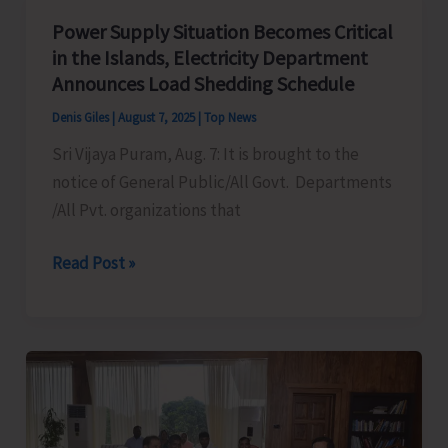
Mass
Power Supply Situation Becomes Critical
Demonstration
in the Islands, Electricity Department
to
Announces Load Shedding Schedule
Protest
Denis Giles
|
August 7, 2025
|
Top News
Against
Sri Vijaya Puram, Aug. 7: It is brought to the
Frequent
notice of General Public/All Govt. Departments
Power
/All Pvt. organizations that
Cuts
in
Power
Read Post »
the
Supply
City
Situation
and
Becomes
Suburbs
Critical
in
the