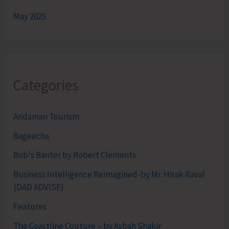
May 2025
Categories
Andaman Tourism
Bageecha
Bob's Banter by Robert Clements
Business Intelligence Reimagined-by Mr. Hirak Raval
(DAD ADVISE)
Features
The Coastline Couture – by Asbah Shakir