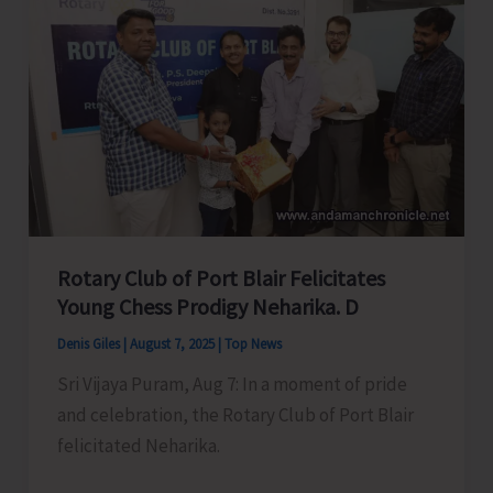
Swift
action
to
Accord
in
Principal
Approval
of
Roads
Rotary Club of Port Blair Felicitates
Under
Young Chess Prodigy Neharika. D
CRIF
Denis Giles
|
August 7, 2025
|
Top News
for
Sri Vijaya Puram, Aug 7: In a moment of pride
Municipal
and celebration, the Rotary Club of Port Blair
Area
felicitated Neharika.