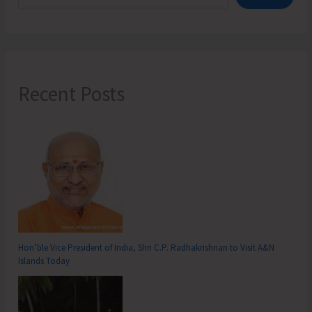
Recent Posts
Hon’ble Vice President of India, Shri C.P. Radhakrishnan to Visit A&N
Islands Today