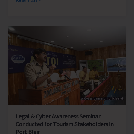
Rifles
Honours
Capt.
CN
Singh,
MVC
at
Dharamshala;
Family
Presents
Medals
in
Presence
Legal & Cyber Awareness Seminar
of
Conducted for Tourism Stakeholders in
CINCAN
Port Blair