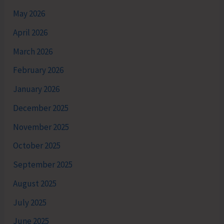
May 2026
April 2026
March 2026
February 2026
January 2026
December 2025
November 2025
October 2025
September 2025
August 2025
July 2025
June 2025