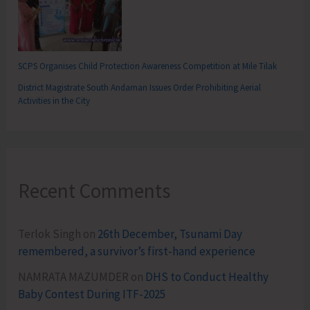
SCPS Organises Child Protection Awareness Competition at Mile Tilak
District Magistrate South Andaman Issues Order Prohibiting Aerial
Activities in the City
Recent Comments
Terlok Singh
on
26th December, Tsunami Day
remembered, a survivor’s first-hand experience
NAMRATA MAZUMDER
on
DHS to Conduct Healthy
Baby Contest During ITF-2025