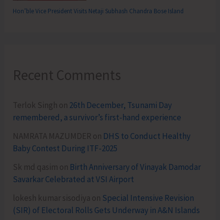
Hon’ble Vice President Visits Netaji Subhash Chandra Bose Island
Recent Comments
Terlok Singh
on
26th December, Tsunami Day
remembered, a survivor’s first-hand experience
NAMRATA MAZUMDER
on
DHS to Conduct Healthy
Baby Contest During ITF-2025
Sk md qasim
on
Birth Anniversary of Vinayak Damodar
Savarkar Celebrated at VSI Airport
lokesh kumar sisodiya
on
Special Intensive Revision
(SIR) of Electoral Rolls Gets Underway in A&N Islands