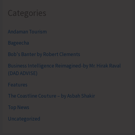
Categories
Andaman Tourism
Bageecha
Bob's Banter by Robert Clements
Business Intelligence Reimagined-by Mr. Hirak Raval
(DAD ADVISE)
Features
The Coastline Couture – by Asbah Shakir
Top News
Uncategorized