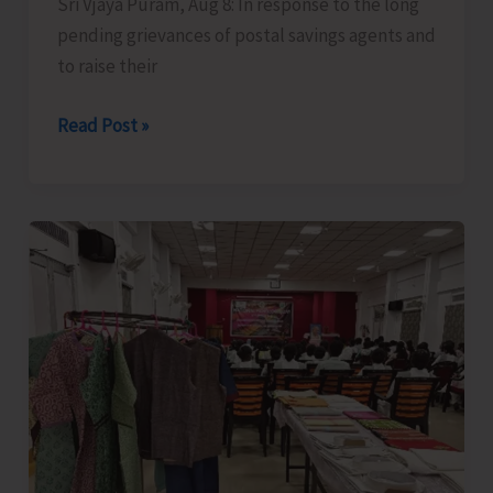
Sri Vjaya Puram, Aug 8: In response to the long
pending grievances of postal savings agents and
to raise their
Bishnu
Read Post »
Pada
Ray
meets
Finance
Minister
along
with
Delegation
of
National
Small