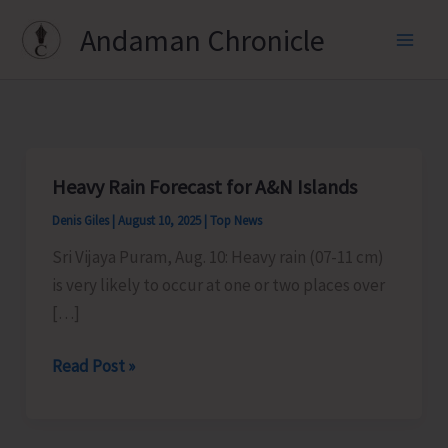
Skip
Andaman Chronicle
to
content
Heavy Rain Forecast for A&N Islands
Denis Giles
|
August 10, 2025
|
Top News
Sri Vijaya Puram, Aug. 10: Heavy rain (07-11 cm)
is very likely to occur at one or two places over
[…]
Heavy
Read Post »
Rain
Forecast