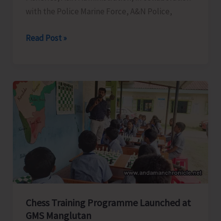
with the Police Marine Force, A&N Police,
Department
Read Post »
of
Fisheries
in
Collaboration
with
Police
Marine
Force
Conducts
Awareness
Program
Chess Training Programme Launched at
on
GMS Manglutan
Coastal