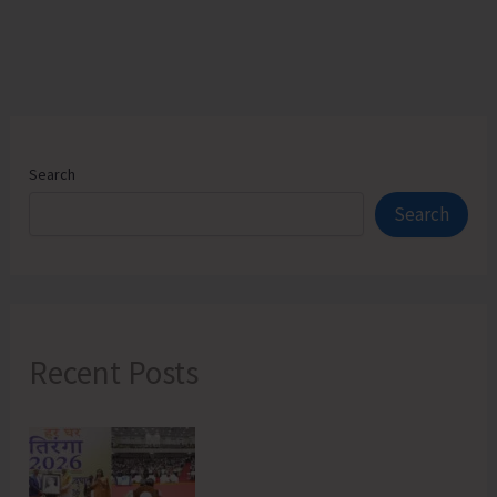
Search
Search
Recent Posts