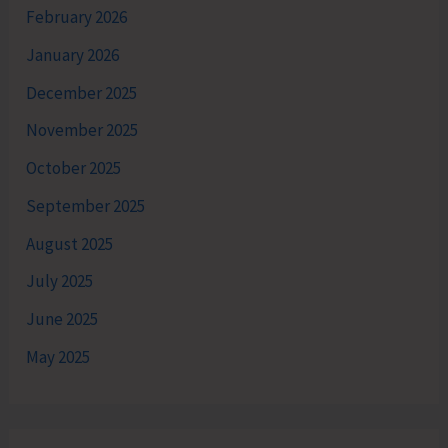
February 2026
January 2026
December 2025
November 2025
October 2025
September 2025
August 2025
July 2025
June 2025
May 2025