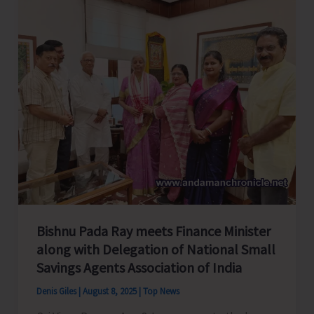
Bishnu Pada Ray meets Finance Minister
along with Delegation of National Small
Savings Agents Association of India
Denis Giles
|
August 8, 2025
|
Top News