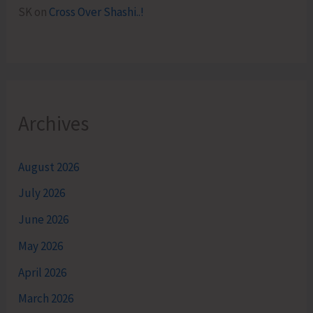
SK
on
Cross Over Shashi..!
Archives
August 2026
July 2026
June 2026
May 2026
April 2026
March 2026