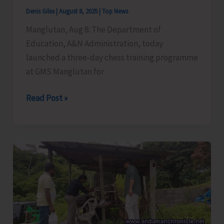
Security
Denis Giles
|
August 8, 2025
|
Top News
Manglutan, Aug 8: The Department of
Education, A&N Administration, today
launched a three-day chess training programme
at GMS Manglutan for
Chess
Read Post »
Training
Programme
Launched
at
GMS
Manglutan