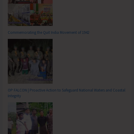
Commemorating the Quit India Movement of 1942
OP FALCON | Proactive Action to Safeguard National Waters and Coastal
Integrity