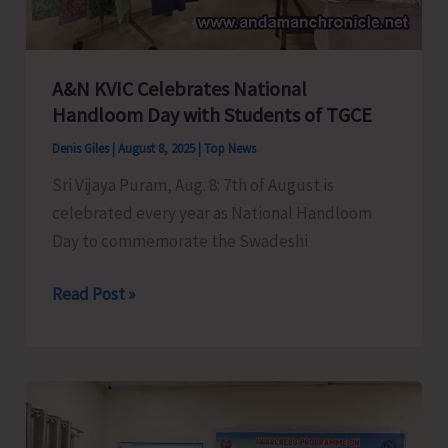
Savings
Agents
Association
of
A&N KVIC Celebrates National
Handloom Day with Students of TGCE
India
Denis Giles
|
August 8, 2025
|
Top News
Sri Vijaya Puram, Aug. 8: 7th of August is
celebrated every year as National Handloom
Day to commemorate the Swadeshi
A&N
Read Post »
KVIC
Celebrates
National
Handloom
Day