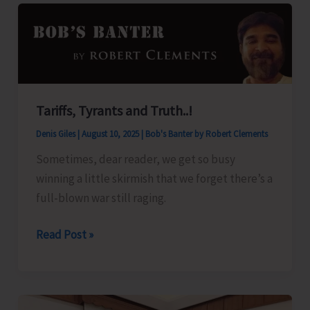
for
A&N
Islands
Tariffs, Tyrants and Truth..!
Denis Giles
|
August 10, 2025
|
Bob's Banter by Robert Clements
Sometimes, dear reader, we get so busy
winning a little skirmish that we forget there’s a
full-blown war still raging.
Tariffs,
Read Post »
Tyrants
and
Truth..!