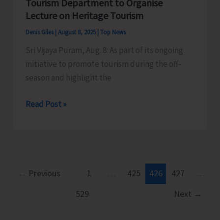
Tourism Department to Organise
Organise
Lecture on Heritage Tourism
Cultural
Denis Giles
|
August 8, 2025
|
Top News
Programme
Sri Vijaya Puram, Aug. 8: As part of its ongoing
as
initiative to promote tourism during the off-
Part
season and highlight the
of
Har
Tourism
Read Post »
Ghar
Department
Tiranga
to
Campaign
Organise
Lecture
on
←
Previous
1
…
425
426
427
…
Heritage
529
Next
→
Tourism