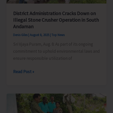
District Administration Cracks Down on
Illegal Stone Crusher Operation in South
Andaman
Denis Giles
|
August 8, 2025
|
Top News
Sri Vjaya Puram, Aug. 8: As part of its ongoing
commitment to uphold environmental laws and
ensure responsible utilization of
District
Read Post »
Administration
Cracks
Down
on
Illegal