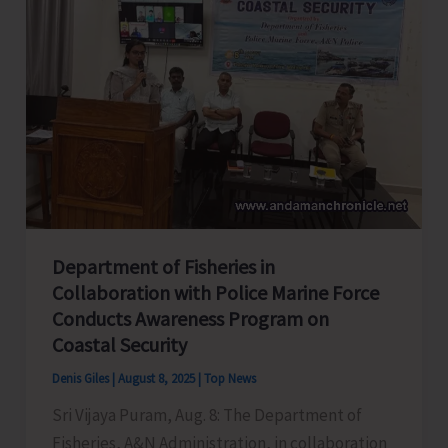
with
Students
of
TGCE
Department of Fisheries in
Collaboration with Police Marine Force
Conducts Awareness Program on
Coastal Security
Denis Giles
|
August 8, 2025
|
Top News
Sri Vijaya Puram, Aug. 8: The Department of
Fisheries, A&N Administration, in collaboration