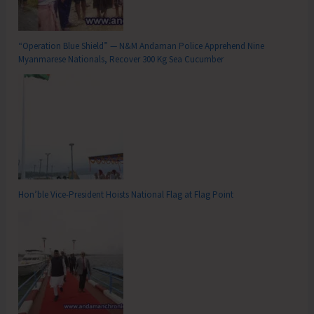
“Operation Blue Shield” — N&M Andaman Police Apprehend Nine
Myanmarese Nationals, Recover 300 Kg Sea Cucumber
Hon’ble Vice-President Hoists National Flag at Flag Point