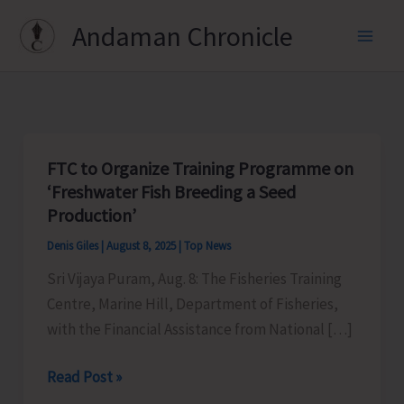
Skip
Andaman Chronicle
to
content
FTC to Organize Training Programme on
‘Freshwater Fish Breeding a Seed
Production’
Denis Giles
|
August 8, 2025
|
Top News
Sri Vijaya Puram, Aug. 8: The Fisheries Training
Centre, Marine Hill, Department of Fisheries,
with the Financial Assistance from National […]
FTC
Read Post »
to