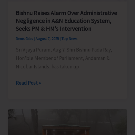
Bishnu Raises Alarm Over Administrative
Negligence in A&N Education System,
Seeks PM & HM’s Intervention
Denis Giles
|
August 7, 2025
|
Top News
Sri Vijaya Puram, Aug 7: Shri Bishnu Pada Ray,
Hon’ble Member of Parliament, Andaman &
Nicobar Islands, has taken up
Bishnu
Read Post »
Raises
Alarm
Over
Administrative
Negligence
in