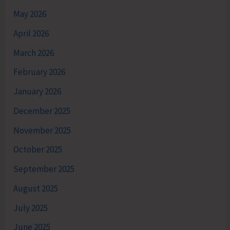
May 2026
April 2026
March 2026
February 2026
January 2026
December 2025
November 2025
October 2025
September 2025
August 2025
July 2025
June 2025