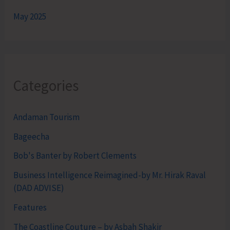
May 2025
Categories
Andaman Tourism
Bageecha
Bob's Banter by Robert Clements
Business Intelligence Reimagined-by Mr. Hirak Raval
(DAD ADVISE)
Features
The Coastline Couture – by Asbah Shakir