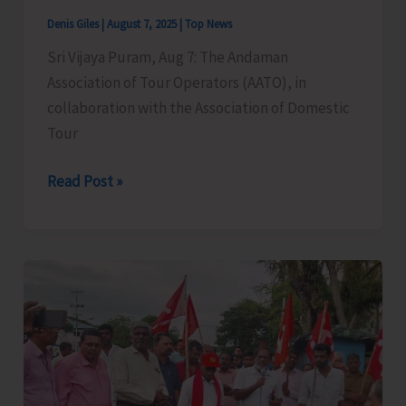
Denis Giles
|
August 7, 2025
|
Top News
Sri Vijaya Puram, Aug 7: The Andaman
Association of Tour Operators (AATO), in
collaboration with the Association of Domestic
Tour
Legal
Read Post »
&
Cyber
Awareness
Seminar
Conducted
for
Tourism
Stakeholders