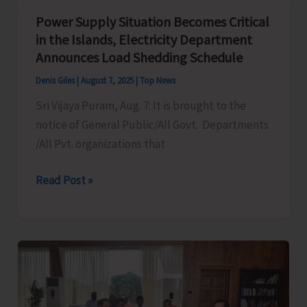
Mass
Power Supply Situation Becomes Critical
Demonstration
in the Islands, Electricity Department
to
Announces Load Shedding Schedule
Protest
Denis Giles
|
August 7, 2025
|
Top News
Against
Sri Vijaya Puram, Aug. 7: It is brought to the
Frequent
notice of General Public/All Govt. Departments
Power
/All Pvt. organizations that
Cuts
in
Power
Read Post »
the
Supply
City
Situation
and
Becomes
Suburbs
Critical
in
the