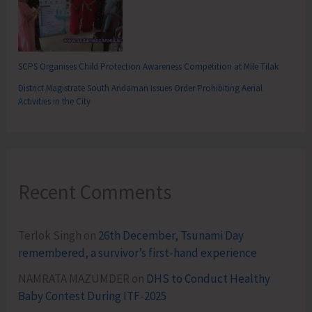
SCPS Organises Child Protection Awareness Competition at Mile Tilak
District Magistrate South Andaman Issues Order Prohibiting Aerial
Activities in the City
Recent Comments
Terlok Singh
on
26th December, Tsunami Day
remembered, a survivor’s first-hand experience
NAMRATA MAZUMDER
on
DHS to Conduct Healthy
Baby Contest During ITF-2025