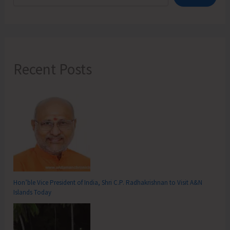
Recent Posts
Hon’ble Vice President of India, Shri C.P. Radhakrishnan to Visit A&N
Islands Today