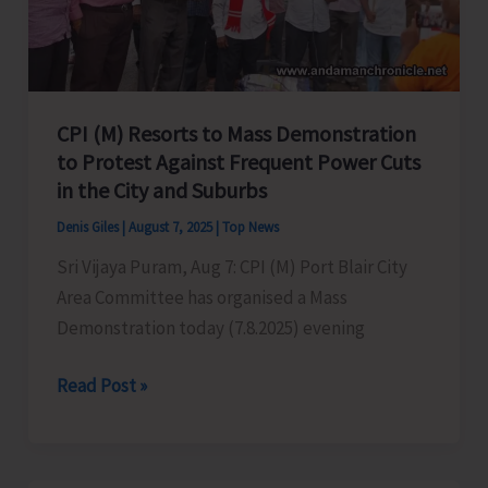
in
Port
Blair
CPI (M) Resorts to Mass Demonstration
to Protest Against Frequent Power Cuts
in the City and Suburbs
Denis Giles
|
August 7, 2025
|
Top News
Sri Vijaya Puram, Aug 7: CPI (M) Port Blair City
Area Committee has organised a Mass
Demonstration today (7.8.2025) evening
CPI
Read Post »
(M)
Resorts
to