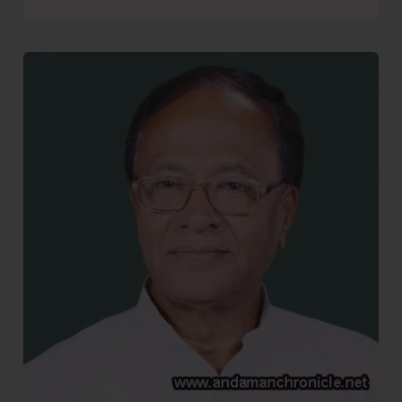
More
Bhajiyas..!