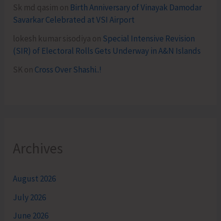
Sk md qasim
on
Birth Anniversary of Vinayak Damodar
Savarkar Celebrated at VSI Airport
lokesh kumar sisodiya
on
Special Intensive Revision
(SIR) of Electoral Rolls Gets Underway in A&N Islands
SK
on
Cross Over Shashi..!
Archives
August 2026
July 2026
June 2026