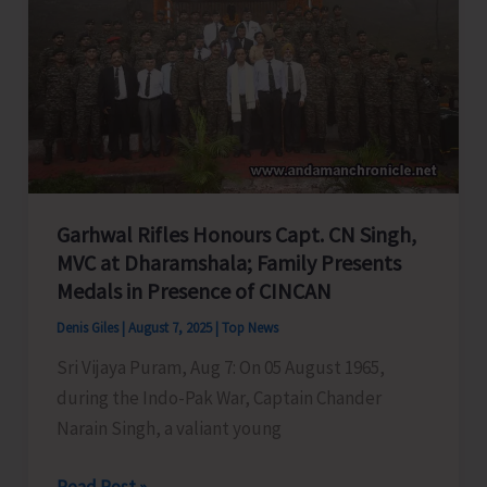
A&N
Education
System,
Seeks
PM
&
HM’s
Garhwal Rifles Honours Capt. CN Singh,
Intervention
MVC at Dharamshala; Family Presents
Medals in Presence of CINCAN
Denis Giles
|
August 7, 2025
|
Top News
Sri Vijaya Puram, Aug 7: On 05 August 1965,
during the Indo-Pak War, Captain Chander
Narain Singh, a valiant young
Garhwal
Read Post »