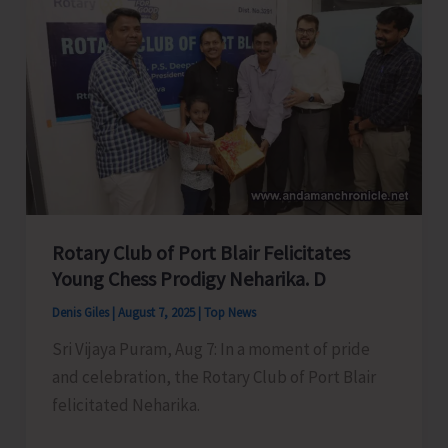
Swift
action
to
Accord
in
Principal
Approval
of
Roads
Rotary Club of Port Blair Felicitates
Under
Young Chess Prodigy Neharika. D
CRIF
Denis Giles
|
August 7, 2025
|
Top News
for
Sri Vijaya Puram, Aug 7: In a moment of pride
Municipal
and celebration, the Rotary Club of Port Blair
Area
felicitated Neharika.