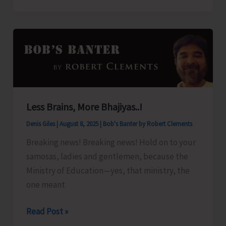
Organize
Training
Programme
on
‘Freshwater
Fish
Breeding
Less Brains, More Bhajiyas..!
a
Denis Giles
|
August 8, 2025
|
Bob's Banter by Robert Clements
Seed
Production’
Breaking news! Breaking news! Hold on to your
samosas, ladies and gentlemen, because the
Ministry of Education—yes, that ministry, the
one meant
Less
Read Post »
Brains,