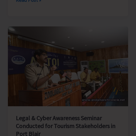
Rifles
Honours
Capt.
CN
Singh,
MVC
at
Dharamshala;
Family
Presents
Medals
in
Presence
Legal & Cyber Awareness Seminar
of
Conducted for Tourism Stakeholders in
CINCAN
Port Blair