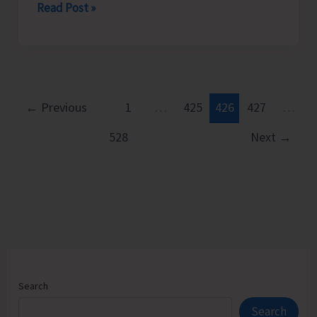
Rotary
Read Post »
Club
of
Port
Blair
Felicitates
←
Previous
1
…
425
426
427
…
Young
528
Next
→
Chess
Prodigy
Neharika.
D
Search
Search