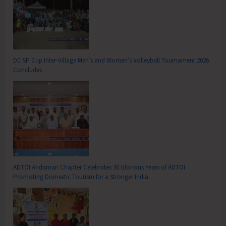
DC SP Cup Inter-Village Men’s and Women’s Volleyball Tournament 2026
Concludes
ADTOI Andaman Chapter Celebrates 30 Glorious Years of ADTOI
Promoting Domestic Tourism for a Stronger India