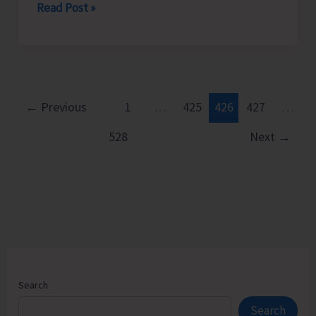
Rotary
Read Post »
Club
of
Port
Blair
Felicitates
←
Previous
1
…
425
426
427
…
Young
528
Next
→
Chess
Prodigy
Neharika.
D
Search
Search