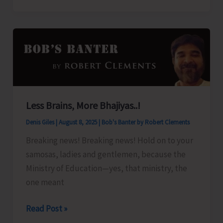
Organize
Training
Programme
on
‘Freshwater
Fish
Breeding
Less Brains, More Bhajiyas..!
a
Denis Giles
|
August 8, 2025
|
Bob's Banter by Robert Clements
Seed
Production’
Breaking news! Breaking news! Hold on to your
samosas, ladies and gentlemen, because the
Ministry of Education—yes, that ministry, the
one meant
Less
Read Post »
Brains,