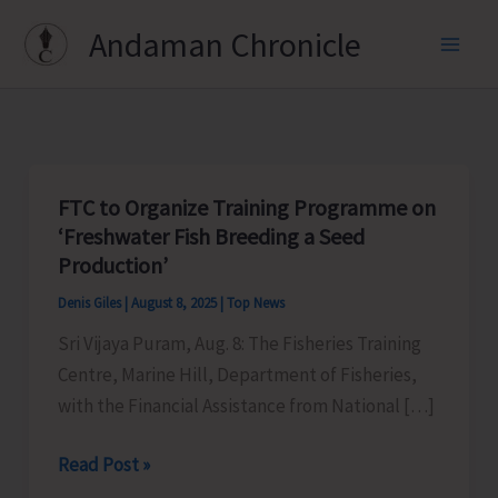
Skip
Andaman Chronicle
to
content
FTC to Organize Training Programme on
‘Freshwater Fish Breeding a Seed
Production’
Denis Giles
|
August 8, 2025
|
Top News
Sri Vijaya Puram, Aug. 8: The Fisheries Training
Centre, Marine Hill, Department of Fisheries,
with the Financial Assistance from National […]
FTC
Read Post »
to