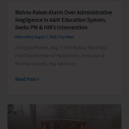
Bishnu Raises Alarm Over Administrative
Negligence in A&N Education System,
Seeks PM & HM’s Intervention
Denis Giles
|
August 7, 2025
|
Top News
Sri Vijaya Puram, Aug 7: Shri Bishnu Pada Ray,
Hon’ble Member of Parliament, Andaman &
Nicobar Islands, has taken up
Bishnu
Read Post »
Raises
Alarm
Over
Administrative
Negligence
in