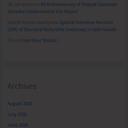
Sk md qasim
on
Birth Anniversary of Vinayak Damodar
Savarkar Celebrated at VSI Airport
lokesh kumar sisodiya
on
Special Intensive Revision
(SIR) of Electoral Rolls Gets Underway in A&N Islands
SK
on
Cross Over Shashi..!
Archives
August 2026
July 2026
June 2026