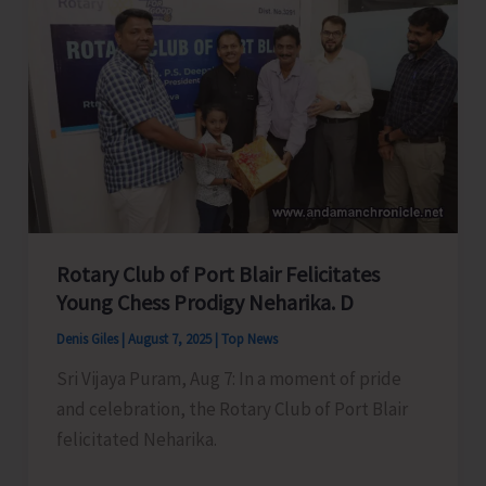
Swift
action
to
Accord
in
Principal
Approval
of
Roads
Rotary Club of Port Blair Felicitates
Under
Young Chess Prodigy Neharika. D
CRIF
Denis Giles
|
August 7, 2025
|
Top News
for
Sri Vijaya Puram, Aug 7: In a moment of pride
Municipal
and celebration, the Rotary Club of Port Blair
Area
felicitated Neharika.