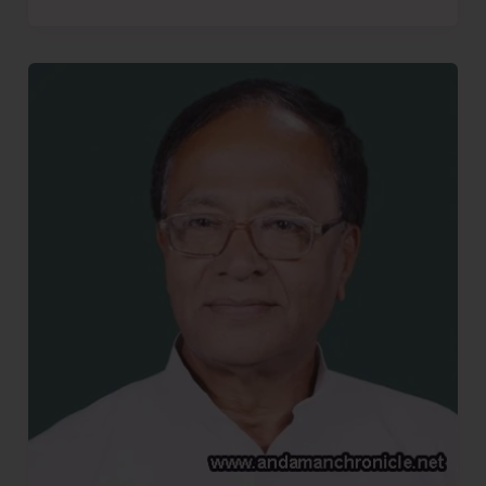
More
Bhajiyas..!