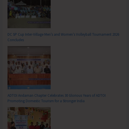
DC SP Cup Inter-Village Men’s and Women’s Volleyball Tournament 2026
Concludes
ADTOI Andaman Chapter Celebrates 30 Glorious Years of ADTOI
Promoting Domestic Tourism for a Stronger India