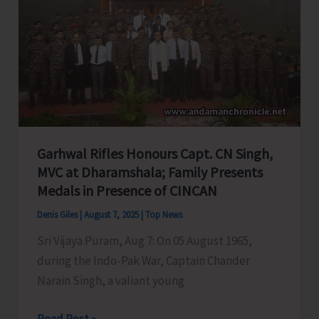
A&N
Education
System,
Seeks
PM
&
HM’s
Garhwal Rifles Honours Capt. CN Singh,
Intervention
MVC at Dharamshala; Family Presents
Medals in Presence of CINCAN
Denis Giles
|
August 7, 2025
|
Top News
Sri Vijaya Puram, Aug 7: On 05 August 1965,
during the Indo-Pak War, Captain Chander
Narain Singh, a valiant young
Garhwal
Read Post »