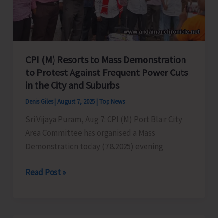
in
Port
Blair
CPI (M) Resorts to Mass Demonstration
to Protest Against Frequent Power Cuts
in the City and Suburbs
Denis Giles
|
August 7, 2025
|
Top News
Sri Vijaya Puram, Aug 7: CPI (M) Port Blair City
Area Committee has organised a Mass
Demonstration today (7.8.2025) evening
CPI
Read Post »
(M)
Resorts
to