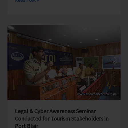
Rifles
Honours
Capt.
CN
Singh,
MVC
at
Dharamshala;
Family
Presents
Medals
in
Presence
Legal & Cyber Awareness Seminar
of
Conducted for Tourism Stakeholders in
CINCAN
Port Blair