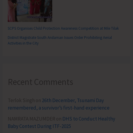
SCPS Organises Child Protection Awareness Competition at Mile Tilak
District Magistrate South Andaman Issues Order Prohibiting Aerial
Activities in the City
Recent Comments
Terlok Singh
on
26th December, Tsunami Day
remembered, a survivor’s first-hand experience
NAMRATA MAZUMDER
on
DHS to Conduct Healthy
Baby Contest During ITF-2025