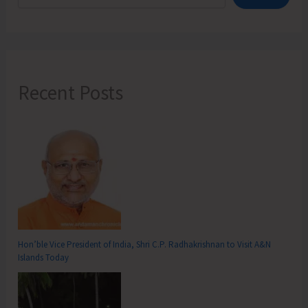
Recent Posts
Hon’ble Vice President of India, Shri C.P. Radhakrishnan to Visit A&N
Islands Today