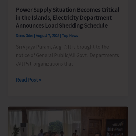
Mass
Power Supply Situation Becomes Critical
Demonstration
in the Islands, Electricity Department
to
Announces Load Shedding Schedule
Protest
Denis Giles
|
August 7, 2025
|
Top News
Against
Sri Vijaya Puram, Aug. 7: It is brought to the
Frequent
notice of General Public/All Govt. Departments
Power
/All Pvt. organizations that
Cuts
in
Power
Read Post »
the
Supply
City
Situation
and
Becomes
Suburbs
Critical
in
the