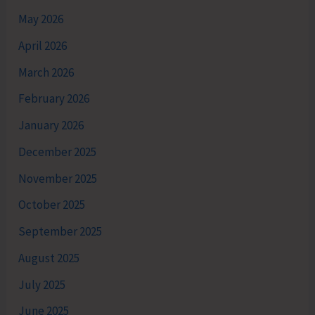
May 2026
April 2026
March 2026
February 2026
January 2026
December 2025
November 2025
October 2025
September 2025
August 2025
July 2025
June 2025