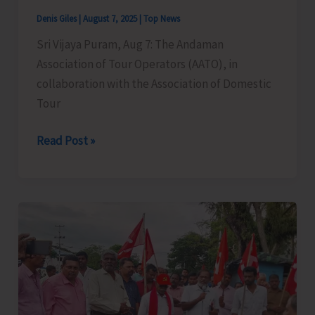
Denis Giles
|
August 7, 2025
|
Top News
Sri Vijaya Puram, Aug 7: The Andaman
Association of Tour Operators (AATO), in
collaboration with the Association of Domestic
Tour
Legal
Read Post »
&
Cyber
Awareness
Seminar
Conducted
for
Tourism
Stakeholders