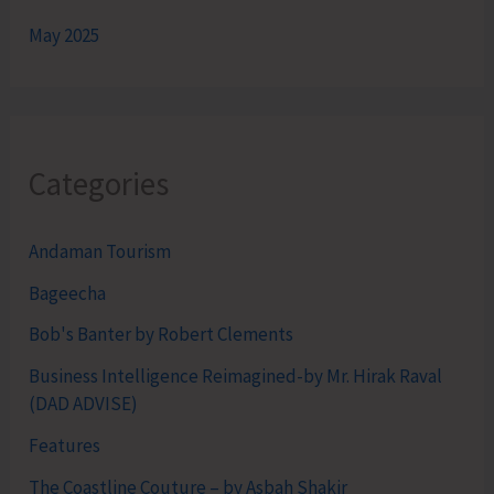
May 2025
Categories
Andaman Tourism
Bageecha
Bob's Banter by Robert Clements
Business Intelligence Reimagined-by Mr. Hirak Raval
(DAD ADVISE)
Features
The Coastline Couture – by Asbah Shakir