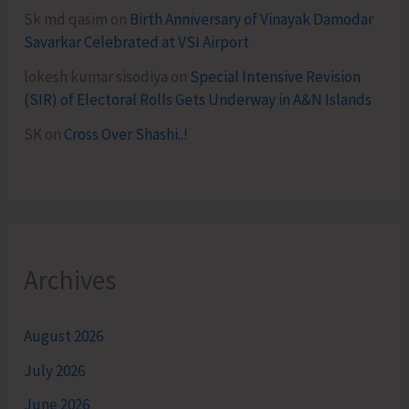
Sk md qasim
on
Birth Anniversary of Vinayak Damodar
Savarkar Celebrated at VSI Airport
lokesh kumar sisodiya
on
Special Intensive Revision
(SIR) of Electoral Rolls Gets Underway in A&N Islands
SK
on
Cross Over Shashi..!
Archives
August 2026
July 2026
June 2026