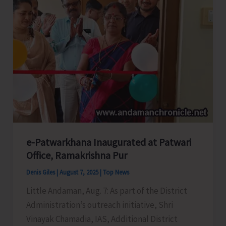
Officially
Handed
Over
to
A&N
Administration
e-Patwarkhana Inaugurated at Patwari
Office, Ramakrishna Pur
Denis Giles
|
August 7, 2025
|
Top News
Little Andaman, Aug. 7: As part of the District
Administration’s outreach initiative, Shri
Vinayak Chamadia, IAS, Additional District