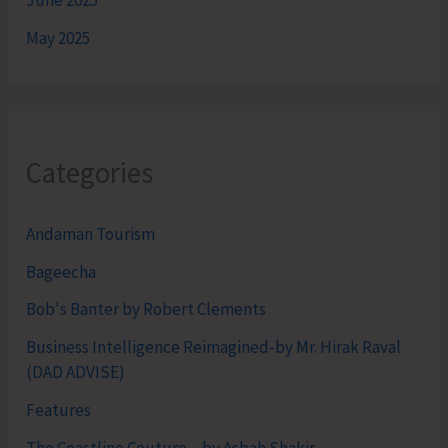
June 2025
May 2025
Categories
Andaman Tourism
Bageecha
Bob's Banter by Robert Clements
Business Intelligence Reimagined-by Mr. Hirak Raval
(DAD ADVISE)
Features
The Coastline Couture – by Asbah Shakir