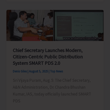
Bhushan
Kumar
Launches
e-
District
Digital
Certificates
Chief Secretary Launches Modern,
integrated
Citizen-Centric Public Distribution
with
System SMART PDS 2.0
DigiLocker
Denis Giles
|
August 5, 2025
|
Top News
Sri Vijaya Puram, Aug. 5: The Chief Secretary,
A&N Administration, Dr. Chandra Bhushan
Kumar, IAS, today officially launched SMART
PDS