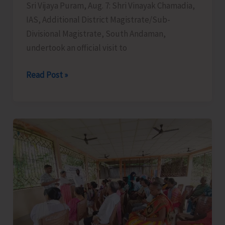
Sri Vijaya Puram, Aug. 7: Shri Vinayak Chamadia,
IAS, Additional District Magistrate/Sub-
Divisional Magistrate, South Andaman,
undertook an official visit to
SDM
Read Post »
Convenes
Meeting
at
Panchayat
Samiti
Bhawan,
Hut
Bay