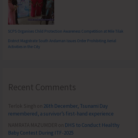
SCPS Organises Child Protection Awareness Competition at Mile Tilak
District Magistrate South Andaman Issues Order Prohibiting Aerial
Activities in the City
Recent Comments
Terlok Singh
on
26th December, Tsunami Day
remembered, a survivor’s first-hand experience
NAMRATA MAZUMDER
on
DHS to Conduct Healthy
Baby Contest During ITF-2025