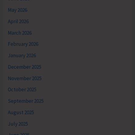
May 2026
April 2026
March 2026
February 2026
January 2026
December 2025
November 2025
October 2025
September 2025
August 2025
July 2025