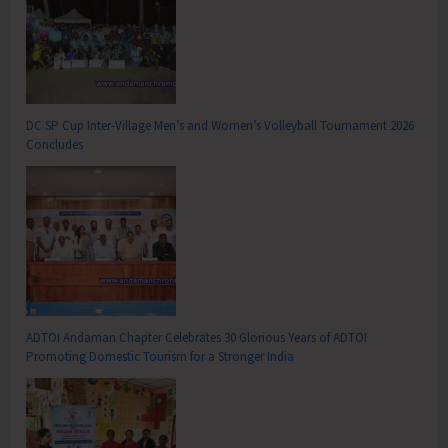
DC SP Cup Inter-Village Men’s and Women’s Volleyball Tournament 2026
Concludes
ADTOI Andaman Chapter Celebrates 30 Glorious Years of ADTOI
Promoting Domestic Tourism for a Stronger India