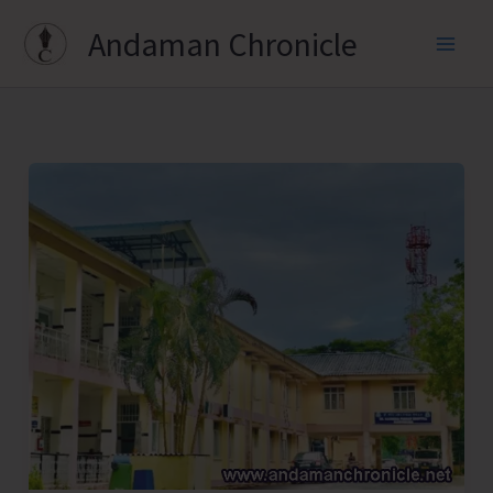
Skip
Andaman Chronicle
to
content