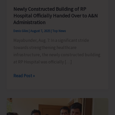
Newly Constructed Building of RP
Hospital Officially Handed Over to A&N
Administration
Denis Giles
|
August 7, 2025
|
Top News
Mayabunder, Aug. 7: In a significant stride
towards strengthening healthcare
infrastructure, the newly constructed building
at RP Hospital was officially […]
Newly
Read Post »
Constructed
Building
of
RP
Hospital