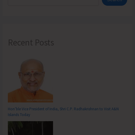
Recent Posts
Hon’ble Vice President of India, Shri C.P. Radhakrishnan to Visit A&N
Islands Today