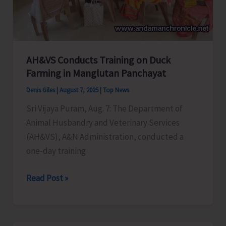
AH&VS Conducts Training on Duck
Farming in Manglutan Panchayat
Denis Giles
|
August 7, 2025
|
Top News
Sri Vijaya Puram, Aug. 7: The Department of
Animal Husbandry and Veterinary Services
(AH&VS), A&N Administration, conducted a
one-day training
AH&VS
Read Post »
Conducts
Training
on