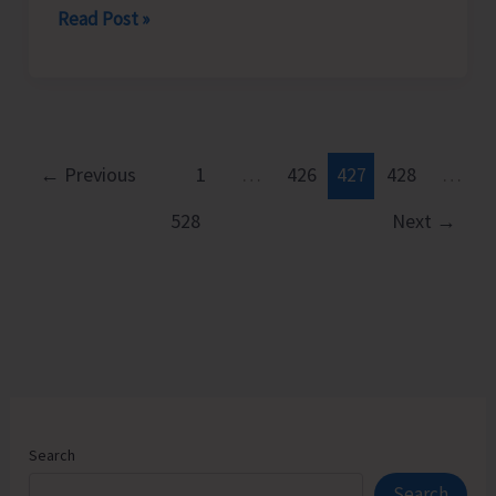
Chief
Read Post »
Secretary
Launches
Modern,
Citizen-
Centric
←
Previous
1
…
426
427
428
…
Public
528
Next
→
Distribution
System
SMART
PDS
2.0
Search
Search