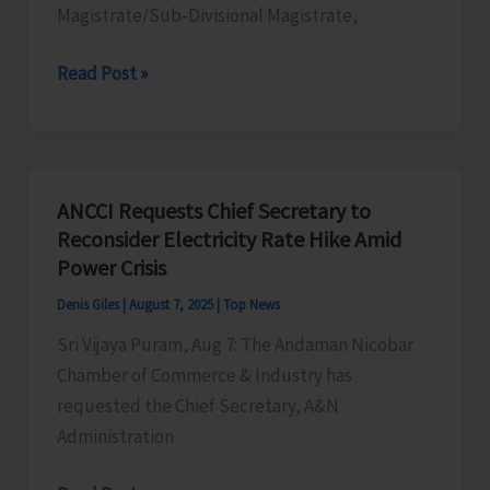
Magistrate/Sub-Divisional Magistrate,
e-
Read Post »
Patwarkhana
Inaugurated
at
Patwari
ANCCI Requests Chief Secretary to
Office,
Reconsider Electricity Rate Hike Amid
Ramakrishna
Power Crisis
Pur
Denis Giles
|
August 7, 2025
|
Top News
Sri Vijaya Puram, Aug 7: The Andaman Nicobar
Chamber of Commerce & Industry has
requested the Chief Secretary, A&N
Administration