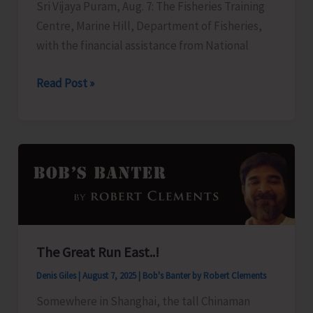
Sri Vijaya Puram, Aug. 7: The Fisheries Training
Centre, Marine Hill, Department of Fisheries,
with the financial assistance from National
FTC
Read Post »
to
Organise
Training
Programme
on
‘Freshwater
Fish
Breeding
The Great Run East..!
and
Denis Giles
|
August 7, 2025
|
Bob's Banter by Robert Clements
Seed
Production’
Somewhere in Shanghai, the tall Chinaman