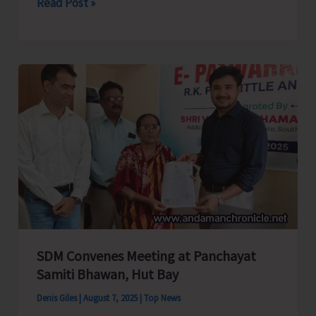
ANCCI
Read Post »
Requests
Chief
Secretary
to
Reconsider
Electricity
Rate
Hike
Amid
Power
Crisis
SDM Convenes Meeting at Panchayat
Samiti Bhawan, Hut Bay
Denis Giles
|
August 7, 2025
|
Top News