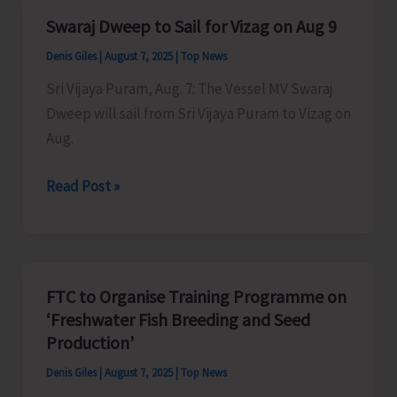
Duck
Swaraj Dweep to Sail for Vizag on Aug 9
Farming
Denis Giles
|
August 7, 2025
|
Top News
in
Manglutan
Sri Vijaya Puram, Aug. 7: The Vessel MV Swaraj
Panchayat
Dweep will sail from Sri Vijaya Puram to Vizag on
Aug.
Swaraj
Read Post »
Dweep
to
Sail
for
FTC to Organise Training Programme on
Vizag
‘Freshwater Fish Breeding and Seed
on
Production’
Aug
Denis Giles
|
August 7, 2025
|
Top News
9