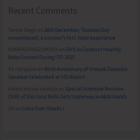
Recent Comments
Terlok Singh
on
26th December, Tsunami Day
remembered, a survivor’s first-hand experience
NAMRATA MAZUMDER
on
DHS to Conduct Healthy
Baby Contest During ITF-2025
Sk md qasim
on
Birth Anniversary of Vinayak Damodar
Savarkar Celebrated at VSI Airport
lokesh kumar sisodiya
on
Special Intensive Revision
(SIR) of Electoral Rolls Gets Underway in A&N Islands
SK
on
Cross Over Shashi..!