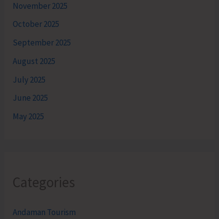
November 2025
October 2025
September 2025
August 2025
July 2025
June 2025
May 2025
Categories
Andaman Tourism