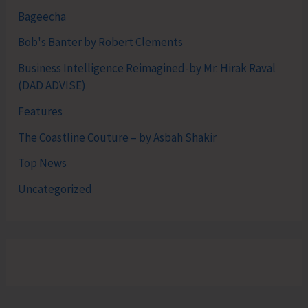
Bageecha
Bob's Banter by Robert Clements
Business Intelligence Reimagined-by Mr. Hirak Raval
(DAD ADVISE)
Features
The Coastline Couture – by Asbah Shakir
Top News
Uncategorized