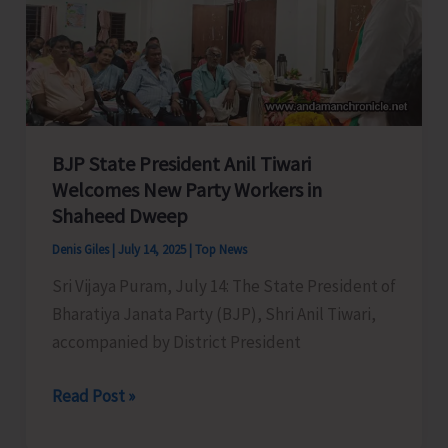
Remote
Katchal
Residents
with
Concerned
Authorities
BJP State President Anil Tiwari
for
Welcomes New Party Workers in
Shaheed Dweep
Immediate
Redressal
Denis Giles
|
July 14, 2025
|
Top News
Sri Vijaya Puram, July 14: The State President of
Bharatiya Janata Party (BJP), Shri Anil Tiwari,
accompanied by District President
BJP
Read Post »
State