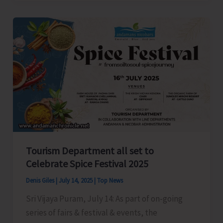
President
Anil
Tiwari
Welcomes
New
Party
Workers
in
Shaheed
Dweep
Tourism Department all set to
Celebrate Spice Festival 2025
Denis Giles
|
July 14, 2025
|
Top News
Sri Vijaya Puram, July 14: As part of on-going
series of fairs & festival & events, the