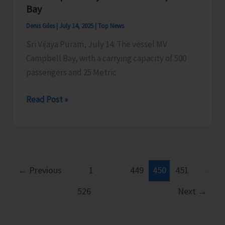
Islands
Bay
Denis Giles
|
July 14, 2025
|
Top News
Sri Vijaya Puram, July 14: The vessel MV
Campbell Bay, with a carrying capacity of 500
passengers and 25 Metric
MV
Read Post »
Campbell
Bay
to
Sail
for
←
Previous
1
…
449
450
451
…
Campbell
526
Next
→
Bay