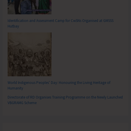
Identification and Assessment Camp for CwSNs Organised at GMSSS
Hutbay
World Indigenous Peoples’ Day: Honouring the Living Heritage of
Humanity
Directorate of RD Organises Training Programme on the Newly Launched
VBGRAMG Scheme