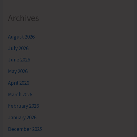
Archives
August 2026
July 2026
June 2026
May 2026
April 2026
March 2026
February 2026
January 2026
December 2025