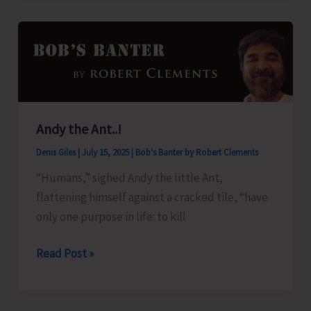
for
Andaman
Islands
Andy the Ant..!
Denis Giles
|
July 15, 2025
|
Bob's Banter by Robert Clements
“Humans,” sighed Andy the little Ant,
flattening himself against a cracked tile, “have
only one purpose in life: to kill
Andy
Read Post »
the
Ant..!