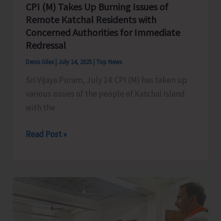
CPI (M) Takes Up Burning Issues of
Remote Katchal Residents with
Concerned Authorities for Immediate
Redressal
Denis Giles
|
July 14, 2025
|
Top News
Sri Vijaya Puram, July 14: CPI (M) has taken up
various issues of the people of Katchal Island
with the
CPI
Read Post »
(M)
Takes
Up
Burning
Issues
of