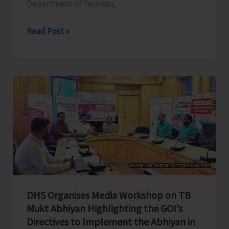
Department of Tourism,
Tourism
Read Post »
Department
all
set
to
Celebrate
Spice
Festival
2025
DHS Organises Media Workshop on TB
Mukt Abhiyan Highlighting the GOI’s
Directives to Implement the Abhiyan in