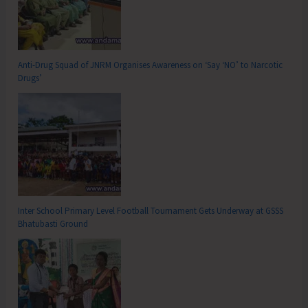
Anti-Drug Squad of JNRM Organises Awareness on ‘Say ‘NO’ to Narcotic
Drugs’
Inter School Primary Level Football Tournament Gets Underway at GSSS
Bhatubasti Ground