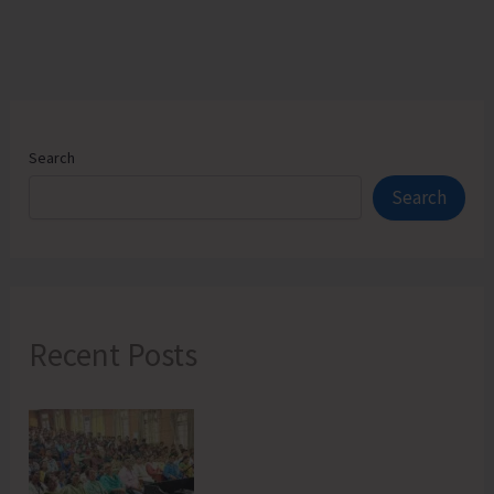
Search
Search
Recent Posts