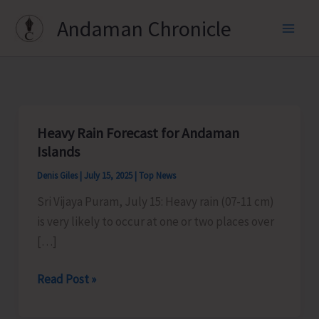
Skip
Andaman Chronicle
to
content
Heavy Rain Forecast for Andaman
Islands
Denis Giles
|
July 15, 2025
|
Top News
Sri Vijaya Puram, July 15: Heavy rain (07-11 cm)
is very likely to occur at one or two places over
[…]
Heavy
Read Post »
Rain
Forecast