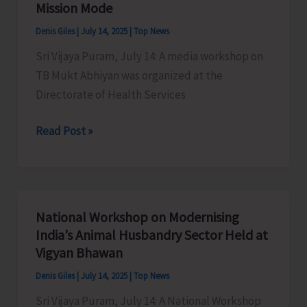
Mission Mode
Denis Giles
|
July 14, 2025
|
Top News
Sri Vijaya Puram, July 14: A media workshop on
TB Mukt Abhiyan was organized at the
Directorate of Health Services
DHS
Read Post »
Organises
Media
Workshop
on
National Workshop on Modernising
TB
India’s Animal Husbandry Sector Held at
Mukt
Vigyan Bhawan
Abhiyan
Denis Giles
|
July 14, 2025
|
Top News
Highlighting
Sri Vijaya Puram, July 14: A National Workshop
the