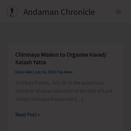
Skip
Andaman Chronicle
to
content
Chinmaya Mission to Organise Kavad/
Kalash Yatra
Denis Giles
|
July 16, 2025
|
Top News
Sri Vijaya Puram, July 16: In the auspicious
month of Shravan (devoted to Worship of Lord
Shiva) Chinmaya Mission will […]
Chinmaya
Read Post »
Mission
to