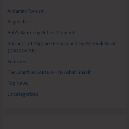
Andaman Tourism
Bageecha
Bob's Banter by Robert Clements
Business Intelligence Reimagined-by Mr. Hirak Raval
(DAD ADVISE)
Features
The Coastline Couture – by Asbah Shakir
Top News
Uncategorized