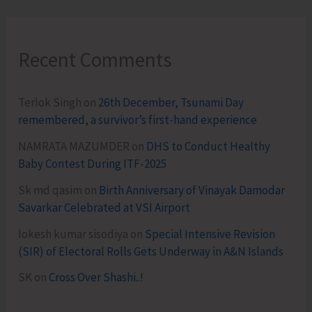
Recent Comments
Terlok Singh
on
26th December, Tsunami Day
remembered, a survivor’s first-hand experience
NAMRATA MAZUMDER
on
DHS to Conduct Healthy
Baby Contest During ITF-2025
Sk md qasim
on
Birth Anniversary of Vinayak Damodar
Savarkar Celebrated at VSI Airport
lokesh kumar sisodiya
on
Special Intensive Revision
(SIR) of Electoral Rolls Gets Underway in A&N Islands
SK
on
Cross Over Shashi..!