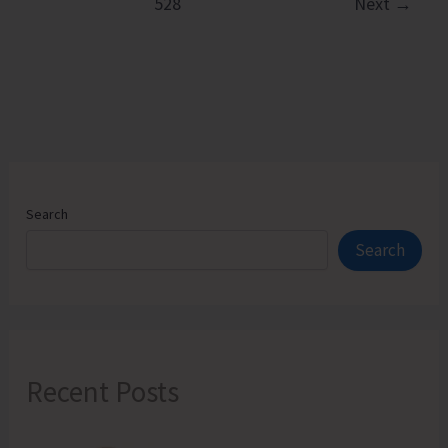
528
Next
→
Hands
on
Training
on
Natural
Farming
Components
Search
Search
Recent Posts