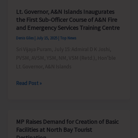
Lt. Governor, A&N Islands Inaugurates
the First Sub-Officer Course of A&N Fire
and Emergency Services Training Centre
Denis Giles
|
July 15, 2025
|
Top News
Sri Vijaya Puram, July 15: Admiral D K Joshi,
PVSM, AVSM, YSM, NM, VSM (Retd.), Hon’ble
Lt. Governor, A&N Islands
Lt.
Read Post »
Governor,
A&N
Islands
Inaugurates
MP Raises Demand for Creation of Basic
the
Facilities at North Bay Tourist
First
Destination