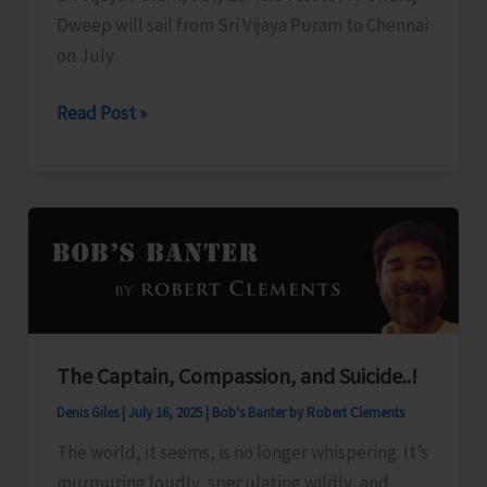
Dweep will sail from Sri Vijaya Puram to Chennai
on July
Swaraj
Read Post »
Dweep
to
Sail
for
Chennai
Today
The Captain, Compassion, and Suicide..!
Denis Giles
|
July 16, 2025
|
Bob's Banter by Robert Clements
The world, it seems, is no longer whispering. It’s
murmuring loudly, speculating wildly, and