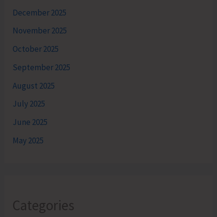
December 2025
November 2025
October 2025
September 2025
August 2025
July 2025
June 2025
May 2025
Categories