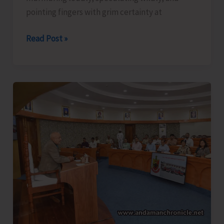
pointing fingers with grim certainty at
The
Read Post »
Captain,
Compassion,
and
Suicide..!