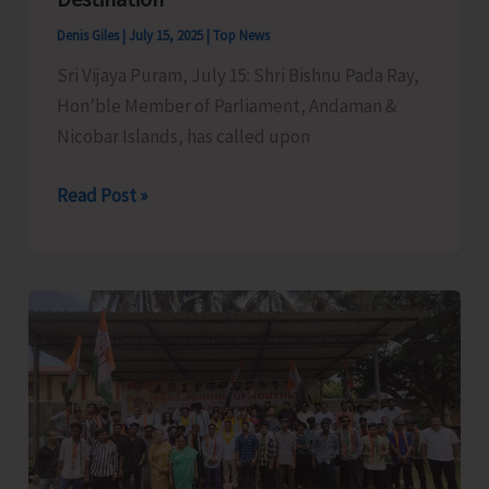
Sub-
Denis Giles
|
July 15, 2025
|
Top News
Officer
Sri Vijaya Puram, July 15: Shri Bishnu Pada Ray,
Course
Hon’ble Member of Parliament, Andaman &
of
Nicobar Islands, has called upon
A&N
Fire
MP
Read Post »
and
Raises
Emergency
Demand
Services
for
Training
Creation
Centre
of
Basic
Facilities
at
North