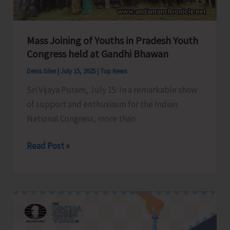
Bay
Tourist
Destination
Mass Joining of Youths in Pradesh Youth
Congress held at Gandhi Bhawan
Denis Giles
|
July 15, 2025
|
Top News
Sri Vijaya Puram, July 15: In a remarkable show
of support and enthusiasm for the Indian
National Congress, more than
Mass
Read Post »
Joining
of
Youths
in
Pradesh