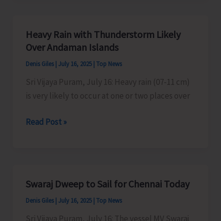
Organise
Kavad/
Heavy Rain with Thunderstorm Likely
Kalash
Over Andaman Islands
Yatra
Denis Giles
|
July 16, 2025
|
Top News
Sri Vijaya Puram, July 16: Heavy rain (07-11 cm)
is very likely to occur at one or two places over
Heavy
Read Post »
Rain
with
Thunderstorm
Likely
Swaraj Dweep to Sail for Chennai Today
Over
Denis Giles
|
July 16, 2025
|
Top News
Andaman
Islands
Sri Vijaya Puram, July 16: The vessel MV Swaraj