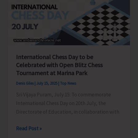
Youth
Congress
held
at
Gandhi
Bhawan
International Chess Day to be
Celebrated with Open Blitz Chess
Tournament at Marina Park
Denis Giles
|
July 15, 2025
|
Top News
Sri Vijaya Puram, July 15: To commemorate
International Chess Day on 20th July, the
Directorate of Education, in collaboration with
International
Read Post »
Chess