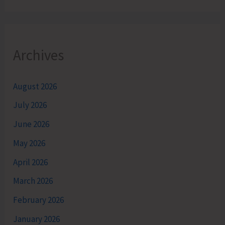
Archives
August 2026
July 2026
June 2026
May 2026
April 2026
March 2026
February 2026
January 2026