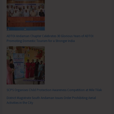
ADTOI Andaman Chapter Celebrates 30 Glorious Years of ADTOI
Promoting Domestic Tourism for a Stronger India
SCPS Organises Child Protection Awareness Competition at Mile Tilak
District Magistrate South Andaman Issues Order Prohibiting Aerial
Activities in the City