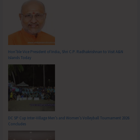
Hon’ble Vice President of India, Shri C.P. Radhakrishnan to Visit A&N
Islands Today
DC SP Cup Inter-Village Men’s and Women’s Volleyball Tournament 2026
Concludes