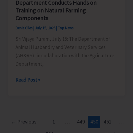
Department Conducts Hands on
Training on Natural Farming
Components
Denis Giles
|
July 15, 2025
|
Top News
Sri Vijaya Puram, July 15: The Department of
Animal Husbandry and Veterinary Services
(AH&VS), in collaboration with the Agriculture
Department,
AH&VS
Read Post »
in
Collaboration
with
Agriculture
Department
←
Previous
1
…
449
450
451
…
Conducts