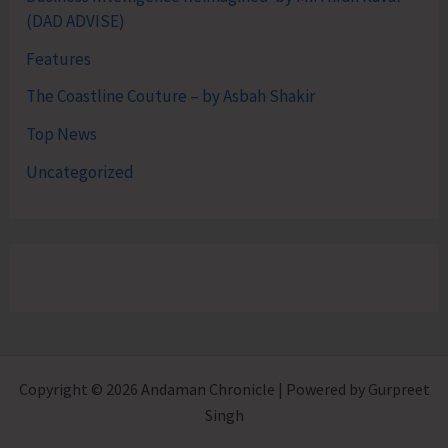
(DAD ADVISE)
Features
The Coastline Couture – by Asbah Shakir
Top News
Uncategorized
Copyright © 2026 Andaman Chronicle | Powered by Gurpreet
Singh