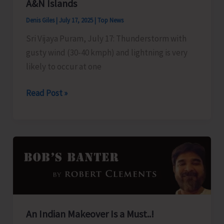
A&N Islands
on
Denis Giles
|
July 17, 2025
|
Top News
July
Sri Vijaya Puram, July 17: Thunderstorm with
19
gusty wind (30-40 kmph) and lightning is very
likely to occur at one
Thunderstorm
Read Post »
and
Lightning
Likely
Over
A&N
Islands
An Indian Makeover Is a Must..!