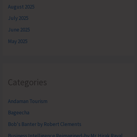
August 2025
July 2025
June 2025
May 2025
Categories
Andaman Tourism
Bageecha
Bob's Banter by Robert Clements
Business Intelligence Reimagined-by Mr. Hirak Raval