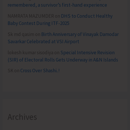
remembered, a survivor’s first-hand experience
NAMRATA MAZUMDER
on
DHS to Conduct Healthy
Baby Contest During ITF-2025
Sk md qasim
on
Birth Anniversary of Vinayak Damodar
Savarkar Celebrated at VSI Airport
lokesh kumar sisodiya
on
Special Intensive Revision
(SIR) of Electoral Rolls Gets Underway in A&N Islands
SK
on
Cross Over Shashi..!
Archives