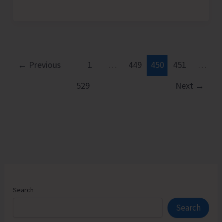
Conducts
Kharif
Campaigns,
Demonstrations
and
←
Previous
1
…
449
450
451
…
Training
529
Next
→
to
Promote
Scientific
Crop
Management
Practices
Search
Search