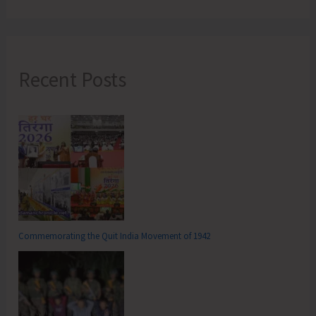
Recent Posts
Commemorating the Quit India Movement of 1942