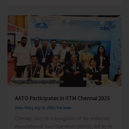
2025
Receives
Overwhelming
Response
with
Participation
from
Tourists,
Locals
and
Stakeholders
AATO Participates in IITM Chennai 2025
Denis Giles
|
July 16, 2025
|
Top News
Chennai, July 16: A delegation of the Andaman
Association of Tour Operators (AATO), led by its