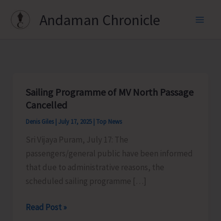
Skip
Andaman Chronicle
to
content
Sailing Programme of MV North Passage
Cancelled
Denis Giles
|
July 17, 2025
|
Top News
Sri Vijaya Puram, July 17: The
passengers/general public have been informed
that due to administrative reasons, the
scheduled sailing programme […]
Sailing
Read Post »
Programme