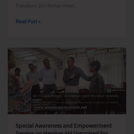
President Shri Mohan Vinod,
AATO
Read Post »
Participates
in
IITM
Chennai
2025
Special Awareness and Empowerment
Session on Hearing Aid Organised for