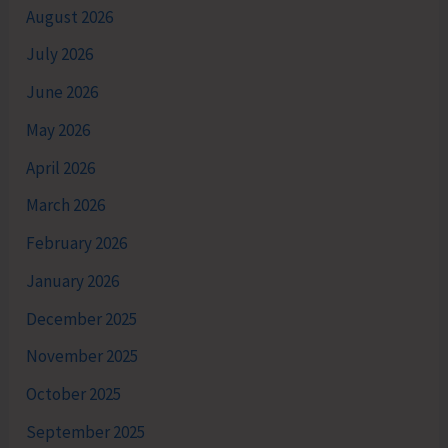
August 2026
July 2026
June 2026
May 2026
April 2026
March 2026
February 2026
January 2026
December 2025
November 2025
October 2025
September 2025