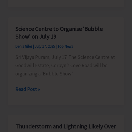
of
MV
North
Science Centre to Organise ‘Bubble
Passage
Show’ on July 19
Cancelled
Denis Giles
|
July 17, 2025
|
Top News
Sri Vijaya Puram, July 17: The Science Centre at
Goodwill Estate, Corbyn’s Cove Road will be
organizing a ‘Bubble Show’
Science
Read Post »
Centre
to
Organise
‘Bubble
Thunderstorm and Lightning Likely Over
Show’