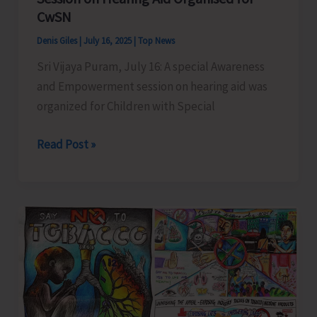
CwSN
Denis Giles
|
July 16, 2025
|
Top News
Sri Vijaya Puram, July 16: A special Awareness
and Empowerment session on hearing aid was
organized for Children with Special
Special
Read Post »
Awareness
and
Empowerment
Session
on
Hearing
Aid
Organised