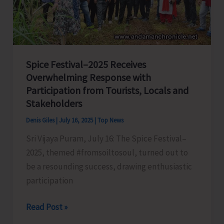
Spice Festival–2025 Receives
Overwhelming Response with
Participation from Tourists, Locals and
Stakeholders
Denis Giles
|
July 16, 2025
|
Top News
Sri Vijaya Puram, July 16: The Spice Festival–
2025, themed #fromsoiltosoul, turned out to
be a resounding success, drawing enthusiastic
participation
Spice
Read Post »
Festival–