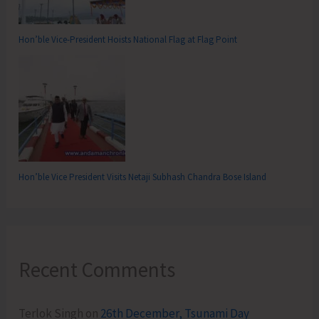
Hon’ble Vice-President Hoists National Flag at Flag Point
Hon’ble Vice President Visits Netaji Subhash Chandra Bose Island
Recent Comments
Terlok Singh
on
26th December, Tsunami Day