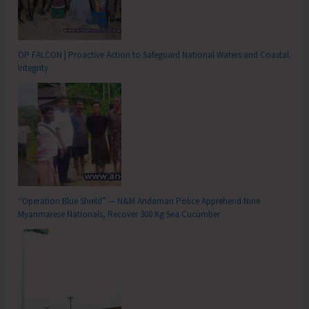
OP FALCON | Proactive Action to Safeguard National Waters and Coastal
Integrity
“Operation Blue Shield” — N&M Andaman Police Apprehend Nine
Myanmarese Nationals, Recover 300 Kg Sea Cucumber