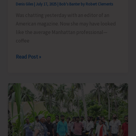
Denis Giles
|
July 17, 2025
|
Bob's Banter by Robert Clements
Was chatting yesterday with an editor of an
American magazine. Now she may have looked
like the average Manhattan professional—
coffee
An
Read Post »
Indian
Makeover
Is
a
Must..!