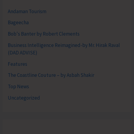
Andaman Tourism
Bageecha
Bob's Banter by Robert Clements
Business Intelligence Reimagined-by Mr. Hirak Raval
(DAD ADVISE)
Features
The Coastline Couture – by Asbah Shakir
Top News
Uncategorized