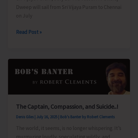
Dweep will sail from Sri Vijaya Puram to Chennai
on July
Swaraj
Read Post »
Dweep
to
Sail
for
Chennai
Today
The Captain, Compassion, and Suicide..!
Denis Giles
|
July 16, 2025
|
Bob's Banter by Robert Clements
The world, it seems, is no longer whispering. It’s
murmuring loudly, speculating wildly, and