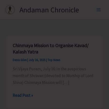
Skip
Andaman Chronicle
to
content
Chinmaya Mission to Organise Kavad/
Kalash Yatra
Denis Giles
|
July 16, 2025
|
Top News
Sri Vijaya Puram, July 16: In the auspicious
month of Shravan (devoted to Worship of Lord
Shiva) Chinmaya Mission will […]
Chinmaya
Read Post »
Mission
to