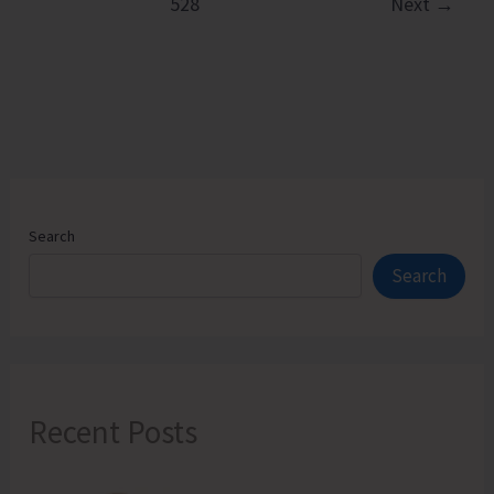
528
Next
→
Hands
on
Training
on
Natural
Farming
Components
Search
Search
Recent Posts