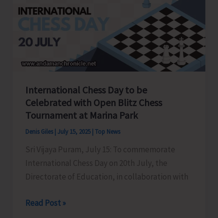
Youth
Congress
held
at
Gandhi
Bhawan
International Chess Day to be
Celebrated with Open Blitz Chess
Tournament at Marina Park
Denis Giles
|
July 15, 2025
|
Top News
Sri Vijaya Puram, July 15: To commemorate
International Chess Day on 20th July, the
Directorate of Education, in collaboration with
International
Read Post »
Chess