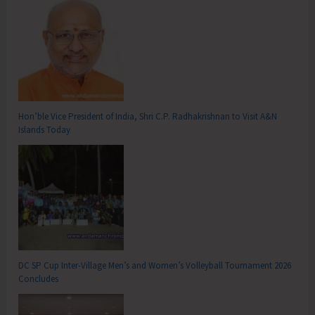
Hon’ble Vice President of India, Shri C.P. Radhakrishnan to Visit A&N
Islands Today
DC SP Cup Inter-Village Men’s and Women’s Volleyball Tournament 2026
Concludes