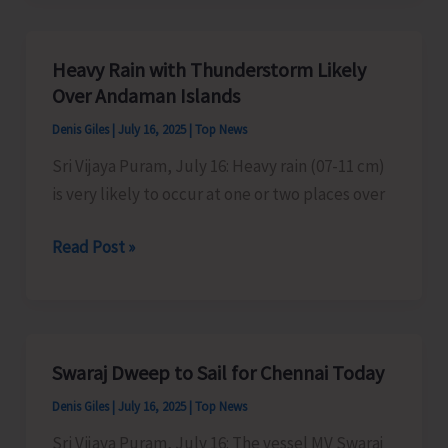
Organise
Kavad/
Heavy Rain with Thunderstorm Likely
Kalash
Over Andaman Islands
Yatra
Denis Giles
|
July 16, 2025
|
Top News
Sri Vijaya Puram, July 16: Heavy rain (07-11 cm)
is very likely to occur at one or two places over
Heavy
Read Post »
Rain
with
Thunderstorm
Likely
Swaraj Dweep to Sail for Chennai Today
Over
Denis Giles
|
July 16, 2025
|
Top News
Andaman
Islands
Sri Vijaya Puram, July 16: The vessel MV Swaraj