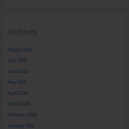
Archives
August 2026
July 2026
June 2026
May 2026
April 2026
March 2026
February 2026
January 2026