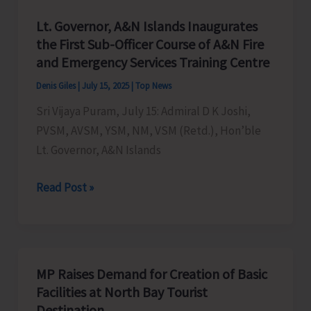
Lt. Governor, A&N Islands Inaugurates
the First Sub-Officer Course of A&N Fire
and Emergency Services Training Centre
Denis Giles
|
July 15, 2025
|
Top News
Sri Vijaya Puram, July 15: Admiral D K Joshi,
PVSM, AVSM, YSM, NM, VSM (Retd.), Hon’ble
Lt. Governor, A&N Islands
Lt.
Read Post »
Governor,
A&N
Islands
Inaugurates
MP Raises Demand for Creation of Basic
the
Facilities at North Bay Tourist
First
Destination