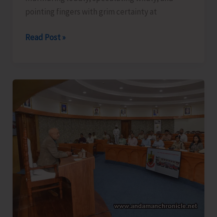
pointing fingers with grim certainty at
The
Read Post »
Captain,
Compassion,
and
Suicide..!