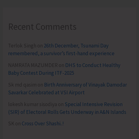
Recent Comments
Terlok Singh
on
26th December, Tsunami Day
remembered, a survivor’s first-hand experience
NAMRATA MAZUMDER
on
DHS to Conduct Healthy
Baby Contest During ITF-2025
Sk md qasim
on
Birth Anniversary of Vinayak Damodar
Savarkar Celebrated at VSI Airport
lokesh kumar sisodiya
on
Special Intensive Revision
(SIR) of Electoral Rolls Gets Underway in A&N Islands
SK
on
Cross Over Shashi..!