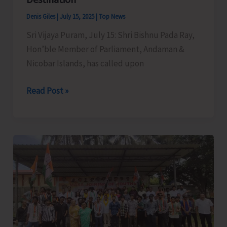
Sub-
Denis Giles
|
July 15, 2025
|
Top News
Officer
Sri Vijaya Puram, July 15: Shri Bishnu Pada Ray,
Course
Hon’ble Member of Parliament, Andaman &
of
Nicobar Islands, has called upon
A&N
Fire
MP
Read Post »
and
Raises
Emergency
Demand
Services
for
Training
Creation
Centre
of
Basic
Facilities
at
North