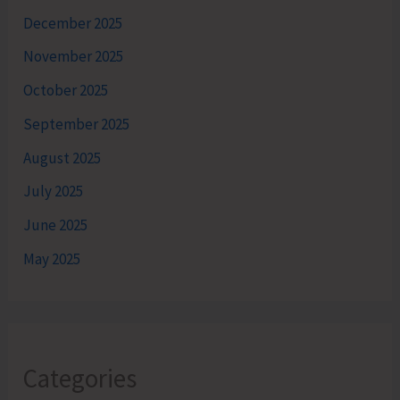
December 2025
November 2025
October 2025
September 2025
August 2025
July 2025
June 2025
May 2025
Categories