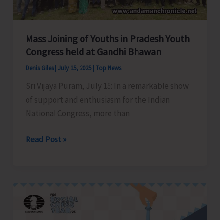
Bay
Tourist
Destination
Mass Joining of Youths in Pradesh Youth
Congress held at Gandhi Bhawan
Denis Giles
|
July 15, 2025
|
Top News
Sri Vijaya Puram, July 15: In a remarkable show
of support and enthusiasm for the Indian
National Congress, more than
Mass
Read Post »
Joining
of
Youths
in
Pradesh