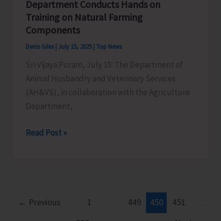
Department Conducts Hands on
Training on Natural Farming
Components
Denis Giles
|
July 15, 2025
|
Top News
Sri Vijaya Puram, July 15: The Department of
Animal Husbandry and Veterinary Services
(AH&VS), in collaboration with the Agriculture
Department,
AH&VS
Read Post »
in
Collaboration
with
Agriculture
Department
←
Previous
1
…
449
450
451
…
Conducts