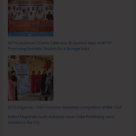
ADTOI Andaman Chapter Celebrates 30 Glorious Years of ADTOI
Promoting Domestic Tourism for a Stronger India
SCPS Organises Child Protection Awareness Competition at Mile Tilak
District Magistrate South Andaman Issues Order Prohibiting Aerial
Activities in the City