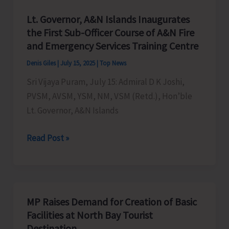
Lt. Governor, A&N Islands Inaugurates
the First Sub-Officer Course of A&N Fire
and Emergency Services Training Centre
Denis Giles
|
July 15, 2025
|
Top News
Sri Vijaya Puram, July 15: Admiral D K Joshi,
PVSM, AVSM, YSM, NM, VSM (Retd.), Hon’ble
Lt. Governor, A&N Islands
Lt.
Read Post »
Governor,
A&N
Islands
Inaugurates
MP Raises Demand for Creation of Basic
the
Facilities at North Bay Tourist
First
Destination