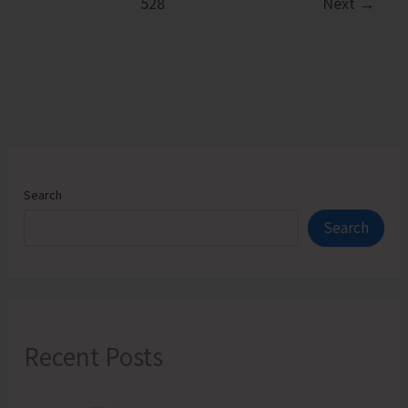
528
Next
→
Hands
on
Training
on
Natural
Farming
Components
Search
Search
Recent Posts