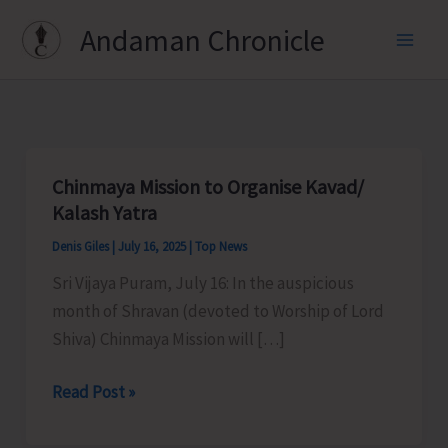
Skip
Andaman Chronicle
to
content
Chinmaya Mission to Organise Kavad/
Kalash Yatra
Denis Giles
|
July 16, 2025
|
Top News
Sri Vijaya Puram, July 16: In the auspicious
month of Shravan (devoted to Worship of Lord
Shiva) Chinmaya Mission will […]
Chinmaya
Read Post »
Mission
to