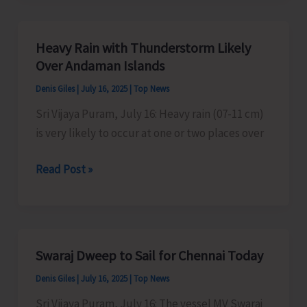
Organise
Kavad/
Heavy Rain with Thunderstorm Likely
Kalash
Over Andaman Islands
Yatra
Denis Giles
|
July 16, 2025
|
Top News
Sri Vijaya Puram, July 16: Heavy rain (07-11 cm)
is very likely to occur at one or two places over
Heavy
Read Post »
Rain
with
Thunderstorm
Likely
Swaraj Dweep to Sail for Chennai Today
Over
Denis Giles
|
July 16, 2025
|
Top News
Andaman
Islands
Sri Vijaya Puram, July 16: The vessel MV Swaraj