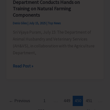
Department Conducts Hands on
Training on Natural Farming
Components
Denis Giles
|
July 15, 2025
|
Top News
Sri Vijaya Puram, July 15: The Department of
Animal Husbandry and Veterinary Services
(AH&VS), in collaboration with the Agriculture
Department,
AH&VS
Read Post »
in
Collaboration
with
Agriculture
Department
←
Previous
1
…
449
450
451
…
Conducts