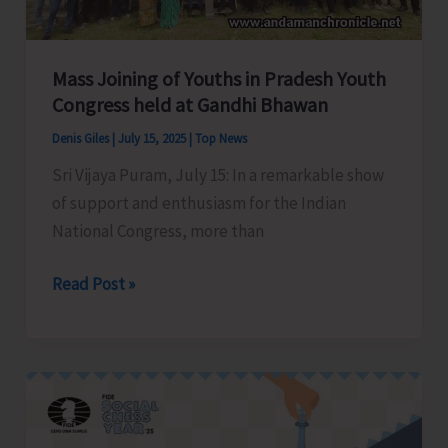
Bay
Tourist
Destination
Mass Joining of Youths in Pradesh Youth
Congress held at Gandhi Bhawan
Denis Giles
|
July 15, 2025
|
Top News
Sri Vijaya Puram, July 15: In a remarkable show
of support and enthusiasm for the Indian
National Congress, more than
Mass
Read Post »
Joining
of
Youths
in
Pradesh