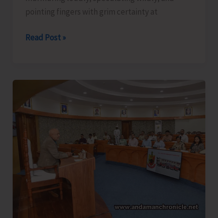
pointing fingers with grim certainty at
The
Read Post »
Captain,
Compassion,
and
Suicide..!