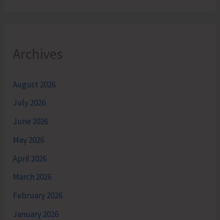
Archives
August 2026
July 2026
June 2026
May 2026
April 2026
March 2026
February 2026
January 2026