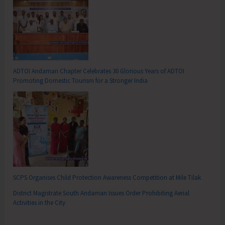
ADTOI Andaman Chapter Celebrates 30 Glorious Years of ADTOI
Promoting Domestic Tourism for a Stronger India
SCPS Organises Child Protection Awareness Competition at Mile Tilak
District Magistrate South Andaman Issues Order Prohibiting Aerial
Activities in the City