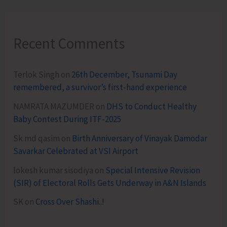
Recent Comments
Terlok Singh
on
26th December, Tsunami Day
remembered, a survivor’s first-hand experience
NAMRATA MAZUMDER
on
DHS to Conduct Healthy
Baby Contest During ITF-2025
Sk md qasim
on
Birth Anniversary of Vinayak Damodar
Savarkar Celebrated at VSI Airport
lokesh kumar sisodiya
on
Special Intensive Revision
(SIR) of Electoral Rolls Gets Underway in A&N Islands
SK
on
Cross Over Shashi..!