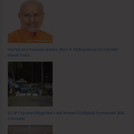
Hon’ble Vice President of India, Shri C.P. Radhakrishnan to Visit A&N
Islands Today
DC SP Cup Inter-Village Men’s and Women’s Volleyball Tournament 2026
Concludes