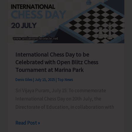
Youth
Congress
held
at
Gandhi
Bhawan
International Chess Day to be
Celebrated with Open Blitz Chess
Tournament at Marina Park
Denis Giles
|
July 15, 2025
|
Top News
Sri Vijaya Puram, July 15: To commemorate
International Chess Day on 20th July, the
Directorate of Education, in collaboration with
International
Read Post »
Chess