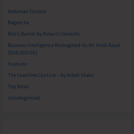
Andaman Tourism
Bageecha
Bob's Banter by Robert Clements
Business Intelligence Reimagined-by Mr. Hirak Raval
(DAD ADVISE)
Features
The Coastline Couture – by Asbah Shakir
Top News
Uncategorized