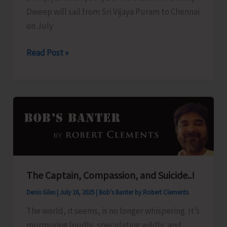
Dweep will sail from Sri Vijaya Puram to Chennai
on July
Swaraj
Read Post »
Dweep
to
Sail
for
Chennai
Today
The Captain, Compassion, and Suicide..!
Denis Giles
|
July 16, 2025
|
Bob's Banter by Robert Clements
The world, it seems, is no longer whispering. It’s
murmuring loudly, speculating wildly, and