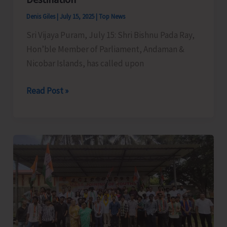
Sub-
Denis Giles
|
July 15, 2025
|
Top News
Officer
Sri Vijaya Puram, July 15: Shri Bishnu Pada Ray,
Course
Hon’ble Member of Parliament, Andaman &
of
Nicobar Islands, has called upon
A&N
Fire
MP
Read Post »
and
Raises
Emergency
Demand
Services
for
Training
Creation
Centre
of
Basic
Facilities
at
North