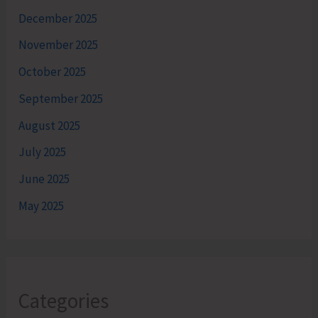
December 2025
November 2025
October 2025
September 2025
August 2025
July 2025
June 2025
May 2025
Categories