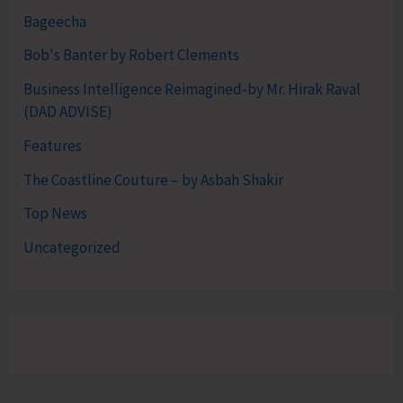
Bageecha
Bob's Banter by Robert Clements
Business Intelligence Reimagined-by Mr. Hirak Raval
(DAD ADVISE)
Features
The Coastline Couture – by Asbah Shakir
Top News
Uncategorized