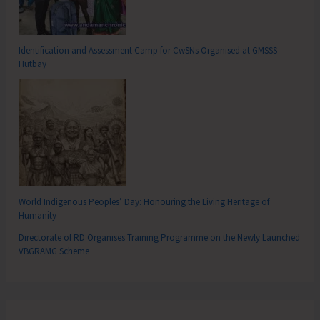
Identification and Assessment Camp for CwSNs Organised at GMSSS
Hutbay
World Indigenous Peoples’ Day: Honouring the Living Heritage of
Humanity
Directorate of RD Organises Training Programme on the Newly Launched
VBGRAMG Scheme