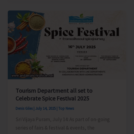
President
Anil
Tiwari
Welcomes
New
Party
Workers
in
Shaheed
Dweep
Tourism Department all set to
Celebrate Spice Festival 2025
Denis Giles
|
July 14, 2025
|
Top News
Sri Vijaya Puram, July 14: As part of on-going
series of fairs & festival & events, the