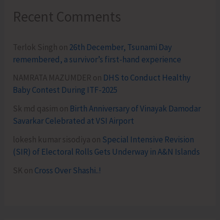
Recent Comments
Terlok Singh
on
26th December, Tsunami Day
remembered, a survivor’s first-hand experience
NAMRATA MAZUMDER
on
DHS to Conduct Healthy
Baby Contest During ITF-2025
Sk md qasim
on
Birth Anniversary of Vinayak Damodar
Savarkar Celebrated at VSI Airport
lokesh kumar sisodiya
on
Special Intensive Revision
(SIR) of Electoral Rolls Gets Underway in A&N Islands
SK
on
Cross Over Shashi..!