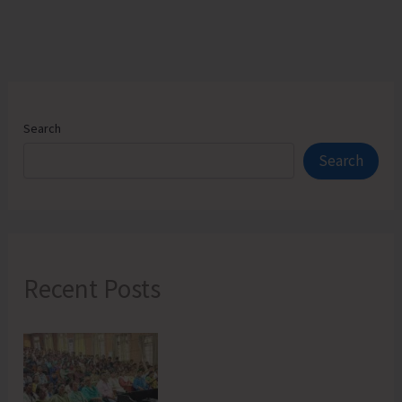
Search
Search
Recent Posts