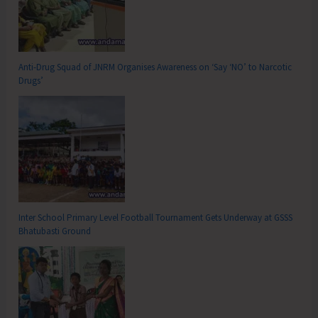
Anti-Drug Squad of JNRM Organises Awareness on ‘Say ‘NO’ to Narcotic
Drugs’
Inter School Primary Level Football Tournament Gets Underway at GSSS
Bhatubasti Ground