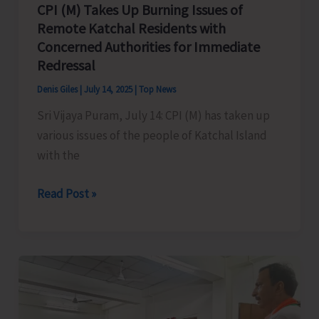
CPI (M) Takes Up Burning Issues of
Remote Katchal Residents with
Concerned Authorities for Immediate
Redressal
Denis Giles
|
July 14, 2025
|
Top News
Sri Vijaya Puram, July 14: CPI (M) has taken up
various issues of the people of Katchal Island
with the
CPI
Read Post »
(M)
Takes
Up
Burning
Issues
of