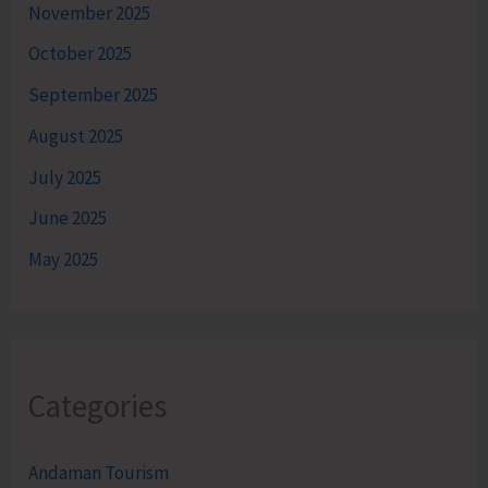
November 2025
October 2025
September 2025
August 2025
July 2025
June 2025
May 2025
Categories
Andaman Tourism