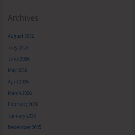
Archives
August 2026
July 2026
June 2026
May 2026
April 2026
March 2026
February 2026
January 2026
December 2025