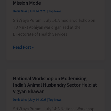
Mission Mode
Denis Giles
|
July 14, 2025
|
Top News
Sri Vijaya Puram, July 14: A media workshop on
TB Mukt Abhiyan was organized at the
Directorate of Health Services
DHS
Read Post »
Organises
Media
Workshop
on
National Workshop on Modernising
TB
India’s Animal Husbandry Sector Held at
Mukt
Vigyan Bhawan
Abhiyan
Denis Giles
|
July 14, 2025
|
Top News
Highlighting
Sri Vijaya Puram, July 14: A National Workshop
the