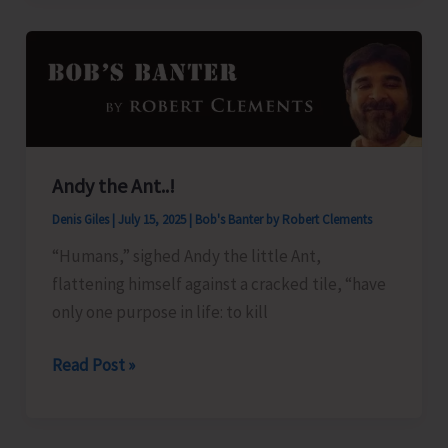
for
Andaman
Islands
Andy the Ant..!
Denis Giles
|
July 15, 2025
|
Bob's Banter by Robert Clements
“Humans,” sighed Andy the little Ant,
flattening himself against a cracked tile, “have
only one purpose in life: to kill
Andy
Read Post »
the
Ant..!