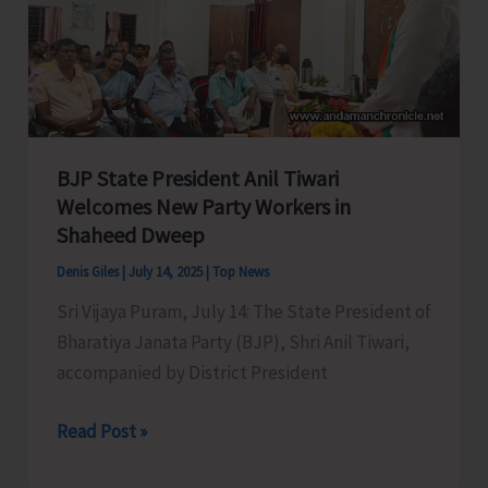
Remote
Katchal
Residents
with
Concerned
Authorities
BJP State President Anil Tiwari
for
Welcomes New Party Workers in
Shaheed Dweep
Immediate
Redressal
Denis Giles
|
July 14, 2025
|
Top News
Sri Vijaya Puram, July 14: The State President of
Bharatiya Janata Party (BJP), Shri Anil Tiwari,
accompanied by District President
BJP
Read Post »
State