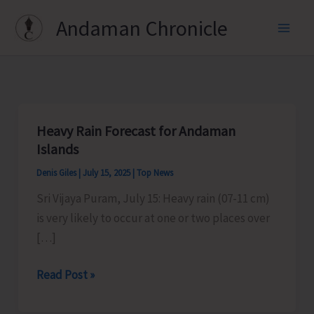
Skip
Andaman Chronicle
to
content
Heavy Rain Forecast for Andaman
Islands
Denis Giles
|
July 15, 2025
|
Top News
Sri Vijaya Puram, July 15: Heavy rain (07-11 cm)
is very likely to occur at one or two places over
[…]
Heavy
Read Post »
Rain
Forecast