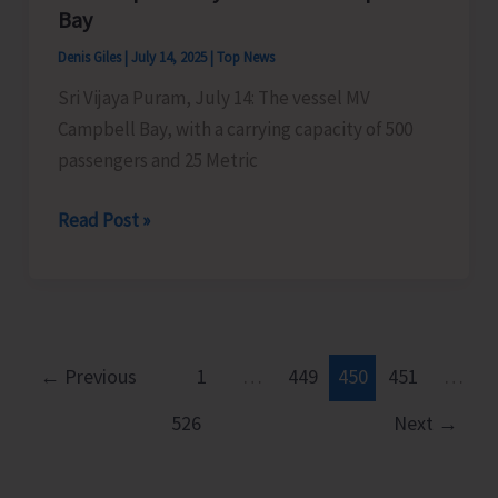
Islands
Bay
Denis Giles
|
July 14, 2025
|
Top News
Sri Vijaya Puram, July 14: The vessel MV
Campbell Bay, with a carrying capacity of 500
passengers and 25 Metric
MV
Read Post »
Campbell
Bay
to
Sail
for
←
Previous
1
…
449
450
451
…
Campbell
526
Next
→
Bay