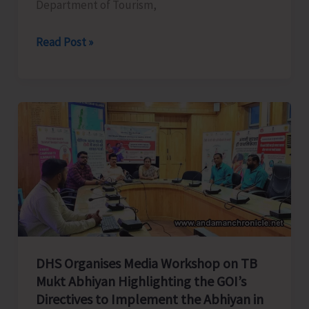
Department of Tourism,
Tourism
Read Post »
Department
all
set
to
Celebrate
Spice
Festival
2025
DHS Organises Media Workshop on TB
Mukt Abhiyan Highlighting the GOI’s
Directives to Implement the Abhiyan in