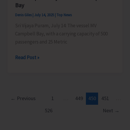
Islands
Bay
Denis Giles
|
July 14, 2025
|
Top News
Sri Vijaya Puram, July 14: The vessel MV
Campbell Bay, with a carrying capacity of 500
passengers and 25 Metric
MV
Read Post »
Campbell
Bay
to
Sail
for
←
Previous
1
…
449
450
451
…
Campbell
526
Next
→
Bay