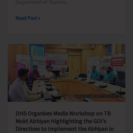
Department of Tourism,
Tourism
Read Post »
Department
all
set
to
Celebrate
Spice
Festival
2025
DHS Organises Media Workshop on TB
Mukt Abhiyan Highlighting the GOI’s
Directives to Implement the Abhiyan in