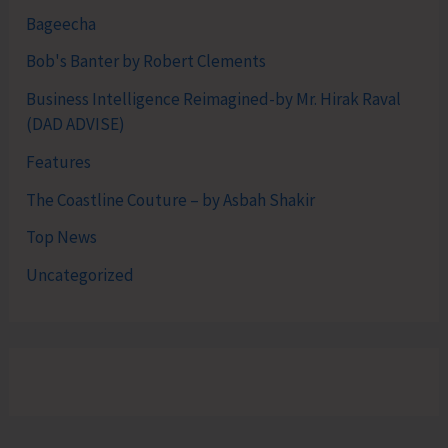
Bageecha
Bob's Banter by Robert Clements
Business Intelligence Reimagined-by Mr. Hirak Raval
(DAD ADVISE)
Features
The Coastline Couture – by Asbah Shakir
Top News
Uncategorized