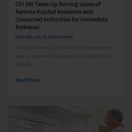
CPI (M) Takes Up Burning Issues of
Remote Katchal Residents with
Concerned Authorities for Immediate
Redressal
Denis Giles
|
July 14, 2025
|
Top News
Sri Vijaya Puram, July 14: CPI (M) has taken up
various issues of the people of Katchal Island
with the
CPI
Read Post »
(M)
Takes
Up
Burning
Issues
of