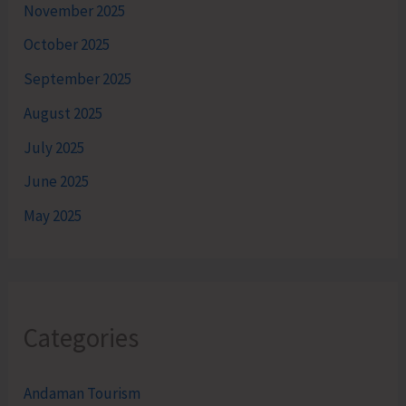
November 2025
October 2025
September 2025
August 2025
July 2025
June 2025
May 2025
Categories
Andaman Tourism