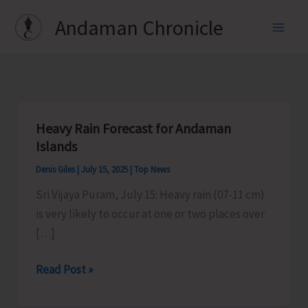
Skip
Andaman Chronicle
to
content
Heavy Rain Forecast for Andaman
Islands
Denis Giles
|
July 15, 2025
|
Top News
Sri Vijaya Puram, July 15: Heavy rain (07-11 cm)
is very likely to occur at one or two places over
[…]
Heavy
Read Post »
Rain
Forecast