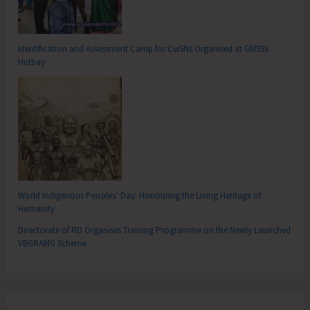
Identification and Assessment Camp for CwSNs Organised at GMSSS
Hutbay
World Indigenous Peoples’ Day: Honouring the Living Heritage of
Humanity
Directorate of RD Organises Training Programme on the Newly Launched
VBGRAMG Scheme