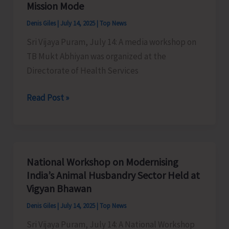
Mission Mode
Denis Giles
|
July 14, 2025
|
Top News
Sri Vijaya Puram, July 14: A media workshop on
TB Mukt Abhiyan was organized at the
Directorate of Health Services
DHS
Read Post »
Organises
Media
Workshop
on
National Workshop on Modernising
TB
India’s Animal Husbandry Sector Held at
Mukt
Vigyan Bhawan
Abhiyan
Denis Giles
|
July 14, 2025
|
Top News
Highlighting
Sri Vijaya Puram, July 14: A National Workshop
the