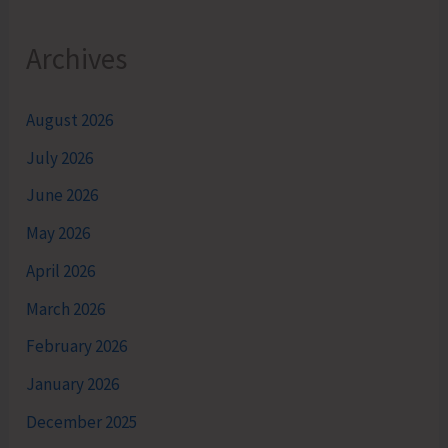
Archives
August 2026
July 2026
June 2026
May 2026
April 2026
March 2026
February 2026
January 2026
December 2025