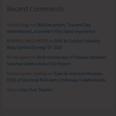
Recent Comments
Terlok Singh
on
26th December, Tsunami Day
remembered, a survivor’s first-hand experience
NAMRATA MAZUMDER
on
DHS to Conduct Healthy
Baby Contest During ITF-2025
Sk md qasim
on
Birth Anniversary of Vinayak Damodar
Savarkar Celebrated at VSI Airport
lokesh kumar sisodiya
on
Special Intensive Revision
(SIR) of Electoral Rolls Gets Underway in A&N Islands
SK
on
Cross Over Shashi..!