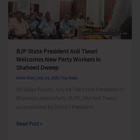
Remote
Katchal
Residents
with
Concerned
Authorities
BJP State President Anil Tiwari
for
Welcomes New Party Workers in
Shaheed Dweep
Immediate
Redressal
Denis Giles
|
July 14, 2025
|
Top News
Sri Vijaya Puram, July 14: The State President of
Bharatiya Janata Party (BJP), Shri Anil Tiwari,
accompanied by District President
BJP
Read Post »
State