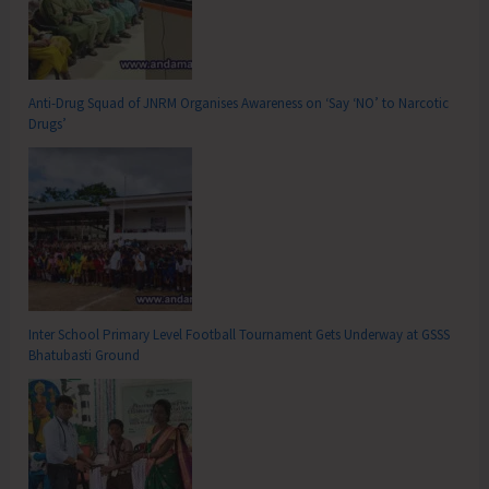
Anti-Drug Squad of JNRM Organises Awareness on ‘Say ‘NO’ to Narcotic
Drugs’
Inter School Primary Level Football Tournament Gets Underway at GSSS
Bhatubasti Ground