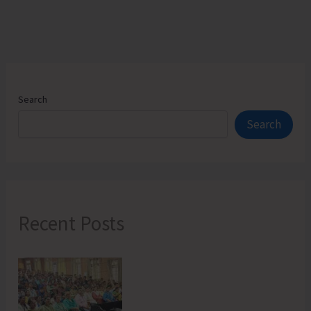
Search
Search
Recent Posts