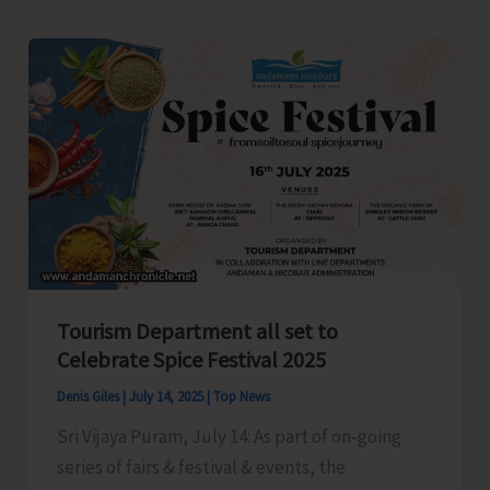
President
Anil
Tiwari
Welcomes
New
Party
Workers
in
Shaheed
Dweep
Tourism Department all set to
Celebrate Spice Festival 2025
Denis Giles
|
July 14, 2025
|
Top News
Sri Vijaya Puram, July 14: As part of on-going
series of fairs & festival & events, the