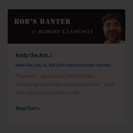
for
Andaman
Islands
Andy the Ant..!
Denis Giles
|
July 15, 2025
|
Bob's Banter by Robert Clements
“Humans,” sighed Andy the little Ant,
flattening himself against a cracked tile, “have
only one purpose in life: to kill
Andy
Read Post »
the
Ant..!