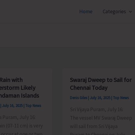
Home
Categories
Rain with
Swaraj Dweep to Sail for
rstorm Likely
Chennai Today
ndaman Islands
Denis Giles
|
July 16, 2025
|
Top News
s
|
July 16, 2025
|
Top News
Sri Vijaya Puram, July 16:
ya Puram, July 16:
The vessel MV Swaraj Dweep
in (07-11 cm) is very
will sail from Sri Vijaya
o occur at one or two
Puram to Chennai on July