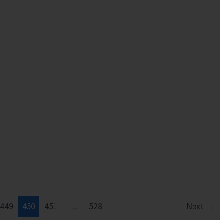
449
450
451
…
528
Next
→