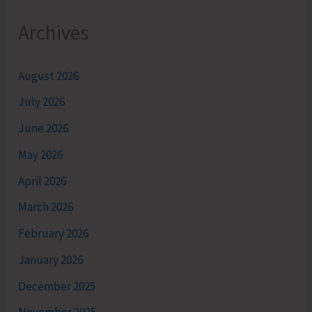
Archives
August 2026
July 2026
June 2026
May 2026
April 2026
March 2026
February 2026
January 2026
December 2025