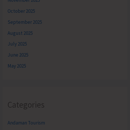
November 2025
October 2025
September 2025
August 2025
July 2025
June 2025
May 2025
Categories
Andaman Tourism