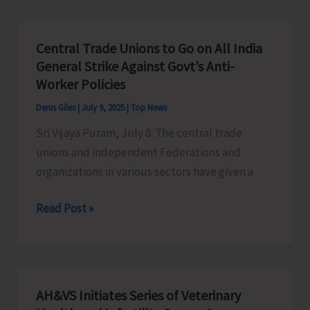
Supreme
Court’s
Central Trade Unions to Go on All India
decision
General Strike Against Govt’s Anti-
on
Worker Policies
OBC
Denis Giles
|
July 9, 2025
|
Top News
Reservation
Sri Vijaya Puram, July 8: The central trade
unions and independent Federations and
organizations in various sectors have given a
Central
Read Post »
Trade
Unions
to
Go
AH&VS Initiates Series of Veterinary
on