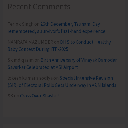
Recent Comments
Terlok Singh
on
26th December, Tsunami Day
remembered, a survivor’s first-hand experience
NAMRATA MAZUMDER
on
DHS to Conduct Healthy
Baby Contest During ITF-2025
Sk md qasim
on
Birth Anniversary of Vinayak Damodar
Savarkar Celebrated at VSI Airport
lokesh kumar sisodiya
on
Special Intensive Revision
(SIR) of Electoral Rolls Gets Underway in A&N Islands
SK
on
Cross Over Shashi..!