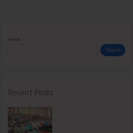
Search
Search
Recent Posts