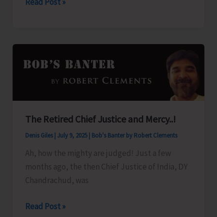
Guru
Read Post »
Purnima
Celebration
at
Chinmaya
Mission
The Retired Chief Justice and Mercy..!
Denis Giles
|
July 9, 2025
|
Bob's Banter by Robert Clements
Ah, how the mighty are judged! Just a few
months ago, the then Chief Justice of India, DY
Chandrachud, was
The
Read Post »