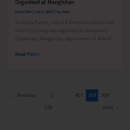
Organised at Manglutan
Denis Giles
|
July 6, 2025
|
Top News
Sri Vijaya Puram, July 6: A Veterinary Health and
Infertility Camp was organized by Veterinary
Dispensary, Manglutan, Department of Animal
Veterinary
Read Post »
Health
and
Infertility
Camp
Organised
←
Previous
1
…
457
458
459
…
at
526
Next
→
Manglutan