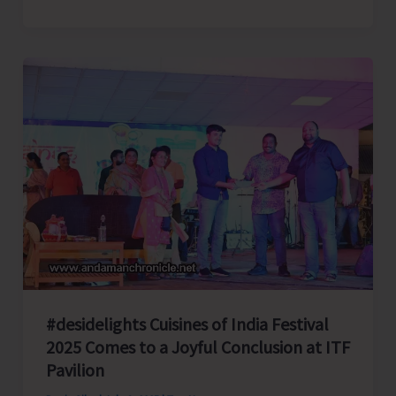
Retired
Chief
Justice
and
Mercy..!
#desidelights Cuisines of India Festival
2025 Comes to a Joyful Conclusion at ITF
Pavilion