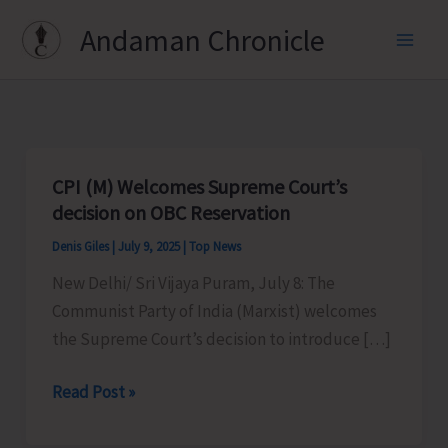
Skip
Andaman Chronicle
to
content
CPI (M) Welcomes Supreme Court’s
decision on OBC Reservation
Denis Giles
|
July 9, 2025
|
Top News
New Delhi/ Sri Vijaya Puram, July 8: The
Communist Party of India (Marxist) welcomes
the Supreme Court’s decision to introduce […]
CPI
Read Post »
(M)
Welcomes