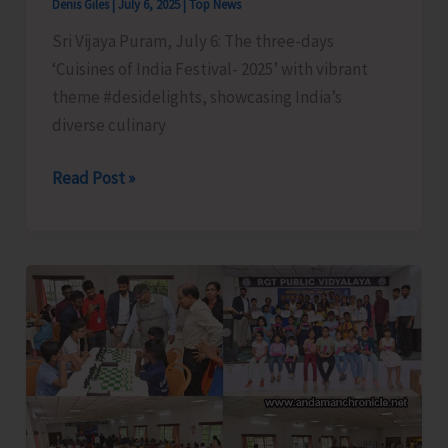
Denis Giles
|
July 6, 2025
|
Top News
Sri Vijaya Puram, July 6: The three-days
‘Cuisines of India Festival- 2025’ with vibrant
theme #desidelights, showcasing India’s
diverse culinary
#desidelights
Read Post »
Cuisines
of
India
Festival
2025
Comes
to
a
Joyful