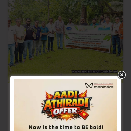
Under-
11
Chess
Championship-
cum-
Selection
Trials
ADTOI Andaman Chapter in Conducts
Tree Plantation Drive at Rangachang
Denis Giles
|
July 6, 2025
|
Top News
Sri Vijaya Puram, July 6: The Andaman Chapter
of the Association of Domestic Tour Operators