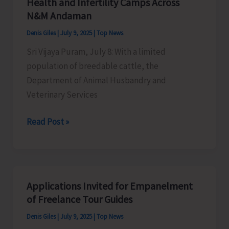
Health and Infertility Camps Across
All
N&M Andaman
India
Denis Giles
|
July 9, 2025
|
Top News
General
Sri Vijaya Puram, July 8: With a limited
Strike
population of breedable cattle, the
Against
Department of Animal Husbandry and
Govt’s
Veterinary Services
Anti-
Worker
AH&VS
Read Post »
Policies
Initiates
Series
of
Veterinary
Applications Invited for Empanelment
Health
of Freelance Tour Guides
and
Denis Giles
|
July 9, 2025
|
Top News
Infertility