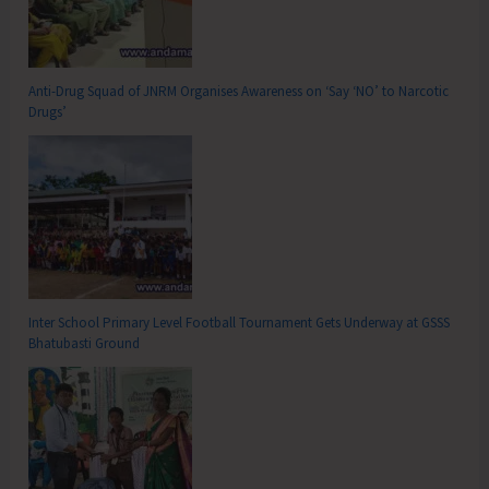
Anti-Drug Squad of JNRM Organises Awareness on ‘Say ‘NO’ to Narcotic
Drugs’
Inter School Primary Level Football Tournament Gets Underway at GSSS
Bhatubasti Ground