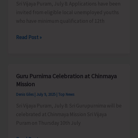
Sri Vijaya Puram, July 8: Applications have been
Camps
invited from eligible local unemployed youths
Across
who have minimum qualification of 12th
N&M
Andaman
Applications
Read Post »
Invited
for
Empanelment
of
Guru Purnima Celebration at Chinmaya
Freelance
Mission
Tour
Denis Giles
|
July 9, 2025
|
Top News
Guides
Sri Vijaya Puram, July 8: Sri Gurupurnima will be
celebrated at Chinmaya Mission Sri Vijaya
Puram on Thursday 10th July