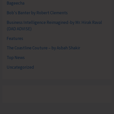
Bageecha
Bob's Banter by Robert Clements
Business Intelligence Reimagined-by Mr. Hirak Raval
(DAD ADVISE)
Features
The Coastline Couture – by Asbah Shakir
Top News
Uncategorized