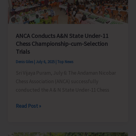
Conclusion
at
ITF
Pavilion
ANCA Conducts A&N State Under-11
Chess Championship-cum-Selection
Trials
Denis Giles
|
July 6, 2025
|
Top News
Sri Vijaya Puram, July 6: The Andaman Nicobar
Chess Association (ANCA) successfully
conducted the A & N State Under-11 Chess
ANCA
Read Post »
Conducts
A&N
State