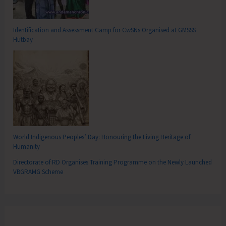
Identification and Assessment Camp for CwSNs Organised at GMSSS
Hutbay
World Indigenous Peoples’ Day: Honouring the Living Heritage of
Humanity
Directorate of RD Organises Training Programme on the Newly Launched
VBGRAMG Scheme