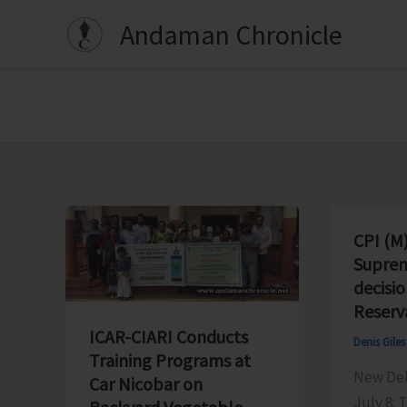
Skip
Andaman Chronicle
to
content
CPI (M
Suprem
decisi
Reserv
ICAR-CIARI Conducts
Denis Gile
Training Programs at
New Delh
Car Nicobar on
July 8: