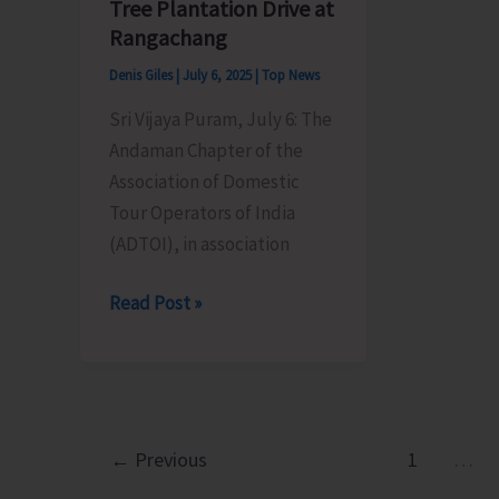
Pavilion
Tree Plantation Drive at
Rangachang
Denis Giles
|
July 6, 2025
|
Top News
Sri Vijaya Puram, July 6: The
Andaman Chapter of the
Association of Domestic
Tour Operators of India
(ADTOI), in association
ADTOI
Read Post »
Andaman
Chapter
in
Conducts
Tree
←
Previous
1
…
Plantation