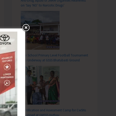
Anti-Drug Squad of JNRM Organises Awareness
on ‘Say ‘NO’ to Narcotic Drugs’
Inter School Primary Level Football Tournament
Gets Underway at GSSS Bhatubasti Ground
Identification and Assessment Camp for CwSNs
Organised at GMSSS Hutbay