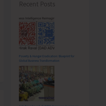
Recent Posts
Poverty & Hunger Eradication: Blueprint for
Global Business Transformation