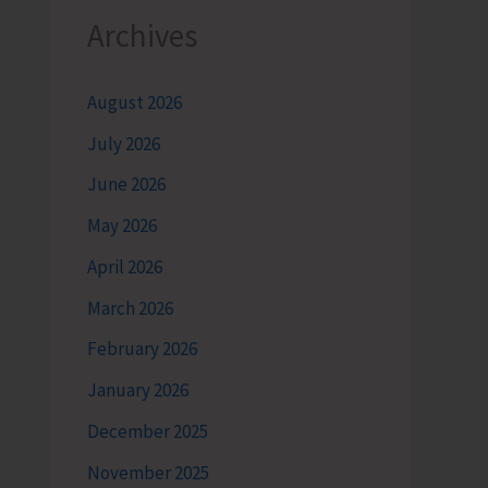
Archives
August 2026
July 2026
June 2026
May 2026
April 2026
March 2026
February 2026
January 2026
December 2025
November 2025