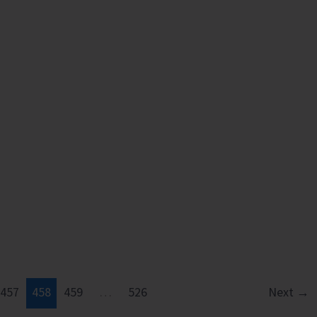
457
458
459
…
526
Next
→