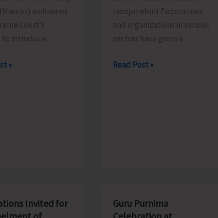
 (Marxist) welcomes
independent Federations
reme Court’s
and organizations in various
 to introduce
sectors have given a
Central
st »
Read Post »
Trade
es
Unions
e
to
Go
on
All
India
tion
General
Strike
Against
tions Invited for
Guru Purnima
Govt’s
elment of
Celebration at