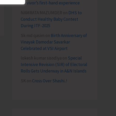
survivor’s first-hand experience
NAMRATA MAZUMDER
on
DHS to
Conduct Healthy Baby Contest
During ITF-2025
Sk md qasim
on
Birth Anniversary of
Vinayak Damodar Savarkar
Celebrated at VSI Airport
lokesh kumar sisodiya
on
Special
Intensive Revision (SIR) of Electoral
Rolls Gets Underway in A&N Islands
SK
on
Cross Over Shashi..!