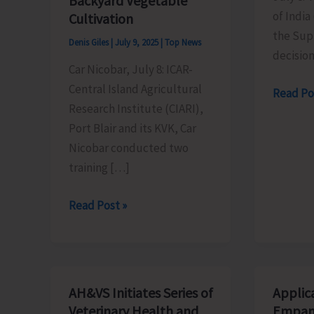
Backyard Vegetable
of India
Cultivation
the Sup
Denis Giles
|
July 9, 2025
|
Top News
decision
Car Nicobar, July 8: ICAR-
Central Island Agricultural
CPI
Read Po
Research Institute (CIARI),
(M)
Port Blair and its KVK, Car
Welcom
Nicobar conducted two
Suprem
training […]
Court’s
decision
ICAR-
Read Post »
on
CIARI
OBC
Conducts
Reserva
Training
Programs
AH&VS Initiates Series of
Applica
at
Veterinary Health and
Empan