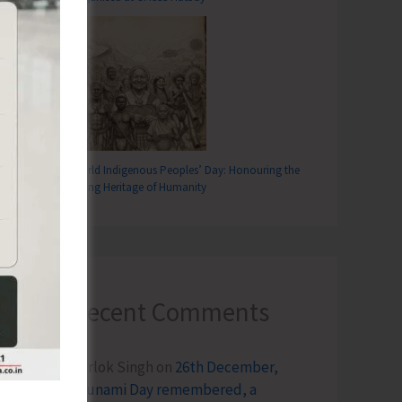
World Indigenous Peoples’ Day: Honouring the
Living Heritage of Humanity
Recent Comments
Terlok Singh
on
26th December,
Tsunami Day remembered, a