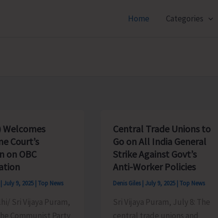
Home
Categories
) Welcomes
Central Trade Unions to
e Court’s
Go on All India General
on on OBC
Strike Against Govt’s
ation
Anti-Worker Policies
s
|
July 9, 2025
|
Top News
Denis Giles
|
July 9, 2025
|
Top News
i/ Sri Vijaya Puram,
Sri Vijaya Puram, July 8: The
 The Communist Party
central trade unions and