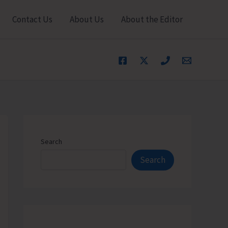
Contact Us
About Us
About the Editor
Search
Search