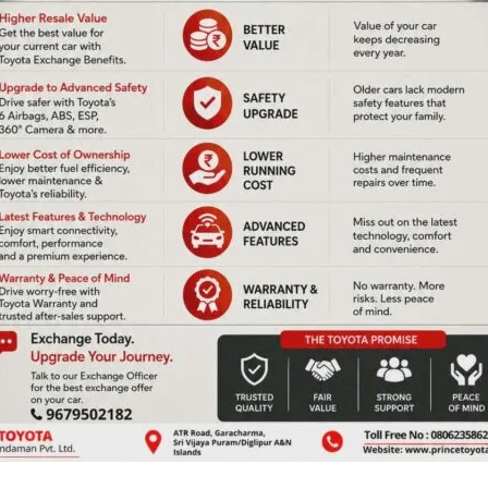
ANCA Conducts A&N
lights Cuisines of
State Under-11 Chess
estival 2025
Championship-cum-
to a Joyful
Selection Trials
sion at ITF
n
Denis Giles
|
July 6, 2025
|
Top News
s
|
July 6, 2025
|
Top News
Sri Vijaya Puram, July 6: The
ya Puram, July 6: The
Andaman Nicobar Chess
ys ‘Cuisines of India
Association (ANCA)
- 2025’ with vibrant
successfully conducted the
desidelights,
A & N State Under-11 Chess