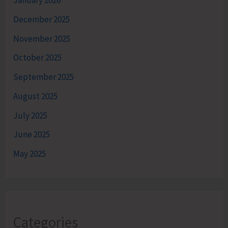
January 2026
December 2025
November 2025
October 2025
September 2025
August 2025
July 2025
June 2025
May 2025
Categories