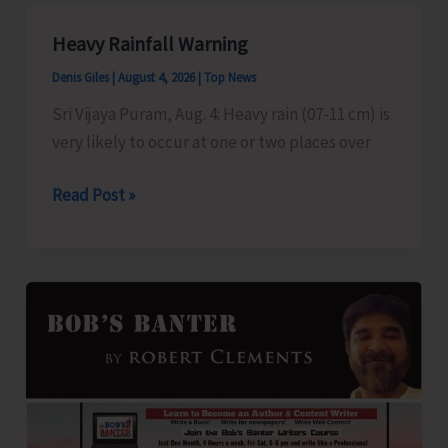
Pet
Talk
Heavy Rainfall Warning
Denis Giles
|
August 4, 2026
|
Top News
Sri Vijaya Puram, Aug. 4: Heavy rain (07-11 cm) is
very likely to occur at one or two places over
Heavy
Read Post »
Rainfall
Warning