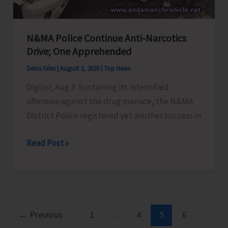
Negative
Thoughts’
N&MA Police Continue Anti-Narcotics
Drive; One Apprehended
Denis Giles
|
August 3, 2026
|
Top News
Digliur, Aug 3: Sustaining its intensified
offensive against the drug menace, the N&MA
District Police registered yet another success in
N&MA
Read Post »
Police
Continue
Anti-
Narcotics
Drive;
←
Previous
1
…
4
5
6
…
One