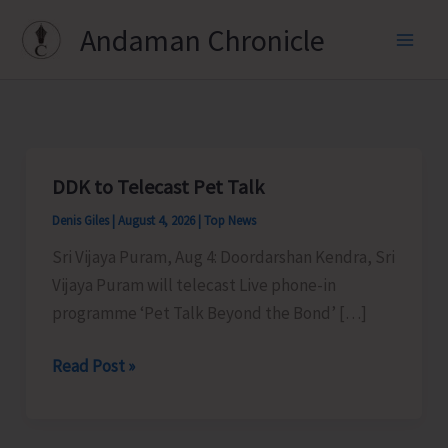
Skip
Andaman Chronicle
to
content
DDK to Telecast Pet Talk
Denis Giles
|
August 4, 2026
|
Top News
Sri Vijaya Puram, Aug 4: Doordarshan Kendra, Sri
Vijaya Puram will telecast Live phone-in
programme ‘Pet Talk Beyond the Bond’ […]
DDK
Read Post »
to
Telecast