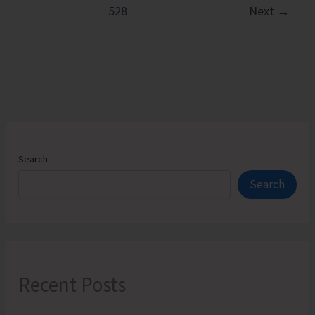
528
Next
→
Apprehended
Search
Search
Recent Posts