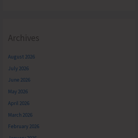
Archives
August 2026
July 2026
June 2026
May 2026
April 2026
March 2026
February 2026