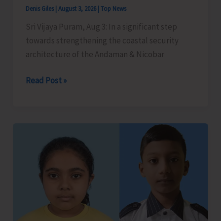
Denis Giles
|
August 3, 2026
|
Top News
Sri Vijaya Puram, Aug 3: In a significant step
towards strengthening the coastal security
architecture of the Andaman & Nicobar
Police
Read Post »
Marine
Force
Organises
Two-
Week
Capsule
Training
Course
on
Coastal