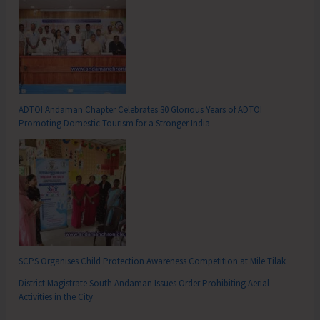
ADTOI Andaman Chapter Celebrates 30 Glorious Years of ADTOI
Promoting Domestic Tourism for a Stronger India
SCPS Organises Child Protection Awareness Competition at Mile Tilak
District Magistrate South Andaman Issues Order Prohibiting Aerial
Activities in the City