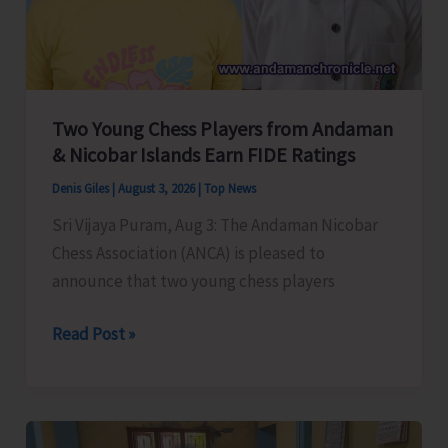
Policing
by
NACP
Okha
Two Young Chess Players from Andaman
Team
& Nicobar Islands Earn FIDE Ratings
Denis Giles
|
August 3, 2026
|
Top News
Sri Vijaya Puram, Aug 3: The Andaman Nicobar
Chess Association (ANCA) is pleased to
announce that two young chess players
Two
Read Post »
Young
Chess
Players
from