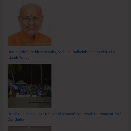
Hon’ble Vice President of India, Shri C.P. Radhakrishnan to Visit A&N
Islands Today
DC SP Cup Inter-Village Men’s and Women’s Volleyball Tournament 2026
Concludes