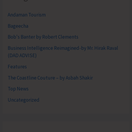
Andaman Tourism
Bageecha
Bob's Banter by Robert Clements
Business Intelligence Reimagined-by Mr. Hirak Raval
(DAD ADVISE)
Features
The Coastline Couture – by Asbah Shakir
Top News
Uncategorized