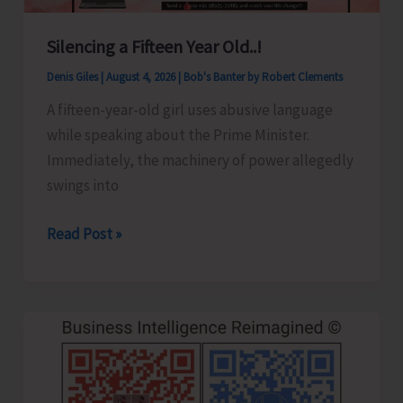
Silencing a Fifteen Year Old..!
Denis Giles
|
August 4, 2026
|
Bob's Banter by Robert Clements
A fifteen-year-old girl uses abusive language
while speaking about the Prime Minister.
Immediately, the machinery of power allegedly
swings into
Silencing
Read Post »
a
Fifteen
Year
Old..!