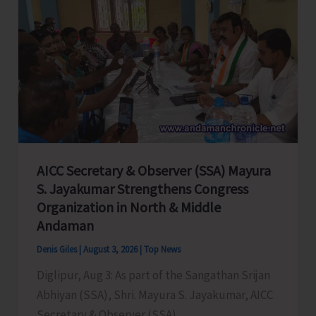
Andaman
&
Nicobar
Islands
Earn
FIDE
Ratings
AICC Secretary & Observer (SSA) Mayura
S. Jayakumar Strengthens Congress
Organization in North & Middle
Andaman
Denis Giles
|
August 3, 2026
|
Top News
Diglipur, Aug 3: As part of the Sangathan Srijan
Abhiyan (SSA), Shri. Mayura S. Jayakumar, AICC
Secretary & Observer (SSA),