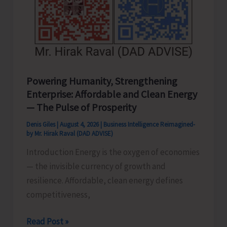
Powering Humanity, Strengthening
Enterprise: Affordable and Clean Energy
— The Pulse of Prosperity
Denis Giles
|
August 4, 2026
|
Business Intelligence Reimagined-
by Mr. Hirak Raval (DAD ADVISE)
Introduction Energy is the oxygen of economies
— the invisible currency of growth and
resilience. Affordable, clean energy defines
competitiveness,
Powering
Read Post »