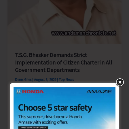
Andaman
T.S.G. Bhasker Demands Strict
Implementation of Citizen Charter in All
Government Departments
Denis Giles
|
August 3, 2026
|
Top News
Sri Vijaya Puram, Aug 3: Shri TSG Bhasker,
Chairman, Campaign Committee, Andaman &
Nicobar Territorial Congress Committee
(ANTCC), has written