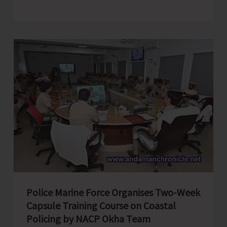
Humanity,
Strengthening
Enterprise:
Affordable
and
Clean
Energy
—
The
Pulse
of
Prosperity
Police Marine Force Organises Two-Week
Capsule Training Course on Coastal
Policing by NACP Okha Team