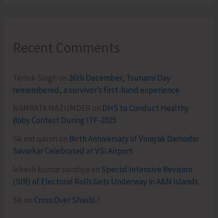
Recent Comments
Terlok Singh
on
26th December, Tsunami Day
remembered, a survivor’s first-hand experience
NAMRATA MAZUMDER
on
DHS to Conduct Healthy
Baby Contest During ITF-2025
Sk md qasim
on
Birth Anniversary of Vinayak Damodar
Savarkar Celebrated at VSI Airport
lokesh kumar sisodiya
on
Special Intensive Revision
(SIR) of Electoral Rolls Gets Underway in A&N Islands
SK
on
Cross Over Shashi..!