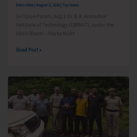
Denis Giles
|
August 3, 2026
|
Top News
Sri Vijaya Puram, Aug 3: Dr. B. R. Ambedkar
Institute of Technology (DBRAIT), under the
Viksit Bharat – Nasha Mukt
DBRAIT
Read Post »
Organises
Awareness
Session
on
‘Mind
Power
to
Overcome
Addiction
and