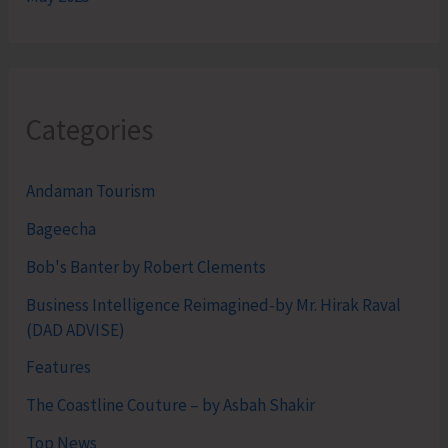
Categories
Andaman Tourism
Bageecha
Bob's Banter by Robert Clements
Business Intelligence Reimagined-by Mr. Hirak Raval
(DAD ADVISE)
Features
The Coastline Couture – by Asbah Shakir
Top News