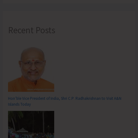
Recent Posts
Hon’ble Vice President of India, Shri C.P. Radhakrishnan to Visit A&N
Islands Today