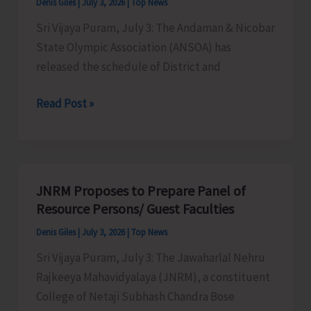
Denis Giles
|
July 3, 2026
|
Top News
Collection
Sri Vijaya Puram, July 3: The Andaman & Nicobar
in
State Olympic Association (ANSOA) has
STS
released the schedule of District and
Busses
ANSOA
Read Post »
Releases
the
Schedule
of
JNRM Proposes to Prepare Panel of
District
Resource Persons/ Guest Faculties
and
Denis Giles
|
July 3, 2026
|
Top News
State
Sri Vijaya Puram, July 3: The Jawaharlal Nehru
Level
Rajkeeya Mahavidyalaya (JNRM), a constituent
Championship
College of Netaji Subhash Chandra Bose
for