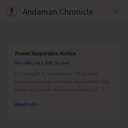
Skip
Andaman Chronicle
to
content
Power Suspension Notice
Denis Giles
|
July 3, 2026
|
Top News
It is brought to the notice of the general
consumers and government departments that
power supply will remain suspended at […]
Power
Read Post »
Suspension
Notice