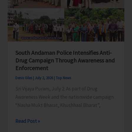
Defence
and
Business
Gateway
South Andaman Police Intensifies Anti-
Drug Campaign Through Awareness and
Enforcement
Denis Giles
|
July 2, 2026
|
Top News
Sri Vijaya Puram, July 2: As part of Drug
Awareness Week and the nationwide campaign
“Nasha Mukt Bharat, Khushhaal Bharat”,
South
Read Post »
Andaman