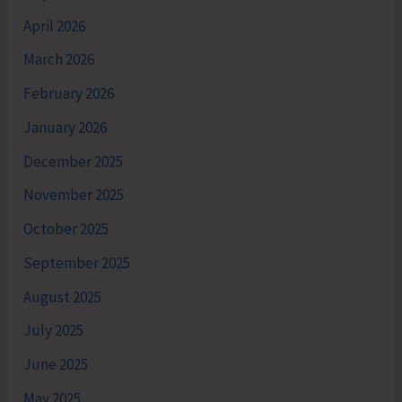
April 2026
March 2026
February 2026
January 2026
December 2025
November 2025
October 2025
September 2025
August 2025
July 2025
June 2025
May 2025