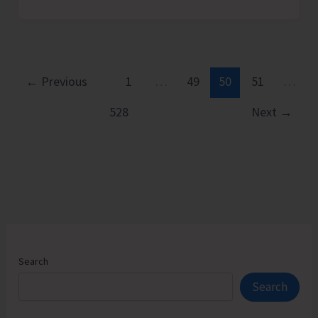
Assessment
Camps
Receive
Encouraging
Response
←
Previous
1
…
49
50
51
…
with
528
Next
→
Approximately
300
Divyangjan
and
Sr.
Citizens
Participating
Search
Search