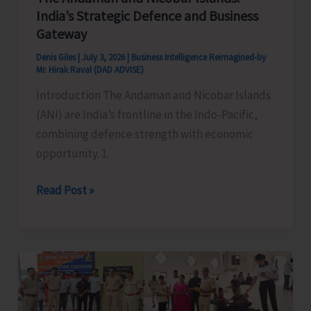
India’s Strategic Defence and Business
Gateway
Denis Giles
|
July 3, 2026
|
Business Intelligence Reimagined-by
Mr. Hirak Raval (DAD ADVISE)
Introduction The Andaman and Nicobar Islands
(ANI) are India’s frontline in the Indo-Pacific,
combining defence strength with economic
opportunity. 1.
The
Read Post »
Andaman
and
Nicobar
Islands:
India’s
Strategic