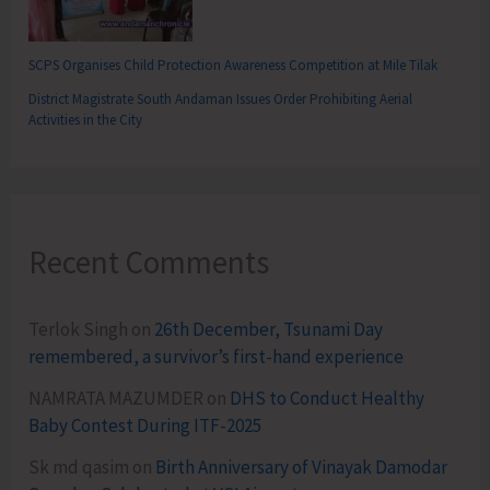
SCPS Organises Child Protection Awareness Competition at Mile Tilak
District Magistrate South Andaman Issues Order Prohibiting Aerial
Activities in the City
Recent Comments
Terlok Singh
on
26th December, Tsunami Day
remembered, a survivor’s first-hand experience
NAMRATA MAZUMDER
on
DHS to Conduct Healthy
Baby Contest During ITF-2025
Sk md qasim
on
Birth Anniversary of Vinayak Damodar