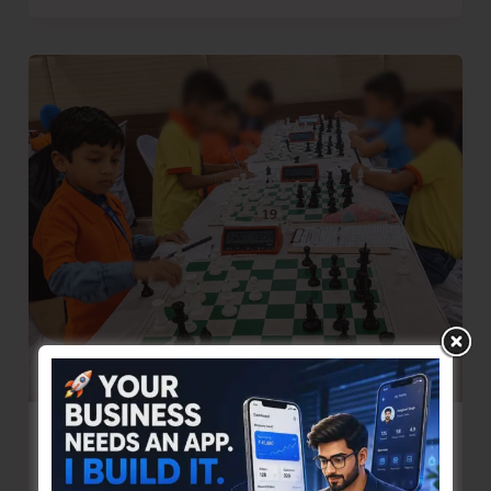
Police
Intensifies
Anti-
Drug
Campaign
Through
Awareness
and
Enforcement
One More Young Chess Player from the
Islands Achieves FIDE Rating