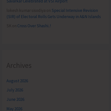
Savarkar Celebrated at VSI Airport
lokesh kumar sisodiya
on
Special Intensive Revision
(SIR) of Electoral Rolls Gets Underway in A&N Islands
SK
on
Cross Over Shashi..!
Archives
August 2026
July 2026
June 2026
May 2026