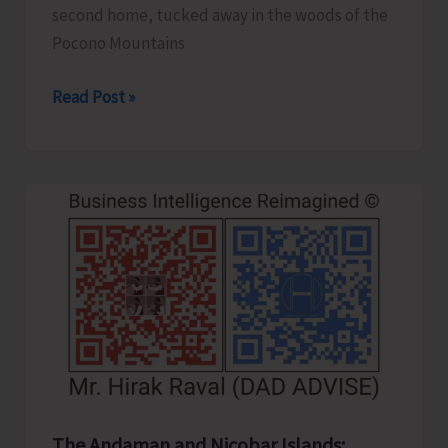
second home, tucked away in the woods of the
Pocono Mountains
Cars
Read Post »
with
Legs..!
The Andaman and Nicobar Islands: