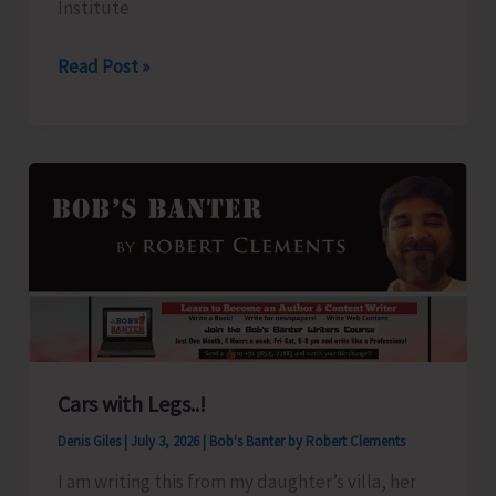
Institute
July
2026
JNRM
Read Post »
Proposes
to
Prepare
Panel
of
Resource
Persons/
Guest
Faculties
Cars with Legs..!
Denis Giles
|
July 3, 2026
|
Bob's Banter by Robert Clements
I am writing this from my daughter’s villa, her