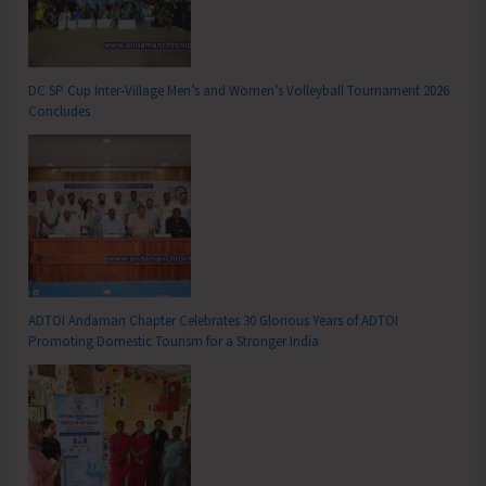
DC SP Cup Inter-Village Men’s and Women’s Volleyball Tournament 2026
Concludes
ADTOI Andaman Chapter Celebrates 30 Glorious Years of ADTOI
Promoting Domestic Tourism for a Stronger India