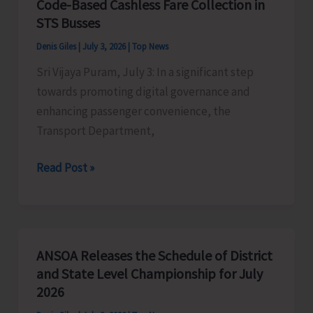
Code-Based Cashless Fare Collection in
Scuba
STS Busses
Diving
Denis Giles
|
July 3, 2026
|
Top News
Sites
Sri Vijaya Puram, July 3: In a significant step
in
towards promoting digital governance and
Mayabunder
enhancing passenger convenience, the
and
Transport Department,
Diglipur
Transport
Read Post »
Department
Introduces
QR
Code-
ANSOA Releases the Schedule of District
Based
and State Level Championship for July
Cashless
2026
Fare