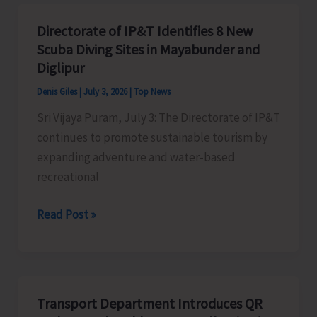
Directorate of IP&T Identifies 8 New
Scuba Diving Sites in Mayabunder and
Diglipur
Denis Giles
|
July 3, 2026
|
Top News
Sri Vijaya Puram, July 3: The Directorate of IP&T
continues to promote sustainable tourism by
expanding adventure and water-based
recreational
Directorate
Read Post »
of
IP&T
Identifies
8
Transport Department Introduces QR
New