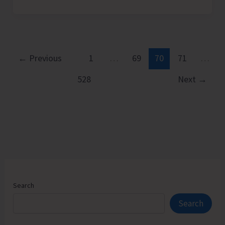
Observes
World
Day
Against
Child
←
Previous
1
…
69
70
71
…
Labour
528
Next
→
Search
Search