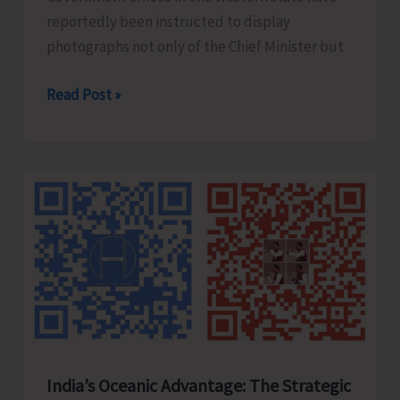
reportedly been instructed to display
photographs not only of the Chief Minister but
Hanging
Read Post »
Photos
and
Broken
Statues..!
India’s Oceanic Advantage: The Strategic