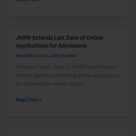
Implements
Online
Facility
for
JNRM Extends Last Date of Online
Monthly
Applications for Admissions
Pass
Denis Giles
|
June 17, 2026
|
Top News
Renewal
Sri Vijaya Puram, June 17: JNRM has extended
and
the last date for submitting online applications
Daily
for admission to various degree
Ticket
Booking
JNRM
Read Post »
Extends
Last
Date
of