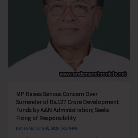
Andaman
and
Nicobar
Islands
MP Raises Serious Concern Over
Surrender of Rs.127 Crore Development
Funds by A&N Administration; Seeks
Fixing of Responsibility
Denis Giles
|
June 16, 2026
|
Top News