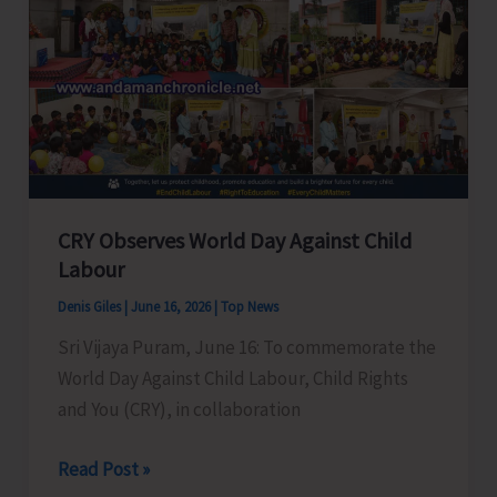
Island
Youth
in
Upcoming
MTS
&
CHSL
CRY Observes World Day Against Child
Recruitment
Labour
Examinations
Denis Giles
|
June 16, 2026
|
Top News
Sri Vijaya Puram, June 16: To commemorate the
World Day Against Child Labour, Child Rights
and You (CRY), in collaboration
CRY
Read Post »