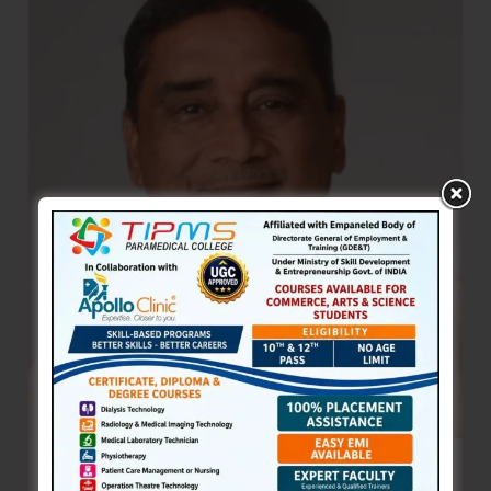
Place
at
Chengalpattu
International
Chess
Tournament
TSG Bhasker Demands 100% Job