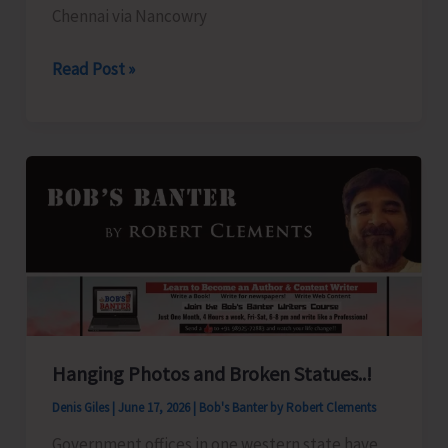
Chennai via Nancowry
Campbell
Read Post »
Bay
to
Sail
for
Chennai
Hanging Photos and Broken Statues..!
Denis Giles
|
June 17, 2026
|
Bob's Banter by Robert Clements
Government offices in one western state have