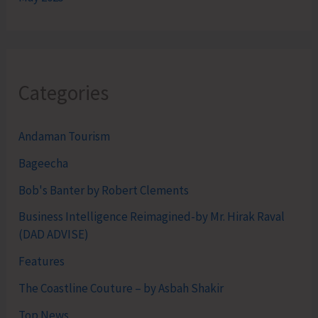
Categories
Andaman Tourism
Bageecha
Bob's Banter by Robert Clements
Business Intelligence Reimagined-by Mr. Hirak Raval
(DAD ADVISE)
Features
The Coastline Couture – by Asbah Shakir
Top News