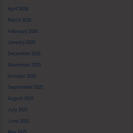
April 2026
March 2026
February 2026
January 2026
December 2025
November 2025
October 2025
September 2025
August 2025
July 2025
June 2025
May 2025