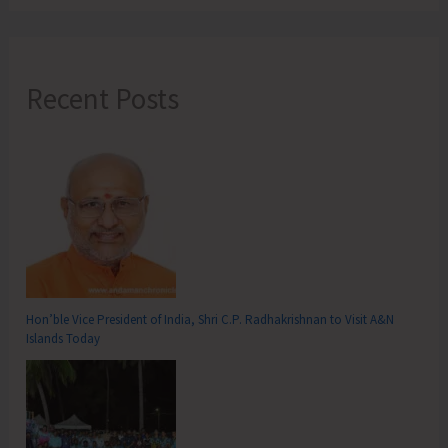
Recent Posts
Hon’ble Vice President of India, Shri C.P. Radhakrishnan to Visit A&N
Islands Today