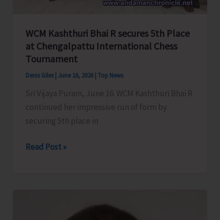
A&N
Administration;
Seeks
WCM Kashthuri Bhai R secures 5th Place
Fixing
at Chengalpattu International Chess
of
Tournament
Responsibility
Denis Giles
|
June 16, 2026
|
Top News
Sri Vijaya Puram, June 16: WCM Kashthuri Bhai R
continued her impressive run of form by
securing 5th place in
WCM
Read Post »
Kashthuri
Bhai
R
secures
5th