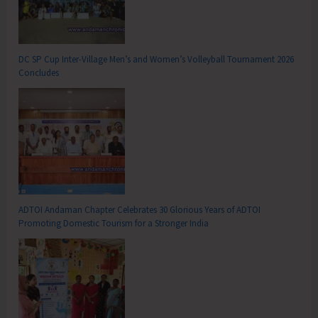
DC SP Cup Inter-Village Men’s and Women’s Volleyball Tournament 2026
Concludes
ADTOI Andaman Chapter Celebrates 30 Glorious Years of ADTOI
Promoting Domestic Tourism for a Stronger India