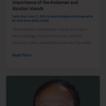
Importance of the Andaman and
Nicobar Islands
Denis Giles
|
June 17, 2026
|
Business Intelligence Reimagined-by
Mr. Hirak Raval (DAD ADVISE)
The Andaman and Nicobar Islands are India’s
most strategic maritime frontier, vital for
security, trade, and influence across the wider
India’s
Read Post »
Oceanic
Advantage:
The
Strategic
Importance
of
the