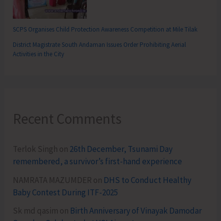
SCPS Organises Child Protection Awareness Competition at Mile Tilak
District Magistrate South Andaman Issues Order Prohibiting Aerial
Activities in the City
Recent Comments
Terlok Singh
on
26th December, Tsunami Day
remembered, a survivor’s first-hand experience
NAMRATA MAZUMDER
on
DHS to Conduct Healthy
Baby Contest During ITF-2025
Sk md qasim
on
Birth Anniversary of Vinayak Damodar