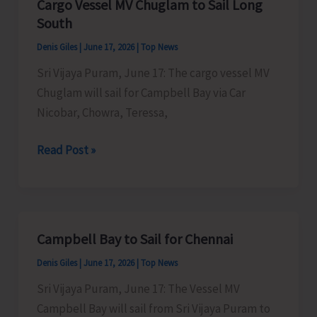
Cargo Vessel MV Chuglam to Sail Long
Online
South
Applications
Denis Giles
|
June 17, 2026
|
Top News
for
Sri Vijaya Puram, June 17: The cargo vessel MV
Admissions
Chuglam will sail for Campbell Bay via Car
Nicobar, Chowra, Teressa,
Cargo
Read Post »
Vessel
MV
Chuglam
to
Campbell Bay to Sail for Chennai
Sail
Denis Giles
|
June 17, 2026
|
Top News
Long
South
Sri Vijaya Puram, June 17: The Vessel MV
Campbell Bay will sail from Sri Vijaya Puram to