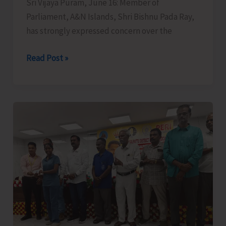
Sri Vijaya Puram, June 16: Member of
Parliament, A&N Islands, Shri Bishnu Pada Ray,
has strongly expressed concern over the
MP
Read Post »
Raises
Serious
Concern
Over
Surrender
of
Rs.127
Crore
Development
Funds
by