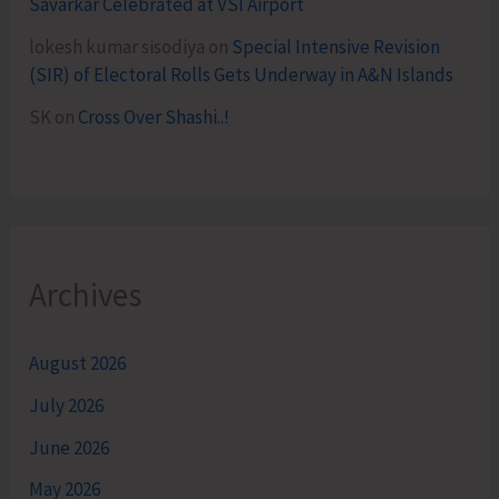
Savarkar Celebrated at VSI Airport
lokesh kumar sisodiya
on
Special Intensive Revision
(SIR) of Electoral Rolls Gets Underway in A&N Islands
SK
on
Cross Over Shashi..!
Archives
August 2026
July 2026
June 2026
May 2026