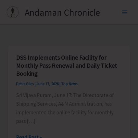
Skip
Andaman Chronicle
to
content
DSS Implements Online Facility for
Monthly Pass Renewal and Daily Ticket
Booking
Denis Giles
|
June 17, 2026
|
Top News
Sri Vijaya Puram, June 17: The Directorate of
Shipping Services, A&N Administration, has
implemented the online facility for monthly
pass […]
DSS
Read Post »