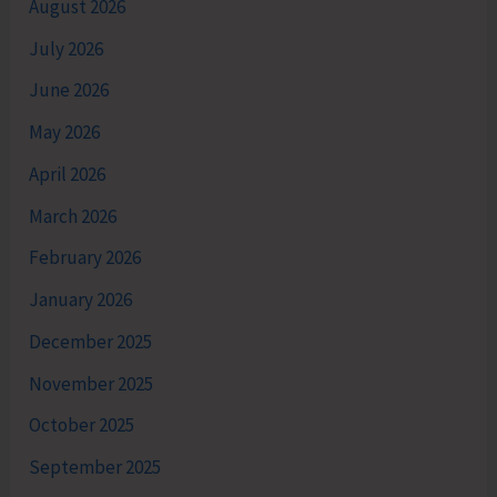
August 2026
July 2026
June 2026
May 2026
April 2026
March 2026
February 2026
January 2026
December 2025
November 2025
October 2025
September 2025