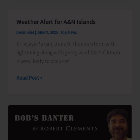
‘Pet
Talk
Weather Alert for A&N Islands
–
Denis Giles
|
June 9, 2026
|
Top News
Beyond
the
Sri Vijaya Puram, June 9: Thunderstorm with
Bond’
lightening along with gusty wind (40-50) kmph
is very likely to occur at
Weather
Read Post »
Alert
for
A&N
Islands