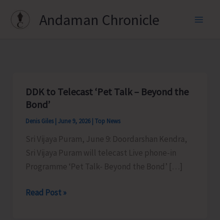
Skip
Andaman Chronicle
to
content
DDK to Telecast ‘Pet Talk – Beyond the
Bond’
Denis Giles
|
June 9, 2026
|
Top News
Sri Vijaya Puram, June 9: Doordarshan Kendra,
Sri Vijaya Puram will telecast Live phone-in
Programme ‘Pet Talk- Beyond the Bond’ […]
DDK
Read Post »
to
Telecast