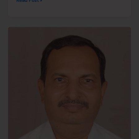
Read Post »
of
Onge
Van
Dhan
Vikas
Kendra
Generate
Rs.
3
Lakh
at
Adi
Mahotsav
2026
Through
Sale