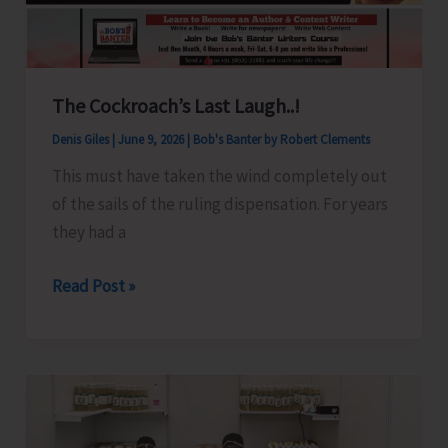
The Cockroach’s Last Laugh..!
Denis Giles
|
June 9, 2026
|
Bob's Banter by Robert Clements
This must have taken the wind completely out
of the sails of the ruling dispensation. For years
they had a
The
Read Post »
Cockroach’s
Last
Laugh..!