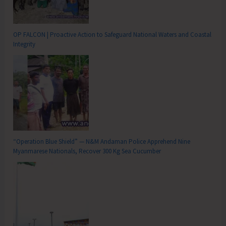
OP FALCON | Proactive Action to Safeguard National Waters and Coastal
Integrity
“Operation Blue Shield” — N&M Andaman Police Apprehend Nine
Myanmarese Nationals, Recover 300 Kg Sea Cucumber