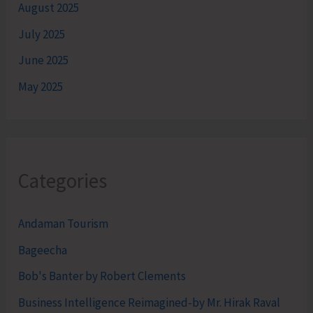
August 2025
July 2025
June 2025
May 2025
Categories
Andaman Tourism
Bageecha
Bob's Banter by Robert Clements
Business Intelligence Reimagined-by Mr. Hirak Raval