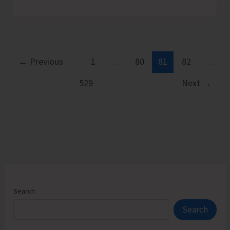
Bicycle
Day
2026
Celebrated
at
←
Previous
1
…
80
81
82
…
Rangat
529
Next
→
Search
Search