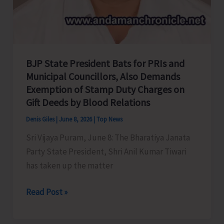
of
Coconut
Oil
BJP State President Bats for PRIs and
Municipal Councillors, Also Demands
Exemption of Stamp Duty Charges on
Gift Deeds by Blood Relations
Denis Giles
|
June 8, 2026
|
Top News
Sri Vijaya Puram, June 8: The Bharatiya Janata
Party State President, Shri Anil Kumar Tiwari
has taken up the matter
BJP
Read Post »
State
President