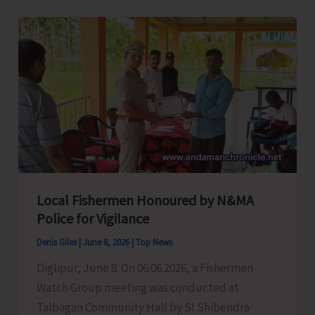
Bats
for
PRIs
and
Municipal
Councillors,
Also
Demands
Exemption
of
Local Fishermen Honoured by N&MA
Stamp
Police for Vigilance
Duty
Denis Giles
|
June 8, 2026
|
Top News
Charges
Diglipur, June 8: On 06.06.2026, a Fishermen
on
Watch Group meeting was conducted at
Gift
Talbagan Community Hall by SI Shibendra
Deeds