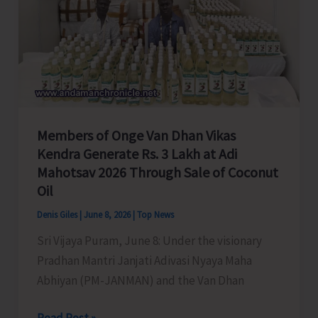
Members of Onge Van Dhan Vikas
Kendra Generate Rs. 3 Lakh at Adi
Mahotsav 2026 Through Sale of Coconut
Oil
Denis Giles
|
June 8, 2026
|
Top News
Sri Vijaya Puram, June 8: Under the visionary
Pradhan Mantri Janjati Adivasi Nyaya Maha
Abhiyan (PM-JANMAN) and the Van Dhan
Members