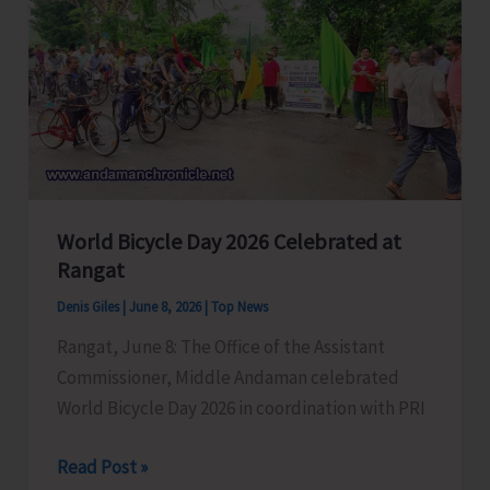
Flood
Affected
Villagers
of
Middle
Andaman
World Bicycle Day 2026 Celebrated at
Rangat
Denis Giles
|
June 8, 2026
|
Top News
Rangat, June 8: The Office of the Assistant
Commissioner, Middle Andaman celebrated
World Bicycle Day 2026 in coordination with PRI
World
Read Post »