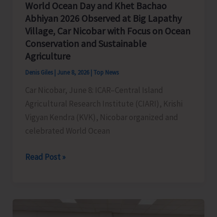
World Ocean Day and Khet Bachao
Abhiyan 2026 Observed at Big Lapathy
Village, Car Nicobar with Focus on Ocean
Conservation and Sustainable
Agriculture
Denis Giles
|
June 8, 2026
|
Top News
Car Nicobar, June 8: ICAR–Central Island
Agricultural Research Institute (CIARI), Krishi
Vigyan Kendra (KVK), Nicobar organized and
celebrated World Ocean
World
Read Post »
Ocean
Day
and
Khet