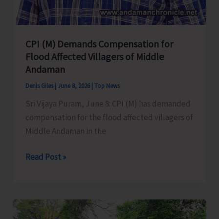
ZPSA
CPI (M) Demands Compensation for
Flood Affected Villagers of Middle
Andaman
Denis Giles
|
June 8, 2026
|
Top News
Sri Vijaya Puram, June 8: CPI (M) has demanded
compensation for the flood affected villagers of
Middle Andaman in the
CPI
Read Post »
(M)
Demands
Compensation
for