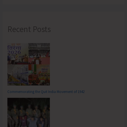
Recent Posts
Commemorating the Quit India Movement of 1942