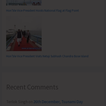
Hon’ble Vice-President Hoists National Flag at Flag Point
Hon’ble Vice President Visits Netaji Subhash Chandra Bose Island
Recent Comments
Terlok Singh
on
26th December, Tsunami Day