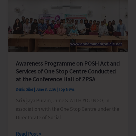
Bachao
Abhiyan
2026
Observed
at
Big
Lapathy
Awareness Programme on POSH Act and
Village,
Services of One Stop Centre Conducted
Car
at the Conference Hall of ZPSA
Nicobar
with
Denis Giles
|
June 8, 2026
|
Top News
Focus
Sri Vijaya Puram, June 8: WITH YOU NGO, in
on
association with the One Stop Centre under the
Ocean
Directorate of Social
Conservation
and
Awareness
Read Post »