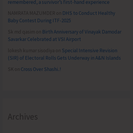
remembered, a survivor’s first-hand experience
NAMRATA MAZUMDER
on
DHS to Conduct Healthy
Baby Contest During ITF-2025
Sk md qasim
on
Birth Anniversary of Vinayak Damodar
Savarkar Celebrated at VSI Airport
lokesh kumar sisodiya
on
Special Intensive Revision
(SIR) of Electoral Rolls Gets Underway in A&N Islands
SK
on
Cross Over Shashi..!
Archives